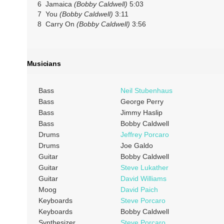
6 Jamaica
(Bobby Caldwell)
5:03
7 You
(Bobby Caldwell)
3:11
8 Carry On
(Bobby Caldwell)
3:56
Musicians
Bass
Neil Stubenhaus
Bass
George Perry
Bass
Jimmy Haslip
Bass
Bobby Caldwell
Drums
Jeffrey Porcaro
Drums
Joe Galdo
Guitar
Bobby Caldwell
Guitar
Steve Lukather
Guitar
David Williams
Moog
David Paich
Keyboards
Steve Porcaro
Keyboards
Bobby Caldwell
Synthesizer
Steve Porcaro