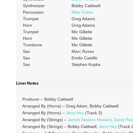
Synthesizer
Bobby Caldwell
Percussion
Mike Fisher
Trumpet
Greg Adams
Horn
Greg Adams
Trumpet
Mic Gillette
Horn
Mic Gillette
Trombone
Mic Gillette
Sax
Marc Russo
Sax
Emilio Castillo
Sax
Stephen Kupka
Liner Notes
Producer – Bobby Caldwell
Arranged By (Horns) – Greg Adam, Bobby Caldwell
Arranged By (Horns) –
Jerry Hey
(Track 3)
Arranged By (Strings) –
James Newton Howard
,
David Pai
Arranged By (Strings) – Bobby Caldwell,
Jerry Hey
(Track 2