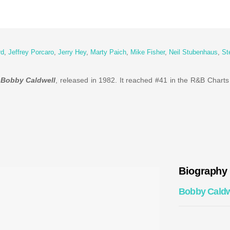
rd
,
Jeffrey Porcaro
,
Jerry Hey
,
Marty Paich
,
Mike Fisher
,
Neil Stubenhaus
,
St
y
Bobby Caldwell
, released in 1982. It reached #41 in the R&B Charts
Biography
Bobby Caldw