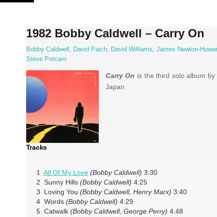
Skip
to
content
1982 Bobby Caldwell – Carry On
Bobby Caldwell
,
David Paich
,
David Williams
,
James Newton-Howa
Steve Porcaro
Carry On
is the third solo album b
Japan.
Tracks
1
All Of My Love
(Bobby Caldwell)
3:30
2 Sunny Hills
(Bobby Caldwell)
4:25
3 Loving You
(Bobby Caldwell, Henry Marx)
3:40
4 Words
(Bobby Caldwell)
4:29
5 Catwalk
(Bobby Caldwell, George Perry)
4:48