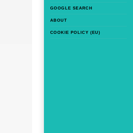
GOOGLE SEARCH
ABOUT
COOKIE POLICY (EU)