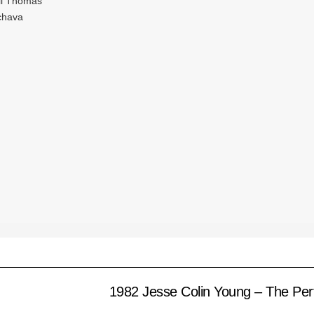
ill Thomas
Ichava
1982 Jesse Colin Young – The Per