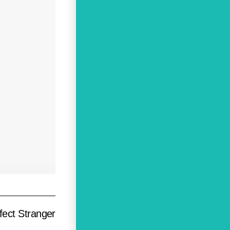
fect Stranger