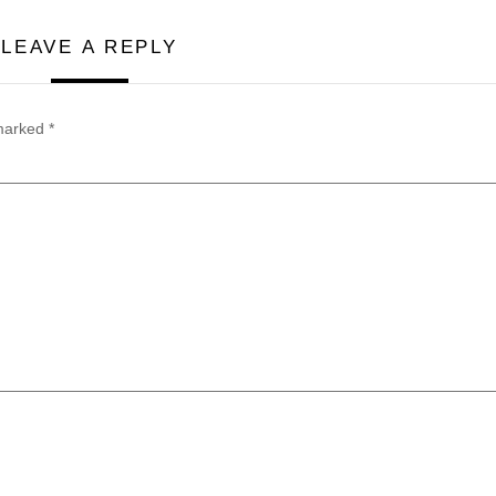
LEAVE A REPLY
 marked
*