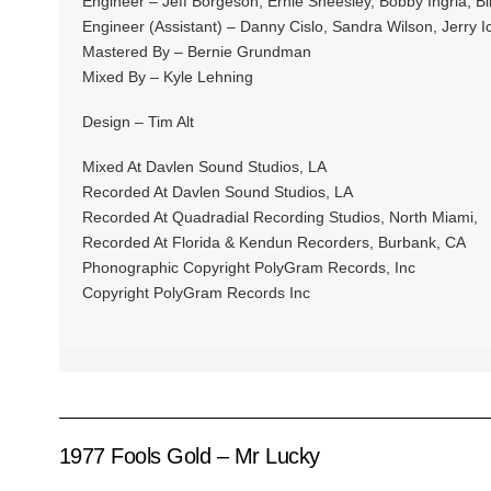
Engineer – Jeff Borgeson, Ernie Sheesley, Bobby Ingria, B
Engineer (Assistant) – Danny Cislo, Sandra Wilson, Jerry 
Mastered By – Bernie Grundman
Mixed By – Kyle Lehning
Design – Tim Alt
Mixed At Davlen Sound Studios, LA
Recorded At Davlen Sound Studios, LA
Recorded At Quadradial Recording Studios, North Miami,
Recorded At Florida & Kendun Recorders, Burbank, CA
Phonographic Copyright PolyGram Records, Inc
Copyright PolyGram Records Inc
1977 Fools Gold – Mr Lucky