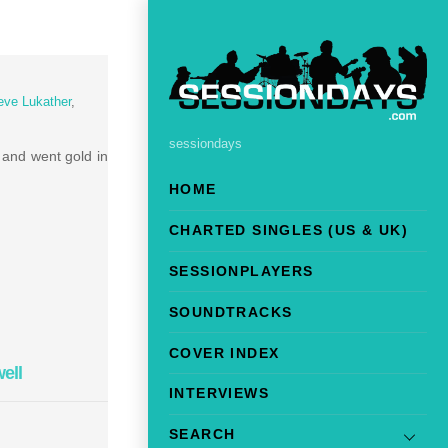
eve Lukather
,
sessiondays
 and went gold in
HOME
CHARTED SINGLES (US & UK)
SESSIONPLAYERS
SOUNDTRACKS
COVER INDEX
ell
INTERVIEWS
SEARCH