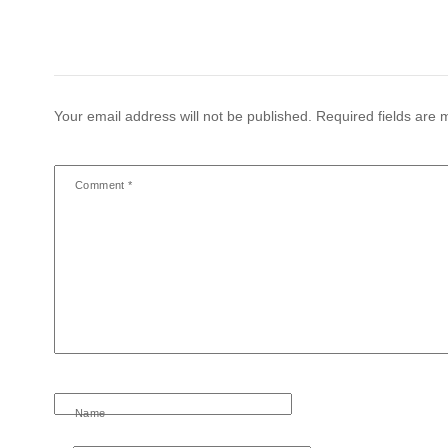
Your email address will not be published.
Required fields are
Comment
*
Name