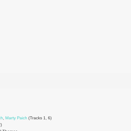
ch
,
Marty Paich
(Tracks 1, 6)
)