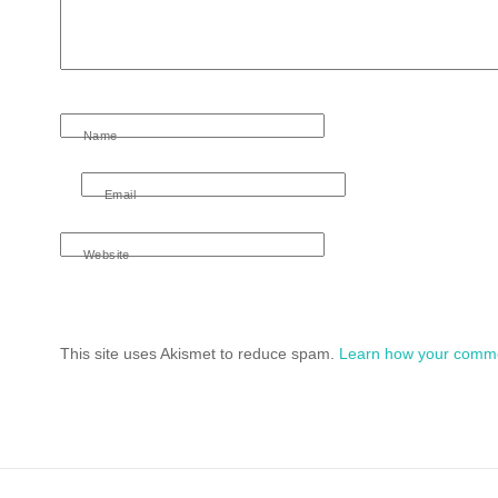
Name
Email
Website
This site uses Akismet to reduce spam.
Learn how your comme