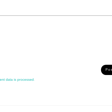
nt data is processed.