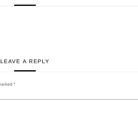
LEAVE A REPLY
 marked
*