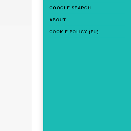
GOOGLE SEARCH
ABOUT
COOKIE POLICY (EU)