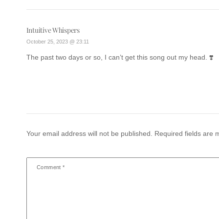
Intuitive Whispers
October 25, 2023 @ 23:11
The past two days or so, I can’t get this song out my head. ❣️
Your email address will not be published.
Required fields are
Comment
*