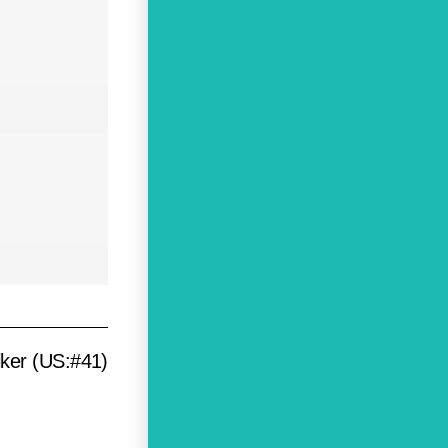
lker (US:#41)