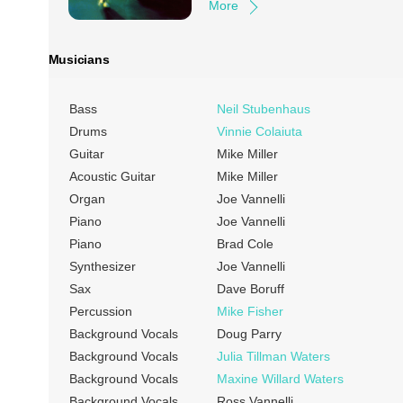
More
Musicians
Bass
Neil Stubenhaus
Drums
Vinnie Colaiuta
Guitar
Mike Miller
Acoustic Guitar
Mike Miller
Organ
Joe Vannelli
Piano
Joe Vannelli
Piano
Brad Cole
Synthesizer
Joe Vannelli
Sax
Dave Boruff
Percussion
Mike Fisher
Background Vocals
Doug Parry
Background Vocals
Julia Tillman Waters
Background Vocals
Maxine Willard Waters
Background Vocals
Ross Vannelli