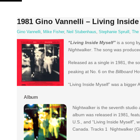
Skip
to
content
1981 Gino Vannelli – Living Inside
Gino Vannelli
,
Mike Fisher
,
Neil Stubenhaus
,
Stephanie Spruill
,
The
“Living Inside Myself”
is a song b
Nightwalker
. The song was produced 
Released as a single in 1981, the so
peaking at No. 6 on the
Billboard
Hot
“Living Inside Myself” was a bigger 
Album
Nightwalker is the seventh studio
album was released in 1981, featur
U.S., and “Living Inside Myself”, 
Canada. Tracks 1 Nightwalker (Gi