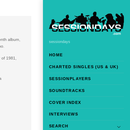
venth album,
sessiondays
no.
HOME
 of 1981,
CHARTED SINGLES (US & UK)
a
SESSIONPLAYERS
SOUNDTRACKS
COVER INDEX
INTERVIEWS
SEARCH