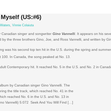
 Myself (US:#6)
 Waters
,
Vinnie Colaiuta
y Canadian singer and songwriter
Gino Vannelli
. It appears on his se
by the three brothers Gino, Joe, and Ross Vannelli, and written by Gi
ng was his second top ten hit in the U.S. during the spring and summer
 100.
In Canada, the song peaked at No. 13.
Adult Contemporary hit. It reached No. 5 in the U.S. and No. 2 in Canad
 album by Canadian singer Gino Vannelli. The
ing the title track, which reached No. 41 in the
which reached No. 6 in the U.S. and No. 13 in
no Vannelli) 5:072 Seek And You Will Find […]