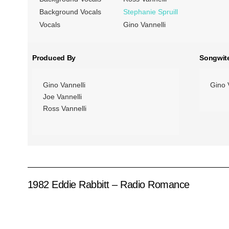
Background Vocals
Stephanie Spruill
Vocals
Gino Vannelli
Produced By
Songwit
Gino Vannelli
Gino 
Joe Vannelli
Ross Vannelli
1982 Eddie Rabbitt – Radio Romance