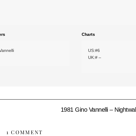
ers
Charts
Vannelli
US:#6
UK:# –
1981 Gino Vannelli – Nightwa
1 COMMENT