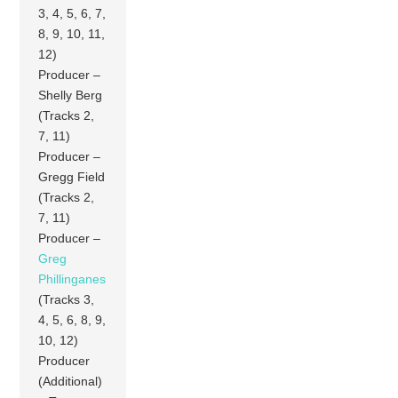
3, 4, 5, 6, 7,
8, 9, 10, 11,
12)
Producer –
Shelly Berg
(Tracks 2,
7, 11)
Producer –
Gregg Field
(Tracks 2,
7, 11)
Producer –
Greg
Phillinganes
(Tracks 3,
4, 5, 6, 8, 9,
10, 12)
Producer
(Additional)