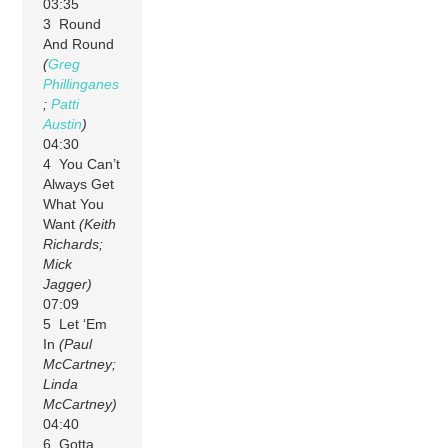
03:35
3 Round
And Round
(
Greg
Phillinganes
;
Patti
Austin
)
04:30
4 You Can’t
Always Get
What You
Want
(Keith
Richards;
Mick
Jagger)
07:09
5 Let ‘Em
In
(Paul
McCartney;
Linda
McCartney)
04:40
6 Gotta