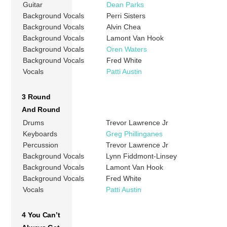
Guitar
Dean Parks
Background Vocals
Perri Sisters
Background Vocals
Alvin Chea
Background Vocals
Lamont Van Hook
Background Vocals
Oren Waters
Background Vocals
Fred White
Vocals
Patti Austin
3 Round
And Round
Drums
Trevor Lawrence Jr
Keyboards
Greg Phillinganes
Percussion
Trevor Lawrence Jr
Background Vocals
Lynn Fiddmont-Linsey
Background Vocals
Lamont Van Hook
Background Vocals
Fred White
Vocals
Patti Austin
4 You Can’t