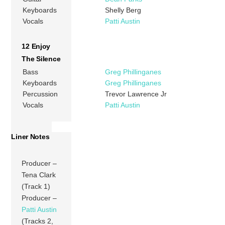
Keyboards
Shelly Berg
Vocals
Patti Austin
12 Enjoy
The Silence
Bass
Greg Phillinganes
Keyboards
Greg Phillinganes
Percussion
Trevor Lawrence Jr
Vocals
Patti Austin
Liner Notes
Producer –
Tena Clark
(Track 1)
Producer –
Patti Austin
(Tracks 2,