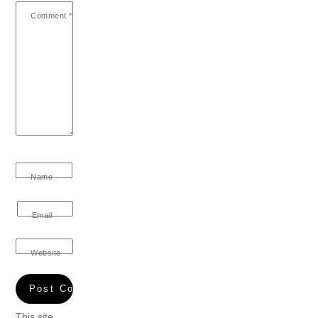
Comment
*
Name
Email
Website
This site