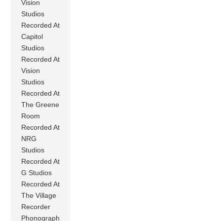
Vision
Studios
Recorded At
Capitol
Studios
Recorded At
Vision
Studios
Recorded At
The Greene
Room
Recorded At
NRG
Studios
Recorded At
G Studios
Recorded At
The Village
Recorder
Phonograph