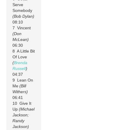
Serve
Somebody
(Bob Dylan)
08:10
7 Vincent
(Don
McLean)
06:30
8 A Little Bit
Of Love
(
Brenda
Russell
)
04:37
9 Lean On
Me
(Bill
Withers)
06:41
10 Give It
Up
(Michael
Jackson;
Randy
Jackson)