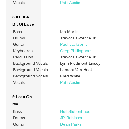
Vocals
Patti Austin
8 A Little
Bit Of Love
Bass
Ian Martin
Drums
Trevor Lawrence Jr
Guitar
Paul Jackson Jr
Keyboards
Greg Phillinganes
Percussion
Trevor Lawrence Jr
Background Vocals
Lynn Fiddmont-Linsey
Background Vocals
Lamont Van Hook
Background Vocals
Fred White
Vocals
Patti Austin
9 Lean On
Me
Bass
Neil Stubenhaus
Drums
JR Robinson
Guitar
Dean Parks