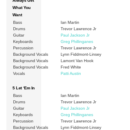
Always Get
What You
Want
Bass
Ian Martin
Drums
Trevor Lawrence Jr
Guitar
Paul Jackson Jr
Keyboards
Greg Phillinganes
Percussion
Trevor Lawrence Jr
Background Vocals
Lynn Fiddmont-Linsey
Background Vocals
Lamont Van Hook
Background Vocals
Fred White
Vocals
Patti Austin
5 Let ‘Em In
Bass
Ian Martin
Drums
Trevor Lawrence Jr
Guitar
Paul Jackson Jr
Keyboards
Greg Phillinganes
Percussion
Trevor Lawrence Jr
Background Vocals
Lynn Fiddmont-Linsey