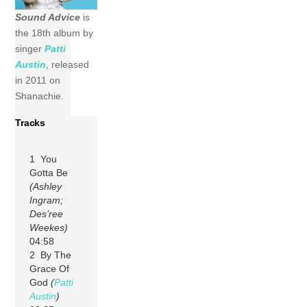
Sound Advice
is
the 18th album by
singer
Patti
Austin
, released
in 2011 on
Shanachie.
Tracks
1 You
Gotta Be
(Ashley
Ingram;
Des’ree
Weekes)
04:58
2 By The
Grace Of
God
(
Patti
Austin
)