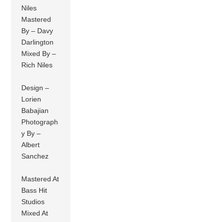
Niles
Mastered
By – Davy
Darlington
Mixed By –
Rich Niles
Design –
Lorien
Babajian
Photograph
y By –
Albert
Sanchez
Mastered At
Bass Hit
Studios
Mixed At