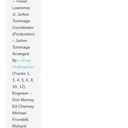
– Trevor
Lawrence
Jr, JoAnn
Tominaga
Coordinator
(Production)
– JoAnn
Tominaga
Arranged
By –
Greg
Phillinganes
(Tracks 1,
3, 4, 5, 6, 8,
10, 12)
Engineer –
Don Murray,
Ed Cherney,
Michael
Frondelli,
Richard