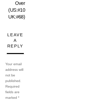
Over
(US:#10
UK:#68)
LEAVE
A
REPLY
Your email
address will
not be
published.
Required
fields are
marked
*