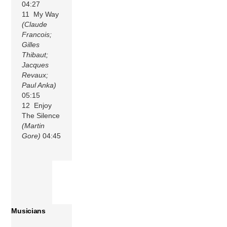
04:27
11 My Way
(Claude
Francois;
Gilles
Thibaut;
Jacques
Revaux;
Paul Anka)
05:15
12 Enjoy
The Silence
(Martin
Gore)
04:45
Musicians