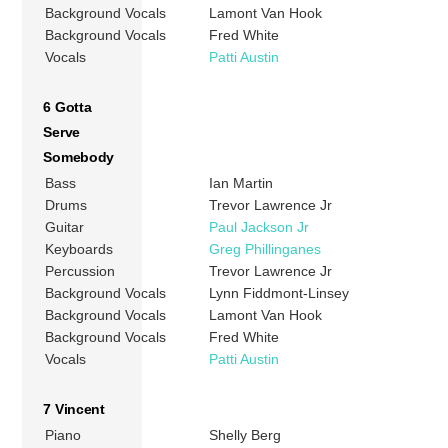
Background Vocals
Lamont Van Hook
Background Vocals
Fred White
Vocals
Patti Austin
6 Gotta
Serve
Somebody
Bass
Ian Martin
Drums
Trevor Lawrence Jr
Guitar
Paul Jackson Jr
Keyboards
Greg Phillinganes
Percussion
Trevor Lawrence Jr
Background Vocals
Lynn Fiddmont-Linsey
Background Vocals
Lamont Van Hook
Background Vocals
Fred White
Vocals
Patti Austin
7 Vincent
Piano
Shelly Berg