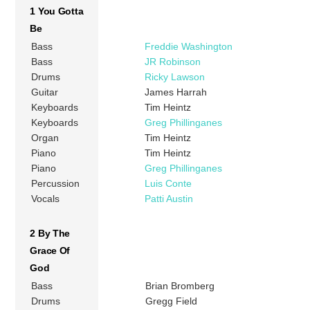
1 You Gotta
Be
Bass
Freddie Washington
Bass
JR Robinson
Drums
Ricky Lawson
Guitar
James Harrah
Keyboards
Tim Heintz
Keyboards
Greg Phillinganes
Organ
Tim Heintz
Piano
Tim Heintz
Piano
Greg Phillinganes
Percussion
Luis Conte
Vocals
Patti Austin
2 By The
Grace Of
God
Bass
Brian Bromberg
Drums
Gregg Field