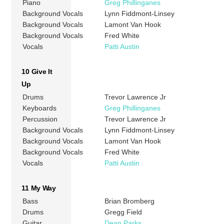
Piano
Greg Phillinganes
Background Vocals
Lynn Fiddmont-Linsey
Background Vocals
Lamont Van Hook
Background Vocals
Fred White
Vocals
Patti Austin
10 Give It
Up
Drums
Trevor Lawrence Jr
Keyboards
Greg Phillinganes
Percussion
Trevor Lawrence Jr
Background Vocals
Lynn Fiddmont-Linsey
Background Vocals
Lamont Van Hook
Background Vocals
Fred White
Vocals
Patti Austin
11 My Way
Bass
Brian Bromberg
Drums
Gregg Field
Guitar
Dean Parks