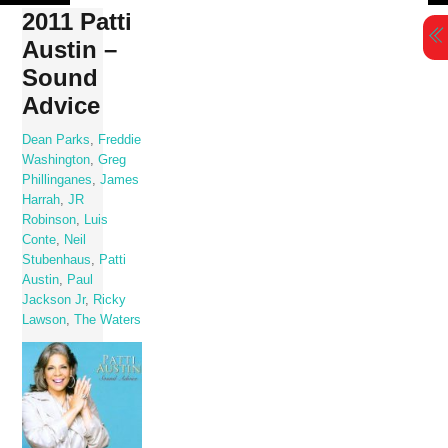
Skip
2011 Patti
to
Austin –
content
Sound
Advice
Dean Parks
,
Freddie
Washington
,
Greg
Phillinganes
,
James
Harrah
,
JR
Robinson
,
Luis
Conte
,
Neil
Stubenhaus
,
Patti
Austin
,
Paul
Jackson Jr
,
Ricky
Lawson
,
The Waters