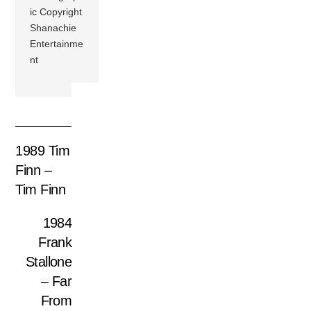
ic Copyright
Shanachie
Entertainme
nt
1989 Tim
Finn –
Tim Finn
1984
Frank
Stallone
– Far
From