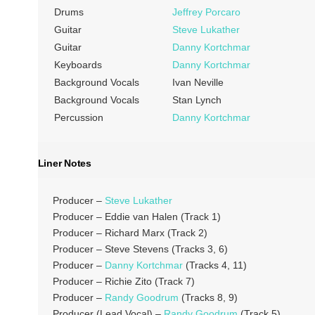
Drums
Jeffrey Porcaro
Guitar
Steve Lukather
Guitar
Danny Kortchmar
Keyboards
Danny Kortchmar
Background Vocals
Ivan Neville
Background Vocals
Stan Lynch
Percussion
Danny Kortchmar
Liner Notes
Producer –
Steve Lukather
Producer – Eddie van Halen (Track 1)
Producer – Richard Marx (Track 2)
Producer – Steve Stevens (Tracks 3, 6)
Producer –
Danny Kortchmar
(Tracks 4, 11)
Producer – Richie Zito (Track 7)
Producer –
Randy Goodrum
(Tracks 8, 9)
Producer (Lead Vocal) –
Randy Goodrum
(Track 5)