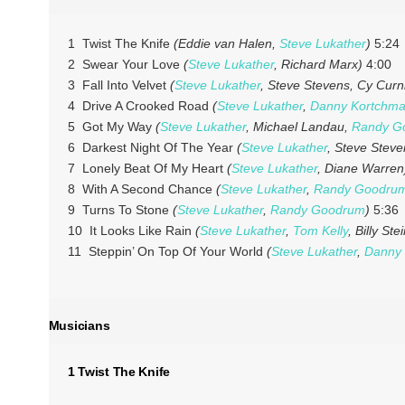
1 Twist The Knife
(Eddie van Halen,
Steve Lukather
)
5:24
2 Swear Your Love
(
Steve Lukather
, Richard Marx)
4:00
3 Fall Into Velvet
(
Steve Lukather
, Steve Stevens, Cy Curn
4 Drive A Crooked Road
(
Steve Lukather
,
Danny Kortchma
5 Got My Way
(
Steve Lukather
, Michael Landau,
Randy G
6 Darkest Night Of The Year
(
Steve Lukather
, Steve Steve
7 Lonely Beat Of My Heart
(
Steve Lukather
, Diane Warren
8 With A Second Chance
(
Steve Lukather
,
Randy Goodru
9 Turns To Stone
(
Steve Lukather
,
Randy Goodrum
)
5:36
10 It Looks Like Rain
(
Steve Lukather
,
Tom Kelly
, Billy Ste
11 Steppin’ On Top Of Your World
(
Steve Lukather
,
Danny 
Musicians
1 Twist The Knife