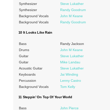
Synthesizer
Steve Lukather
Synthesizer
Randy Goodrum
Background Vocals
John M Keane
Background Vocals
Randy Goodrum
10 It Looks Like Rain
Bass
Randy Jackson
Drums
John M Keane
Guitar
Steve Lukather
Guitar
Mike Landau
Acoustic Guitar
Steve Lukather
Keyboards
Jai Winding
Percussion
Lenny Castro
Background Vocals
Tom Kelly
11 Steppin’ On Top Of Your World
Bass
John Pierce