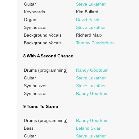
Guitar
Steve Lukather
Keyboards
Kim Bullard
Organ
David Paich
Synthesizer
Steve Lukather
Background Vocals
Richard Marx
Background Vocals
Tommy Funderburk
8 With A Second Chance
Drums (programming)
Randy Goodrum
Guitar
Steve Lukather
Synthesizer
Steve Lukather
Synthesizer
Randy Goodrum
9 Turns To Stone
Drums (programming)
Randy Goodrum
Bass
Leland Sklar
Guitar
Steve Lukather