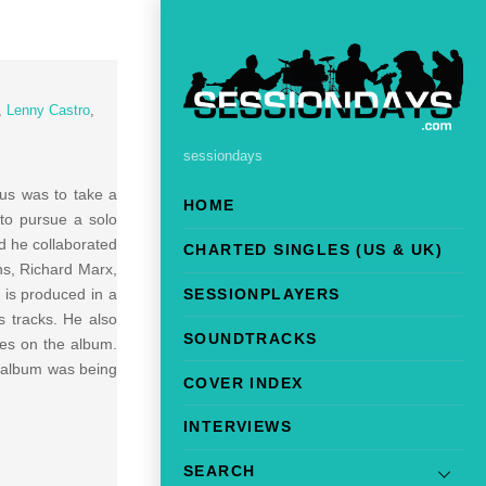
,
Lenny Castro
,
sessiondays
us was to take a
HOME
to pursue a solo
nd he collaborated
CHARTED SINGLES (US & UK)
ns, Richard Marx,
 is produced in a
SESSIONPLAYERS
s tracks. He also
SOUNDTRACKS
ces on the album.
e album was being
COVER INDEX
INTERVIEWS
SEARCH