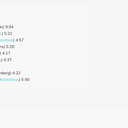
in)
9:04
r
)
5:21
oodrum
)
4:57
ns)
5:20
)
4:17
m
)
4:37
inberg)
4:22
Kortchmar
)
5:40