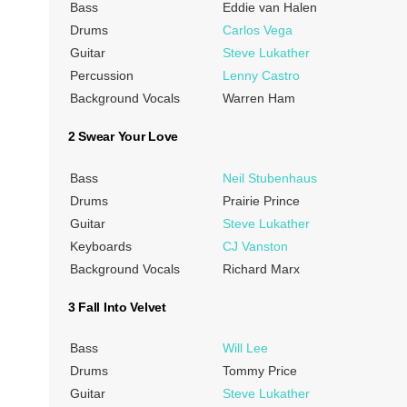
Bass
Eddie van Halen
Drums
Carlos Vega
Guitar
Steve Lukather
Percussion
Lenny Castro
Background Vocals
Warren Ham
2 Swear Your Love
Bass
Neil Stubenhaus
Drums
Prairie Prince
Guitar
Steve Lukather
Keyboards
CJ Vanston
Background Vocals
Richard Marx
3 Fall Into Velvet
Bass
Will Lee
Drums
Tommy Price
Guitar
Steve Lukather