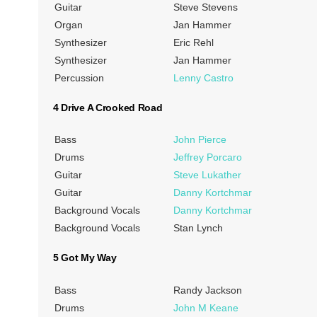
Guitar
Steve Stevens
Organ
Jan Hammer
Synthesizer
Eric Rehl
Synthesizer
Jan Hammer
Percussion
Lenny Castro
4 Drive A Crooked Road
Bass
John Pierce
Drums
Jeffrey Porcaro
Guitar
Steve Lukather
Guitar
Danny Kortchmar
Background Vocals
Danny Kortchmar
Background Vocals
Stan Lynch
5 Got My Way
Bass
Randy Jackson
Drums
John M Keane