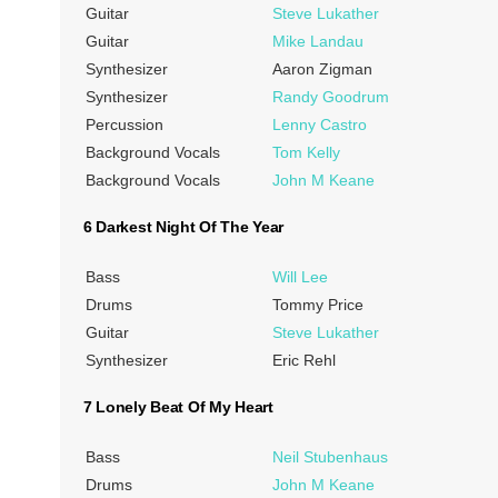
Guitar
Steve Lukather
Guitar
Mike Landau
Synthesizer
Aaron Zigman
Synthesizer
Randy Goodrum
Percussion
Lenny Castro
Background Vocals
Tom Kelly
Background Vocals
John M Keane
6 Darkest Night Of The Year
Bass
Will Lee
Drums
Tommy Price
Guitar
Steve Lukather
Synthesizer
Eric Rehl
7 Lonely Beat Of My Heart
Bass
Neil Stubenhaus
Drums
John M Keane