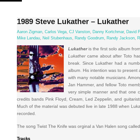
Skip
to
content
1989 Steve Lukather – Lukather
Aaron Zigman
,
Carlos Vega
,
CJ Vanston
,
Danny Kortchmar
,
David 
Mike Landau
,
Neil Stubenhaus
,
Randy Goodrum
,
Randy Jackson
,
R
Lukather
is the first solo album fro
Lukather
came about after Toto had
break. Since Lukather had a numbe
album. His intention was to present 
with many notable musicians. Among
Jan Hammer, and fellow Toto memb
very simple manner and that one ca
credits bands Pink Floyd, Cream, Led Zeppelin, and guitarist
Much of the material was debuted live in late 1988 when Luka
recorded.
The song Twist The Knife was orginal a Van Halen song calle
Tracks