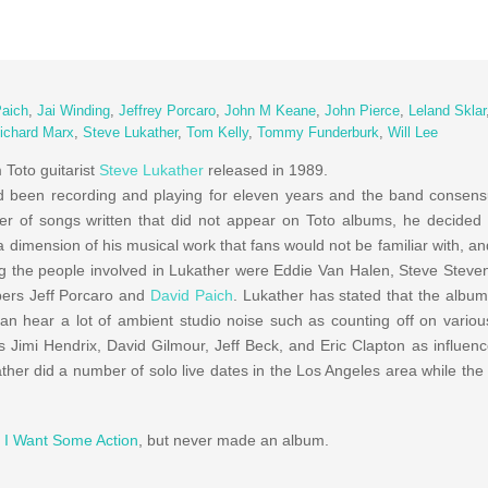
Paich
,
Jai Winding
,
Jeffrey Porcaro
,
John M Keane
,
John Pierce
,
Leland Sklar
ichard Marx
,
Steve Lukather
,
Tom Kelly
,
Tommy Funderburk
,
Will Lee
m Toto guitarist
Steve Lukather
released in 1989.
 been recording and playing for eleven years and the band consens
r of songs written that did not appear on Toto albums, he decided 
a dimension of his musical work that fans would not be familiar with, a
 the people involved in Lukather were Eddie Van Halen, Steve Steve
ers Jeff Porcaro and
David Paich
. Lukather has stated that the album
n hear a lot of ambient studio noise such as counting off on variou
s Jimi Hendrix, David Gilmour, Jeff Beck, and Eric Clapton as influen
ther did a number of solo live dates in the Los Angeles area while th
d
I Want Some Action
, but never made an album.