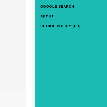
GOOGLE SEARCH
ABOUT
COOKIE POLICY (EU)