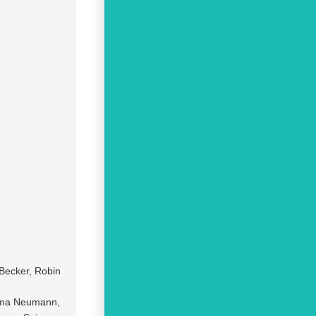
Becker, Robin
Irma Neumann,