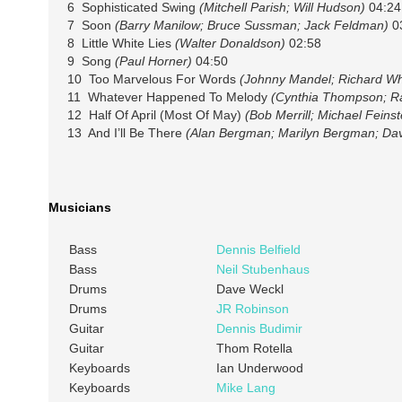
6 Sophisticated Swing
(Mitchell Parish; Will Hudson)
04:24
7 Soon
(Barry Manilow; Bruce Sussman; Jack Feldman)
0
8 Little White Lies
(Walter Donaldson)
02:58
9 Song
(Paul Horner)
04:50
10 Too Marvelous For Words
(Johnny Mandel; Richard Wh
11 Whatever Happened To Melody
(Cynthia Thompson; R
12 Half Of April (Most Of May)
(Bob Merrill; Michael Feinst
13 And I’ll Be There
(Alan Bergman; Marilyn Bergman; Dav
Musicians
Bass
Dennis Belfield
Bass
Neil Stubenhaus
Drums
Dave Weckl
Drums
JR Robinson
Guitar
Dennis Budimir
Guitar
Thom Rotella
Keyboards
Ian Underwood
Keyboards
Mike Lang