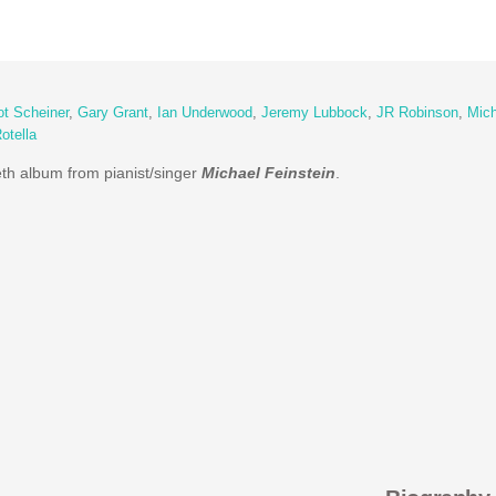
iot Scheiner
,
Gary Grant
,
Ian Underwood
,
Jeremy Lubbock
,
JR Robinson
,
Mich
otella
eth album from pianist/singer
Michael Feinstein
.