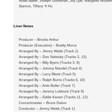
Israel Baker, Joseph Goodman, Joy Lyle, Margaret Wooten, 
Stamos, Tiffany Yi Hu
Liner Notes
Producer – Brooks Arthur
Producer (Executive) – Buddy Morra
Arranged By – Jimmy Webb (Track 1)
Arranged By – Don Sebesky (Tracks 2, 13)
Arranged By – Billy Byers (Tracks 3, 8)
Arranged By – Johnny Mandel (Track 4)
Arranged By – Larry Blank (Track 5)
Arranged By – Ralph Burns (Tracks 6, 10)
Arranged By – Artie Butler (Track 7)
Arranged By – Jeremy Lubbock (Track 9)
Arranged By – Eddie Karam (Tracks 11, 12)
Concertmaster – Bruce Dukov
Conductor – Jimmy Webb (Track 1)