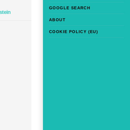
GOOGLE SEARCH
stein
ABOUT
COOKIE POLICY (EU)