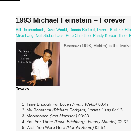
Skip
to
content
1993 Michael Feinstein – Forever
Bill Reichenbach
,
Dave Weckl
,
Dennis Belfield
,
Dennis Budimir
,
Ell
Mike Lang
,
Neil Stubenhaus
,
Pete Christlieb
,
Randy Kerber
,
Thom R
Forever
(1993, Elektra) is the twelv
Tracks
1 Time Enough For Love
(Jimmy Webb)
03:47
2 My Romance
(Richard Rodgers; Lorenz Hart)
04:13
3 Moondance
(Van Morrison)
03:53
4 You Are There
(Dave Frishberg; Johnny Mandel)
02:37
5 Wish You Were Here
(Harold Rome)
03:54