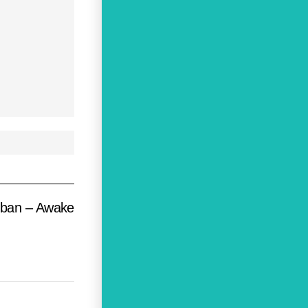
oban – Awake