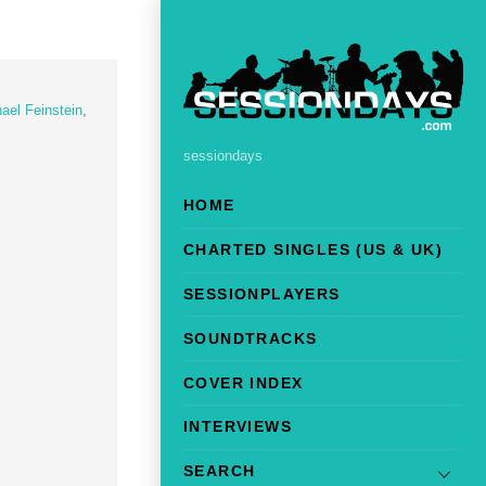
ael Feinstein
,
sessiondays
HOME
CHARTED SINGLES (US & UK)
SESSIONPLAYERS
SOUNDTRACKS
COVER INDEX
INTERVIEWS
SEARCH