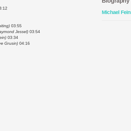
Biography
3:12
Michael Fein
iting)
03:55
aymond Jessel)
03:54
ein)
03:34
e Grusin)
04:16