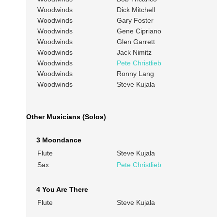
Woodwinds
Dick Mitchell
Woodwinds
Gary Foster
Woodwinds
Gene Cipriano
Woodwinds
Glen Garrett
Woodwinds
Jack Nimitz
Woodwinds
Pete Christlieb
Woodwinds
Ronny Lang
Woodwinds
Steve Kujala
Other Musicians (Solos)
3 Moondance
Flute
Steve Kujala
Sax
Pete Christlieb
4 You Are There
Flute
Steve Kujala