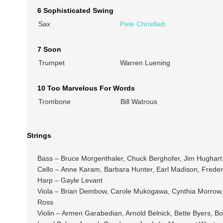
6 Sophisticated Swing
Sax
Pete Christlieb
7 Soon
Trumpet
Warren Luening
10 Too Marvelous For Words
Trombone
Bill Watrous
Strings
Bass – Bruce Morgenthaler, Chuck Berghofer, Jim Hughart
Cello – Anne Karam, Barbara Hunter, Earl Madison, Freder
Harp – Gayle Levant
Viola – Brian Dembow, Carole Mukogawa, Cynthia Morrow, 
Ross
Violin – Armen Garabedian, Arnold Belnick, Bette Byers,