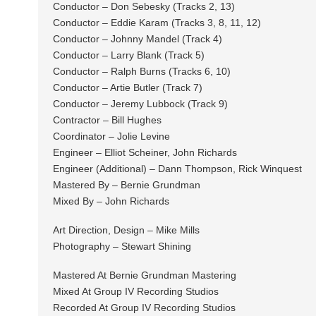
Conductor – Don Sebesky (Tracks 2, 13)
Conductor – Eddie Karam (Tracks 3, 8, 11, 12)
Conductor – Johnny Mandel (Track 4)
Conductor – Larry Blank (Track 5)
Conductor – Ralph Burns (Tracks 6, 10)
Conductor – Artie Butler (Track 7)
Conductor – Jeremy Lubbock (Track 9)
Contractor – Bill Hughes
Coordinator – Jolie Levine
Engineer – Elliot Scheiner, John Richards
Engineer (Additional) – Dann Thompson, Rick Winquest
Mastered By – Bernie Grundman
Mixed By – John Richards
Art Direction, Design – Mike Mills
Photography – Stewart Shining
Mastered At Bernie Grundman Mastering
Mixed At Group IV Recording Studios
Recorded At Group IV Recording Studios