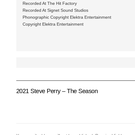
Recorded At The Hit Factory
Recorded At Signet Sound Studios
Phonographic Copyright Elektra Entertainment
Copyright Elektra Entertainment
2021 Steve Perry – The Season