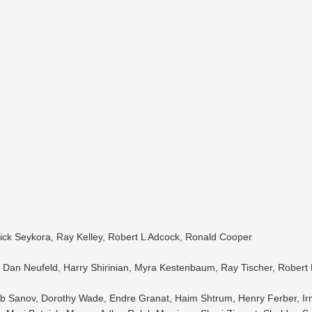
ick Seykora, Ray Kelley, Robert L Adcock, Ronald Cooper
Dan Neufeld, Harry Shirinian, Myra Kestenbaum, Ray Tischer, Robert 
 Bob Sanov, Dorothy Wade, Endre Granat, Haim Shtrum, Henry Ferber, 