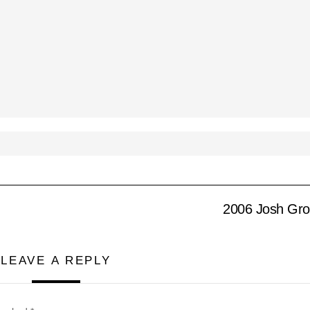
2006 Josh Gr
LEAVE A REPLY