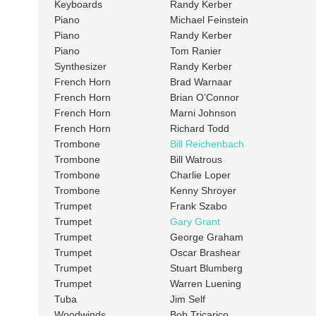
Keyboards
Randy Kerber
Piano
Michael Feinstein
Piano
Randy Kerber
Piano
Tom Ranier
Synthesizer
Randy Kerber
French Horn
Brad Warnaar
French Horn
Brian O’Connor
French Horn
Marni Johnson
French Horn
Richard Todd
Trombone
Bill Reichenbach
Trombone
Bill Watrous
Trombone
Charlie Loper
Trombone
Kenny Shroyer
Trumpet
Frank Szabo
Trumpet
Gary Grant
Trumpet
George Graham
Trumpet
Oscar Brashear
Trumpet
Stuart Blumberg
Trumpet
Warren Luening
Tuba
Jim Self
Woodwinds
Bob Tricarico