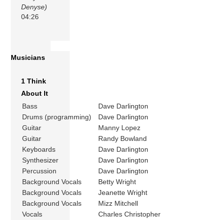
Denyse)
04:26
Musicians
1 Think
About It
Bass
Dave Darlington
Drums (programming)
Dave Darlington
Guitar
Manny Lopez
Guitar
Randy Bowland
Keyboards
Dave Darlington
Synthesizer
Dave Darlington
Percussion
Dave Darlington
Background Vocals
Betty Wright
Background Vocals
Jeanette Wright
Background Vocals
Mizz Mitchell
Vocals
Charles Christopher