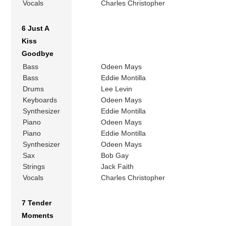
Vocals
Charles Christopher
6 Just A
Kiss
Goodbye
Bass
Odeen Mays
Bass
Eddie Montilla
Drums
Lee Levin
Keyboards
Odeen Mays
Synthesizer
Eddie Montilla
Piano
Odeen Mays
Piano
Eddie Montilla
Synthesizer
Odeen Mays
Sax
Bob Gay
Strings
Jack Faith
Vocals
Charles Christopher
7 Tender
Moments