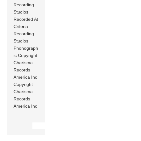
Recording
Studios
Recorded At
Criteria
Recording
Studios
Phonograph
ic Copyright
Charisma
Records
America Inc
Copyright
Charisma
Records
America Inc