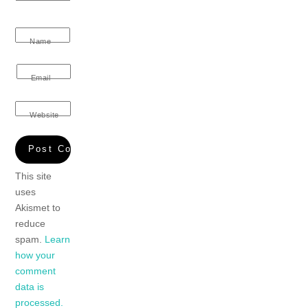
Name
Email
Website
This site
uses
Akismet to
reduce
spam.
Learn
how your
comment
data is
processed.