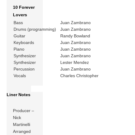
10 Forever
Lovers
Bass
Juan Zambrano
Drums (programming)
Juan Zambrano
Guitar
Randy Bowland
Keyboards
Juan Zambrano
Piano
Juan Zambrano
Synthesizer
Juan Zambrano
Synthesizer
Lester Mendez
Percussion
Juan Zambrano
Vocals
Charles Christopher
Liner Notes
Producer –
Nick
Martinelli
Arranged