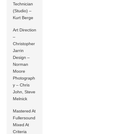
Technician
(Studio) –
Kurt Berge
Art Direction
–
Christopher
Jarrin
Design –
Norman
Moore
Photograph
y – Chris
John, Steve
Melnick
Mastered At
Fullersound
Mixed At
Criteria