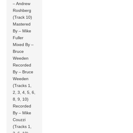
– Andrew
Roshberg
(Track 10)
Mastered
By – Mike
Fuller
Mixed By –
Bruce
Weeden
Recorded
By – Bruce
Weeden
(Tracks 1,
2, 3, 4, 5, 6,
8, 9, 10)
Recorded
By – Mike
Couzzi
(Tracks 1,