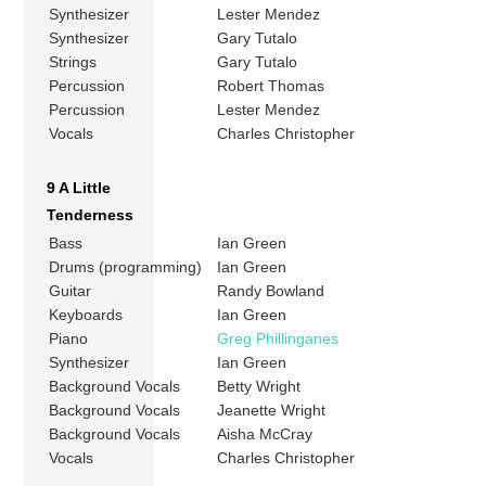
Synthesizer
Lester Mendez
Synthesizer
Gary Tutalo
Strings
Gary Tutalo
Percussion
Robert Thomas
Percussion
Lester Mendez
Vocals
Charles Christopher
9 A Little
Tenderness
Bass
Ian Green
Drums (programming)
Ian Green
Guitar
Randy Bowland
Keyboards
Ian Green
Piano
Greg Phillinganes
Synthesizer
Ian Green
Background Vocals
Betty Wright
Background Vocals
Jeanette Wright
Background Vocals
Aisha McCray
Vocals
Charles Christopher