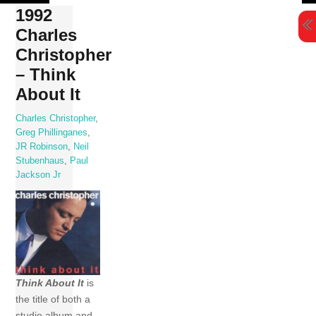
Skip
1992
to
Charles
content
Christopher
– Think
About It
Charles Christopher
,
Greg Phillinganes
,
JR Robinson
,
Neil
Stubenhaus
,
Paul
Jackson Jr
Think About It
is
the title of both a
studio album and