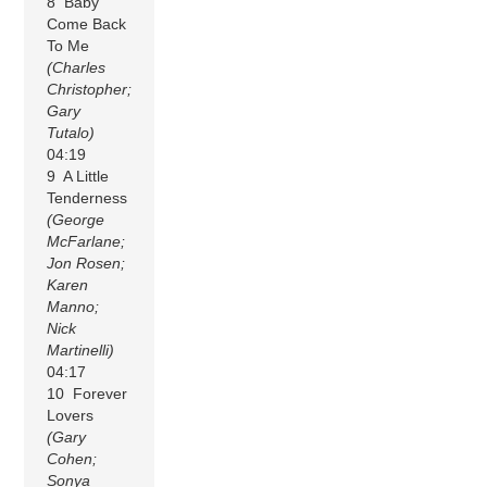
8 Baby
Come Back
To Me
(Charles
Christopher;
Gary
Tutalo)
04:19
9 A Little
Tenderness
(George
McFarlane;
Jon Rosen;
Karen
Manno;
Nick
Martinelli)
04:17
10 Forever
Lovers
(Gary
Cohen;
Sonya