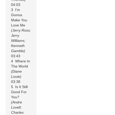
04:03
3 I’m
Gonna
Make You
Love Me
(Jerry Ross;
Jerry
Williams;
Kenneth
Gamble)
03:43
4 Where In
The World
(Diane
Louie)
03:38
5 Is It Still
Good For
You?
(Andre
Lovell;
Charles