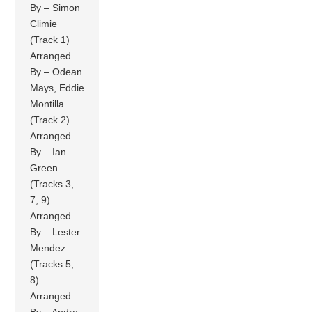
By – Simon
Climie
(Track 1)
Arranged
By – Odean
Mays, Eddie
Montilla
(Track 2)
Arranged
By – Ian
Green
(Tracks 3,
7, 9)
Arranged
By – Lester
Mendez
(Tracks 5,
8)
Arranged