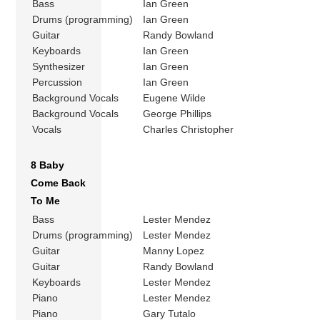
Bass
Ian Green
Drums (programming)
Ian Green
Guitar
Randy Bowland
Keyboards
Ian Green
Synthesizer
Ian Green
Percussion
Ian Green
Background Vocals
Eugene Wilde
Background Vocals
George Phillips
Vocals
Charles Christopher
8 Baby
Come Back
To Me
Bass
Lester Mendez
Drums (programming)
Lester Mendez
Guitar
Manny Lopez
Guitar
Randy Bowland
Keyboards
Lester Mendez
Piano
Lester Mendez
Piano
Gary Tutalo