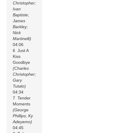
Christopher;
Ivan
Baptiste;
James
Barkley;
Nick
Martinelli)
04:06
6 Just A
Kiss
Goodbye
(Charles
Christopher;
Gary
Tutalo)
04:34
7 Tender
Moments
(George
Phillips; Ky
Adeyemo)
04:45