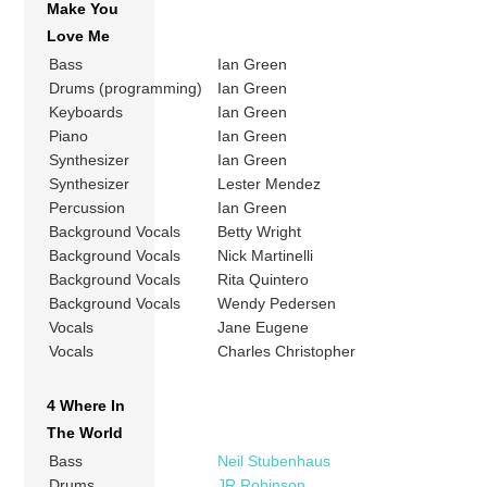
Make You
Love Me
Bass
Ian Green
Drums (programming)
Ian Green
Keyboards
Ian Green
Piano
Ian Green
Synthesizer
Ian Green
Synthesizer
Lester Mendez
Percussion
Ian Green
Background Vocals
Betty Wright
Background Vocals
Nick Martinelli
Background Vocals
Rita Quintero
Background Vocals
Wendy Pedersen
Vocals
Jane Eugene
Vocals
Charles Christopher
4 Where In
The World
Bass
Neil Stubenhaus
Drums
JR Robinson