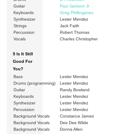
Guitar
Paul Jackson Jr
Keyboards
Greg Phillinganes
Synthesizer
Lester Mendez
Strings
Jack Faith
Percussion
Robert Thomas
Vocals
Charles Christopher
5 Is It Still
Good For
You?
Bass
Lester Mendez
Drums (programming)
Lester Mendez
Guitar
Randy Bowland
Keyboards
Lester Mendez
Synthesizer
Lester Mendez
Percussion
Lester Mendez
Background Vocals
Constance James
Background Vocals
Dee Dee Wilde
Background Vocals
Donna Allen