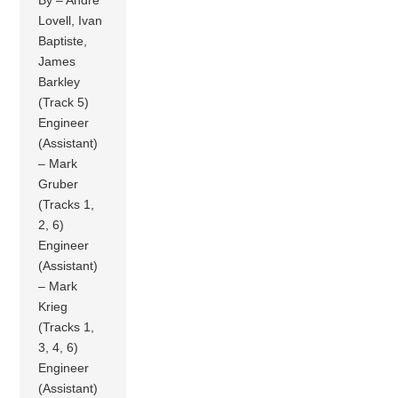
By – Andre
Lovell, Ivan
Baptiste,
James
Barkley
(Track 5)
Engineer
(Assistant)
– Mark
Gruber
(Tracks 1,
2, 6)
Engineer
(Assistant)
– Mark
Krieg
(Tracks 1,
3, 4, 6)
Engineer
(Assistant)