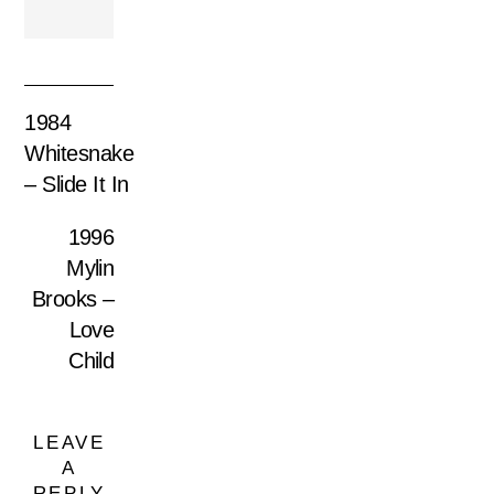
1984
Whitesnake
– Slide It In
1996
Mylin
Brooks –
Love
Child
LEAVE
A
REPLY