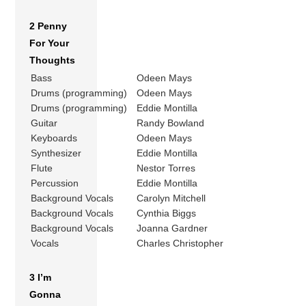
2 Penny
For Your
Thoughts
Bass
Odeen Mays
Drums (programming)
Odeen Mays
Drums (programming)
Eddie Montilla
Guitar
Randy Bowland
Keyboards
Odeen Mays
Synthesizer
Eddie Montilla
Flute
Nestor Torres
Percussion
Eddie Montilla
Background Vocals
Carolyn Mitchell
Background Vocals
Cynthia Biggs
Background Vocals
Joanna Gardner
Vocals
Charles Christopher
3 I’m
Gonna