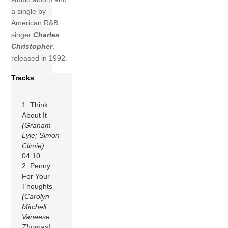
a single by
American R&B
singer
Charles
Christopher
,
released in 1992.
Tracks
1 Think
About It
(Graham
Lyle; Simon
Climie)
04:10
2 Penny
For Your
Thoughts
(Carolyn
Mitchell;
Vaneese
Thomas)