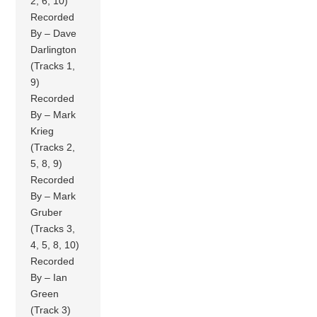
2, 6, 10)
Recorded
By – Dave
Darlington
(Tracks 1,
9)
Recorded
By – Mark
Krieg
(Tracks 2,
5, 8, 9)
Recorded
By – Mark
Gruber
(Tracks 3,
4, 5, 8, 10)
Recorded
By – Ian
Green
(Track 3)