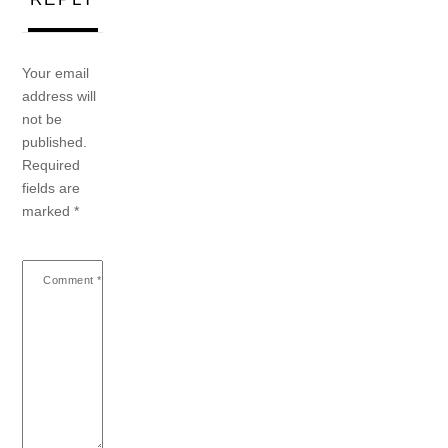
Your email
address will
not be
published.
Required
fields are
marked
*
Comment
*