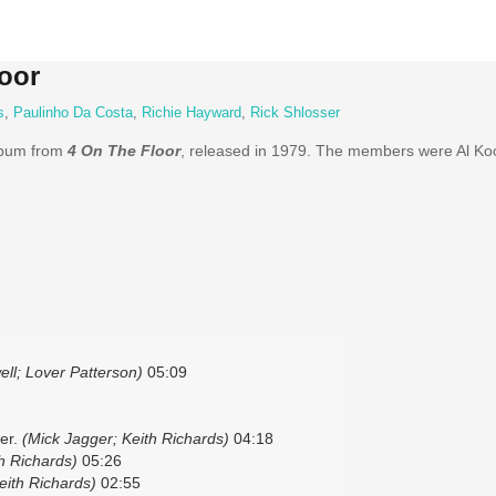
oor
s
,
Paulinho Da Costa
,
Richie Hayward
,
Rick Shlosser
lbum from
4 On The Floor
, released in 1979. The members were Al Ko
ll; Lover Patterson)
05:09
er.
(Mick Jagger; Keith Richards)
04:18
h Richards)
05:26
eith Richards)
02:55