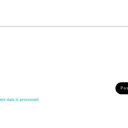
nt data is processed.