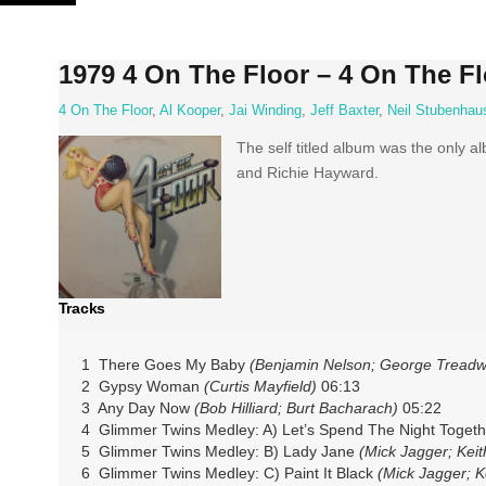
Skip
to
content
1979 4 On The Floor – 4 On The Fl
4 On The Floor
,
Al Kooper
,
Jai Winding
,
Jeff Baxter
,
Neil Stubenhau
The self titled album was the only a
and Richie Hayward.
Tracks
1 There Goes My Baby
(Benjamin Nelson; George Treadwe
2 Gypsy Woman
(Curtis Mayfield)
06:13
3 Any Day Now
(Bob Hilliard; Burt Bacharach)
05:22
4 Glimmer Twins Medley: A) Let’s Spend The Night Togeth
5 Glimmer Twins Medley: B) Lady Jane
(Mick Jagger; Keit
6 Glimmer Twins Medley: C) Paint It Black
(Mick Jagger; K