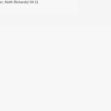
r; Keith Richards)
04:11