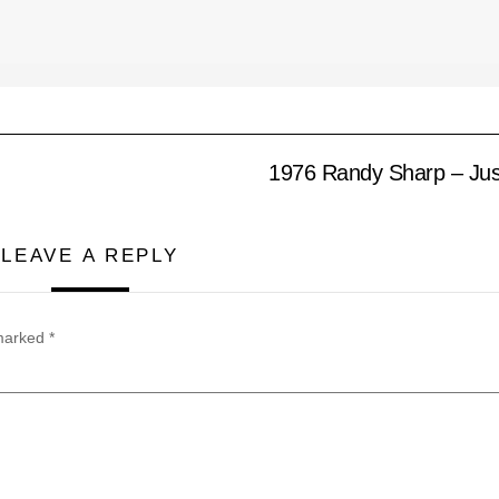
1976 Randy Sharp – Jus
LEAVE A REPLY
 marked
*