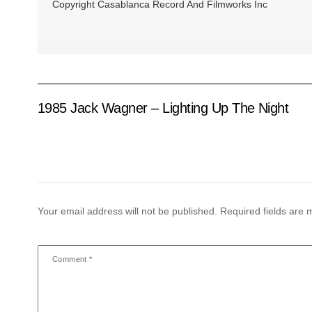
Copyright Casablanca Record And Filmworks Inc
1985 Jack Wagner ‎– Lighting Up The Night
Your email address will not be published.
Required fields are
Comment
*