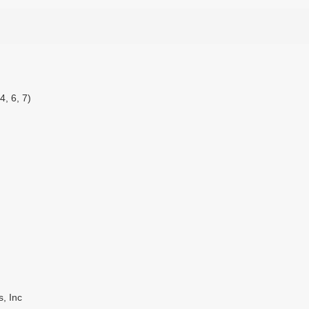
4, 6, 7)
, Inc