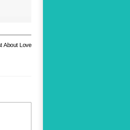
t About Love