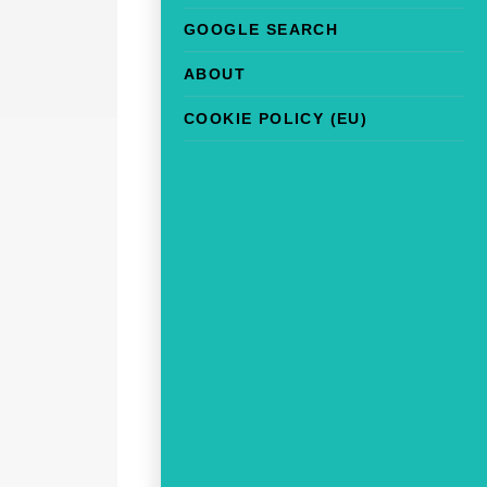
GOOGLE SEARCH
ABOUT
COOKIE POLICY (EU)