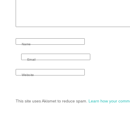
Name
Email
Website
This site uses Akismet to reduce spam.
Learn how your comme