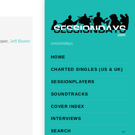
oper,
Jeff Baxter
sessiondays
HOME
CHARTED SINGLES (US & UK)
SESSIONPLAYERS
SOUNDTRACKS
COVER INDEX
INTERVIEWS
SEARCH