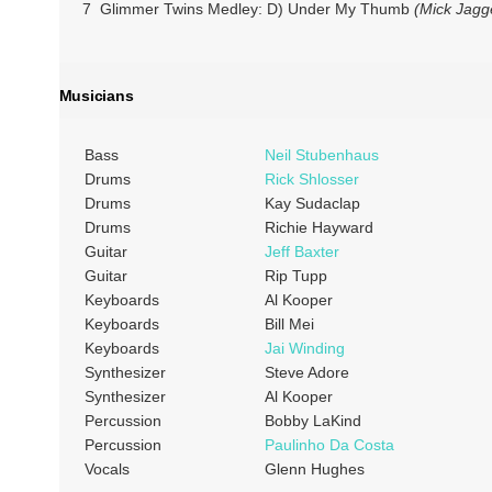
7 Glimmer Twins Medley: D) Under My Thumb
(Mick Jagge
Musicians
Bass
Neil Stubenhaus
Drums
Rick Shlosser
Drums
Kay Sudaclap
Drums
Richie Hayward
Guitar
Jeff Baxter
Guitar
Rip Tupp
Keyboards
Al Kooper
Keyboards
Bill Mei
Keyboards
Jai Winding
Synthesizer
Steve Adore
Synthesizer
Al Kooper
Percussion
Bobby LaKind
Percussion
Paulinho Da Costa
Vocals
Glenn Hughes