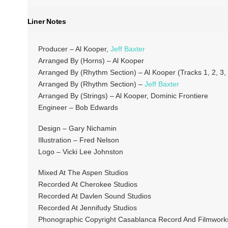
Liner Notes
Producer – Al Kooper,
Jeff Baxter
Arranged By (Horns) – Al Kooper
Arranged By (Rhythm Section) – Al Kooper (Tracks 1, 2, 3, 
Arranged By (Rhythm Section) –
Jeff Baxter
Arranged By (Strings) – Al Kooper, Dominic Frontiere
Engineer – Bob Edwards
Design – Gary Nichamin
Illustration – Fred Nelson
Logo – Vicki Lee Johnston
Mixed At The Aspen Studios
Recorded At Cherokee Studios
Recorded At Davlen Sound Studios
Recorded At Jennifudy Studios
Phonographic Copyright Casablanca Record And Filmworks