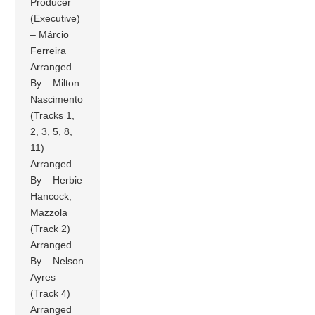
Producer
(Executive)
– Márcio
Ferreira
Arranged
By – Milton
Nascimento
(Tracks 1,
2, 3, 5, 8,
11)
Arranged
By – Herbie
Hancock,
Mazzola
(Track 2)
Arranged
By – Nelson
Ayres
(Track 4)
Arranged