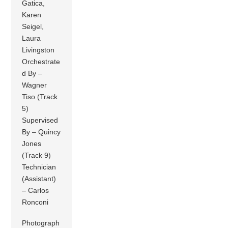
Gatica,
Karen
Seigel,
Laura
Livingston
Orchestrate
d By –
Wagner
Tiso (Track
5)
Supervised
By – Quincy
Jones
(Track 9)
Technician
(Assistant)
– Carlos
Ronconi
Photograph