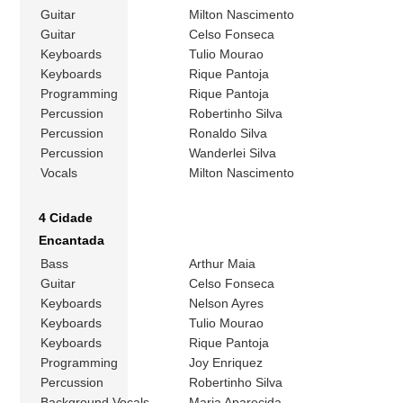
Guitar
Milton Nascimento
Guitar
Celso Fonseca
Keyboards
Tulio Mourao
Keyboards
Rique Pantoja
Programming
Rique Pantoja
Percussion
Robertinho Silva
Percussion
Ronaldo Silva
Percussion
Wanderlei Silva
Vocals
Milton Nascimento
4 Cidade
Encantada
Bass
Arthur Maia
Guitar
Celso Fonseca
Keyboards
Nelson Ayres
Keyboards
Tulio Mourao
Keyboards
Rique Pantoja
Programming
Joy Enriquez
Percussion
Robertinho Silva
Background Vocals
Maria Aparecida