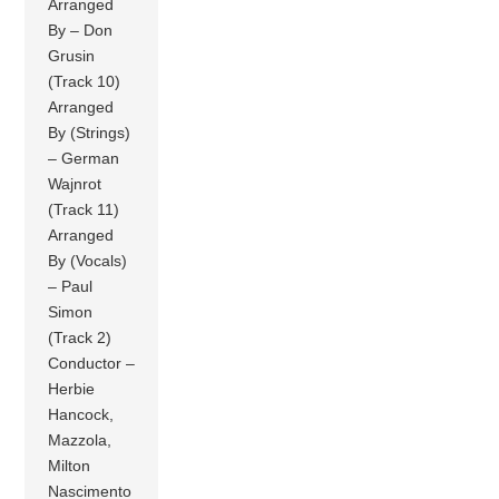
Arranged
By – Don
Grusin
(Track 10)
Arranged
By (Strings)
– German
Wajnrot
(Track 11)
Arranged
By (Vocals)
– Paul
Simon
(Track 2)
Conductor –
Herbie
Hancock,
Mazzola,
Milton
Nascimento