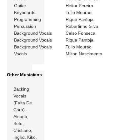
Guitar
Heitor Pereira
Keyboards
Tulio Mourao
Programming
Rique Pantoja
Percussion
Robertinho Silva
Background Vocals
Celso Fonseca
Background Vocals
Rique Pantoja
Background Vocals
Tulio Mourao
Vocals
Milton Nascimento
Other Musicians
Backing
Vocals
(Falta De
Coro) –
Aleuda,
Beto,
Cristiano,
Ingrid, Kiko,