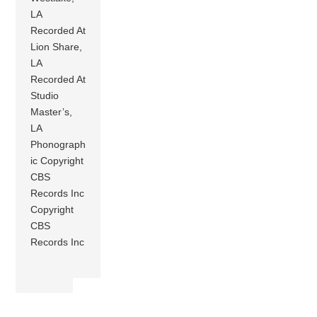
LA
Recorded At
Lion Share,
LA
Recorded At
Studio
Master’s,
LA
Phonograph
ic Copyright
CBS
Records Inc
Copyright
CBS
Records Inc