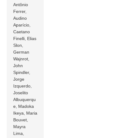
Antônio
Ferrer,
Audino
Aparício,
Caetano
Finelli, Elias
Slon,
German
Wajnrot,
John
Spindler,
Jorge
Izquerdo,
Joselito
Albuquerqu
e, Madoka
Ikeya, Maria
Bouvet,
Mayra
Lima,