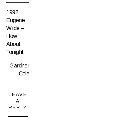
1992
Eugene
Wilde –
How
About
Tonight
Gardner
Cole
LEAVE
A
REPLY