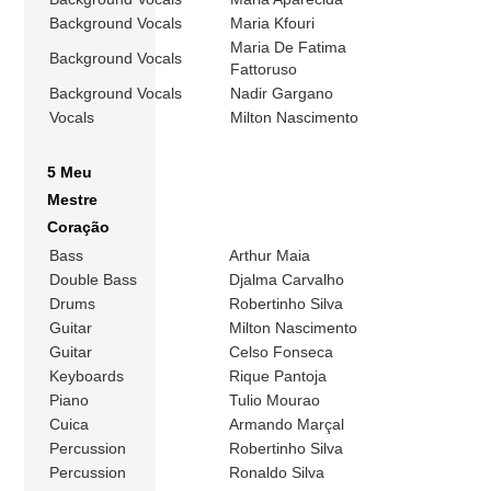
Background Vocals
Maria Kfouri
Maria De Fatima
Background Vocals
Fattoruso
Background Vocals
Nadir Gargano
Vocals
Milton Nascimento
5 Meu
Mestre
Coração
Bass
Arthur Maia
Double Bass
Djalma Carvalho
Drums
Robertinho Silva
Guitar
Milton Nascimento
Guitar
Celso Fonseca
Keyboards
Rique Pantoja
Piano
Tulio Mourao
Cuica
Armando Marçal
Percussion
Robertinho Silva
Percussion
Ronaldo Silva