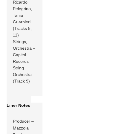
Ricardo
Pelegrino,
Tania
Guarnieri
(Tracks 5,
11)
Strings,
Orchestra –
Capitol
Records
String
Orchestra
(Track 9)
Liner Notes
Producer –
Mazzola