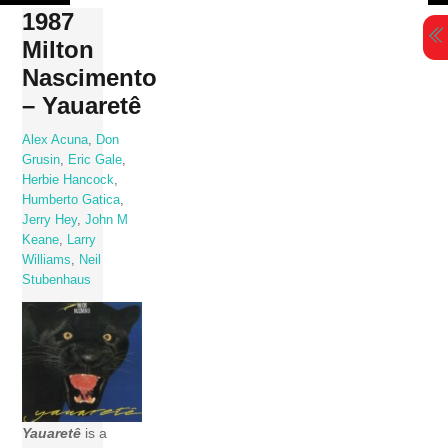
Skip
1987
to
Milton
content
Nascimento
– Yauaretê
Alex Acuna
,
Don
Grusin
,
Eric Gale
,
Herbie Hancock
,
Humberto Gatica
,
Jerry Hey
,
John M
Keane
,
Larry
Williams
,
Neil
Stubenhaus
Yauaretê
is a