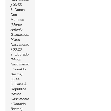
)
03:55
6 Dança
Dos
Meninos
(Marco
Antonio
Guimaraes;
Milton
Nascimento
)
03:23
7 Eldorado
(Milton
Nascimento
; Ronaldo
Bastos)
03:44
8 Carta À
República
(Milton
Nascimento
; Ronaldo
Bastos)