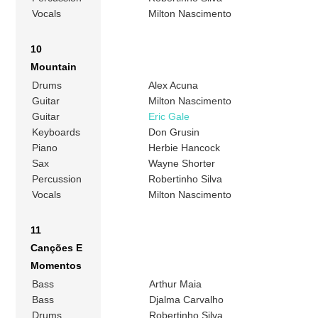
Vocals
Milton Nascimento
10
Mountain
Drums
Alex Acuna
Guitar
Milton Nascimento
Guitar
Eric Gale
Keyboards
Don Grusin
Piano
Herbie Hancock
Sax
Wayne Shorter
Percussion
Robertinho Silva
Vocals
Milton Nascimento
11
Canções E
Momentos
Bass
Arthur Maia
Bass
Djalma Carvalho
Drums
Robertinho Silva