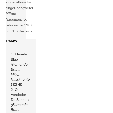
studio album by
singer-songwriter
Milton
Nascimento
,
released in 1987
on CBS Records.
Tracks
1 Planeta
Blue
(Fernando
Brant;
Milton
Nascimento
)
03:40
2 O
Vendedor
De Sonhos
(Fernando
Brant;