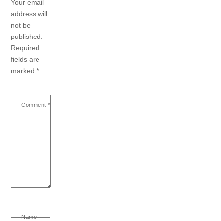
Your email
address will
not be
published.
Required
fields are
marked
*
Comment
*
Name