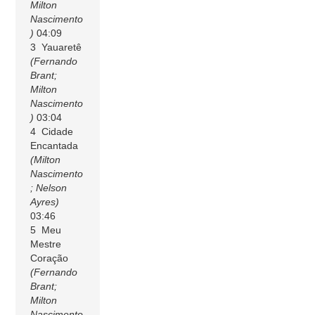
Milton
Nascimento
)
04:09
3 Yauaretê
(Fernando
Brant;
Milton
Nascimento
)
03:04
4 Cidade
Encantada
(Milton
Nascimento
; Nelson
Ayres)
03:46
5 Meu
Mestre
Coração
(Fernando
Brant;
Milton
Nascimento