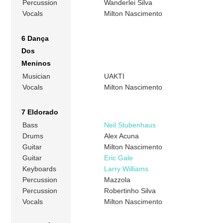
Percussion
Wanderlei Silva
Vocals
Milton Nascimento
6 Dança
Dos
Meninos
Musician
UAKTI
Vocals
Milton Nascimento
7 Eldorado
Bass
Neil Stubenhaus
Drums
Alex Acuna
Guitar
Milton Nascimento
Guitar
Eric Gale
Keyboards
Larry Williams
Percussion
Mazzola
Percussion
Robertinho Silva
Vocals
Milton Nascimento