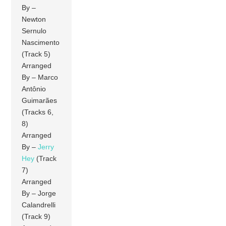
By –
Newton
Sernulo
Nascimento
(Track 5)
Arranged
By – Marco
Antônio
Guimarães
(Tracks 6,
8)
Arranged
By –
Jerry
Hey
(Track
7)
Arranged
By – Jorge
Calandrelli
(Track 9)