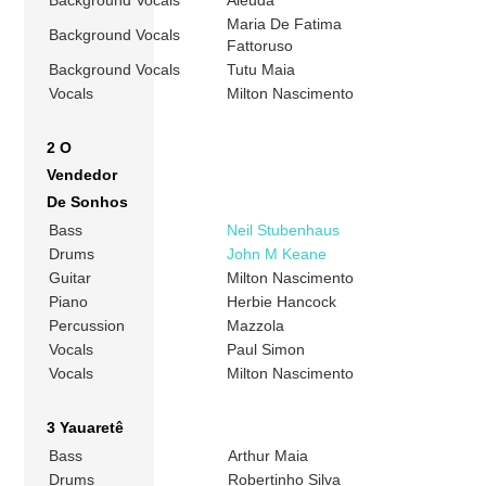
Background Vocals
Aleuda
Maria De Fatima
Background Vocals
Fattoruso
Background Vocals
Tutu Maia
Vocals
Milton Nascimento
2 O
Vendedor
De Sonhos
Bass
Neil Stubenhaus
Drums
John M Keane
Guitar
Milton Nascimento
Piano
Herbie Hancock
Percussion
Mazzola
Vocals
Paul Simon
Vocals
Milton Nascimento
3 Yauaretê
Bass
Arthur Maia
Drums
Robertinho Silva