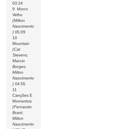
03:24
9 Morro
Velho
(Milton
Nascimento
)
05:09
10
Mountain
(Cat
Stevens;
Marcio
Borges;
Milton
Nascimento
)
04:55
11
Canções E
Momentos
(Fernando
Brant;
Milton
Nascimento