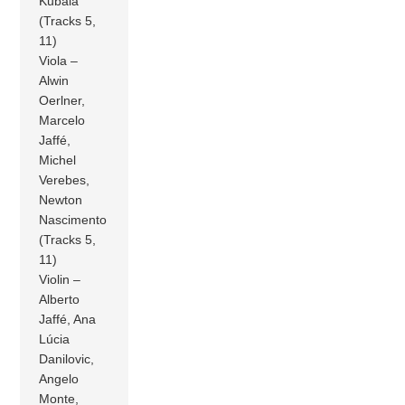
Kubala
(Tracks 5,
11)
Viola –
Alwin
Oerlner,
Marcelo
Jaffé,
Michel
Verebes,
Newton
Nascimento
(Tracks 5,
11)
Violin –
Alberto
Jaffé, Ana
Lúcia
Danilovic,
Angelo
Monte,