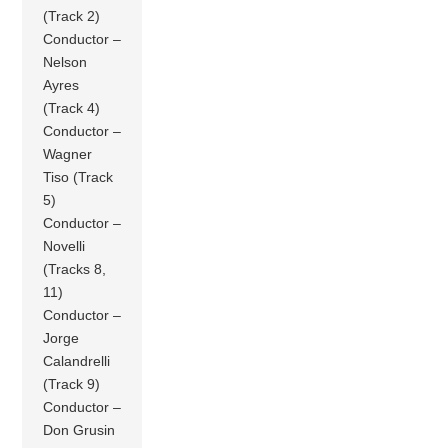
(Track 2)
Conductor –
Nelson
Ayres
(Track 4)
Conductor –
Wagner
Tiso (Track
5)
Conductor –
Novelli
(Tracks 8,
11)
Conductor –
Jorge
Calandrelli
(Track 9)
Conductor –
Don Grusin