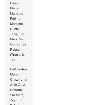
Luíza,
Mads,
Maria de
Fátima,
Marilene,
Rúbio,
Teca, Tutú
Maia, Victor
Corrêa, Zé
Robson
(Tracks 8,
11)
Cello – Ana
Maria
Chazmorro,
Julio Ortiz,
Roberto
Suetholz,
Zigmunt