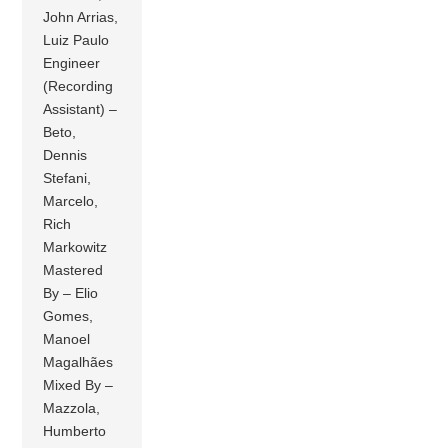
John Arrias,
Luiz Paulo
Engineer
(Recording
Assistant) –
Beto,
Dennis
Stefani,
Marcelo,
Rich
Markowitz
Mastered
By – Elio
Gomes,
Manoel
Magalhães
Mixed By –
Mazzola,
Humberto