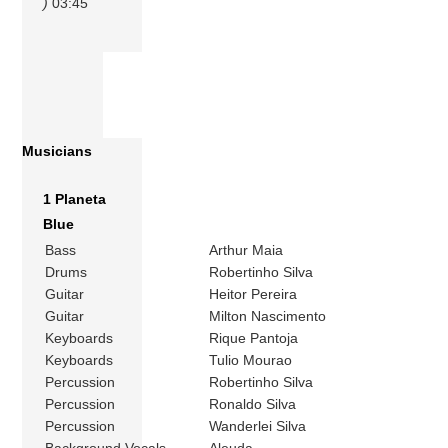
)
03:45
Musicians
1 Planeta
Blue
Bass
Arthur Maia
Drums
Robertinho Silva
Guitar
Heitor Pereira
Guitar
Milton Nascimento
Keyboards
Rique Pantoja
Keyboards
Tulio Mourao
Percussion
Robertinho Silva
Percussion
Ronaldo Silva
Percussion
Wanderlei Silva