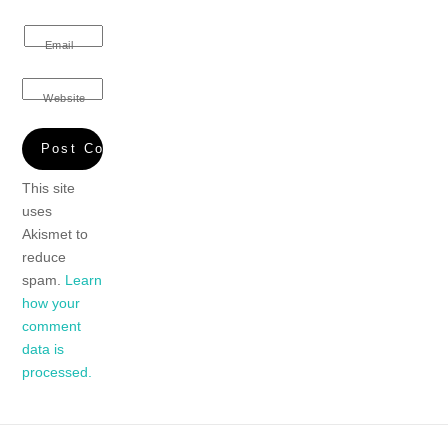
Email
Website
This site
uses
Akismet to
reduce
spam.
Learn
how your
comment
data is
processed.