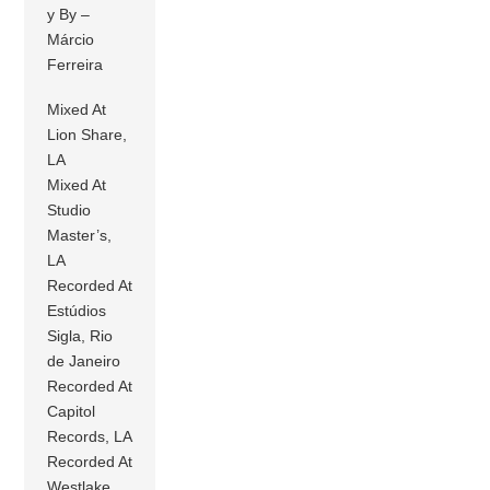
y By –
Márcio
Ferreira
Mixed At
Lion Share,
LA
Mixed At
Studio
Master’s,
LA
Recorded At
Estúdios
Sigla, Rio
de Janeiro
Recorded At
Capitol
Records, LA
Recorded At
Westlake,