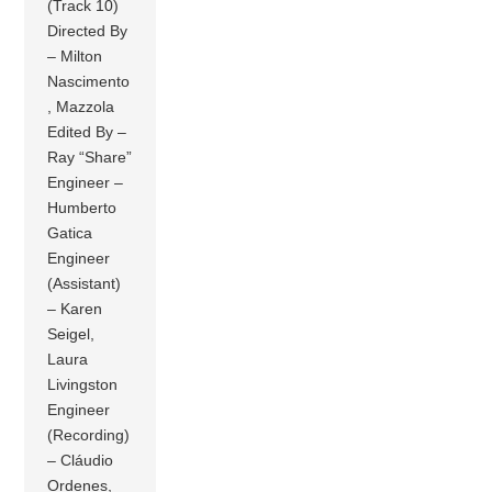
(Track 10)
Directed By
– Milton
Nascimento
, Mazzola
Edited By –
Ray “Share”
Engineer –
Humberto
Gatica
Engineer
(Assistant)
– Karen
Seigel,
Laura
Livingston
Engineer
(Recording)
– Cláudio
Ordenes,