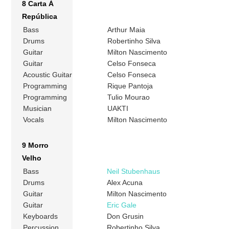
8 Carta À
República
Bass
Arthur Maia
Drums
Robertinho Silva
Guitar
Milton Nascimento
Guitar
Celso Fonseca
Acoustic Guitar
Celso Fonseca
Programming
Rique Pantoja
Programming
Tulio Mourao
Musician
UAKTI
Vocals
Milton Nascimento
9 Morro
Velho
Bass
Neil Stubenhaus
Drums
Alex Acuna
Guitar
Milton Nascimento
Guitar
Eric Gale
Keyboards
Don Grusin
Percussion
Robertinho Silva