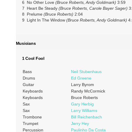
6 No Other Love
(Bruce Roberts, Andy Goldmark)
3:59
7 Heart Be Steady
(Bruce Roberts, Carole Bayer Sager)
3
8 Prelume
(Bruce Roberts)
2:04
9 Light In The Window
(Bruce Roberts, Andy Goldmark)
4:
Musicians
1 Cool Fool
Bass
Neil Stubenhaus
Drums
Ed Greene
Guitar
Larry Byrom
Keyboards
Randy McCormick
Keyboards
Bruce Roberts
Sax
Gary Herbig
Sax
Larry Williams
Trombone
Bill Reichenbach
Trumpet
Jerry Hey
Percussion
Paulinho Da Costa