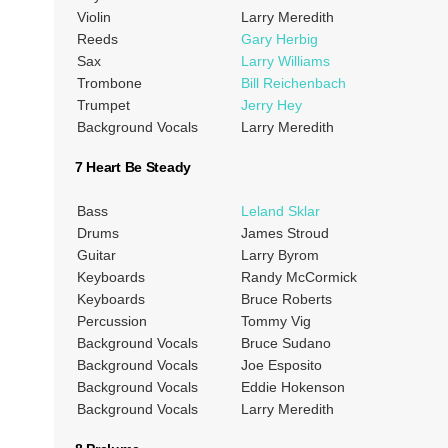
Violin
Larry Meredith
Reeds
Gary Herbig
Sax
Larry Williams
Trombone
Bill Reichenbach
Trumpet
Jerry Hey
Background Vocals
Larry Meredith
7 Heart Be Steady
Bass
Leland Sklar
Drums
James Stroud
Guitar
Larry Byrom
Keyboards
Randy McCormick
Keyboards
Bruce Roberts
Percussion
Tommy Vig
Background Vocals
Bruce Sudano
Background Vocals
Joe Esposito
Background Vocals
Eddie Hokenson
Background Vocals
Larry Meredith