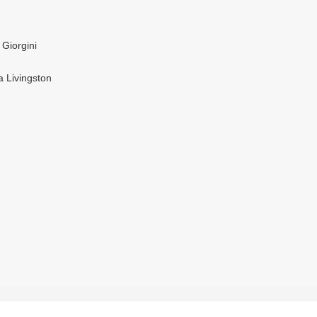
 Giorgini
a Livingston