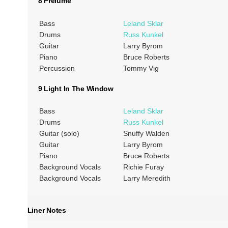
8 Prelume
Bass
Leland Sklar
Drums
Russ Kunkel
Guitar
Larry Byrom
Piano
Bruce Roberts
Percussion
Tommy Vig
9 Light In The Window
Bass
Leland Sklar
Drums
Russ Kunkel
Guitar (solo)
Snuffy Walden
Guitar
Larry Byrom
Piano
Bruce Roberts
Background Vocals
Richie Furay
Background Vocals
Larry Meredith
Liner Notes