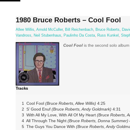
Skip
to
content
1980 Bruce Roberts – Cool Fool
Allee Willis
,
Arnold McCuller
,
Bill Reichenbach
,
Bruce Roberts
,
Davi
Vandross
,
Neil Stubenhaus
,
Paulinho Da Costa
,
Russ Kunkel
,
Steph
Cool Fool
is the second solo albu
Tracks
1 Cool Fool
(Bruce Roberts, Allee Willis)
4:25
2 S’ Good Enuf
(Bruce Roberts, Andy Goldmark)
4:31
3 With All My Love, With All Of My Heart
(Bruce Roberts, Al
4 All Through The Night
(Bruce Roberts, Donna Summer)
5 The Guys You Dance With
(Bruce Roberts, Andy Goldma