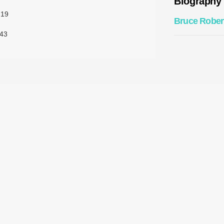
Biography
:19
Bruce Rober
43