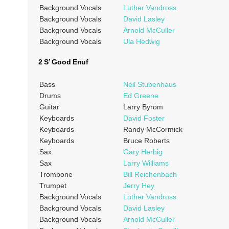
Background Vocals
Luther Vandross
Background Vocals
David Lasley
Background Vocals
Arnold McCuller
Background Vocals
Ula Hedwig
2 S’ Good Enuf
Bass
Neil Stubenhaus
Drums
Ed Greene
Guitar
Larry Byrom
Keyboards
David Foster
Keyboards
Randy McCormick
Keyboards
Bruce Roberts
Sax
Gary Herbig
Sax
Larry Williams
Trombone
Bill Reichenbach
Trumpet
Jerry Hey
Background Vocals
Luther Vandross
Background Vocals
David Lasley
Background Vocals
Arnold McCuller