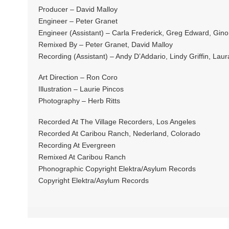
Producer – David Malloy
Engineer – Peter Granet
Engineer (Assistant) – Carla Frederick, Greg Edward, Gino
Remixed By – Peter Granet, David Malloy
Recording (Assistant) – Andy D’Addario, Lindy Griffin, Laur
Art Direction – Ron Coro
Illustration – Laurie Pincos
Photography – Herb Ritts
Recorded At The Village Recorders, Los Angeles
Recorded At Caribou Ranch, Nederland, Colorado
Recording At Evergreen
Remixed At Caribou Ranch
Phonographic Copyright Elektra/Asylum Records
Copyright Elektra/Asylum Records