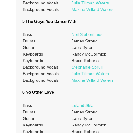
Background Vocals
Julia Tillman Waters
Background Vocals
Maxine Willard Waters
5 The Guys You Dance With
Bass
Neil Stubenhaus
Drums
James Stroud
Guitar
Larry Byrom
Keyboards
Randy McCormick
Keyboards
Bruce Roberts
Background Vocals
Stephanie Spruill
Background Vocals
Julia Tillman Waters
Background Vocals
Maxine Willard Waters
6 No Other Love
Bass
Leland Sklar
Drums
James Stroud
Guitar
Larry Byrom
Keyboards
Randy McCormick
Keyboards
Bruce Roberts