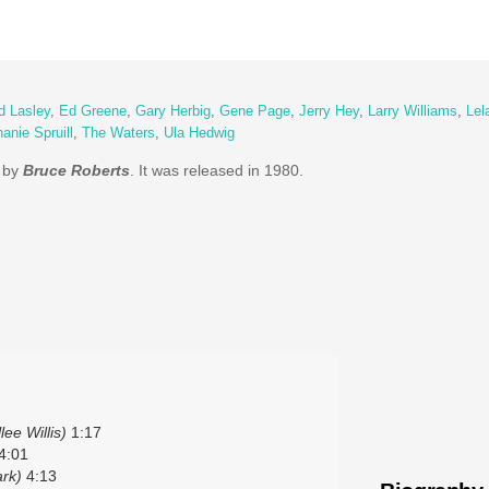
d Lasley
,
Ed Greene
,
Gary Herbig
,
Gene Page
,
Jerry Hey
,
Larry Williams
,
Lel
anie Spruill
,
The Waters
,
Ula Hedwig
m by
Bruce Roberts
. It was released in 1980.
lee Willis)
1:17
4:01
rk)
4:13