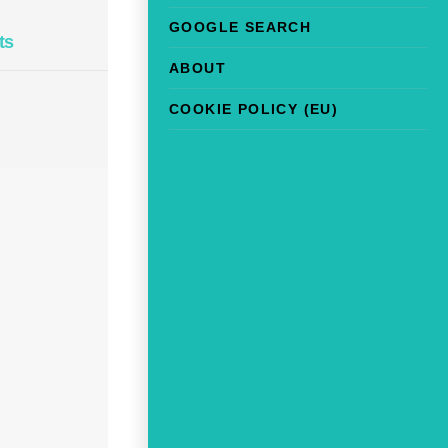
GOOGLE SEARCH
ts
ABOUT
COOKIE POLICY (EU)