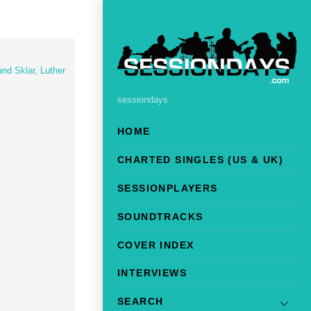
and Sklar
,
Luther
sessiondays
HOME
CHARTED SINGLES (US & UK)
SESSIONPLAYERS
SOUNDTRACKS
COVER INDEX
INTERVIEWS
SEARCH