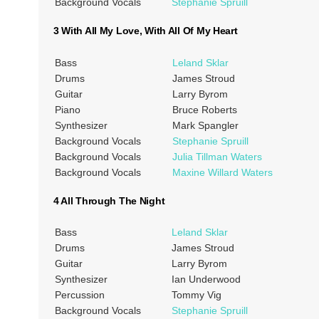
Background Vocals
Stephanie Spruill
3 With All My Love, With All Of My Heart
Bass
Leland Sklar
Drums
James Stroud
Guitar
Larry Byrom
Piano
Bruce Roberts
Synthesizer
Mark Spangler
Background Vocals
Stephanie Spruill
Background Vocals
Julia Tillman Waters
Background Vocals
Maxine Willard Waters
4 All Through The Night
Bass
Leland Sklar
Drums
James Stroud
Guitar
Larry Byrom
Synthesizer
Ian Underwood
Percussion
Tommy Vig
Background Vocals
Stephanie Spruill