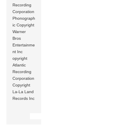
Recording
Corporation
Phonograph
ic Copyright
Warner
Bros
Entertainme
nt Inc
opyright
Atlantic
Recording
Corporation
Copyright
La-La Land
Records Inc