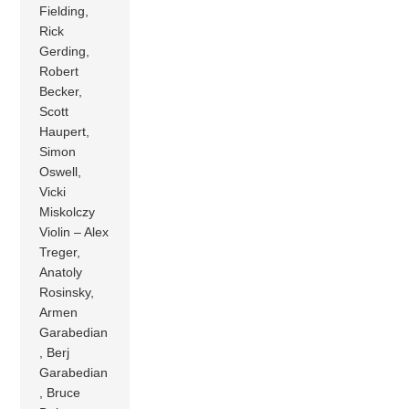
Fielding,
Rick
Gerding,
Robert
Becker,
Scott
Haupert,
Simon
Oswell,
Vicki
Miskolczy
Violin – Alex
Treger,
Anatoly
Rosinsky,
Armen
Garabedian
, Berj
Garabedian
, Bruce