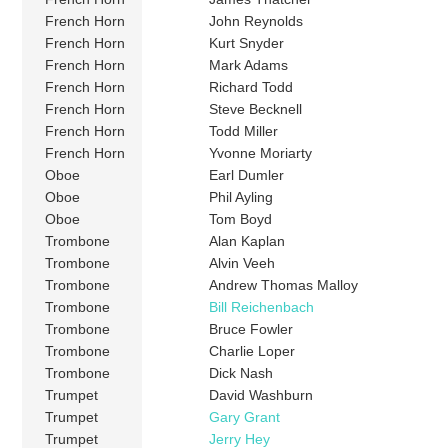
French Horn
John Reynolds
French Horn
Kurt Snyder
French Horn
Mark Adams
French Horn
Richard Todd
French Horn
Steve Becknell
French Horn
Todd Miller
French Horn
Yvonne Moriarty
Oboe
Earl Dumler
Oboe
Phil Ayling
Oboe
Tom Boyd
Trombone
Alan Kaplan
Trombone
Alvin Veeh
Trombone
Andrew Thomas Malloy
Trombone
Bill Reichenbach
Trombone
Bruce Fowler
Trombone
Charlie Loper
Trombone
Dick Nash
Trumpet
David Washburn
Trumpet
Gary Grant
Trumpet
Jerry Hey