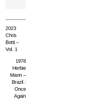
2023
Chris
Botti –
Vol. 1
1978
Herbie
Mann –
Brazil :
Once
Again