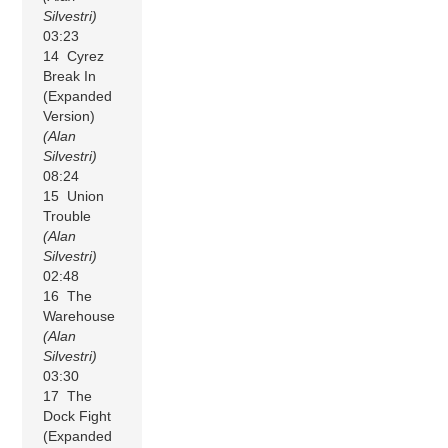
Silvestri)
03:23
14 Cyrez
Break In
(Expanded
Version)
(Alan
Silvestri)
08:24
15 Union
Trouble
(Alan
Silvestri)
02:48
16 The
Warehouse
(Alan
Silvestri)
03:30
17 The
Dock Fight
(Expanded