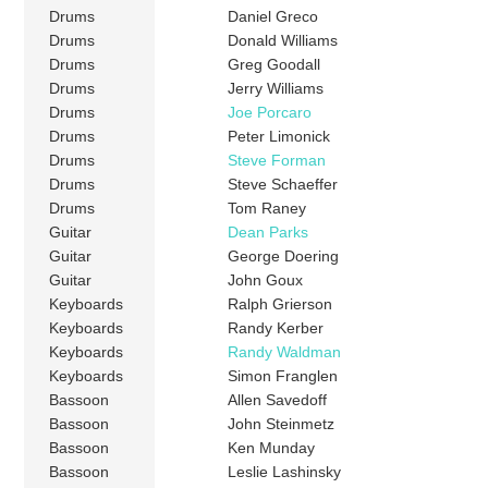
Drums
Daniel Greco
Drums
Donald Williams
Drums
Greg Goodall
Drums
Jerry Williams
Drums
Joe Porcaro
Drums
Peter Limonick
Drums
Steve Forman
Drums
Steve Schaeffer
Drums
Tom Raney
Guitar
Dean Parks
Guitar
George Doering
Guitar
John Goux
Keyboards
Ralph Grierson
Keyboards
Randy Kerber
Keyboards
Randy Waldman
Keyboards
Simon Franglen
Bassoon
Allen Savedoff
Bassoon
John Steinmetz
Bassoon
Ken Munday
Bassoon
Leslie Lashinsky