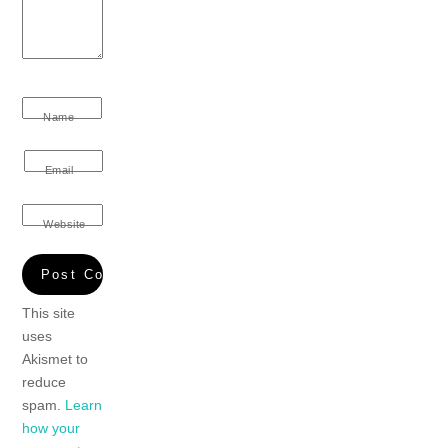
Name
Email
Website
This site
uses
Akismet to
reduce
spam.
Learn
how your