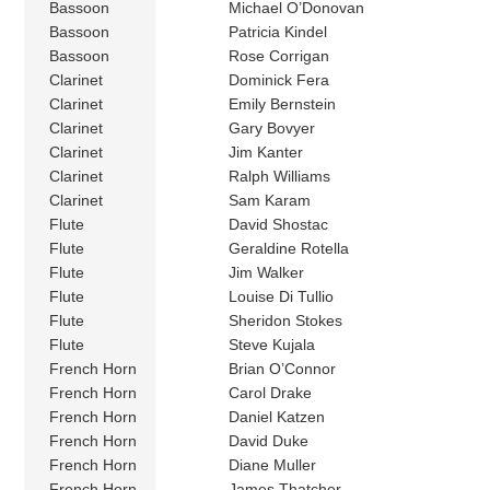
Bassoon
Michael O’Donovan
Bassoon
Patricia Kindel
Bassoon
Rose Corrigan
Clarinet
Dominick Fera
Clarinet
Emily Bernstein
Clarinet
Gary Bovyer
Clarinet
Jim Kanter
Clarinet
Ralph Williams
Clarinet
Sam Karam
Flute
David Shostac
Flute
Geraldine Rotella
Flute
Jim Walker
Flute
Louise Di Tullio
Flute
Sheridon Stokes
Flute
Steve Kujala
French Horn
Brian O’Connor
French Horn
Carol Drake
French Horn
Daniel Katzen
French Horn
David Duke
French Horn
Diane Muller
French Horn
James Thatcher