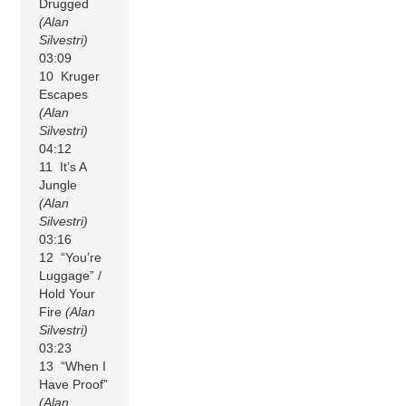
Drugged
(Alan
Silvestri)
03:09
10 Kruger
Escapes
(Alan
Silvestri)
04:12
11 It’s A
Jungle
(Alan
Silvestri)
03:16
12 “You’re
Luggage” /
Hold Your
Fire
(Alan
Silvestri)
03:23
13 “When I
Have Proof”
(Alan