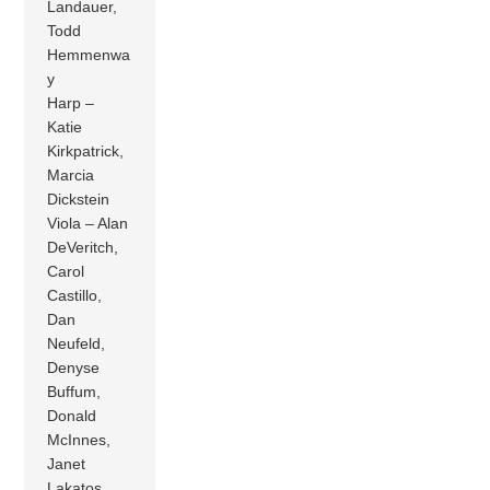
Landauer,
Todd
Hemmenwa
y
Harp –
Katie
Kirkpatrick,
Marcia
Dickstein
Viola – Alan
DeVeritch,
Carol
Castillo,
Dan
Neufeld,
Denyse
Buffum,
Donald
McInnes,
Janet
Lakatos,