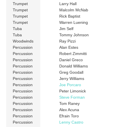
Trumpet
Larry Hall
Trumpet
Malcolm McNab
Trumpet
Rick Baptist
Trumpet
Warren Luening
Tuba
Jim Self
Tuba
Tommy Johnson
Woodwinds
Ray Pizzi
Percussion
Alan Estes
Percussion
Robert Zimmitti
Percussion
Daniel Greco
Percussion
Donald Williams
Percussion
Greg Goodall
Percussion
Jerry Williams
Percussion
Joe Porcaro
Percussion
Peter Limonick
Percussion
Steve Forman
Percussion
Tom Raney
Percussion
Alex Acuna
Percussion
Efrain Toro
Percussion
Lenny Castro