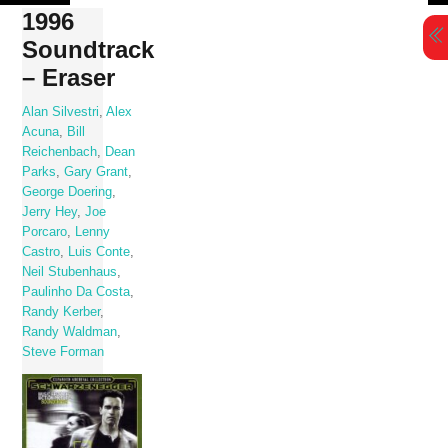
Skip
1996
to
Soundtrack
content
– Eraser
Alan Silvestri
,
Alex
Acuna
,
Bill
Reichenbach
,
Dean
Parks
,
Gary Grant
,
George Doering
,
Jerry Hey
,
Joe
Porcaro
,
Lenny
Castro
,
Luis Conte
,
Neil Stubenhaus
,
Paulinho Da Costa
,
Randy Kerber
,
Randy Waldman
,
Steve Forman