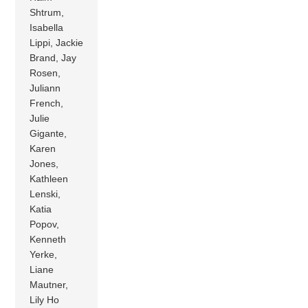
Shtrum,
Isabella
Lippi, Jackie
Brand, Jay
Rosen,
Juliann
French,
Julie
Gigante,
Karen
Jones,
Kathleen
Lenski,
Katia
Popov,
Kenneth
Yerke,
Liane
Mautner,
Lily Ho