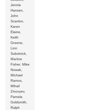
Jennie
Hansen,
John
Scanlon,
Karen
Elaine,
Keith
Greene,
Linn
Subotnick,
Marlow
Fisher, Mike
Nowak,
Michael
Ramos,
Mihail
Zinovyev,
Pamela
Goldsmith,
Ralph