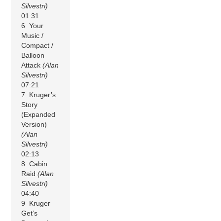
Silvestri)
01:31
6 Your
Music /
Compact /
Balloon
Attack
(Alan
Silvestri)
07:21
7 Kruger’s
Story
(Expanded
Version)
(Alan
Silvestri)
02:13
8 Cabin
Raid
(Alan
Silvestri)
04:40
9 Kruger
Get’s