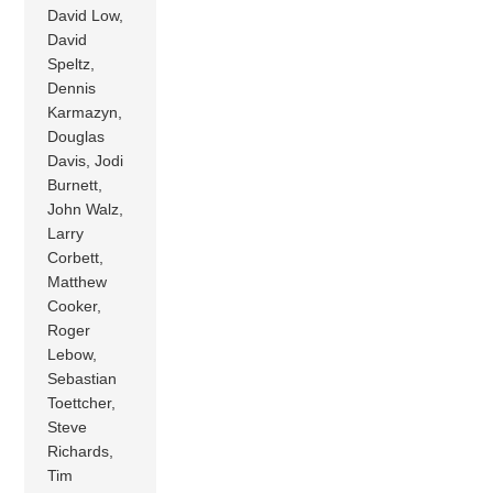
David Low,
David
Speltz,
Dennis
Karmazyn,
Douglas
Davis, Jodi
Burnett,
John Walz,
Larry
Corbett,
Matthew
Cooker,
Roger
Lebow,
Sebastian
Toettcher,
Steve
Richards,
Tim