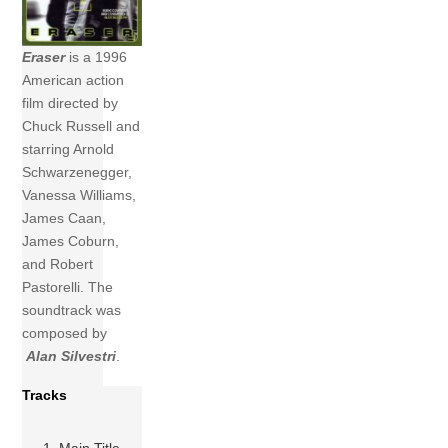
Eraser
is a 1996
American action
film directed by
Chuck Russell and
starring Arnold
Schwarzenegger,
Vanessa Williams,
James Caan,
James Coburn,
and Robert
Pastorelli. The
soundtrack was
composed by
Alan Silvestri
.
Tracks
1 Main Title