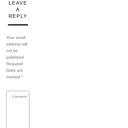
LEAVE
A
REPLY
Your email
address will
not be
published.
Required
fields are
marked
*
Comment
*