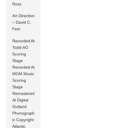
Ross
Art Direction
– David C.
Fein
Recorded At
Todd-AO
Scoring
Stage
Recorded At
MGM Music
Scoring
Stage
Remastered
At Digital
Outland
Phonograph
ic Copyright
Atlantic