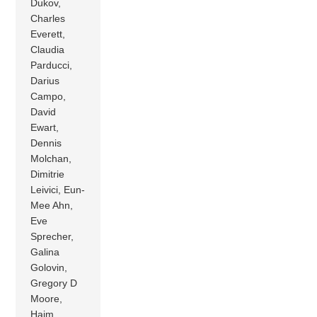
Dukov,
Charles
Everett,
Claudia
Parducci,
Darius
Campo,
David
Ewart,
Dennis
Molchan,
Dimitrie
Leivici, Eun-
Mee Ahn,
Eve
Sprecher,
Galina
Golovin,
Gregory D
Moore,
Haim