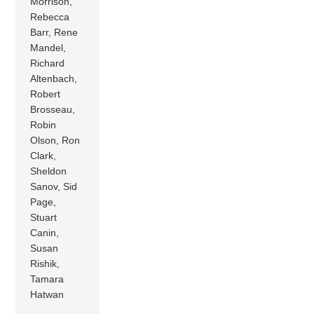
Morrison,
Rebecca
Barr, Rene
Mandel,
Richard
Altenbach,
Robert
Brosseau,
Robin
Olson, Ron
Clark,
Sheldon
Sanov, Sid
Page,
Stuart
Canin,
Susan
Rishik,
Tamara
Hatwan