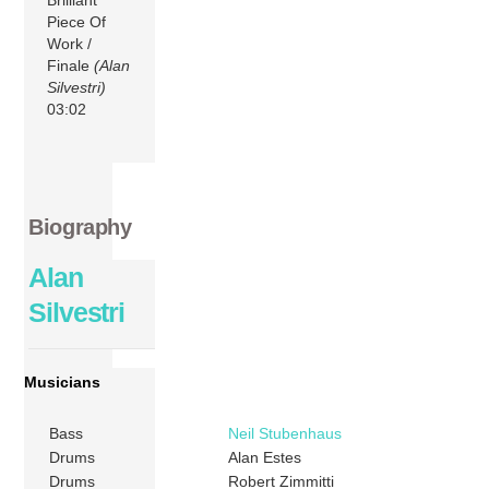
Piece Of
Work /
Finale
(Alan
Silvestri)
03:02
Biography
Alan
Silvestri
Musicians
Bass
Neil Stubenhaus
Drums
Alan Estes
Drums
Robert Zimmitti