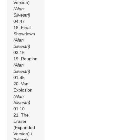
Version)
(Alan
Silvestri)
04:47
18 Final
Showdown
(Alan
Silvestri)
03:16
19 Reunion
(Alan
Silvestri)
01:45
20 Van
Explosion
(Alan
Silvestri)
01:10
21 The
Eraser
(Expanded
Version) /
Brilliant