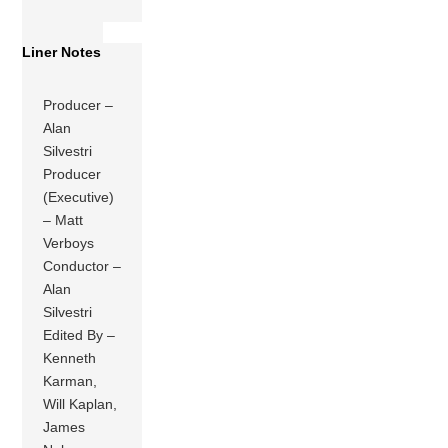
Liner Notes
Producer –
Alan
Silvestri
Producer
(Executive)
– Matt
Verboys
Conductor –
Alan
Silvestri
Edited By –
Kenneth
Karman,
Will Kaplan,
James