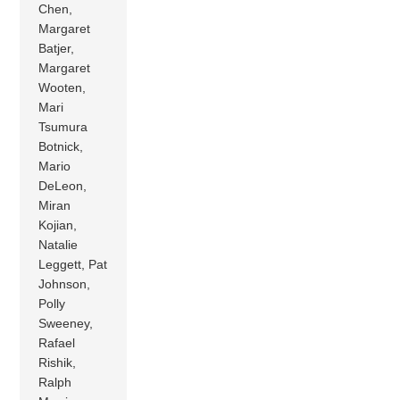
Chen,
Margaret
Batjer,
Margaret
Wooten,
Mari
Tsumura
Botnick,
Mario
DeLeon,
Miran
Kojian,
Natalie
Leggett, Pat
Johnson,
Polly
Sweeney,
Rafael
Rishik,
Ralph