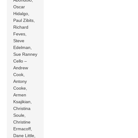
Oscar
Hidalgo,
Paul Zibits,
Richard
Feves,
Steve
Edelman,
Sue Ranney
Cello –
Andrew
Cook,
Antony
Cooke,
Armen
Ksajikian,
Christina
Soule,
Christine
Ermacoff,
Dane Little,