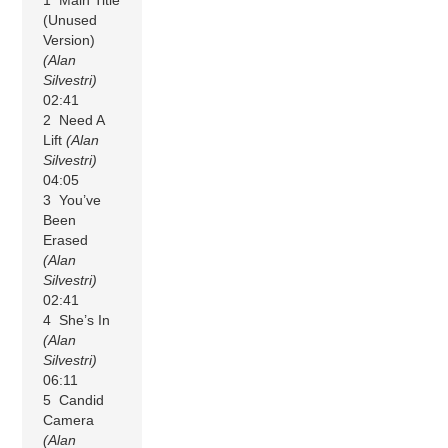
(Unused
Version)
(Alan
Silvestri)
02:41
2 Need A
Lift
(Alan
Silvestri)
04:05
3 You’ve
Been
Erased
(Alan
Silvestri)
02:41
4 She’s In
(Alan
Silvestri)
06:11
5 Candid
Camera
(Alan