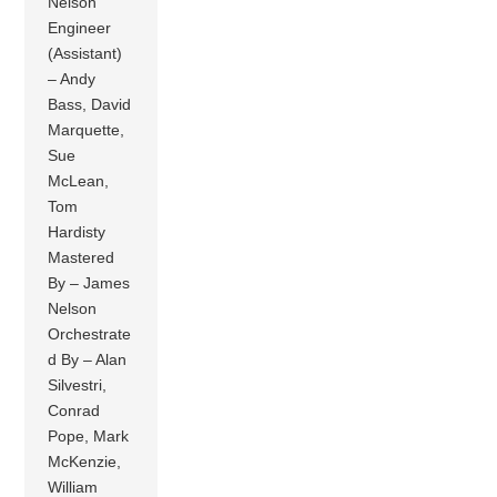
Nelson
Engineer
(Assistant)
– Andy
Bass, David
Marquette,
Sue
McLean,
Tom
Hardisty
Mastered
By – James
Nelson
Orchestrate
d By – Alan
Silvestri,
Conrad
Pope, Mark
McKenzie,
William