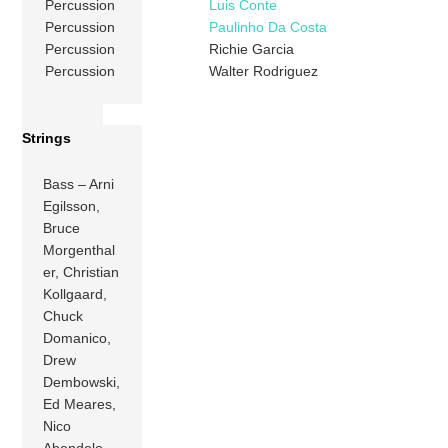
Percussion
Luis Conte
Percussion
Paulinho Da Costa
Percussion
Richie Garcia
Percussion
Walter Rodriguez
Strings
Bass – Arni
Egilsson,
Bruce
Morgenthal
er, Christian
Kollgaard,
Chuck
Domanico,
Drew
Dembowski,
Ed Meares,
Nico
Abondolo,