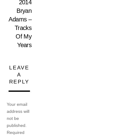
2014
Bryan
Adams –
Tracks
Of My
Years
LEAVE
A
REPLY
Your email
address will
not be
published.
Required