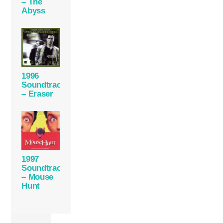
– The
Abyss
1996
Soundtrack
– Eraser
1997
Soundtrack
– Mouse
Hunt