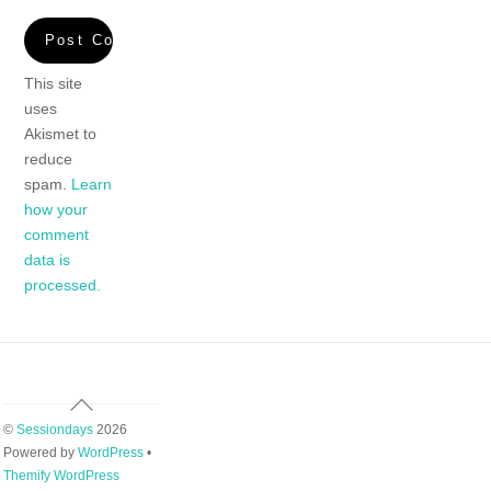
This site
uses
Akismet to
reduce
spam.
Learn
how your
comment
data is
processed.
Back
To
©
Sessiondays
2026
Top
Powered by
WordPress
•
Themify WordPress