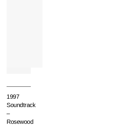
1997
Soundtrack
–
Rosewood