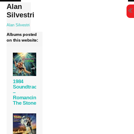
Skip
Alan
to
Silvestri
content
Alan Silvestri
Albums posted
on this website:
1984
Soundtrack
–
Romancing
The Stone