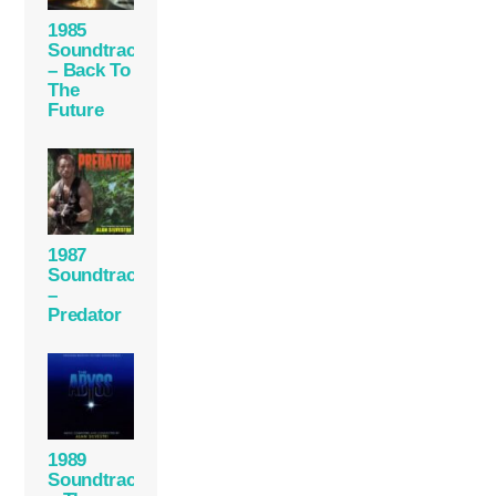
1985
Soundtrack
– Back To
The
Future
1987
Soundtrack
–
Predator
1989
Soundtrack