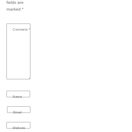
fields are
marked
*
Comment
*
Name
Email
Website