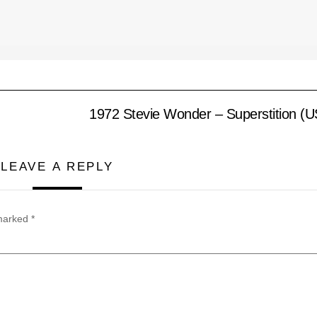
1972 Stevie Wonder – Superstition (
LEAVE A REPLY
 marked
*