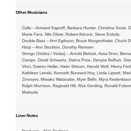
Other Musicians
Cello – Armand Kaproff, Barbara Hunter, Christina Soule,
Marie Fera, Nils Oliver, Robert Adcock, Steve Erdody
Double Bass – Arni Egilsson, Bruce Morgenthaler, Chuck
Harp – Ann Stockton, Dorothy Remsen
Strings (Violins / Violas) – Arnold Belnick, Assa Drori, Ber
Campo, David Schwartz, Debra Price, Denyse Buffum, Dian
Vinci, Gwenn Heller, Haim Shtrum, Harold Wolf, Henry Ferb
Kathleen Lenski, Kenneth Burward-Hoy, Linda Lipsett, Mari
Zinovyev, Miwako Watanabe, Myer Bello, Myra Kestenbaum
Ralph Morrison, Reginald Hill, Rick Gerding, Ronald Fol
Matsuda
Liner Notes