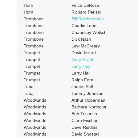
Horn
Vince DeRosa
Horn
Richard Perissi
Trombone
Bill Reichenbach
Trombone
Charlie Loper
Trombone
Chauncey Welsch
Trombone
Dick Nash
Trombone
Lew McCreary
Trumpet
David Izzard
Trumpet
Gary Grant
Trumpet
Jerry Hey
Trumpet
Larry Hall
Trumpet
Ralph Fera
Tuba
James Self
Tuba
Tommy Johnson
Woodwinds
Arthur Hoberman
Woodwinds
Barbara Northcutt
Woodwinds
Bob Tricarico
Woodwinds
Clare Fischer
Woodwinds
Dave Riddles
Woodwinds
David Shostac