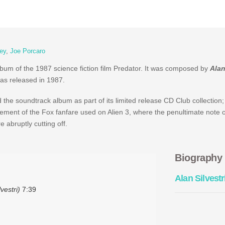
ey
,
Joe Porcaro
album of the 1987 science fiction film Predator. It was composed by
Alan
was released in 1987.
he soundtrack album as part of its limited release CD Club collection;
gement of the Fox fanfare used on Alien 3, where the penultimate note o
 abruptly cutting off.
Biography
Alan Silvestr
vestri)
7:39