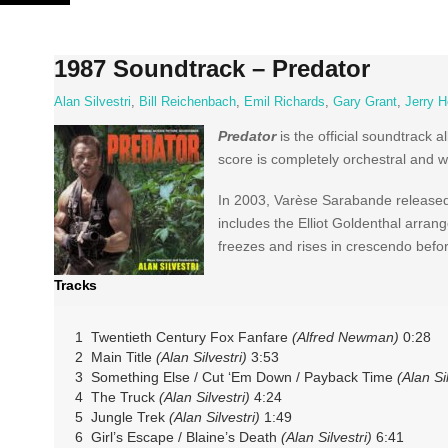
Skip
to
content
1987 Soundtrack – Predator
Alan Silvestri
,
Bill Reichenbach
,
Emil Richards
,
Gary Grant
,
Jerry H
Predator
is the official soundtrack 
score is completely orchestral and 
In 2003, Varèse Sarabande released t
includes the Elliot Goldenthal arran
freezes and rises in crescendo before
Tracks
1 Twentieth Century Fox Fanfare
(Alfred Newman)
0:28
2 Main Title
(Alan Silvestri)
3:53
3 Something Else / Cut ‘Em Down / Payback Time
(Alan Sil
4 The Truck
(Alan Silvestri)
4:24
5 Jungle Trek
(Alan Silvestri)
1:49
6 Girl’s Escape / Blaine’s Death
(Alan Silvestri)
6:41