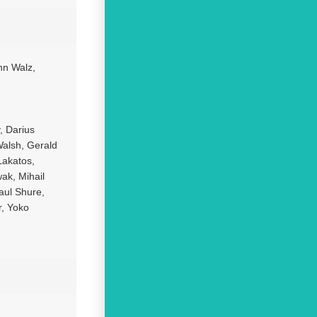
hn Walz,
, Darius
Walsh, Gerald
Lakatos,
ak, Mihail
aul Shure,
r, Yoko