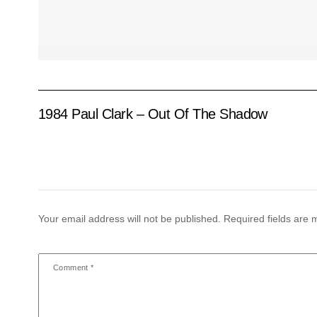
1984 Paul Clark – Out Of The Shadow
Your email address will not be published.
Required fields are
Comment
*