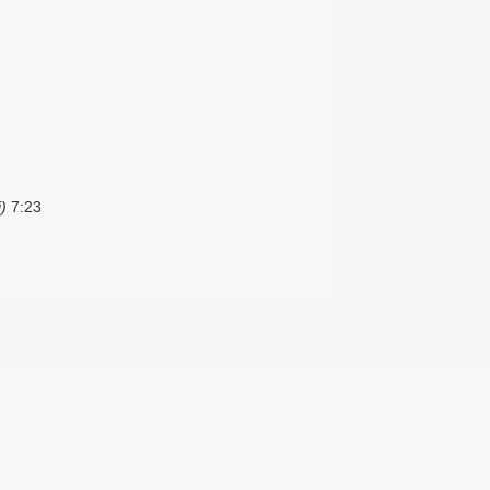
i)
7:23