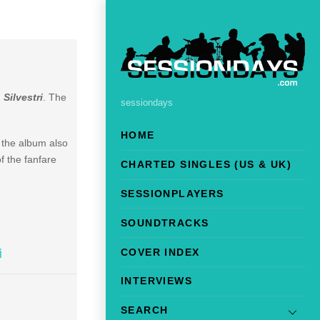
 Silvestri
. The
sessiondays
HOME
 the album also
f the fanfare
CHARTED SINGLES (US & UK)
SESSIONPLAYERS
SOUNDTRACKS
COVER INDEX
i
INTERVIEWS
SEARCH