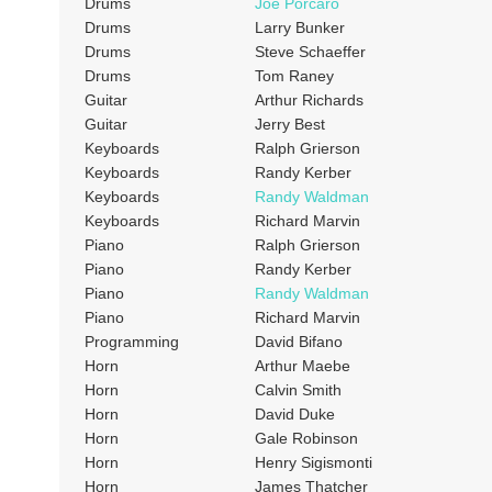
Drums
Joe Porcaro
Drums
Larry Bunker
Drums
Steve Schaeffer
Drums
Tom Raney
Guitar
Arthur Richards
Guitar
Jerry Best
Keyboards
Ralph Grierson
Keyboards
Randy Kerber
Keyboards
Randy Waldman
Keyboards
Richard Marvin
Piano
Ralph Grierson
Piano
Randy Kerber
Piano
Randy Waldman
Piano
Richard Marvin
Programming
David Bifano
Horn
Arthur Maebe
Horn
Calvin Smith
Horn
David Duke
Horn
Gale Robinson
Horn
Henry Sigismonti
Horn
James Thatcher