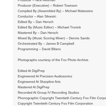
Producer – Nick Redman
Producer (Executive) – Robert Townson
Compiled By (Assembled By) – Michael Matessino
Conductor – Alan Silvestri
Edited By – Dan Hersch
Edited By (Music Editor) – Michael Tronick
Mastered By – Dan Hersch
Mixed By (Music Scoring Mixer) – Dennis Sands
Orchestrated By – James B Campbell
Programming – David Bifano
Photographs courtesy of the Fox Photo Archive.
Edited At DigiPrep
Engineered At Precision Audiosonics
Engineered At Sharpline Arts
Mastered At DigiPrep
Recorded At Group IV Recording Studios
Phonographic Copyright Twentieth Century Fox Film Corp
Copyright Twentieth Century Fox Film Corporation