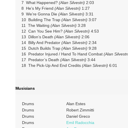
7 What Happened?
(Alan Silvestri)
2:03
8 He’s My Friend
(Alan Silvestri)
1:27
9 We’re Gonna Die
(Alan Silvestri)
3:31
10 Building The Trap
(Alan Silvestri)
3:07
11 The Waiting
(Alan Silvestri)
3:28
12 Can You See Him?
(Alan Silvestri)
4:53
13 Dillon’s Death
(Alan Silvestri)
2:06
14 Billy And Predator
(Alan Silvestri)
2:34
15 Dutch Builds Trap
(Alan Silvestri)
9:28
16 Predator Injured / Hand To Hand Combat
(Alan Silvestr
17 Predator’s Death
(Alan Silvestri)
3:44
18 The Pick-Up And End Credits
(Alan Silvestri)
6:01
Musicians
Drums
Alan Estes
Drums
Robert Zimmitti
Drums
Daniel Greco
Drums
Emil Radocchia