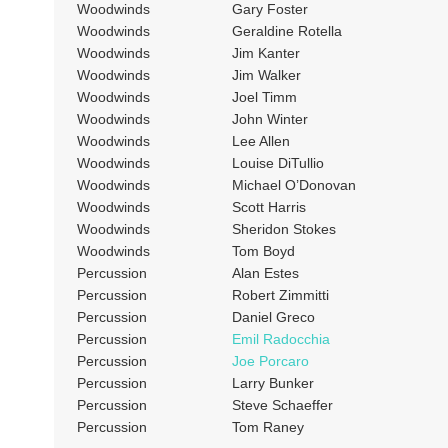
Woodwinds
Gary Foster
Woodwinds
Geraldine Rotella
Woodwinds
Jim Kanter
Woodwinds
Jim Walker
Woodwinds
Joel Timm
Woodwinds
John Winter
Woodwinds
Lee Allen
Woodwinds
Louise DiTullio
Woodwinds
Michael O’Donovan
Woodwinds
Scott Harris
Woodwinds
Sheridon Stokes
Woodwinds
Tom Boyd
Percussion
Alan Estes
Percussion
Robert Zimmitti
Percussion
Daniel Greco
Percussion
Emil Radocchia
Percussion
Joe Porcaro
Percussion
Larry Bunker
Percussion
Steve Schaeffer
Percussion
Tom Raney