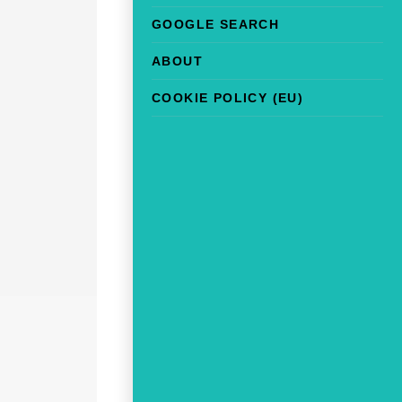
GOOGLE SEARCH
ABOUT
COOKIE POLICY (EU)