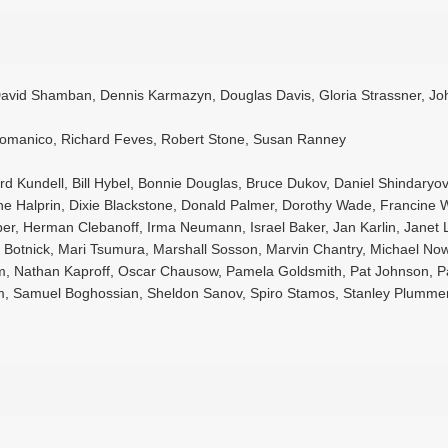
 David Shamban, Dennis Karmazyn, Douglas Davis, Gloria Strassner, Jo
 Domanico, Richard Feves, Robert Stone, Susan Ranney
nard Kundell, Bill Hybel, Bonnie Douglas, Bruce Dukov, Daniel Shindaryov
e Halprin, Dixie Blackstone, Donald Palmer, Dorothy Wade, Francine 
er, Herman Clebanoff, Irma Neumann, Israel Baker, Jan Karlin, Janet 
 Botnick, Mari Tsumura, Marshall Sosson, Marvin Chantry, Michael Now
, Nathan Kaproff, Oscar Chausow, Pamela Goldsmith, Pat Johnson, P
som, Samuel Boghossian, Sheldon Sanov, Spiro Stamos, Stanley Plumme