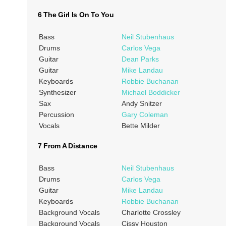
6 The Girl Is On To You
Bass
Neil Stubenhaus
Drums
Carlos Vega
Guitar
Dean Parks
Guitar
Mike Landau
Keyboards
Robbie Buchanan
Synthesizer
Michael Boddicker
Sax
Andy Snitzer
Percussion
Gary Coleman
Vocals
Bette Milder
7 From A Distance
Bass
Neil Stubenhaus
Drums
Carlos Vega
Guitar
Mike Landau
Keyboards
Robbie Buchanan
Background Vocals
Charlotte Crossley
Background Vocals
Cissy Houston