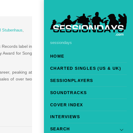
l Stubenhaus
,
sessiondays
c Records label in
my Award for Song
HOME
CHARTED SINGLES (US & UK)
reer, peaking at
ales of over two
SESSIONPLAYERS
SOUNDTRACKS
COVER INDEX
INTERVIEWS
SEARCH