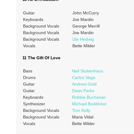
Guitar
John McCurry
Keyboards
Joe Mardin
Background Vocals
George Merrill
Background Vocals
Joe Mardin
Background Vocals
Ula Hedwig
Vocals
Bette Milder
11 The Gift Of Love
Bass
Neil Stubenhaus
Drums
Carlos Vega
Guitar
Andrew Gold
Guitar
Dean Parks
Keyboards
Robbie Buchanan
Synthesizer
Michael Boddicker
Background Vocals
Tom Kelly
Background Vocals
Maria Vidal
Vocals
Bette Milder