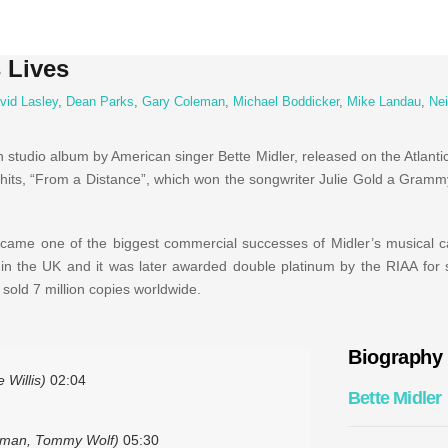
 Lives
vid Lasley
,
Dean Parks
,
Gary Coleman
,
Michael Boddicker
,
Mike Landau
,
Nei
h studio album by American singer Bette Midler, released on the Atlanti
t hits, “From a Distance”, which won the songwriter Julie Gold a Gram
ame one of the biggest commercial successes of Midler’s musical ca
n the UK and it was later awarded double platinum by the RIAA for s
s sold 7 million copies worldwide.
Biography
 Willis)
02:04
Bette Midler
sman, Tommy Wolf)
05:30