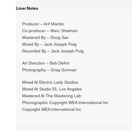
Liner Notes
Producer – Arif Mardin
Co-producer – Marc Shaiman
Mastered By – Doug Sax
Mixed By – Jack Joseph Puig
Recorded By – Jack Joseph Puig
Art Direction – Bob Defrin
Photography – Greg Gorman
Mixed At Electric Lady Studios
Mixed At Studio 55, Los Angeles
Mastered At The Mastering Lab
Phonographic Copyright WEA International Inc
Copyright WEA International Inc