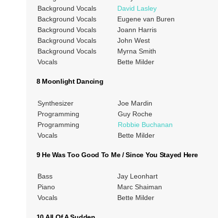
Background Vocals
David Lasley
Background Vocals
Eugene van Buren
Background Vocals
Joann Harris
Background Vocals
John West
Background Vocals
Myrna Smith
Vocals
Bette Milder
8 Moonlight Dancing
Synthesizer
Joe Mardin
Programming
Guy Roche
Programming
Robbie Buchanan
Vocals
Bette Milder
9 He Was Too Good To Me / Since You Stayed Here
Bass
Jay Leonhart
Piano
Marc Shaiman
Vocals
Bette Milder
10 All Of A Sudden