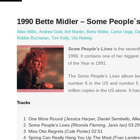
Skip
to
content
1990 Bette Midler – Some People`s
Allee Willis
,
Andrew Gold
,
Arif Mardin
,
Bette Midler
,
Carlos Vega
,
Da
Robbie Buchanan
,
Tom Kelly
,
Ula Hedwig
Some People’s Lives
is the sevent
1990. It contains one of her bigges
of the Year in 1991.
The
Some People’s Lives
album bec
number 6 in the US and number 5 i
million copies in the US alone. It ha
Tracks
1 One More Round
(Jessica Harper, Daniel Sembello, Allee
2 Some People’s Lives
(Rhonda Fleming, Janis Ian)
03:29
3 Miss Otis Regrets
(Cole Porter)
02:51
4 Spring Can Really Hang You Up The Most
(Fran Lande