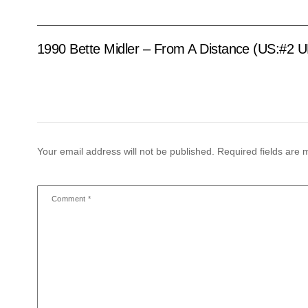
1990 Bette Midler – From A Distance (US:#2 U
Your email address will not be published.
Required fields are
Comment
*