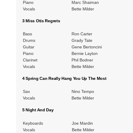
Piano
Marc Shaiman
Vocals
Bette Milder
3 Miss Otis Regrets
Bass
Ron Carter
Drums
Grady Tate
Guitar
Gene Bertoncini
Piano
Bernie Layton
Clarinet
Phil Bodner
Vocals
Bette Milder
4 Spring Can Really Hang You Up The Most
Sax
Nino Tempo
Vocals
Bette Milder
5 Night And Day
Keyboards
Joe Mardin
Vocals
Bette Milder