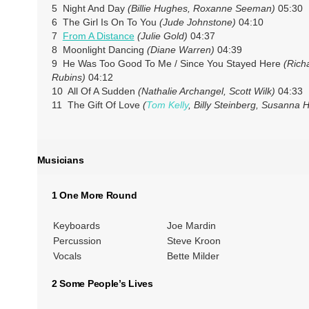
5 Night And Day
(Billie Hughes, Roxanne Seeman)
05:30
6 The Girl Is On To You
(Jude Johnstone)
04:10
7
From A Distance
(Julie Gold)
04:37
8 Moonlight Dancing
(Diane Warren)
04:39
9 He Was Too Good To Me / Since You Stayed Here
(Rich
Rubins)
04:12
10 All Of A Sudden
(Nathalie Archangel, Scott Wilk)
04:33
11 The Gift Of Love
(
Tom Kelly
, Billy Steinberg, Susanna H
Musicians
1 One More Round
Keyboards
Joe Mardin
Percussion
Steve Kroon
Vocals
Bette Milder
2 Some People’s Lives