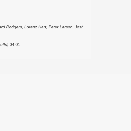
ard Rodgers, Lorenz Hart, Peter Larson, Josh
offs)
04:01