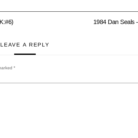
K:#6)
1984 Dan Seals 
LEAVE A REPLY
 marked
*