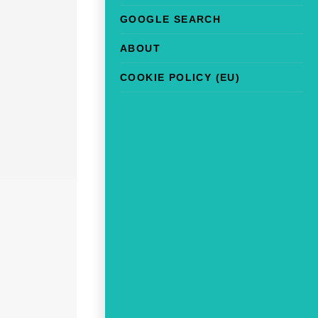
GOOGLE SEARCH
ABOUT
COOKIE POLICY (EU)