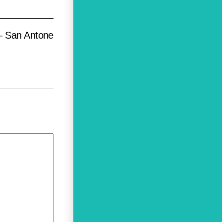
– San Antone