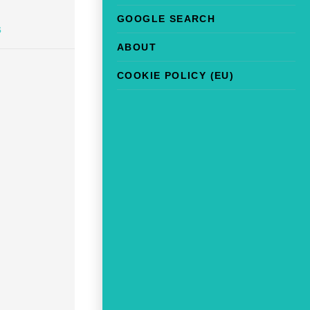
GOOGLE SEARCH
s
ABOUT
COOKIE POLICY (EU)