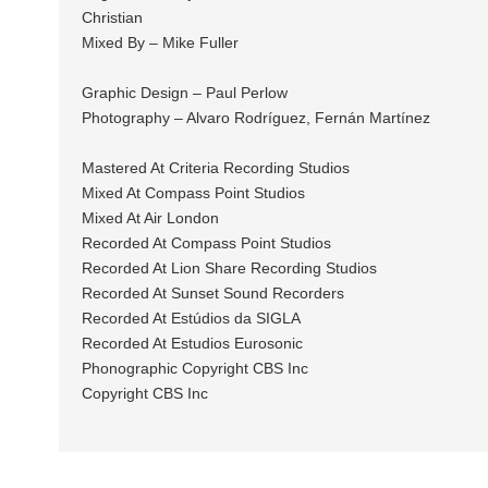
Christian
Mixed By – Mike Fuller
Graphic Design – Paul Perlow
Photography – Alvaro Rodríguez, Fernán Martínez
Mastered At Criteria Recording Studios
Mixed At Compass Point Studios
Mixed At Air London
Recorded At Compass Point Studios
Recorded At Lion Share Recording Studios
Recorded At Sunset Sound Recorders
Recorded At Estúdios da SIGLA
Recorded At Estudios Eurosonic
Phonographic Copyright CBS Inc
Copyright CBS Inc