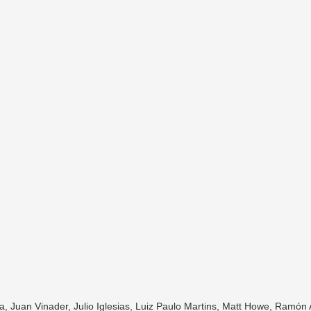
, Juan Vinader, Julio Iglesias, Luiz Paulo Martins, Matt Howe, Ramón 