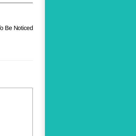
To Be Noticed