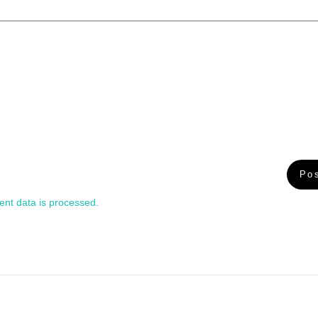
nt data is processed.