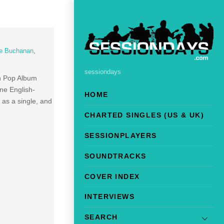
e Buchanan
,
sessiondays
in Pop Album
one English-
HOME
 as a single, and
CHARTED SINGLES (US & UK)
SESSIONPLAYERS
SOUNDTRACKS
COVER INDEX
INTERVIEWS
SEARCH