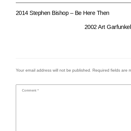
2014 Stephen Bishop – Be Here Then
2002 Art Garfunke
Your email address will not be published.
Required fields are
Comment
*