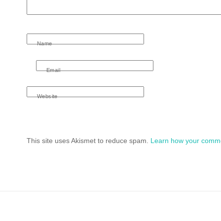
Name
Email
Website
This site uses Akismet to reduce spam.
Learn how your comme