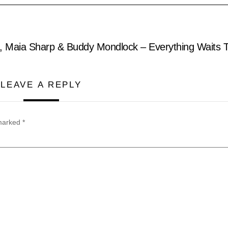
l, Maia Sharp & Buddy Mondlock – Everything Waits 
LEAVE A REPLY
 marked
*