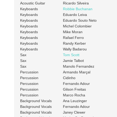
Acoustic Guitar
Ricardo Silveira
Keyboards
Robbie Buchanan
Keyboards
Eduardo Leiva
Keyboards
Eduardo Souto Neto
Keyboards
Michel Colombier
Keyboards
Mike Moran
Keyboards
Rafael Ferro
Keyboards
Randy Kerber
Keyboards
Wally Badarou
Sax
Tom Scott
Sax
Jamie Talbot
Sax
Manolo Fernandez
Percussion
Armando Marçal
Percussion
Cidinho
Percussion
Fernando Adour
Percussion
Gilson Freitas
Percussion
Marco Rocha
Background Vocals
Ana Leuzinger
Background Vocals
Fernando Adour
Background Vocals
Janey Clewer