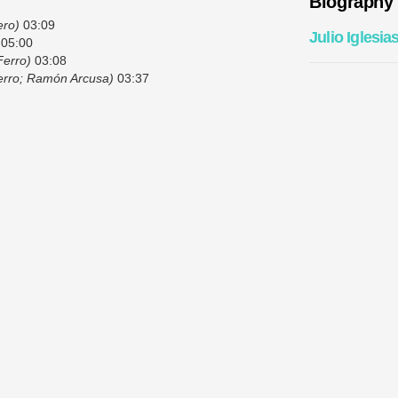
Biography
ero)
03:09
Julio Iglesia
05:00
Ferro)
03:08
Ferro; Ramón Arcusa)
03:37