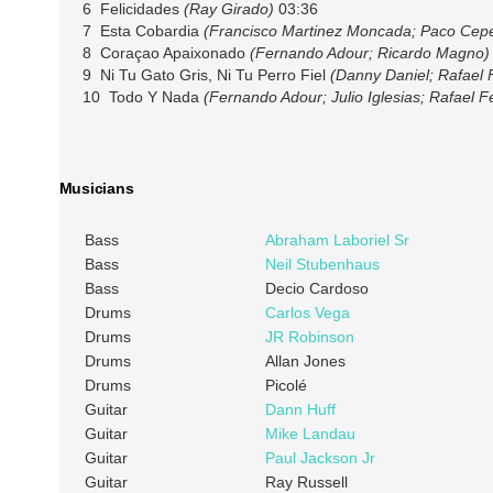
6 Felicidades
(Ray Girado)
03:36
7 Esta Cobardia
(Francisco Martinez Moncada; Paco Cep
8 Coraçao Apaixonado
(Fernando Adour; Ricardo Magno)
9 Ni Tu Gato Gris, Ni Tu Perro Fiel
(Danny Daniel; Rafael 
10 Todo Y Nada
(Fernando Adour; Julio Iglesias; Rafael 
Musicians
Bass
Abraham Laboriel Sr
Bass
Neil Stubenhaus
Bass
Decio Cardoso
Drums
Carlos Vega
Drums
JR Robinson
Drums
Allan Jones
Drums
Picolé
Guitar
Dann Huff
Guitar
Mike Landau
Guitar
Paul Jackson Jr
Guitar
Ray Russell