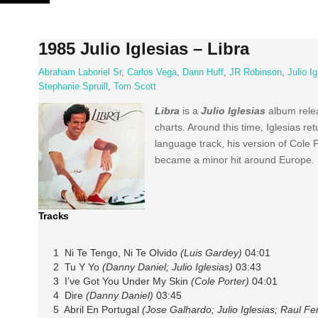
Skip
to
content
1985 Julio Iglesias – Libra
Abraham Laboriel Sr
,
Carlos Vega
,
Dann Huff
,
JR Robinson
,
Julio I
Stephanie Spruill
,
Tom Scott
Libra
is a
Julio Iglesias
album relea
charts. Around this time, Iglesias re
language track, his version of Cole 
became a minor hit around Europe.
Tracks
1 Ni Te Tengo, Ni Te Olvido
(Luis Gardey)
04:01
2 Tu Y Yo
(Danny Daniel; Julio Iglesias)
03:43
3 I’ve Got You Under My Skin
(Cole Porter)
04:01
4 Dire
(Danny Daniel)
03:45
5 Abril En Portugal
(Jose Galhardo; Julio Iglesias; Raul Fe