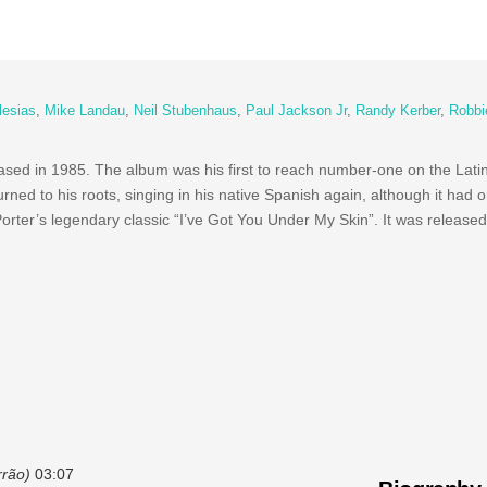
glesias
,
Mike Landau
,
Neil Stubenhaus
,
Paul Jackson Jr
,
Randy Kerber
,
Robbi
sed in 1985. The album was his first to reach number-one on the Lat
turned to his roots, singing in his native Spanish again, although it had 
Porter’s legendary classic “I’ve Got You Under My Skin”. It was released
rrão)
03:07