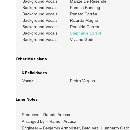
Background Vocals
Marize De Resende
Background Vocals
Pamela Bunning
Background Vocals
Renato Corrêa
Background Vocals
Ricardo Magno
Background Vocals
Ronaldo Correa
Background Vocals
Stephanie Spruill
Background Vocals
Viviane Godoi
Other Musicians
6 Felicidades
Vocals
Pedro Vargas
Liner Notes
Producer – Ramón Arcusa
Arranged By – Ramón Arcusa
Engineer – Benjamin Armbrister, Beto Vaz, Humberto Gatica