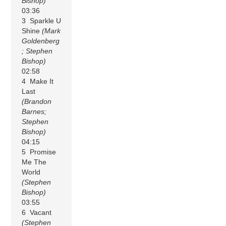
Bishop)
03:36
3 Sparkle U
Shine
(Mark
Goldenberg
; Stephen
Bishop)
02:58
4 Make It
Last
(Brandon
Barnes;
Stephen
Bishop)
04:15
5 Promise
Me The
World
(Stephen
Bishop)
03:55
6 Vacant
(Stephen