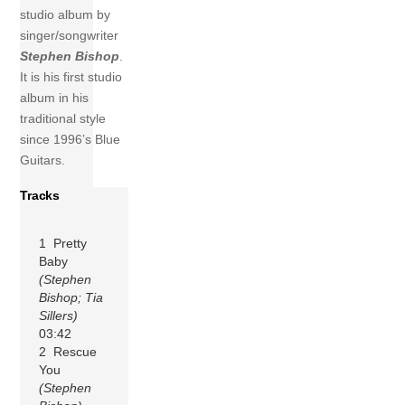
studio album by
singer/songwriter
Stephen Bishop
.
It is his first studio
album in his
traditional style
since 1996’s Blue
Guitars.
Tracks
1 Pretty
Baby
(Stephen
Bishop; Tia
Sillers)
03:42
2 Rescue
You
(Stephen