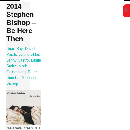
Skip
2014
to
Stephen
content
Bishop –
Be Here
Then
Brian Ray
,
David
Paich
,
Leland Sklar
,
Lenny Castro
,
Leslie
Smith
,
Mark
Goldenberg
,
Peter
Bunetta
,
Stephen
Bishop
Be Here Then
is a