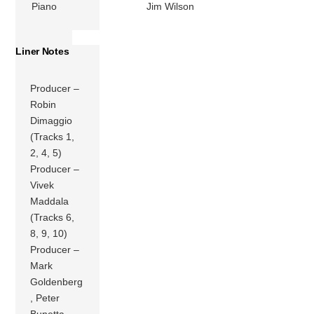
Piano
Jim Wilson
Liner Notes
Producer –
Robin
Dimaggio
(Tracks 1,
2, 4, 5)
Producer –
Vivek
Maddala
(Tracks 6,
8, 9, 10)
Producer –
Mark
Goldenberg
, Peter