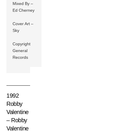
Mixed By –
Ed Cherney
Cover Art –
Sky
Copyright
General
Records
1992
Robby
Valentine
– Robby
Valentine