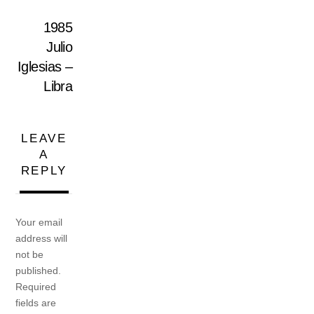
1985
Julio
Iglesias –
Libra
LEAVE
A
REPLY
Your email
address will
not be
published.
Required
fields are