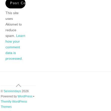
This site
uses
Akismet to
reduce
spam.
Learn
how your
comment
data is
processed.
Back
To
©
Sessiondays
2026
Top
Powered by
WordPress
•
Themify WordPress
Themes