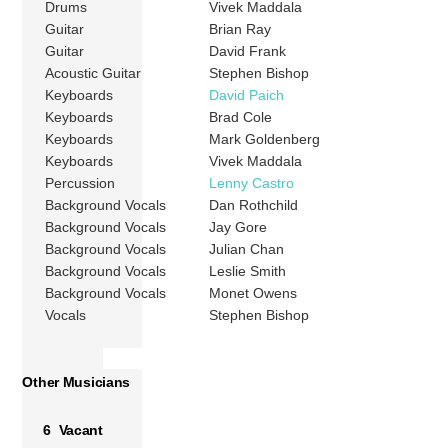
Drums
Vivek Maddala
Guitar
Brian Ray
Guitar
David Frank
Acoustic Guitar
Stephen Bishop
Keyboards
David Paich
Keyboards
Brad Cole
Keyboards
Mark Goldenberg
Keyboards
Vivek Maddala
Percussion
Lenny Castro
Background Vocals
Dan Rothchild
Background Vocals
Jay Gore
Background Vocals
Julian Chan
Background Vocals
Leslie Smith
Background Vocals
Monet Owens
Vocals
Stephen Bishop
Other Musicians
6 Vacant