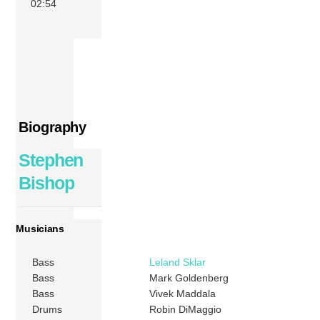
02:54
Biography
Stephen
Bishop
Musicians
Bass
Leland Sklar
Bass
Mark Goldenberg
Bass
Vivek Maddala
Drums
Robin DiMaggio