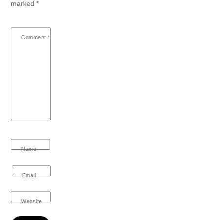
marked
*
Comment
*
Name
Email
Website