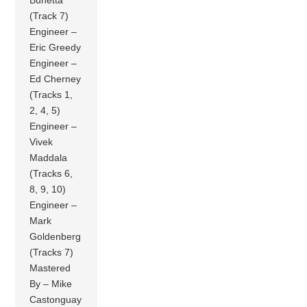
Bunetta
(Track 7)
Engineer –
Eric Greedy
Engineer –
Ed Cherney
(Tracks 1,
2, 4, 5)
Engineer –
Vivek
Maddala
(Tracks 6,
8, 9, 10)
Engineer –
Mark
Goldenberg
(Tracks 7)
Mastered
By – Mike
Castonguay