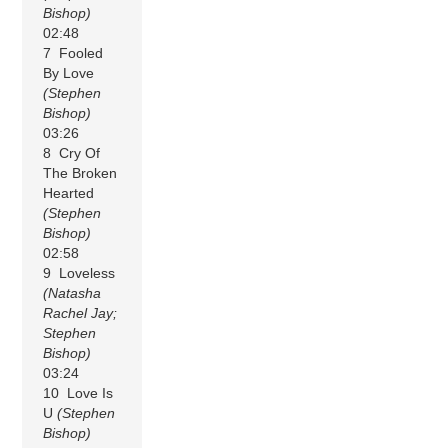
Bishop)
02:48
7 Fooled
By Love
(Stephen
Bishop)
03:26
8 Cry Of
The Broken
Hearted
(Stephen
Bishop)
02:58
9 Loveless
(Natasha
Rachel Jay;
Stephen
Bishop)
03:24
10 Love Is
U
(Stephen
Bishop)