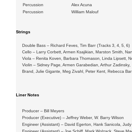
Percussion
Alex Acuna
Percussion
William Malouf
Strings
Double Bass – Richard Feves, Tim Barr (Tracks 3, 4, 5, 6)
Cello – Larry Corbett, Armen Ksajikian, Marston Smith, Nan
Viola – Renita Koven, Barbara Thomason, Linda Lipsett, No
Violin – Sidney Page, Armen Garabedian, Arthur Zadinsky,
Brand, Julie Gigante, Meg Zivahl, Peter Kent, Rebecca Barr 
Liner Notes
Producer – Bill Meyers
Producer (Executive) – Jeffrey Weber, W. Barry Wilson
Engineer (Assistant) – David Egerton, Hank Sanicola, Judy
Engineer (Assistant) – Joe Schiff, Mark Wolzack, Steve Mac