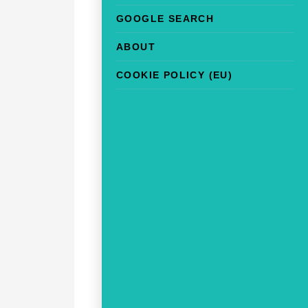
GOOGLE SEARCH
ABOUT
COOKIE POLICY (EU)