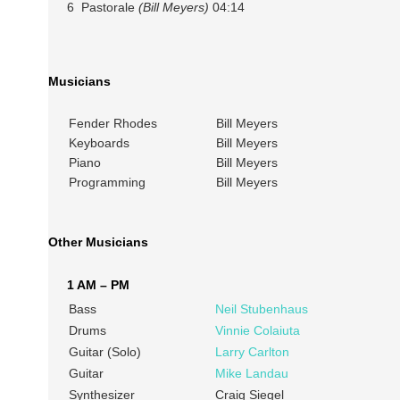
6 Pastorale
(Bill Meyers)
04:14
Musicians
Fender Rhodes
Bill Meyers
Keyboards
Bill Meyers
Piano
Bill Meyers
Programming
Bill Meyers
Other Musicians
1 AM – PM
Bass
Neil Stubenhaus
Drums
Vinnie Colaiuta
Guitar (Solo)
Larry Carlton
Guitar
Mike Landau
Synthesizer
Craig Siegel