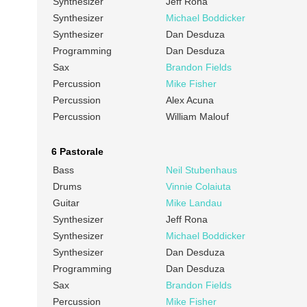
Synthesizer
Jeff Rona
Synthesizer
Michael Boddicker
Synthesizer
Dan Desduza
Programming
Dan Desduza
Sax
Brandon Fields
Percussion
Mike Fisher
Percussion
Alex Acuna
Percussion
William Malouf
6 Pastorale
Bass
Neil Stubenhaus
Drums
Vinnie Colaiuta
Guitar
Mike Landau
Synthesizer
Jeff Rona
Synthesizer
Michael Boddicker
Synthesizer
Dan Desduza
Programming
Dan Desduza
Sax
Brandon Fields
Percussion
Mike Fisher