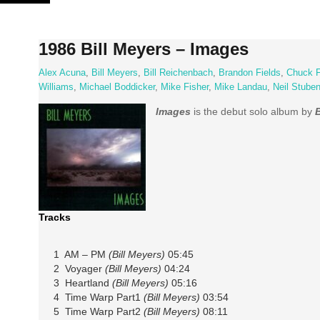
Skip
to
content
1986 Bill Meyers – Images
Alex Acuna
,
Bill Meyers
,
Bill Reichenbach
,
Brandon Fields
,
Chuck F
Williams
,
Michael Boddicker
,
Mike Fisher
,
Mike Landau
,
Neil Stube
Images
is the debut solo album by
B
Tracks
1 AM – PM
(Bill Meyers)
05:45
2 Voyager
(Bill Meyers)
04:24
3 Heartland
(Bill Meyers)
05:16
4 Time Warp Part1
(Bill Meyers)
03:54
5 Time Warp Part2
(Bill Meyers)
08:11