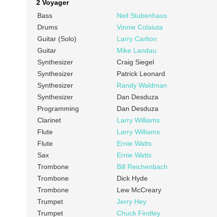
2 Voyager
Bass
Neil Stubenhaus
Drums
Vinnie Colaiuta
Guitar (Solo)
Larry Carlton
Guitar
Mike Landau
Synthesizer
Craig Siegel
Synthesizer
Patrick Leonard
Synthesizer
Randy Waldman
Synthesizer
Dan Desduza
Programming
Dan Desduza
Clarinet
Larry Williams
Flute
Larry Williams
Flute
Ernie Watts
Sax
Ernie Watts
Trombone
Bill Reichenbach
Trombone
Dick Hyde
Trombone
Lew McCreary
Trumpet
Jerry Hey
Trumpet
Chuck Findley