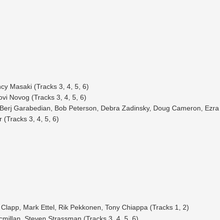
cy Masaki (Tracks 3, 4, 5, 6)
vi Novog (Tracks 3, 4, 5, 6)
 Berj Garabedian, Bob Peterson, Debra Zadinsky, Doug Cameron, Ezra K
(Tracks 3, 4, 5, 6)
 Clapp, Mark Ettel, Rik Pekkonen, Tony Chiappa (Tracks 1, 2)
millan, Steven Strassman (Tracks 3, 4, 5, 6)