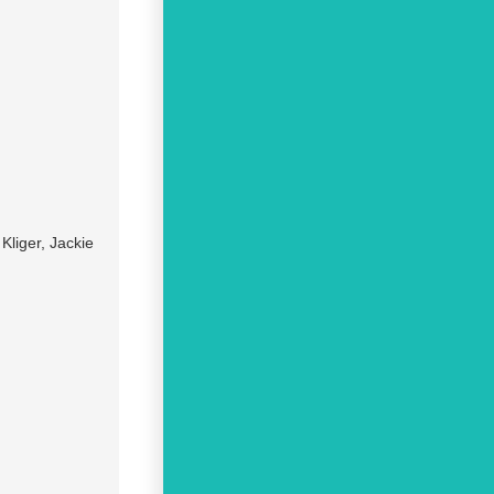
liger, Jackie