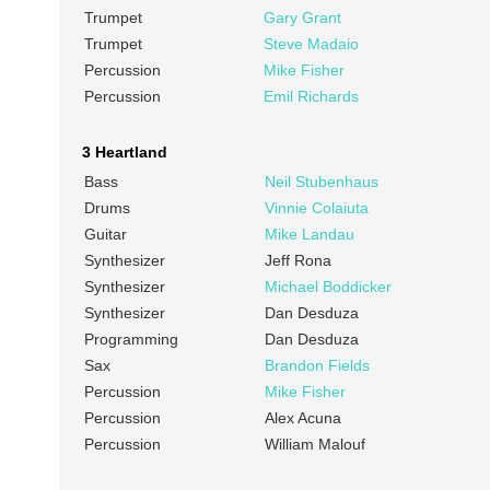
Trumpet
Gary Grant
Trumpet
Steve Madaio
Percussion
Mike Fisher
Percussion
Emil Richards
3 Heartland
Bass
Neil Stubenhaus
Drums
Vinnie Colaiuta
Guitar
Mike Landau
Synthesizer
Jeff Rona
Synthesizer
Michael Boddicker
Synthesizer
Dan Desduza
Programming
Dan Desduza
Sax
Brandon Fields
Percussion
Mike Fisher
Percussion
Alex Acuna
Percussion
William Malouf