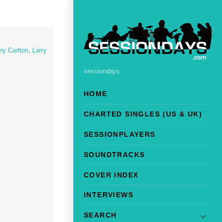
ry Carlton
,
Larry
sessiondays
HOME
CHARTED SINGLES (US & UK)
SESSIONPLAYERS
SOUNDTRACKS
COVER INDEX
INTERVIEWS
SEARCH