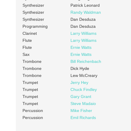
Synthesizer
Patrick Leonard
Synthesizer
Randy Waldman
Synthesizer
Dan Desduza
Programming
Dan Desduza
Clarinet
Larry Williams
Flute
Larry Williams
Flute
Ernie Watts
Sax
Ernie Watts
Trombone
Bill Reichenbach
Trombone
Dick Hyde
Trombone
Lew McCreary
Trumpet
Jerry Hey
Trumpet
Chuck Findley
Trumpet
Gary Grant
Trumpet
Steve Madaio
Percussion
Mike Fisher
Percussion
Emil Richards