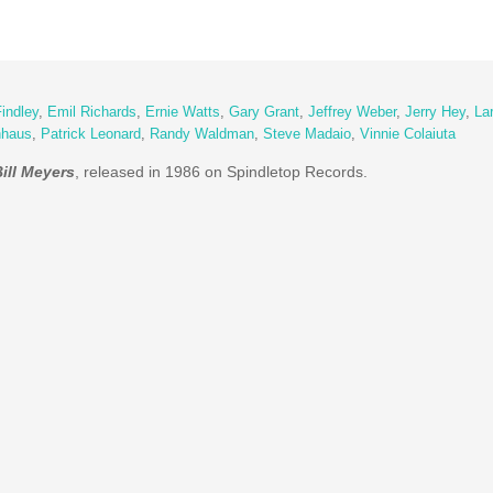
indley
,
Emil Richards
,
Ernie Watts
,
Gary Grant
,
Jeffrey Weber
,
Jerry Hey
,
Lar
nhaus
,
Patrick Leonard
,
Randy Waldman
,
Steve Madaio
,
Vinnie Colaiuta
ill Meyers
, released in 1986 on Spindletop Records.