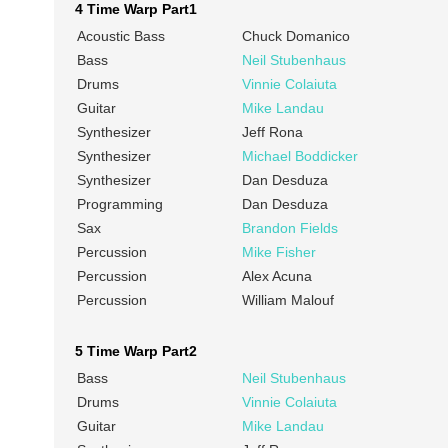
4 Time Warp Part1
Acoustic Bass
Chuck Domanico
Bass
Neil Stubenhaus
Drums
Vinnie Colaiuta
Guitar
Mike Landau
Synthesizer
Jeff Rona
Synthesizer
Michael Boddicker
Synthesizer
Dan Desduza
Programming
Dan Desduza
Sax
Brandon Fields
Percussion
Mike Fisher
Percussion
Alex Acuna
Percussion
William Malouf
5 Time Warp Part2
Bass
Neil Stubenhaus
Drums
Vinnie Colaiuta
Guitar
Mike Landau