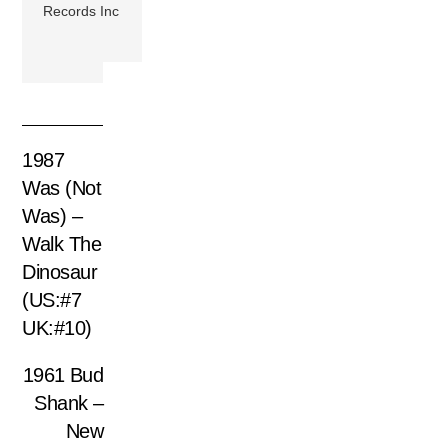
Records Inc
1987
Was (Not
Was) –
Walk The
Dinosaur
(US:#7
UK:#10)
1961 Bud
Shank –
New