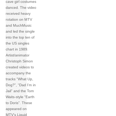
cave girl costumes
danced. The video
received heavy
rotation on MTV
and MuchMusic
and led the single
into the top ten of
the US singles
chart in 1989.
Artist/animator
Christoph Simon
created videos to
accompany the
tracks “What Up,
Dog?”, “Dad I’m in
Jail” and the Tom
Waits-style “Earth
to Doris”. These
appeared on
MTV’s Liquid