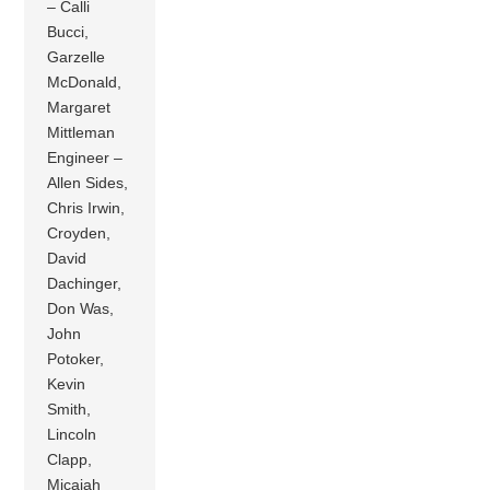
– Calli
Bucci,
Garzelle
McDonald,
Margaret
Mittleman
Engineer –
Allen Sides,
Chris Irwin,
Croyden,
David
Dachinger,
Don Was,
John
Potoker,
Kevin
Smith,
Lincoln
Clapp,
Micajah