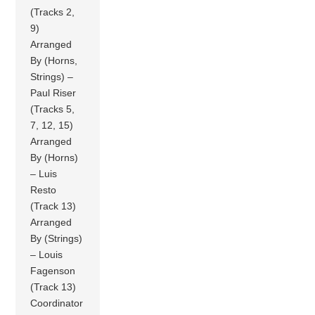
(Tracks 2,
9)
Arranged
By (Horns,
Strings) –
Paul Riser
(Tracks 5,
7, 12, 15)
Arranged
By (Horns)
– Luis
Resto
(Track 13)
Arranged
By (Strings)
– Louis
Fagenson
(Track 13)
Coordinator