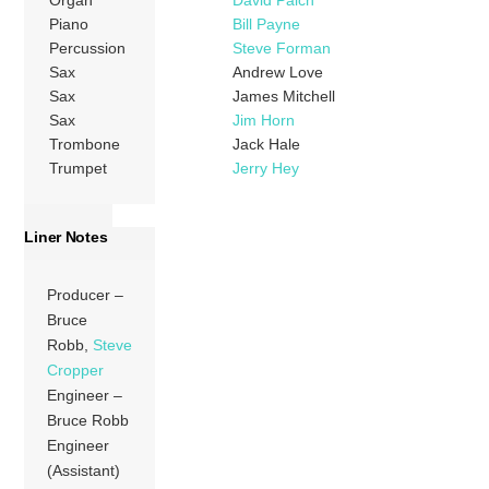
Piano
Bill Payne
Percussion
Steve Forman
Sax
Andrew Love
Sax
James Mitchell
Sax
Jim Horn
Trombone
Jack Hale
Trumpet
Jerry Hey
Liner Notes
Producer –
Bruce
Robb,
Steve
Cropper
Engineer –
Bruce Robb
Engineer
(Assistant)