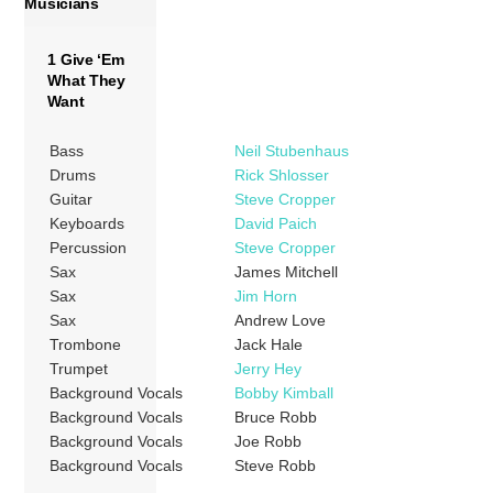
Musicians
1 Give ‘Em
What They
Want
Bass
Neil Stubenhaus
Drums
Rick Shlosser
Guitar
Steve Cropper
Keyboards
David Paich
Percussion
Steve Cropper
Sax
James Mitchell
Sax
Jim Horn
Sax
Andrew Love
Trombone
Jack Hale
Trumpet
Jerry Hey
Background Vocals
Bobby Kimball
Background Vocals
Bruce Robb
Background Vocals
Joe Robb
Background Vocals
Steve Robb