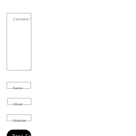
Comment
*
Name
Email
Website