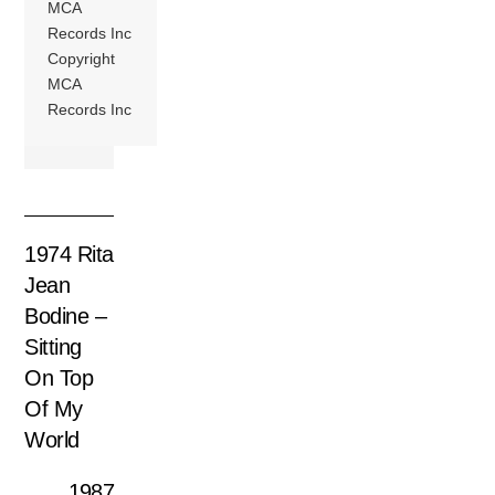
MCA
Records Inc
Copyright
MCA
Records Inc
1974 Rita
Jean
Bodine –
Sitting
On Top
Of My
World
1987