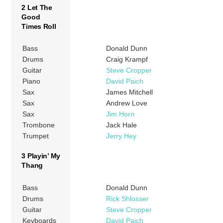
2 Let The
Good
Times Roll
Bass
Donald Dunn
Drums
Craig Krampf
Guitar
Steve Cropper
Piano
David Paich
Sax
James Mitchell
Sax
Andrew Love
Sax
Jim Horn
Trombone
Jack Hale
Trumpet
Jerry Hey
3 Playin’ My
Thang
Bass
Donald Dunn
Drums
Rick Shlosser
Guitar
Steve Cropper
Keyboards
David Paich