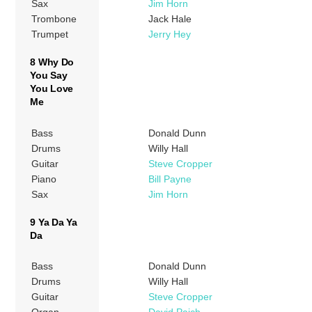
Sax
Jim Horn
Trombone
Jack Hale
Trumpet
Jerry Hey
8 Why Do
You Say
You Love
Me
Bass
Donald Dunn
Drums
Willy Hall
Guitar
Steve Cropper
Piano
Bill Payne
Sax
Jim Horn
9 Ya Da Ya
Da
Bass
Donald Dunn
Drums
Willy Hall
Guitar
Steve Cropper
Organ
David Paich