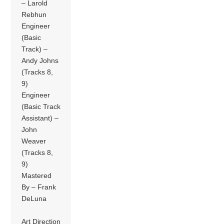
– Larold
Rebhun
Engineer
(Basic
Track) –
Andy Johns
(Tracks 8,
9)
Engineer
(Basic Track
Assistant) –
John
Weaver
(Tracks 8,
9)
Mastered
By – Frank
DeLuna
Art Direction