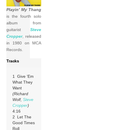
Playin’ My Thang
is the fourth solo
album from
guitarist
Steve
Cropper
, released
in 1980 on MCA
Records.
Tracks
1 Give ‘Em
What They
Want
(Richard
Wolf,
Steve
Cropper
)
4:16
2 Let The
Good Times
Roll