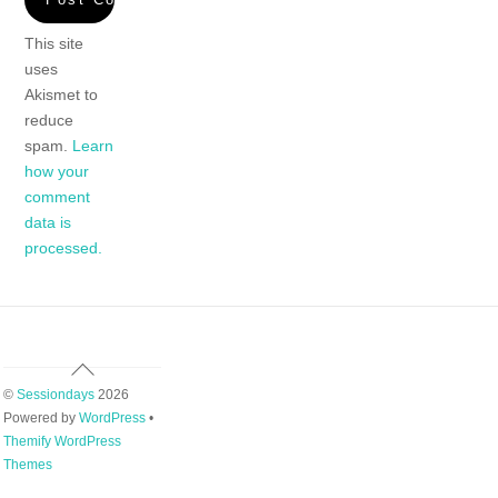
This site
uses
Akismet to
reduce
spam.
Learn
how your
comment
data is
processed.
Back
To
©
Sessiondays
2026
Top
Powered by
WordPress
•
Themify WordPress
Themes