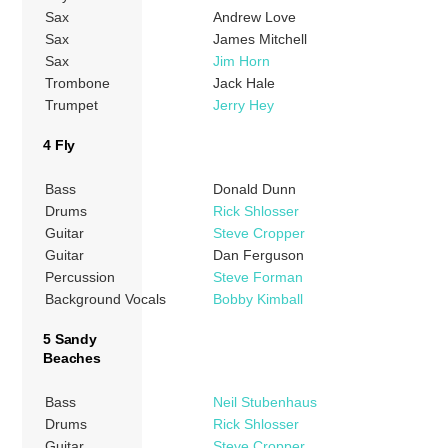
Sax
Andrew Love
Sax
James Mitchell
Sax
Jim Horn
Trombone
Jack Hale
Trumpet
Jerry Hey
4 Fly
Bass
Donald Dunn
Drums
Rick Shlosser
Guitar
Steve Cropper
Guitar
Dan Ferguson
Percussion
Steve Forman
Background Vocals
Bobby Kimball
5 Sandy
Beaches
Bass
Neil Stubenhaus
Drums
Rick Shlosser
Guitar
Steve Cropper