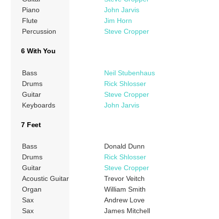
Piano
John Jarvis
Flute
Jim Horn
Percussion
Steve Cropper
6 With You
Bass
Neil Stubenhaus
Drums
Rick Shlosser
Guitar
Steve Cropper
Keyboards
John Jarvis
7 Feet
Bass
Donald Dunn
Drums
Rick Shlosser
Guitar
Steve Cropper
Acoustic Guitar
Trevor Veitch
Organ
William Smith
Sax
Andrew Love
Sax
James Mitchell