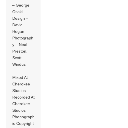
– George
Osaki
Design –
David
Hogan
Photograph
y – Neal
Preston,
Scott
Windus
Mixed At
Cherokee
Studios
Recorded At
Cherokee
Studios
Phonograph
ic Copyright