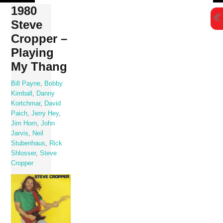
Skip
1980
to
Steve
content
Cropper –
Playing
My Thang
Bill Payne
,
Bobby
Kimball
,
Danny
Kortchmar
,
David
Paich
,
Jerry Hey
,
Jim Horn
,
John
Jarvis
,
Neil
Stubenhaus
,
Rick
Shlosser
,
Steve
Cropper