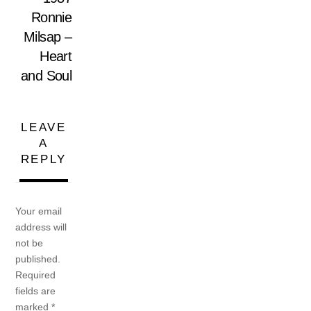
Ronnie
Milsap –
Heart
and Soul
LEAVE
A
REPLY
Your email
address will
not be
published.
Required
fields are
marked
*