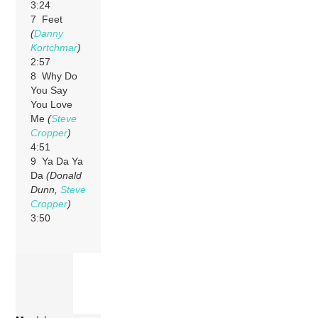
3:24
7 Feet
(
Danny
Kortchmar
)
2:57
8 Why Do
You Say
You Love
Me
(
Steve
Cropper
)
4:51
9 Ya Da Ya
Da
(Donald
Dunn,
Steve
Cropper
)
3:50