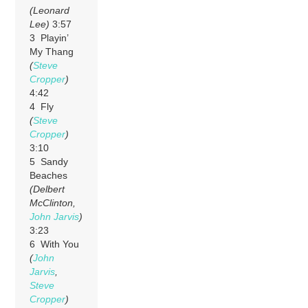
(Leonard
Lee)
3:57
3 Playin’
My Thang
(
Steve
Cropper
)
4:42
4 Fly
(
Steve
Cropper
)
3:10
5 Sandy
Beaches
(Delbert
McClinton,
John Jarvis
)
3:23
6 With You
(
John
Jarvis
,
Steve
Cropper
)