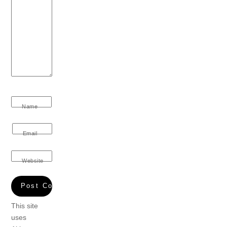
Name
Email
Website
This site
uses