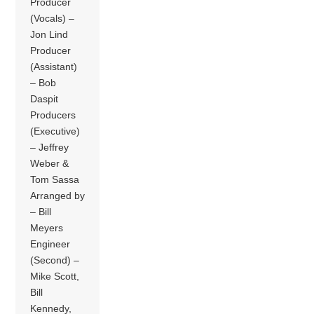
Producer
(Vocals) –
Jon Lind
Producer
(Assistant)
– Bob
Daspit
Producers
(Executive)
– Jeffrey
Weber &
Tom Sassa
Arranged by
– Bill
Meyers
Engineer
(Second) –
Mike Scott,
Bill
Kennedy,