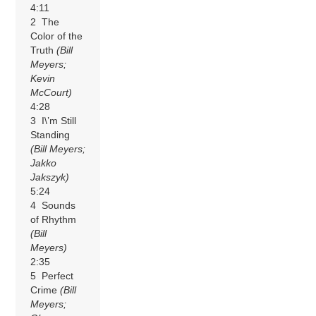
4:11
2 The
Color of the
Truth
(Bill
Meyers;
Kevin
McCourt)
4:28
3 I\’m Still
Standing
(Bill Meyers;
Jakko
Jakszyk)
5:24
4 Sounds
of Rhythm
(Bill
Meyers)
2:35
5 Perfect
Crime
(Bill
Meyers;