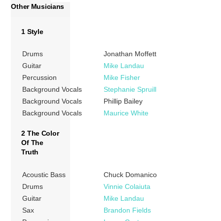
Other Musicians
1 Style
Drums
Jonathan Moffett
Guitar
Mike Landau
Percussion
Mike Fisher
Background Vocals
Stephanie Spruill
Background Vocals
Phillip Bailey
Background Vocals
Maurice White
2 The Color
Of The
Truth
Acoustic Bass
Chuck Domanico
Drums
Vinnie Colaiuta
Guitar
Mike Landau
Sax
Brandon Fields