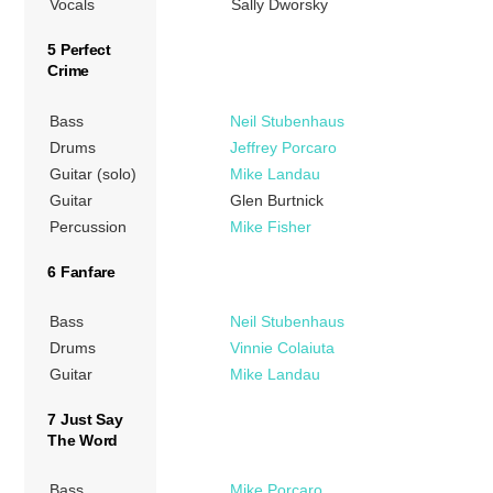
Vocals
Sally Dworsky
5 Perfect
Crime
Bass
Neil Stubenhaus
Drums
Jeffrey Porcaro
Guitar (solo)
Mike Landau
Guitar
Glen Burtnick
Percussion
Mike Fisher
6 Fanfare
Bass
Neil Stubenhaus
Drums
Vinnie Colaiuta
Guitar
Mike Landau
7 Just Say
The Word
Bass
Mike Porcaro