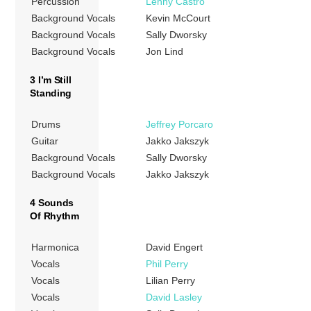
Percussion
Lenny Castro
Background Vocals
Kevin McCourt
Background Vocals
Sally Dworsky
Background Vocals
Jon Lind
3 I’m Still
Standing
Drums
Jeffrey Porcaro
Guitar
Jakko Jakszyk
Background Vocals
Sally Dworsky
Background Vocals
Jakko Jakszyk
4 Sounds
Of Rhythm
Harmonica
David Engert
Vocals
Phil Perry
Vocals
Lilian Perry
Vocals
David Lasley