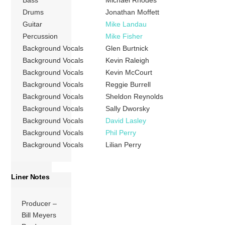
Bass
Michael Rhodes
Drums
Jonathan Moffett
Guitar
Mike Landau
Percussion
Mike Fisher
Background Vocals
Glen Burtnick
Background Vocals
Kevin Raleigh
Background Vocals
Kevin McCourt
Background Vocals
Reggie Burrell
Background Vocals
Sheldon Reynolds
Background Vocals
Sally Dworsky
Background Vocals
David Lasley
Background Vocals
Phil Perry
Background Vocals
Lilian Perry
Liner Notes
Producer –
Bill Meyers