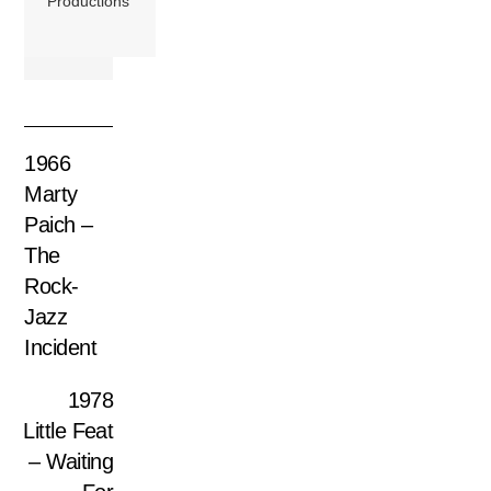
Productions
1966
Marty
Paich –
The
Rock-
Jazz
Incident
1978
Little Feat
– Waiting