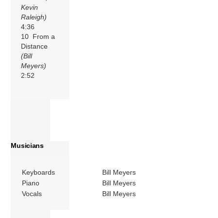
Kevin
Raleigh)
4:36
10 From a
Distance
(Bill
Meyers)
2:52
Musicians
Keyboards
Bill Meyers
Piano
Bill Meyers
Vocals
Bill Meyers