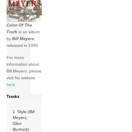
Color Of The
Truth
is an album
by
Bill Meyers
,
released in 1990.
For more
information about
Bill Meyers, please
visit his website
here
.
Tracks
1 Style
(Bill
Meyers;
Glen
Burtnick)