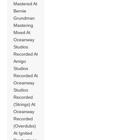
Mastered At
Bernie
Grundman
Mastering
Mixed At
Oceanway
Studios
Recorded At
Amigo
Studios
Recorded At
Oceanway
Studios
Recorded
(Strings) At
Oceanway
Recorded
(Overdubs)
At Ignited