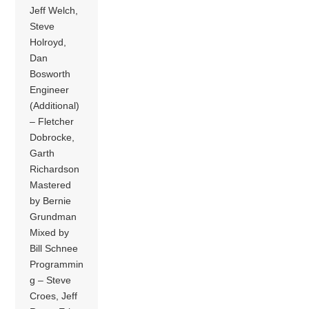
Jeff Welch,
Steve
Holroyd,
Dan
Bosworth
Engineer
(Additional)
– Fletcher
Dobrocke,
Garth
Richardson
Mastered
by Bernie
Grundman
Mixed by
Bill Schnee
Programmin
g – Steve
Croes, Jeff