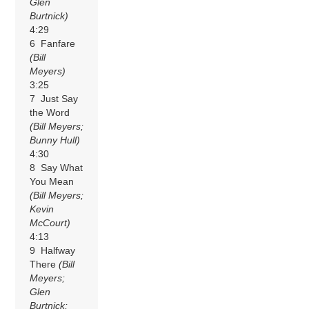
Glen
Burtnick)
4:29
6 Fanfare
(Bill
Meyers)
3:25
7 Just Say
the Word
(Bill Meyers;
Bunny Hull)
4:30
8 Say What
You Mean
(Bill Meyers;
Kevin
McCourt)
4:13
9 Halfway
There
(Bill
Meyers;
Glen
Burtnick;