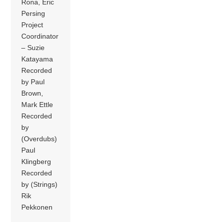
Rona, Eric
Persing
Project
Coordinator
– Suzie
Katayama
Recorded
by Paul
Brown,
Mark Ettle
Recorded
by
(Overdubs)
Paul
Klingberg
Recorded
by (Strings)
Rik
Pekkonen