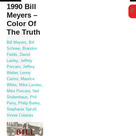
Skip
1990 Bill
to
Meyers –
content
Color Of
The Truth
Bill Meyers
,
Bill
Schnee
,
Brandon
Fields
,
David
Lasley
,
Jeffrey
Porcaro
,
Jeffrey
Weber
,
Lenny
Castro
,
Maurice
White
,
Mike Landau
,
Mike Porcaro
,
Neil
Stubenhaus
,
Phil
Perry
,
Philip Bailey
,
Stephanie Spruill
,
Vinnie Colaiuta