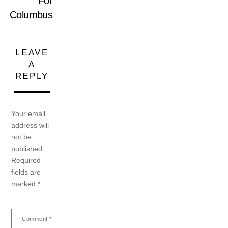
For
Columbus
LEAVE
A
REPLY
Your email
address will
not be
published.
Required
fields are
marked
*
Comment
*