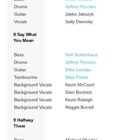
Drums
Jeffrey Porcaro
Guitar
Jakko Jakszyk
Vocals
Sally Dworsky
8 Say What
You Mean
Bass
Neil Stubenhaus
Drums
Jeffrey Porcaro
Guitar
Mike Landau
Tambourine
Mike Fisher
Background Vocals
Kevin McCourt
Background Vocals
Glen Burtnick
Background Vocals
Kevin Raleigh
Background Vocals
Reggie Burrell
9 Halfway
There