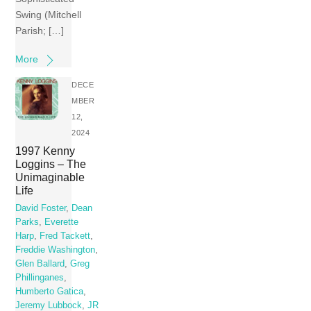
Swing (Mitchell
Parish; […]
More
DECE
MBER
12,
2024
1997 Kenny
Loggins – The
Unimaginable
Life
David Foster
,
Dean
Parks
,
Everette
Harp
,
Fred Tackett
,
Freddie Washington
,
Glen Ballard
,
Greg
Phillinganes
,
Humberto Gatica
,
Jeremy Lubbock
,
JR