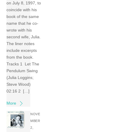
on July 8, 1997, to
coincide with his
book of the same
name that he co-
wrote with his
second wife, Julia.
The liner notes
include excerpts
from the book.
Tracks 1 Let The
Pendulum Swing
(Julia Loggins;
Steve Wood)
02:16 2 […]
More
NOVE
MBER
2,