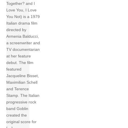
Together? and I
Love You, I Love
You Not) is a 1979
Italian drama film
directed by
Armenia Balducci,
a screenwriter and
TV documentarian
at her feature
debut. The film
featured
Jacqueline Bisset,
Maximilian Schell
and Terence
Stamp. The Italian
progressive rock
band Goblin
created the
original score for