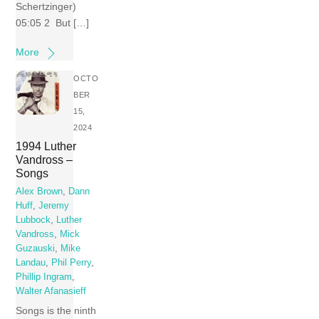
Schertzinger)
05:05 2 But […]
More
OCTO
BER
15,
2024
1994 Luther
Vandross –
Songs
Alex Brown
,
Dann
Huff
,
Jeremy
Lubbock
,
Luther
Vandross
,
Mick
Guzauski
,
Mike
Landau
,
Phil Perry
,
Phillip Ingram
,
Walter Afanasieff
Songs is the ninth