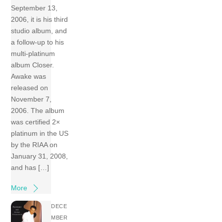
September 13,
2006, it is his third
studio album, and
a follow-up to his
multi-platinum
album Closer.
Awake was
released on
November 7,
2006. The album
was certified 2×
platinum in the US
by the RIAA on
January 31, 2008,
and has […]
More
DECE
MBER