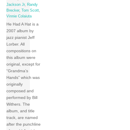
Jackson Jr
,
Randy
Brecker
,
Tom Scott
,
Vinnie Colaiuta
He Had A Hat is a
2007 album by
jazz pianist Jeff
Lorber. All
compositions on
this album were
original, except for
“Grandma’s
Hands” which was
originally
composed and
performed by Bill
Withers. The
album, and title
track, are named
after the punchline