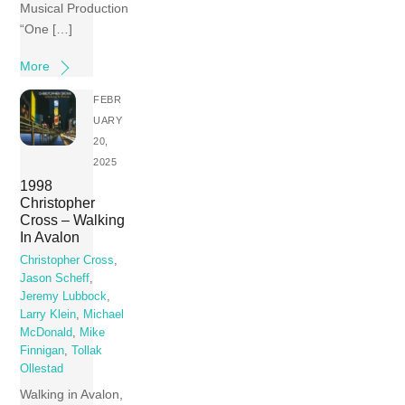
Musical Production
“One […]
More
FEBR
UARY
20,
2025
1998
Christopher
Cross – Walking
In Avalon
Christopher Cross
,
Jason Scheff
,
Jeremy Lubbock
,
Larry Klein
,
Michael
McDonald
,
Mike
Finnigan
,
Tollak
Ollestad
Walking in Avalon,