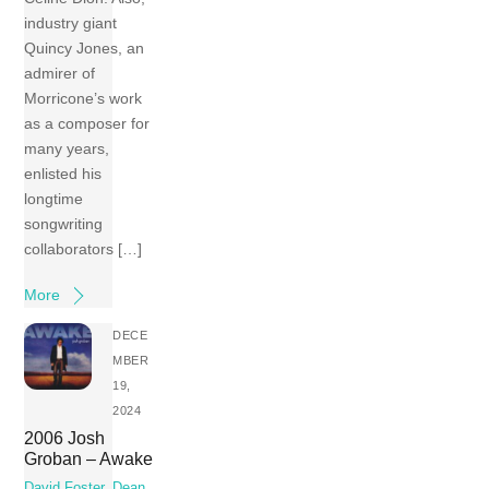
industry giant
Quincy Jones, an
admirer of
Morricone’s work
as a composer for
many years,
enlisted his
longtime
songwriting
collaborators […]
More
DECE
MBER
19,
2024
2006 Josh
Groban – Awake
David Foster
,
Dean