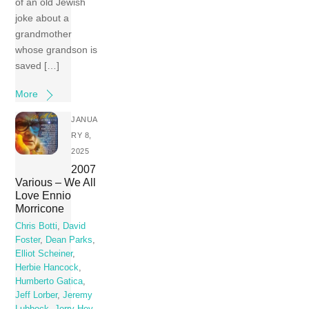
of an old Jewish
joke about a
grandmother
whose grandson is
saved […]
More
JANUA
RY 8,
2025
2007
Various – We All
Love Ennio
Morricone
Chris Botti
,
David
Foster
,
Dean Parks
,
Elliot Scheiner
,
Herbie Hancock
,
Humberto Gatica
,
Jeff Lorber
,
Jeremy