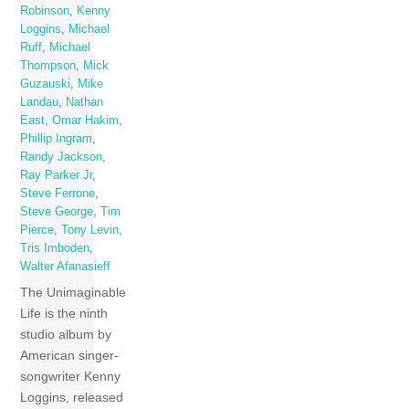
Robinson
,
Kenny
Loggins
,
Michael
Ruff
,
Michael
Thompson
,
Mick
Guzauski
,
Mike
Landau
,
Nathan
East
,
Omar Hakim
,
Phillip Ingram
,
Randy Jackson
,
Ray Parker Jr
,
Steve Ferrone
,
Steve George
,
Tim
Pierce
,
Tony Levin
,
Tris Imboden
,
Walter Afanasieff
The Unimaginable
Life is the ninth
studio album by
American singer-
songwriter Kenny
Loggins, released