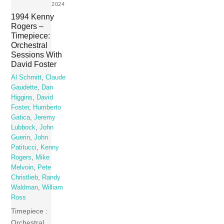
2024
1994 Kenny
Rogers –
Timepiece:
Orchestral
Sessions With
David Foster
Al Schmitt
,
Claude
Gaudette
,
Dan
Higgins
,
David
Foster
,
Humberto
Gatica
,
Jeremy
Lubbock
,
John
Guerin
,
John
Patitucci
,
Kenny
Rogers
,
Mike
Melvoin
,
Pete
Christlieb
,
Randy
Waldman
,
William
Ross
Timepiece :
Orchestral