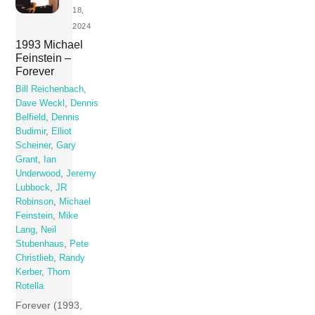
18,
2024
1993 Michael
Feinstein –
Forever
Bill Reichenbach
,
Dave Weckl
,
Dennis
Belfield
,
Dennis
Budimir
,
Elliot
Scheiner
,
Gary
Grant
,
Ian
Underwood
,
Jeremy
Lubbock
,
JR
Robinson
,
Michael
Feinstein
,
Mike
Lang
,
Neil
Stubenhaus
,
Pete
Christlieb
,
Randy
Kerber
,
Thom
Rotella
Forever (1993,