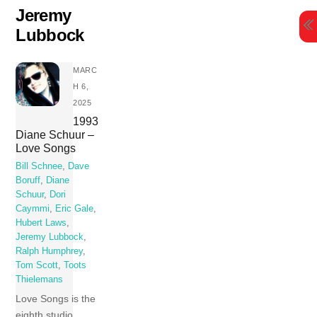
Skip
Jeremy
to
Lubbock
content
MARC
H 6,
2025
1993
Diane Schuur –
Love Songs
Bill Schnee
,
Dave
Boruff
,
Diane
Schuur
,
Dori
Caymmi
,
Eric Gale
,
Hubert Laws
,
Jeremy Lubbock
,
Ralph Humphrey
,
Tom Scott
,
Toots
Thielemans
Love Songs is the
eighth studio