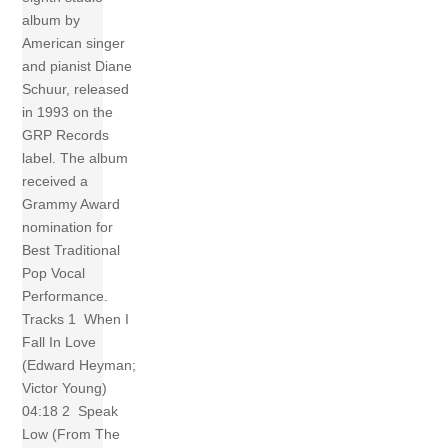
album by
American singer
and pianist Diane
Schuur, released
in 1993 on the
GRP Records
label. The album
received a
Grammy Award
nomination for
Best Traditional
Pop Vocal
Performance.
Tracks 1 When I
Fall In Love
(Edward Heyman;
Victor Young)
04:18 2 Speak
Low (From The