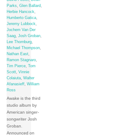
Parks
,
Glen Ballard
,
Herbie Hancock
,
Humberto Gatica
,
Jeremy Lubbock
,
Jochem Van Der
Saag
,
Josh Groban
,
Lee Thornburg
,
Michael Thompson
,
Nathan East
,
Ramon Stagnaro
,
Tim Pierce
,
Tom
Scott
,
Vinnie
Colaiuta
,
Walter
Afanasieff
,
William
Ross
Awake is the third
studio album by
American singer-
songwriter Josh
Groban.
Announced on