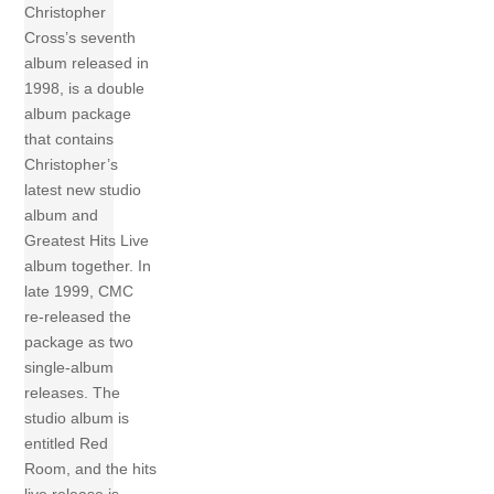
Christopher
Cross’s seventh
album released in
1998, is a double
album package
that contains
Christopher’s
latest new studio
album and
Greatest Hits Live
album together. In
late 1999, CMC
re-released the
package as two
single-album
releases. The
studio album is
entitled Red
Room, and the hits
live release is