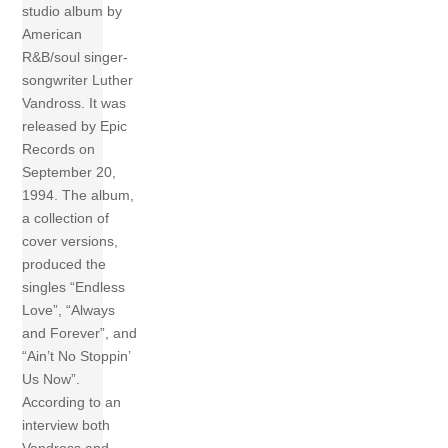
studio album by
American
R&B/soul singer-
songwriter Luther
Vandross. It was
released by Epic
Records on
September 20,
1994. The album,
a collection of
cover versions,
produced the
singles “Endless
Love”, “Always
and Forever”, and
“Ain’t No Stoppin’
Us Now”.
According to an
interview both