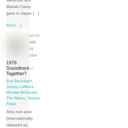
Vandross and
Mariah Carey
gave in Japan […]
More
OCTO
BER
15,
2024
1979
Soundtrack –
Together?
Burt Bacharach
,
Jeremy Lubbock
,
Michael McDonald
,
The Waters
,
Venetta
Fields
Amo non amo
(internationally
released as