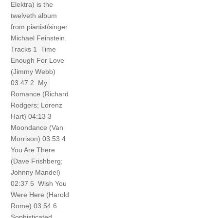
Elektra) is the
twelveth album
from pianist/singer
Michael Feinstein.
Tracks 1 Time
Enough For Love
(Jimmy Webb)
03:47 2 My
Romance (Richard
Rodgers; Lorenz
Hart) 04:13 3
Moondance (Van
Morrison) 03:53 4
You Are There
(Dave Frishberg;
Johnny Mandel)
02:37 5 Wish You
Were Here (Harold
Rome) 03:54 6
Sophisticated