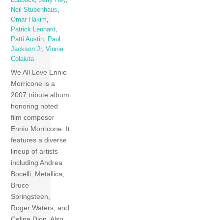
Lubbock
,
Jerry Hey
,
Neil Stubenhaus
,
Omar Hakim
,
Patrick Leonard
,
Patti Austin
,
Paul
Jackson Jr
,
Vinnie
Colaiuta
We All Love Ennio
Morricone is a
2007 tribute album
honoring noted
film composer
Ennio Morricone. It
features a diverse
lineup of artists
including Andrea
Bocelli, Metallica,
Bruce
Springsteen,
Roger Waters, and
Celine Dion. Also,