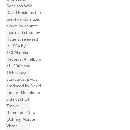
Sessions With
David Foster is the
twenty-sixth studio
album by country
music artist Kenny
Rogers, released
in 1994 by
143/Atlantic
Records. An album
of 1930s and
1940s jazz
standards, it was
produced by David
Foster. The album
did not chart.
Tracks 1 I
Remember You
(Johnny Mercer;
Victor