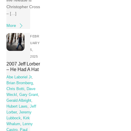
Christopher Cross
– […]
More
FEBR
UARY
5,
2025
2007 Jeff Lorber
– He Had A Hat
Abe Laboriel Jr
,
Brian Bromberg
,
Chris Botti
,
Dave
Weckl
,
Gary Grant
,
Gerald Albright
,
Hubert Laws
,
Jeff
Lorber
,
Jeremy
Lubbock
,
Kirk
Whalum
,
Lenny
Castro
,
Paul