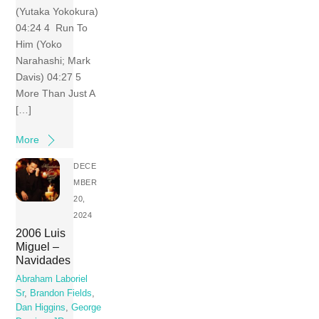
(Yutaka Yokokura)
04:24 4 Run To
Him (Yoko
Narahashi; Mark
Davis) 04:27 5
More Than Just A
[…]
More
DECE
MBER
20,
2024
2006 Luis
Miguel –
Navidades
Abraham Laboriel
Sr
,
Brandon Fields
,
Dan Higgins
,
George