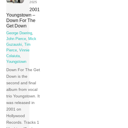
2025
2001
Youngstown –
Down For The
Get Down
George Doering
,
John Pierce
,
Mick
Guzauski
,
Tim
Pierce
,
Vinnie
Colaiuta
,
Youngstown
Down For The Get
Down is the
second and final
album from vocal
trio Youngstown. It
was released in
2001 on
Hollywood
Records. Tracks 1