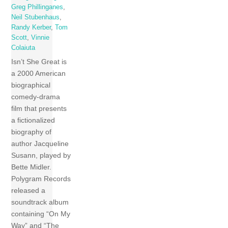
Greg Phillinganes
,
Neil Stubenhaus
,
Randy Kerber
,
Tom
Scott
,
Vinnie
Colaiuta
Isn’t She Great is
a 2000 American
biographical
comedy-drama
film that presents
a fictionalized
biography of
author Jacqueline
Susann, played by
Bette Midler.
Polygram Records
released a
soundtrack album
containing “On My
Way” and “The