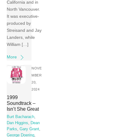
California and in
North Vancouver.
It was executive-
produced by
Streisand and Jay
Landers, while
William […]
More
NOVE
MBER
20,
2024
1999
Soundtrack –
Isn’t She Great
Burt Bacharach
,
Dan Higgins
,
Dean
Parks
,
Gary Grant
,
George Doering
,