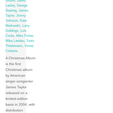
Grusin
,
David
Lasley
,
George
Doering
,
James
Taylor
,
Jimmy
Johnson
,
Kate
Markowitz
,
Larry
Goldings
,
Luis
Conte
,
Mike Fisher
,
Mike Landau
,
Toots
Thielemans
,
Vinnie
Colaiuta
A Christmas Album
is the first
Christmas album
by American
singer-songwriter
James Taylor
released on a
limited-edition
basis in 2004, with
distribution