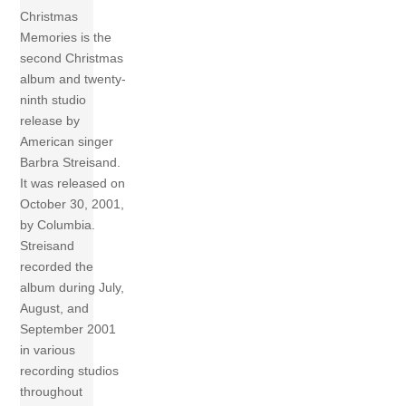
Christmas
Memories is the
second Christmas
album and twenty-
ninth studio
release by
American singer
Barbra Streisand.
It was released on
October 30, 2001,
by Columbia.
Streisand
recorded the
album during July,
August, and
September 2001
in various
recording studios
throughout