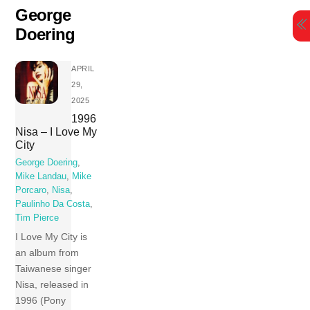
Skip
George
to
Doering
content
APRIL
29,
2025
1996
Nisa – I Love My
City
George Doering
,
Mike Landau
,
Mike
Porcaro
,
Nisa
,
Paulinho Da Costa
,
Tim Pierce
I Love My City is
an album from
Taiwanese singer
Nisa, released in
1996 (Pony