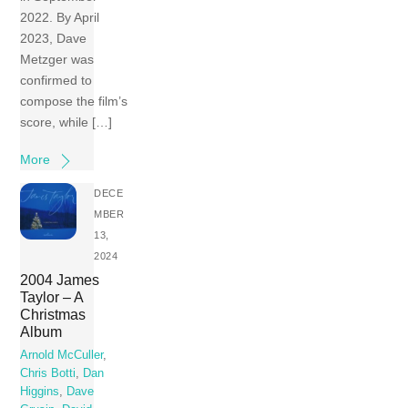
2022. By April
2023, Dave
Metzger was
confirmed to
compose the film’s
score, while […]
More
DECE
MBER
13,
2024
2004 James
Taylor – A
Christmas
Album
Arnold McCuller
,
Chris Botti
,
Dan
Higgins
,
Dave