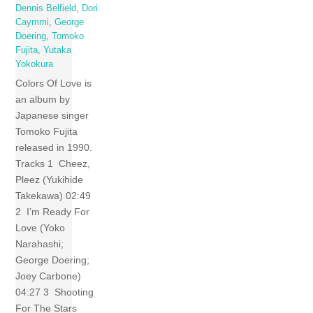
Dennis Belfield
,
Dori
Caymmi
,
George
Doering
,
Tomoko
Fujita
,
Yutaka
Yokokura
Colors Of Love is
an album by
Japanese singer
Tomoko Fujita
released in 1990.
Tracks 1 Cheez,
Pleez (Yukihide
Takekawa) 02:49
2 I’m Ready For
Love (Yoko
Narahashi;
George Doering;
Joey Carbone)
04:27 3 Shooting
For The Stars