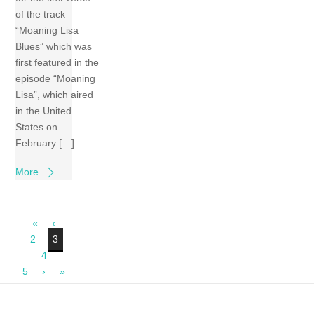
of the track
“Moaning Lisa
Blues” which was
first featured in the
episode “Moaning
Lisa”, which aired
in the United
States on
February […]
More
«
‹
2
3
4
5
›
»