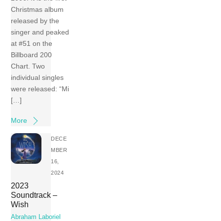
Christmas album
released by the
singer and peaked
at #51 on the
Billboard 200
Chart. Two
individual singles
were released: “Mi
[…]
More
DECE
MBER
16,
2024
2023
Soundtrack –
Wish
Abraham Laboriel