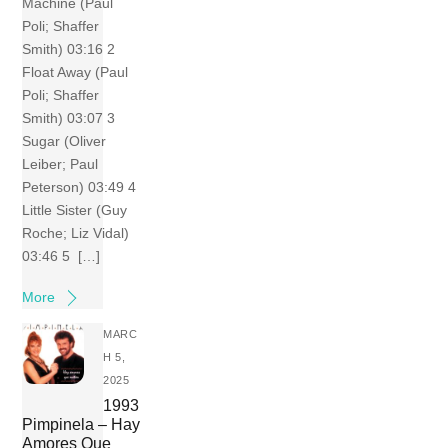
Machine (Paul
Poli; Shaffer
Smith) 03:16 2
Float Away (Paul
Poli; Shaffer
Smith) 03:07 3
Sugar (Oliver
Leiber; Paul
Peterson) 03:49 4
Little Sister (Guy
Roche; Liz Vidal)
03:46 5 […]
More
MARC
H 5,
2025
1993
Pimpinela – Hay
Amores Que