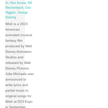
Sr
,
Alex Acuna
,
Bill
Reichenbach
,
Dan
Higgins
,
George
Doering
Wish is a 2023
American
animated musical
fantasy film
produced by Walt
Disney Animation
Studios and
released by Walt
Disney Pictures.
Julia Michaels was
announced to
write lyrics and
partial music to
original songs for
Wish at D23 Expo
in September