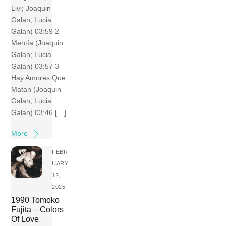
Livi; Joaquin
Galan; Lucia
Galan) 03:59 2
Mentía (Joaquin
Galan; Lucia
Galan) 03:57 3
Hay Amores Que
Matan (Joaquin
Galan; Lucia
Galan) 03:46 […]
More
FEBR
UARY
12,
2025
1990 Tomoko
Fujita – Colors
Of Love