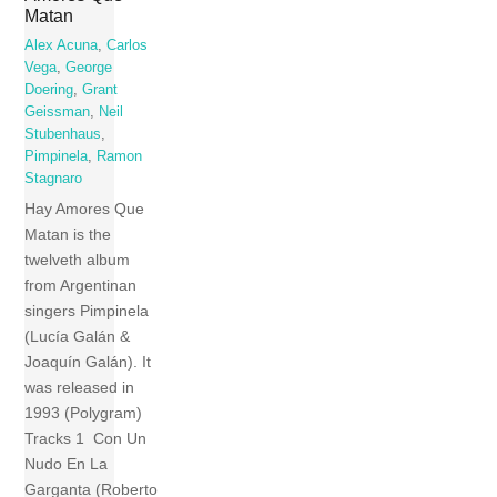
Matan
Alex Acuna
,
Carlos
Vega
,
George
Doering
,
Grant
Geissman
,
Neil
Stubenhaus
,
Pimpinela
,
Ramon
Stagnaro
Hay Amores Que
Matan is the
twelveth album
from Argentinan
singers Pimpinela
(Lucía Galán &
Joaquín Galán). It
was released in
1993 (Polygram)
Tracks 1 Con Un
Nudo En La
Garganta (Roberto