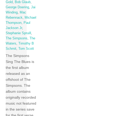
Gold
,
Bob Glaub
,
George Doering
,
Jai
Winding
,
Mac
Rebennack
,
Michael
Thompson
,
Paul
Jackson Jr
,
Stephanie Spruill
,
The Simpsons
,
The
Waters
,
Timothy B
Schmit
,
Tom Scott
The Simpsons
Sing The Blues is
the first album
released as an
offshoot of The
Simpsons. The
album contains
originally recorded
music not featured
in the series save
for the first verse