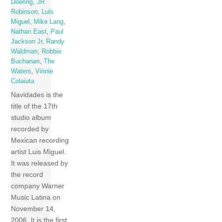
Doering
,
JR
Robinson
,
Luis
Miguel
,
Mike Lang
,
Nathan East
,
Paul
Jackson Jr
,
Randy
Waldman
,
Robbie
Buchanan
,
The
Waters
,
Vinnie
Colaiuta
Navidades is the
title of the 17th
studio album
recorded by
Mexican recording
artist Luis Miguel.
It was released by
the record
company Warner
Music Latina on
November 14,
2006. It is the first