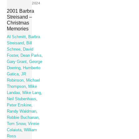
2024
2001 Barbra
Streisand –
Christmas
Memories
Al Schmitt
,
Barbra
Streisand
,
Bill
Schnee
,
David
Foster
,
Dean Parks
,
Gary Grant
,
George
Doering
,
Humberto
Gatica
,
JR
Robinson
,
Michael
Thompson
,
Mike
Landau
,
Mike Lang
,
Neil Stubenhaus
,
Peter Erskine
,
Randy Waldman
,
Robbie Buchanan
,
Tom Snow
,
Vinnie
Colaiuta
,
William
Ross