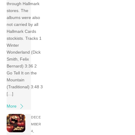
through Hallmark
stores. The
albums were also
not carried by all
Hallmark Cards
stockists. Tracks 1
Winter
Wonderland (Dick
Smith, Felix
Bernard) 3:36 2
Go Tell It on the
Mountain
(Traditional) 3:48 3
[…]
More
DECE
MBER
4,