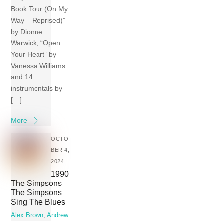
Book Tour (On My
Way – Reprised)”
by Dionne
Warwick, “Open
Your Heart” by
Vanessa Williams
and 14
instrumentals by
[…]
More
OCTO
BER 4,
2024
1990
The Simpsons –
The Simpsons
Sing The Blues
Alex Brown
,
Andrew