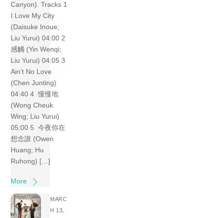
Canyon). Tracks 1
I Love My City
(Daisuke Inoue;
Liu Yurui) 04:00 2
感觸 (Yin Wenqi;
Liu Yurui) 04:05 3
Ain’t No Love
(Chen Junting)
04:40 4 慢慢地
(Wong Cheuk
Wing; Liu Yurui)
05:00 5 今夜你在
想念誰 (Owen
Huang; Hu
Ruhong) […]
More
MARC
H 13,