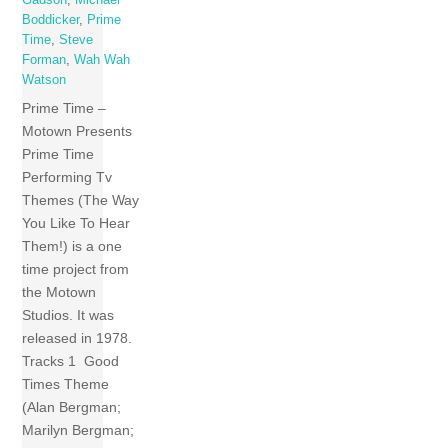
Gadson
,
Michael
Boddicker
,
Prime
Time
,
Steve
Forman
,
Wah Wah
Watson
Prime Time –
Motown Presents
Prime Time
Performing Tv
Themes (The Way
You Like To Hear
Them!) is a one
time project from
the Motown
Studios. It was
released in 1978.
Tracks 1 Good
Times Theme
(Alan Bergman;
Marilyn Bergman;