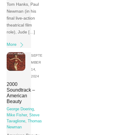
Tom Hanks, Paul
Newman (in his
final live-action
theatrical film
role), Jude […]
More
SEPTE
MBER
14,
2024
2000
Soundtrack –
American
Beauty
George Doering
,
Mike Fisher
,
Steve
Tavaglione
,
Thomas
Newman