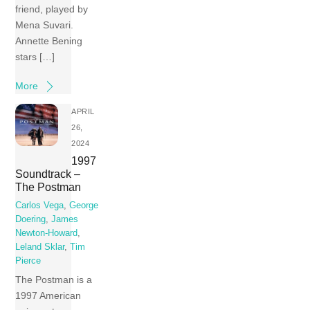
friend, played by
Mena Suvari.
Annette Bening
stars […]
More
APRIL
26,
2024
1997
Soundtrack –
The Postman
Carlos Vega
,
George
Doering
,
James
Newton-Howard
,
Leland Sklar
,
Tim
Pierce
The Postman is a
1997 American