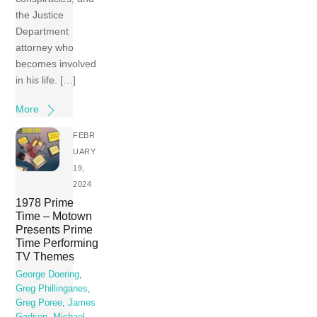
the Justice
Department
attorney who
becomes involved
in his life. […]
More
FEBR
UARY
19,
2024
1978 Prime
Time – Motown
Presents Prime
Time Performing
TV Themes
George Doering
,
Greg Phillinganes
,
Greg Poree
,
James