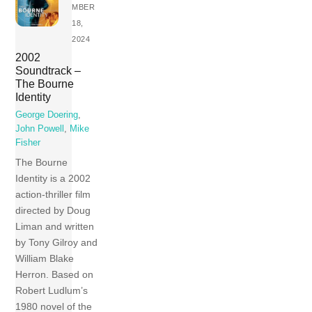
MBER
18,
2024
2002
Soundtrack –
The Bourne
Identity
George Doering
,
John Powell
,
Mike
Fisher
The Bourne
Identity is a 2002
action-thriller film
directed by Doug
Liman and written
by Tony Gilroy and
William Blake
Herron. Based on
Robert Ludlum’s
1980 novel of the