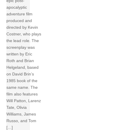
epic post-
apocalyptic
adventure film
produced and
directed by Kevin
Costner, who plays
the lead role. The
screenplay was
written by Eric
Roth and Brian
Helgeland, based
on David Brin’s
1985 book of the
same name. The
film also features
Will Patton, Larenz
Tate, Olivia
Williams, James
Russo, and Tom
[…]