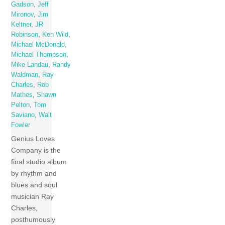
Gadson
,
Jeff
Mironov
,
Jim
Keltner
,
JR
Robinson
,
Ken Wild
,
Michael McDonald
,
Michael Thompson
,
Mike Landau
,
Randy
Waldman
,
Ray
Charles
,
Rob
Mathes
,
Shawn
Pelton
,
Tom
Saviano
,
Walt
Fowler
Genius Loves
Company is the
final studio album
by rhythm and
blues and soul
musician Ray
Charles,
posthumously