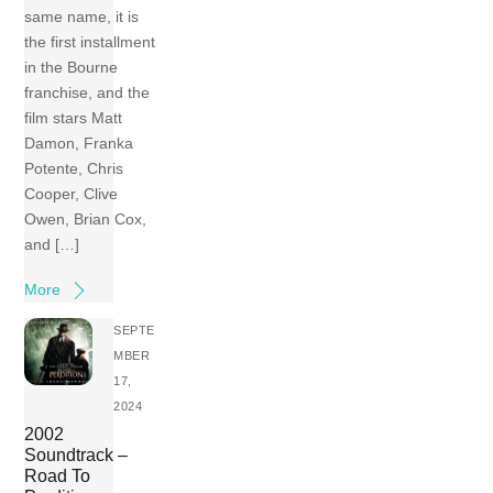
same name, it is
the first installment
in the Bourne
franchise, and the
film stars Matt
Damon, Franka
Potente, Chris
Cooper, Clive
Owen, Brian Cox,
and […]
More
SEPTE
MBER
17,
2024
2002
Soundtrack –
Road To