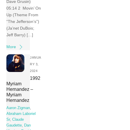
Dave Grusin)
05:14 2 Movin’ On
Up (Theme From
“The Jefferson’s”)
(Ja’net DuBois;
Jeff Barry) […]
More
JANUA
RY 3,
2024
1992
Myriam
Hernandez –
Myriam
Hernandez
Aaron Zigman
,
Abraham Laboriel
Sr
,
Claude
Gaudette
,
Dan