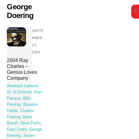
Skip
George
to
Doering
content
SEPTE
MBER
23,
2024
2004 Ray
Charles –
Genius Loves
Company
Abraham Laboriel
Sr
,
Al Schmitt
,
Alan
Pasqua
,
Billy
Preston
,
Brandon
Fields
,
Charles
Fearing
,
Dave
Boruff
,
Dean Parks
,
Gary Grant
,
George
Doering
,
James