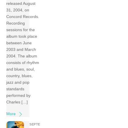
released August
31, 2004, on
Concord Records.
Recording
sessions for the
album took place
between June
2003 and March
2004. The album
consists of rhythm
and blues, soul,
country, blues,
jazz and pop
standards
performed by
Charles […]
More
SEPTE