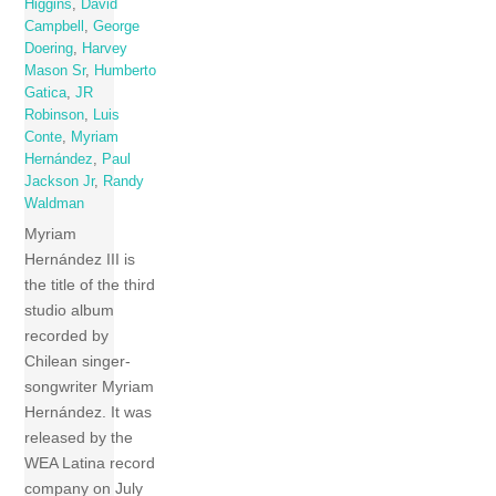
Higgins
,
David
Campbell
,
George
Doering
,
Harvey
Mason Sr
,
Humberto
Gatica
,
JR
Robinson
,
Luis
Conte
,
Myriam
Hernández
,
Paul
Jackson Jr
,
Randy
Waldman
Myriam
Hernández III is
the title of the third
studio album
recorded by
Chilean singer-
songwriter Myriam
Hernández. It was
released by the
WEA Latina record
company on July