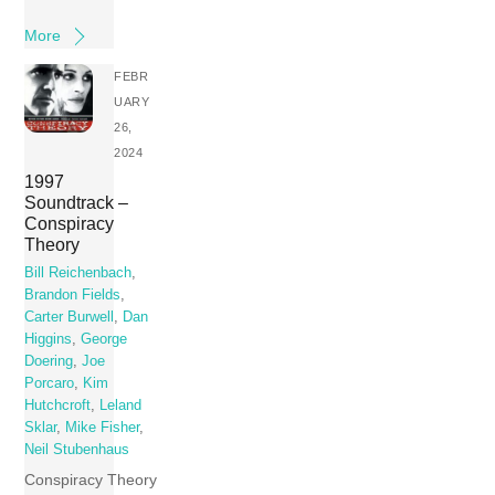
More
FEBR
UARY
26,
2024
1997
Soundtrack –
Conspiracy
Theory
Bill Reichenbach
,
Brandon Fields
,
Carter Burwell
,
Dan
Higgins
,
George
Doering
,
Joe
Porcaro
,
Kim
Hutchcroft
,
Leland
Sklar
,
Mike Fisher
,
Neil Stubenhaus
Conspiracy Theory