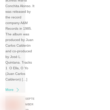
actress María
Conchita Alonso. It
was released by
the record
company A&M
Records in 1985.
The album was
produced by Juan
Carlos Calderón
and co-produced
by José L.
Quintana. Tracks
1 O Ella, O Yo
(Juan Carlos
Calderon) […]
More
SEPTE
MBER
29,