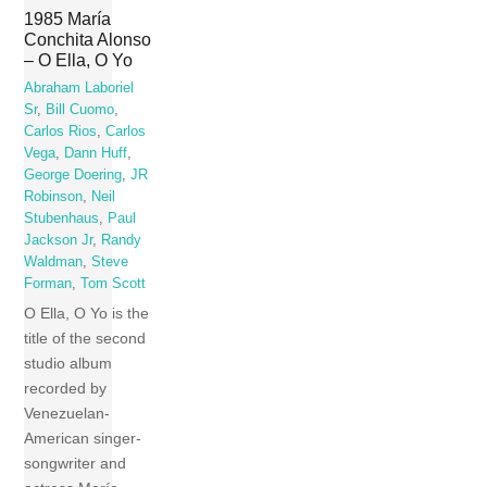
1985 María
Conchita Alonso
– O Ella, O Yo
Abraham Laboriel
Sr
,
Bill Cuomo
,
Carlos Rios
,
Carlos
Vega
,
Dann Huff
,
George Doering
,
JR
Robinson
,
Neil
Stubenhaus
,
Paul
Jackson Jr
,
Randy
Waldman
,
Steve
Forman
,
Tom Scott
O Ella, O Yo is the
title of the second
studio album
recorded by
Venezuelan-
American singer-
songwriter and