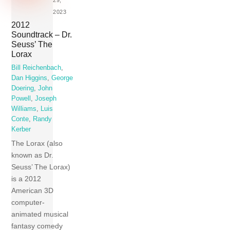
2023
2012
Soundtrack – Dr.
Seuss’ The
Lorax
Bill Reichenbach
,
Dan Higgins
,
George
Doering
,
John
Powell
,
Joseph
Williams
,
Luis
Conte
,
Randy
Kerber
The Lorax (also
known as Dr.
Seuss’ The Lorax)
is a 2012
American 3D
computer-
animated musical
fantasy comedy