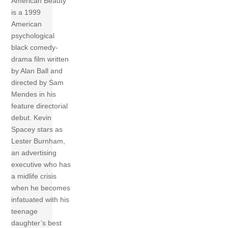
American Beauty
is a 1999
American
psychological
black comedy-
drama film written
by Alan Ball and
directed by Sam
Mendes in his
feature directorial
debut. Kevin
Spacey stars as
Lester Burnham,
an advertising
executive who has
a midlife crisis
when he becomes
infatuated with his
teenage
daughter’s best