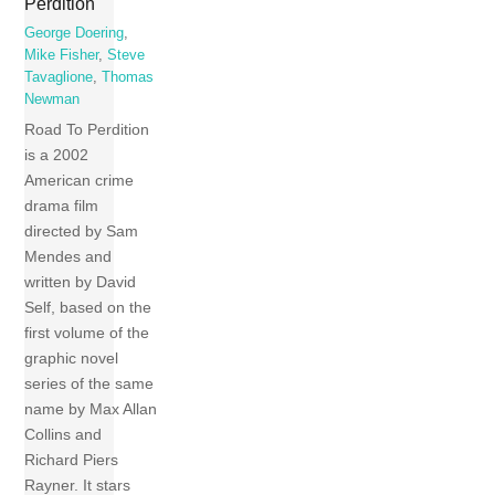
Perdition
George Doering
,
Mike Fisher
,
Steve
Tavaglione
,
Thomas
Newman
Road To Perdition
is a 2002
American crime
drama film
directed by Sam
Mendes and
written by David
Self, based on the
first volume of the
graphic novel
series of the same
name by Max Allan
Collins and
Richard Piers
Rayner. It stars