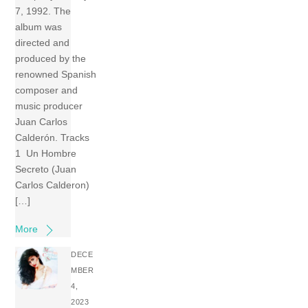
7, 1992. The
album was
directed and
produced by the
renowned Spanish
composer and
music producer
Juan Carlos
Calderón. Tracks
1 Un Hombre
Secreto (Juan
Carlos Calderon)
[…]
More
DECE
MBER
4,
2023