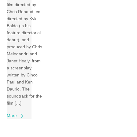
film directed by
Chris Renaud, co-
directed by Kyle
Balda (in his
feature directorial
debut), and
produced by Chris
Meledandri and
Janet Healy, from
a screenplay
written by Cinco
Paul and Ken
Daurio. The
soundtrack for the
film […]
More