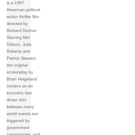
is a 1997
American political
action thriller film
directed by
Richard Donner.
Starring Mel
Gibson, Julia
Roberts and
Patrick Stewart,
the original
screenplay by
Brian Helgeland
centers on an
eccentric taxi
driver who
believes many
world events are
triggered by
government
conspiracies, and