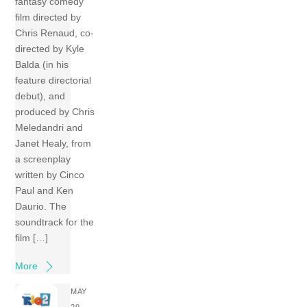
fantasy comedy
film directed by
Chris Renaud, co-
directed by Kyle
Balda (in his
feature directorial
debut), and
produced by Chris
Meledandri and
Janet Healy, from
a screenplay
written by Cinco
Paul and Ken
Daurio. The
soundtrack for the
film […]
More
MAY
29,