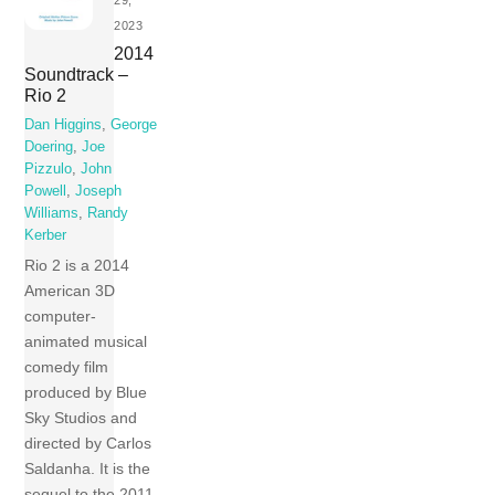
2023
2014
Soundtrack –
Rio 2
Dan Higgins
,
George
Doering
,
Joe
Pizzulo
,
John
Powell
,
Joseph
Williams
,
Randy
Kerber
Rio 2 is a 2014
American 3D
computer-
animated musical
comedy film
produced by Blue
Sky Studios and
directed by Carlos
Saldanha. It is the
sequel to the 2011