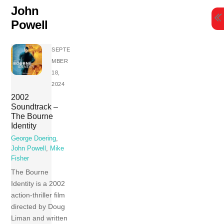
Skip
John
to
Powell
content
SEPTE
MBER
18,
2024
2002
Soundtrack –
The Bourne
Identity
George Doering
,
John Powell
,
Mike
Fisher
The Bourne
Identity is a 2002
action-thriller film
directed by Doug
Liman and written