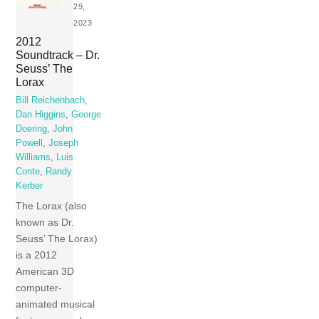
29,
2023
2012
Soundtrack – Dr.
Seuss’ The
Lorax
Bill Reichenbach
,
Dan Higgins
,
George
Doering
,
John
Powell
,
Joseph
Williams
,
Luis
Conte
,
Randy
Kerber
The Lorax (also
known as Dr.
Seuss’ The Lorax)
is a 2012
American 3D
computer-
animated musical