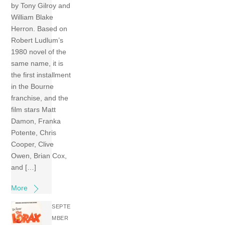
by Tony Gilroy and
William Blake
Herron. Based on
Robert Ludlum’s
1980 novel of the
same name, it is
the first installment
in the Bourne
franchise, and the
film stars Matt
Damon, Franka
Potente, Chris
Cooper, Clive
Owen, Brian Cox,
and […]
More
SEPTE
MBER