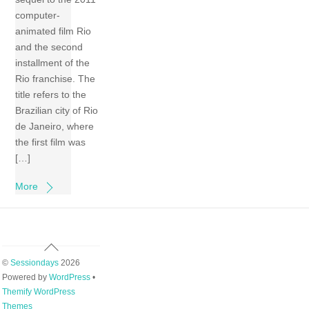
computer-
animated film Rio
and the second
installment of the
Rio franchise. The
title refers to the
Brazilian city of Rio
de Janeiro, where
the first film was
[…]
More
Back
To
©
Sessiondays
2026
Top
Powered by
WordPress
•
Themify WordPress
Themes