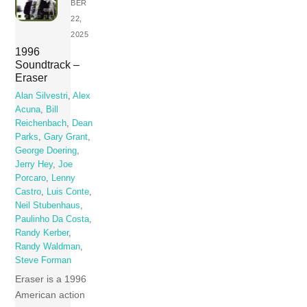
BER
22,
2025
1996
Soundtrack –
Eraser
Alan Silvestri
,
Alex
Acuna
,
Bill
Reichenbach
,
Dean
Parks
,
Gary Grant
,
George Doering
,
Jerry Hey
,
Joe
Porcaro
,
Lenny
Castro
,
Luis Conte
,
Neil Stubenhaus
,
Paulinho Da Costa
,
Randy Kerber
,
Randy Waldman
,
Steve Forman
Eraser is a 1996
American action