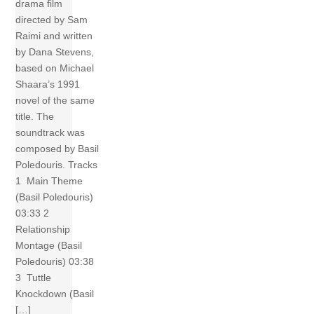
drama film
directed by Sam
Raimi and written
by Dana Stevens,
based on Michael
Shaara’s 1991
novel of the same
title. The
soundtrack was
composed by Basil
Poledouris. Tracks
1 Main Theme
(Basil Poledouris)
03:33 2
Relationship
Montage (Basil
Poledouris) 03:38
3 Tuttle
Knockdown (Basil
[…]