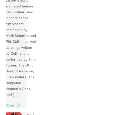
Disney’s 2003
animated feature
film Brother Bear.
It contains the
film’s score
composed by
Mark Mancina and
Phil Collins, as well
as songs written
by Collins, and
performed by Tina
Turner, The Blind
Boys of Alabama,
Oren Waters, The
Bulgarian
Women’s Choir,
and […]
More
JUNE