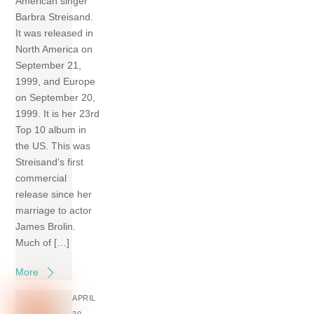
American singer
Barbra Streisand.
It was released in
North America on
September 21,
1999, and Europe
on September 20,
1999. It is her 23rd
Top 10 album in
the US. This was
Streisand’s first
commercial
release since her
marriage to actor
James Brolin.
Much of […]
More
APRIL
30,