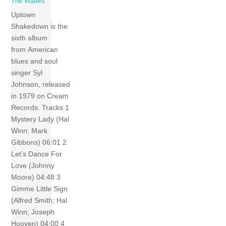
The Waters
Uptown
Shakedown is the
sixth album
from American
blues and soul
singer Syl
Johnson, released
in 1979 on Cream
Records. Tracks 1
Mystery Lady (Hal
Winn; Mark
Gibbons) 06:01 2
Let’s Dance For
Love (Johnny
Moore) 04:48 3
Gimme Little Sign
(Alfred Smith; Hal
Winn; Joseph
Hooven) 04:00 4