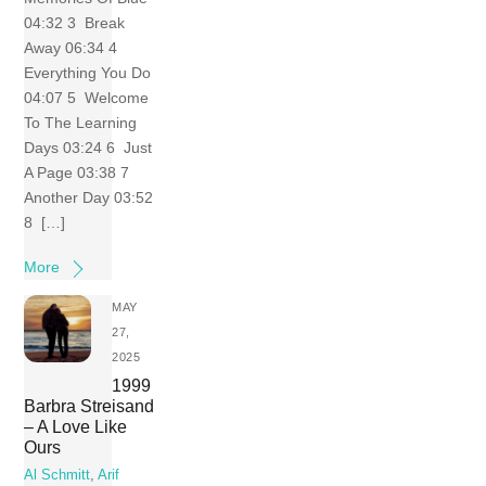
04:32 3 Break
Away 06:34 4
Everything You Do
04:07 5 Welcome
To The Learning
Days 03:24 6 Just
A Page 03:38 7
Another Day 03:52
8 […]
More
MAY
27,
2025
1999
Barbra Streisand
– A Love Like
Ours
Al Schmitt
,
Arif