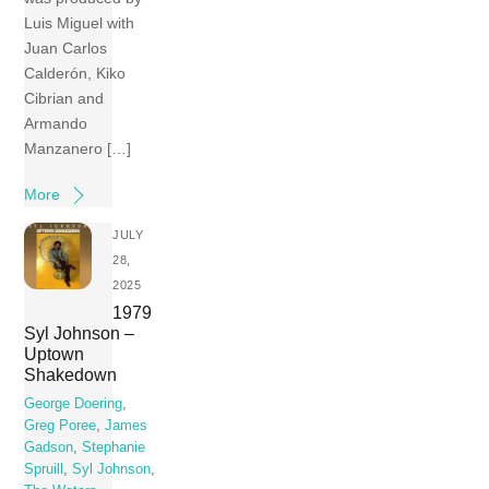
Luis Miguel with
Juan Carlos
Calderón, Kiko
Cibrian and
Armando
Manzanero […]
More
JULY
28,
2025
1979
Syl Johnson –
Uptown
Shakedown
George Doering
,
Greg Poree
,
James
Gadson
,
Stephanie
Spruill
,
Syl Johnson
,