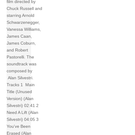
film directed by
Chuck Russell and
starring Arnold
Schwarzenegger,
Vanessa Williams,
James Caan,
James Coburn,
and Robert
Pastorelli. The
soundtrack was
composed by
Alan Silvestri.
Tracks 1 Main
Title (Unused
Version) (Alan
Silvestri) 02:41 2
Need A Lift (Alan
Silvestri) 04:05 3
You’ve Been
Erased (Alan