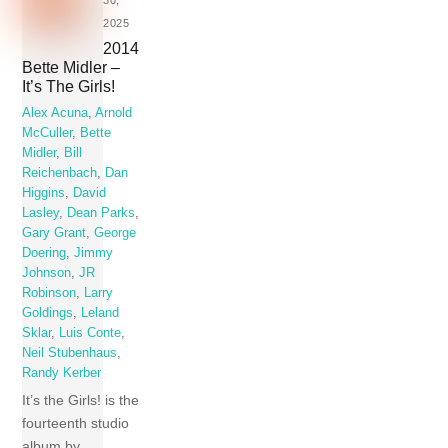
2025
2014
Bette Midler –
It’s The Girls!
Alex Acuna
,
Arnold
McCuller
,
Bette
Midler
,
Bill
Reichenbach
,
Dan
Higgins
,
David
Lasley
,
Dean Parks
,
Gary Grant
,
George
Doering
,
Jimmy
Johnson
,
JR
Robinson
,
Larry
Goldings
,
Leland
Sklar
,
Luis Conte
,
Neil Stubenhaus
,
Randy Kerber
It’s the Girls! is the
fourteenth studio
album by