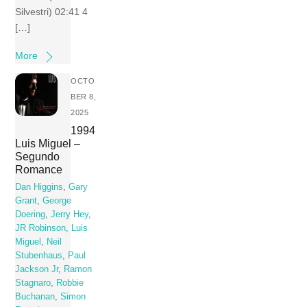
Silvestri) 02:41 4
[…]
More
OCTO
BER 8,
2025
1994
Luis Miguel –
Segundo
Romance
Dan Higgins
,
Gary
Grant
,
George
Doering
,
Jerry Hey
,
JR Robinson
,
Luis
Miguel
,
Neil
Stubenhaus
,
Paul
Jackson Jr
,
Ramon
Stagnaro
,
Robbie
Buchanan
,
Simon