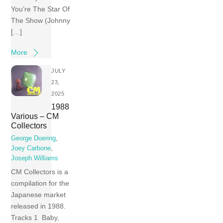
You’re The Star Of
The Show (Johnny
[…]
More
JULY
23,
2025
1988
Various – CM
Collectors
George Doering
,
Joey Carbone
,
Joseph Williams
CM Collectors is a
compilation for the
Japanese market
released in 1988.
Tracks 1 Baby,