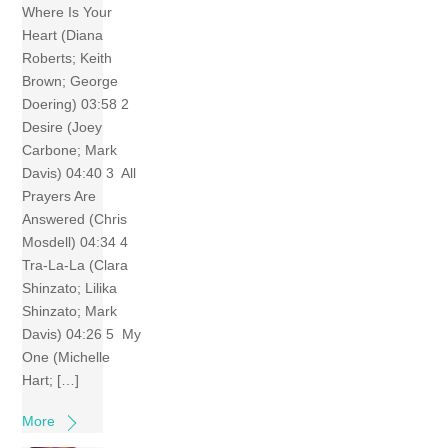
Where Is Your
Heart (Diana
Roberts; Keith
Brown; George
Doering) 03:58 2
Desire (Joey
Carbone; Mark
Davis) 04:40 3 All
Prayers Are
Answered (Chris
Mosdell) 04:34 4
Tra-La-La (Clara
Shinzato; Lilika
Shinzato; Mark
Davis) 04:26 5 My
One (Michelle
Hart; […]
More