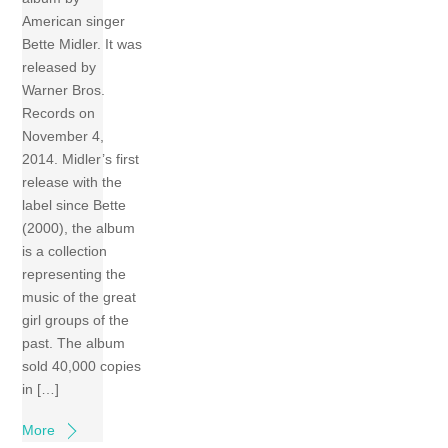
American singer
Bette Midler. It was
released by
Warner Bros.
Records on
November 4,
2014. Midler’s first
release with the
label since Bette
(2000), the album
is a collection
representing the
music of the great
girl groups of the
past. The album
sold 40,000 copies
in […]
More