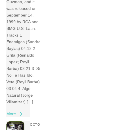
Guzman, and it
was released on
September 14,
1999 by RCA and
BMG U.S. Latin.
Tracks 1
Enemigos (Sandra
Baylac) 04:12 2
Grita (Reinaldo
Lopez; Reyli
Barba) 03:21 3 Si
No Te Has Ido,
Vete (Reyli Barba)
03:04 4 Algo
Natural (Jorge
Villamizar) […]
More
OCTO