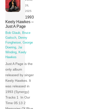
26,
2025
1993
Keely Hawkes –
Just A Page
Bob Glaub
,
Bruce
Gaitsch
,
Denny
Fongheiser
,
George
Doering
,
Jai
Winding
,
Keely
Hawkes
Just A Page is the
only album
released by singer
Keely Hawkes. It
was released in
1993 (Synergy)
Tracks 1 In Our
Time 05:13 2
Memories Of Blue