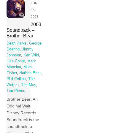
JUNE
28,
2025
2003
Soundtrack –
Brother Bear
Dean Parks
,
George
Doering
,
Jimmy
Johnson
,
Ken Wild
,
Luis Conte
,
Mark
Mancina
,
Mike
Fisher
,
Nathan East
,
Phil Collins
,
The
Waters
,
Tim May
,
Tim Pierce
Brother Bear: An
Original Walt
Disney Records
Soundtrack is the
soundtrack to