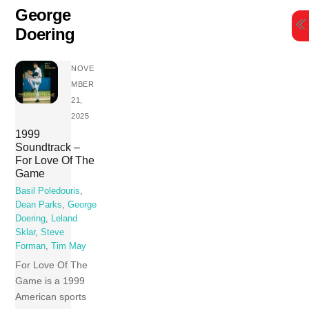
Skip
George
to
Doering
content
NOVE
MBER
21,
2025
1999
Soundtrack –
For Love Of The
Game
Basil Poledouris
,
Dean Parks
,
George
Doering
,
Leland
Sklar
,
Steve
Forman
,
Tim May
For Love Of The
Game is a 1999
American sports