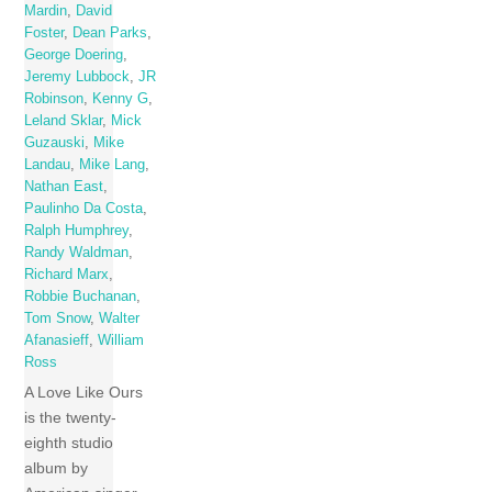
Mardin
,
David
Foster
,
Dean Parks
,
George Doering
,
Jeremy Lubbock
,
JR
Robinson
,
Kenny G
,
Leland Sklar
,
Mick
Guzauski
,
Mike
Landau
,
Mike Lang
,
Nathan East
,
Paulinho Da Costa
,
Ralph Humphrey
,
Randy Waldman
,
Richard Marx
,
Robbie Buchanan
,
Tom Snow
,
Walter
Afanasieff
,
William
Ross
A Love Like Ours
is the twenty-
eighth studio
album by