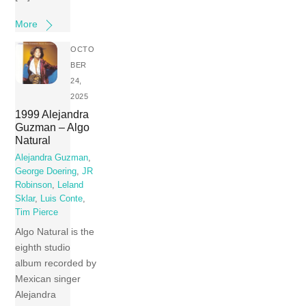
More
OCTO
BER
24,
2025
1999 Alejandra
Guzman – Algo
Natural
Alejandra Guzman
,
George Doering
,
JR
Robinson
,
Leland
Sklar
,
Luis Conte
,
Tim Pierce
Algo Natural is the
eighth studio
album recorded by
Mexican singer
Alejandra