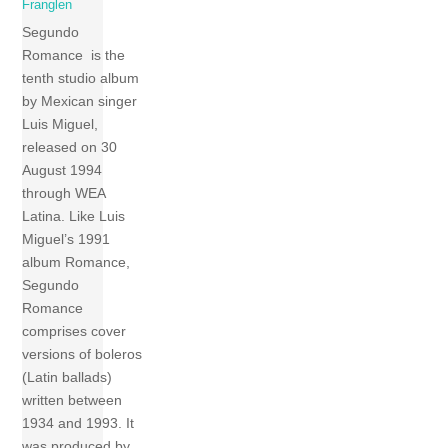
Franglen
Segundo
Romance is the
tenth studio album
by Mexican singer
Luis Miguel,
released on 30
August 1994
through WEA
Latina. Like Luis
Miguel’s 1991
album Romance,
Segundo
Romance
comprises cover
versions of boleros
(Latin ballads)
written between
1934 and 1993. It
was produced by