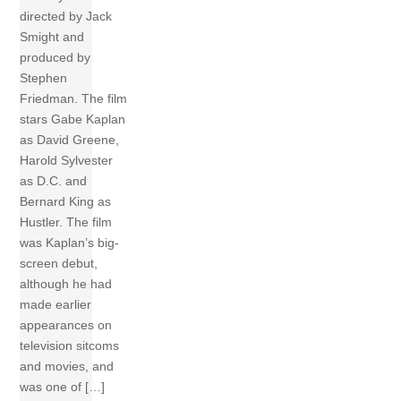
directed by Jack
Smight and
produced by
Stephen
Friedman. The film
stars Gabe Kaplan
as David Greene,
Harold Sylvester
as D.C. and
Bernard King as
Hustler. The film
was Kaplan’s big-
screen debut,
although he had
made earlier
appearances on
television sitcoms
and movies, and
was one of […]