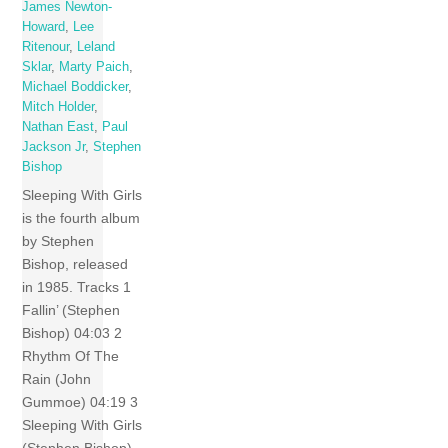
James Newton-
Howard
,
Lee
Ritenour
,
Leland
Sklar
,
Marty Paich
,
Michael Boddicker
,
Mitch Holder
,
Nathan East
,
Paul
Jackson Jr
,
Stephen
Bishop
Sleeping With Girls
is the fourth album
by Stephen
Bishop, released
in 1985. Tracks 1
Fallin’ (Stephen
Bishop) 04:03 2
Rhythm Of The
Rain (John
Gummoe) 04:19 3
Sleeping With Girls
(Stephen Bishop)