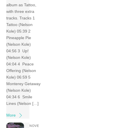
album as Tattoo,
with three extra
tracks. Tracks 1
Tattoo (Nelson
Kole) 05:39 2
Pineapple Pie
(Nelson Kole)
04:56 3 Up!
(Nelson Kole)
04:04 4 Peace
Offering (Nelson
Kole) 06:59 5
Monterey Getaway
(Nelson Kole)
04:34 6 Smile
Lines (Nelson […]
More
NOVE