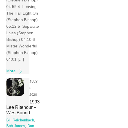
04:59 4 Leaving
The Hall Light On
(Stephen Bishop)
05:12 5 Separate
Lives (Stephen
Bishop) 04:10 6
Mister Wonderful
(Stephen Bishop)
04:01 […]
More
JULY
6,
2020
1993
Lee Ritenour –
Wes Bound
Bill Reichenbach
,
Bob James
,
Dan