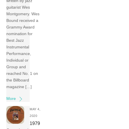
written by jazz
guitarist Wes
Montgomery. Wes
Bound received a
Grammy Award
nomination for
Best Jazz
Instrumental
Performance,
Individual or
Group and
reached No. 1 on
the Billboard
magazine […]
More
MAY 4,
2020
1979