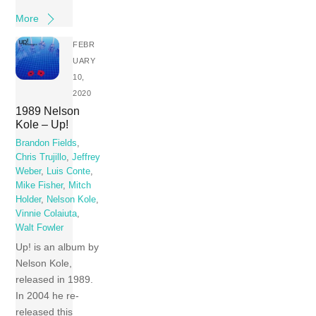
More
FEBR
UARY
10,
2020
1989 Nelson
Kole – Up!
Brandon Fields
,
Chris Trujillo
,
Jeffrey
Weber
,
Luis Conte
,
Mike Fisher
,
Mitch
Holder
,
Nelson Kole
,
Vinnie Colaiuta
,
Walt Fowler
Up! is an album by
Nelson Kole,
released in 1989.
In 2004 he re-
released this