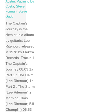
Austin
,
Paulinho Da
Costa
,
Steve
Forman
,
Steve
Gadd
The Captain’s
Journey is the
sixth studio album
by guitarist Lee
Ritenour, released
in 1978 by Elektra
Records. Tracks 1
The Captain’s
Journey 08:03 1a
Part 1 : The Calm
(Lee Ritenour) 1b
Part 2 : The Storm
(Lee Ritenour) 2
Morning Glory
(Lee Ritenour; Bill
Champlin) 05:53