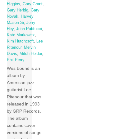
Higgins
,
Gary Grant
,
Gary Herbig
,
Gary
Novak
,
Harvey
Mason Sr
,
Jerry
Hey
,
John Patitucci
,
Kate Markowitz
,
Kim Hutchcroft
,
Lee
Ritenour
,
Melvin
Davis
,
Mitch Holder
,
Phil Perry
Wes Bound is an
album by
American jazz
guitarist Lee
Ritenour that was
released in 1993
by GRP Records.
The album
contains cover
versions of songs