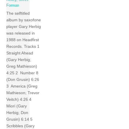
Forman
The selftitled
album by saxofone
player Gary Herbig
was released in
1988 on Headfirst
Records. Tracks 1
Straight Ahead
(Gary Herbig;
Greg Mathieson)
4:25 2 Number 8
(Don Grusin) 6:26
3 America (Greg
Mathieson; Trevor
Veitch) 4:26 4
Miori (Gary
Herbig; Don
Grusin) 6:14 5
Scribbles (Gary