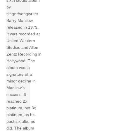
sixth studio album
by
singer/songwriter
Barry Manilow,
released in 1979.
It was recorded at
United Western
Studios and Allen
Zentz Recording in
Hollywood. The
album was a
signature of a
minor decline in
Manilow’s
success. It
reached 2x
platinum, not 3x
platinum, as his
past six albums
did. The album