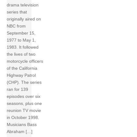
drama television
series that
originally aired on
NBC from
September 15,
1977 to May 1,
1983. It followed
the lives of two
motorcycle officers
of the California
Highway Patrol
(CHP). The series
ran for 139
episodes over six
seasons, plus one
reunion TV movie
in October 1998.
Musicians Bass
Abraham […]