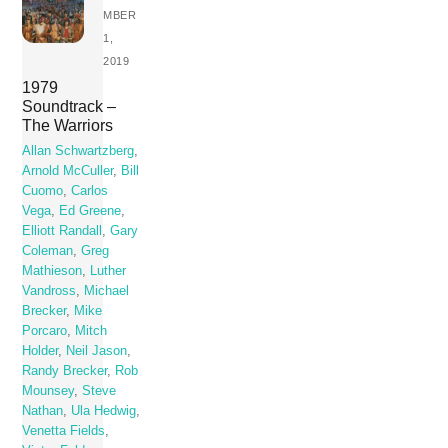
MBER
1,
2019
1979
Soundtrack –
The Warriors
Allan Schwartzberg
,
Arnold McCuller
,
Bill
Cuomo
,
Carlos
Vega
,
Ed Greene
,
Elliott Randall
,
Gary
Coleman
,
Greg
Mathieson
,
Luther
Vandross
,
Michael
Brecker
,
Mike
Porcaro
,
Mitch
Holder
,
Neil Jason
,
Randy Brecker
,
Rob
Mounsey
,
Steve
Nathan
,
Ula Hedwig
,
Venetta Fields
,