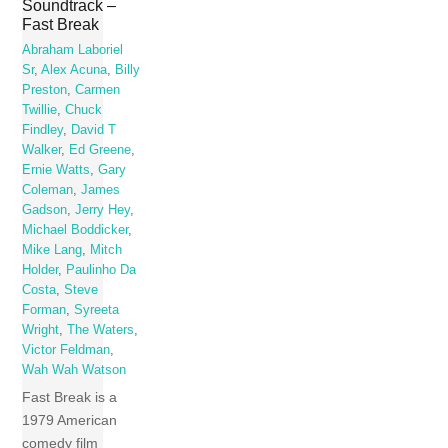
Soundtrack –
Fast Break
Abraham Laboriel
Sr
,
Alex Acuna
,
Billy
Preston
,
Carmen
Twillie
,
Chuck
Findley
,
David T
Walker
,
Ed Greene
,
Ernie Watts
,
Gary
Coleman
,
James
Gadson
,
Jerry Hey
,
Michael Boddicker
,
Mike Lang
,
Mitch
Holder
,
Paulinho Da
Costa
,
Steve
Forman
,
Syreeta
Wright
,
The Waters
,
Victor Feldman
,
Wah Wah Watson
Fast Break is a
1979 American
comedy film