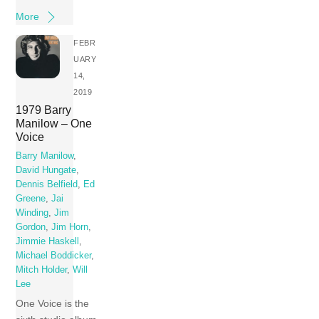
More
FEBR
UARY
14,
2019
1979 Barry
Manilow – One
Voice
Barry Manilow
,
David Hungate
,
Dennis Belfield
,
Ed
Greene
,
Jai
Winding
,
Jim
Gordon
,
Jim Horn
,
Jimmie Haskell
,
Michael Boddicker
,
Mitch Holder
,
Will
Lee
One Voice is the