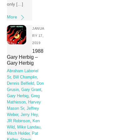
only […]
More
JANUA
RY 17,
2019
1988
Gary Herbig –
Gary Herbig
Abraham Laboriel
Sr
,
Bill Champlin
,
Dennis Belfield
,
Don
Grusin
,
Gary Grant
,
Gary Herbig
,
Greg
Mathieson
,
Harvey
Mason Sr
,
Jeffrey
Weber
,
Jerry Hey
,
JR Robinson
,
Ken
Wild
,
Mike Landau
,
Mitch Holder
,
Pat
Kelley
,
Steve