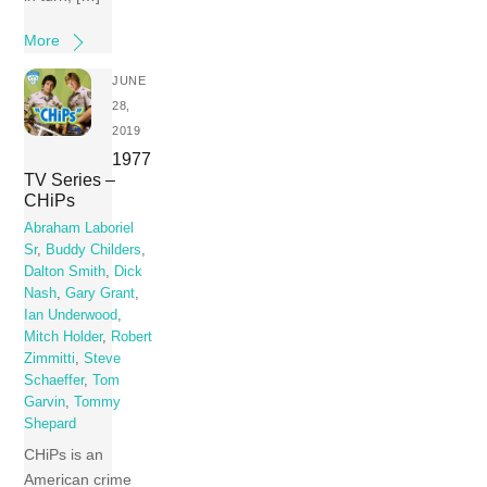
More
JUNE
28,
2019
1977
TV Series –
CHiPs
Abraham Laboriel
Sr
,
Buddy Childers
,
Dalton Smith
,
Dick
Nash
,
Gary Grant
,
Ian Underwood
,
Mitch Holder
,
Robert
Zimmitti
,
Steve
Schaeffer
,
Tom
Garvin
,
Tommy
Shepard
CHiPs is an
American crime