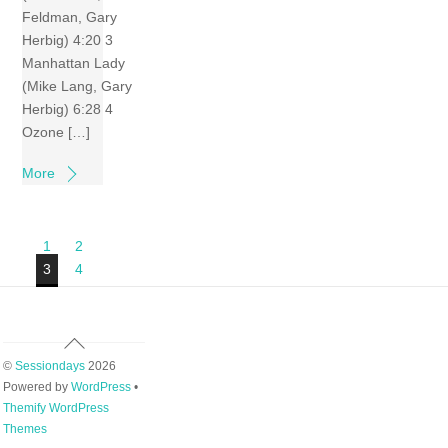
Feldman, Gary
Herbig) 4:20 3
Manhattan Lady
(Mike Lang, Gary
Herbig) 6:28 4
Ozone […]
More
1
2
3
4
Back
To
©
Sessiondays
2026
Top
Powered by
WordPress
•
Themify WordPress
Themes