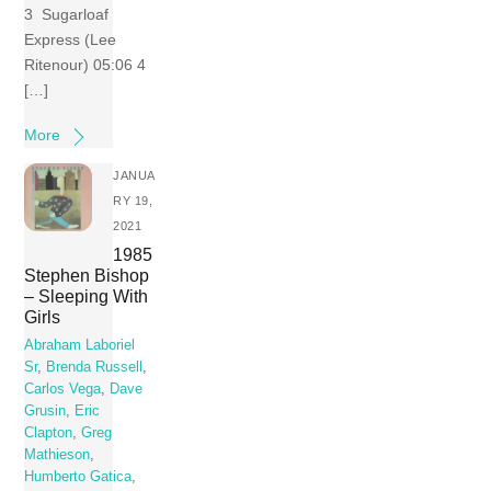
3 Sugarloaf
Express (Lee
Ritenour) 05:06 4
[…]
More
JANUA
RY 19,
2021
1985
Stephen Bishop
– Sleeping With
Girls
Abraham Laboriel
Sr
,
Brenda Russell
,
Carlos Vega
,
Dave
Grusin
,
Eric
Clapton
,
Greg
Mathieson
,
Humberto Gatica
,