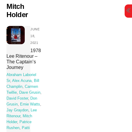
Skip
Mitch
to
Holder
content
JUNE
18,
2021
1978
Lee Ritenour –
The Captain’s
Journey
Abraham Laboriel
Sr
,
Alex Acuna
,
Bill
Champlin
,
Carmen
Twillie
,
Dave Grusin
,
David Foster
,
Don
Grusin
,
Ernie Watts
,
Jay Graydon
,
Lee
Ritenour
,
Mitch
Holder
,
Patrice
Rushen
,
Patti