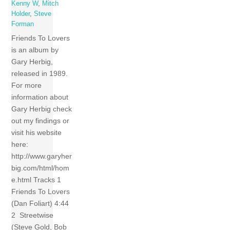
Kenny W
,
Mitch
Holder
,
Steve
Forman
Friends To Lovers
is an album by
Gary Herbig,
released in 1989.
For more
information about
Gary Herbig check
out my findings or
visit his website
here:
http://www.garyher
big.com/html/hom
e.html Tracks 1
Friends To Lovers
(Dan Foliart) 4:44
2 Streetwise
(Steve Gold, Bob