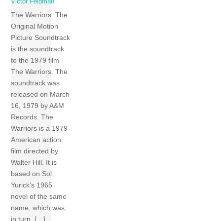
Victor Feldman
The Warriors: The
Original Motion
Picture Soundtrack
is the soundtrack
to the 1979 film
The Warriors. The
soundtrack was
released on March
16, 1979 by A&M
Records. The
Warriors is a 1979
American action
film directed by
Walter Hill. It is
based on Sol
Yurick’s 1965
novel of the same
name, which was,
in turn, […]