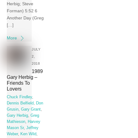
Herbig; Steve
Forman) 5:52 6
Another Day (Greg
[…]
More
JULY
2,
2018
1989
Gary Herbig ‎–
Friends To
Lovers
Chuck Findley
,
Dennis Belfield
,
Don
Grusin
,
Gary Grant
,
Gary Herbig
,
Greg
Mathieson
,
Harvey
Mason Sr
,
Jeffrey
Weber
,
Ken Wild
,