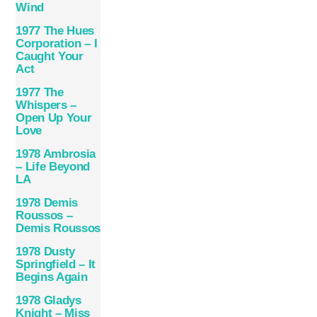
Wind
1977 The Hues
Corporation – I
Caught Your
Act
1977 The
Whispers –
Open Up Your
Love
1978 Ambrosia
– Life Beyond
LA
1978 Demis
Roussos –
Demis Roussos
1978 Dusty
Springfield – It
Begins Again
1978 Gladys
Knight – Miss