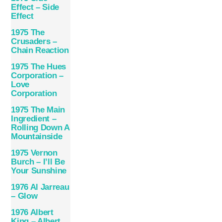
Effect – Side
Effect
1975 The
Crusaders –
Chain Reaction
1975 The Hues
Corporation –
Love
Corporation
1975 The Main
Ingredient –
Rolling Down A
Mountainside
1975 Vernon
Burch – I’ll Be
Your Sunshine
1976 Al Jarreau
– Glow
1976 Albert
King – Albert