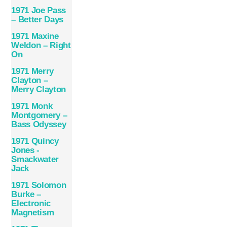
1971 Joe Pass
– Better Days
1971 Maxine
Weldon – Right
On
1971 Merry
Clayton –
Merry Clayton
1971 Monk
Montgomery –
Bass Odyssey
1971 Quincy
Jones ‎-
Smackwater
Jack
1971 Solomon
Burke –
Electronic
Magnetism