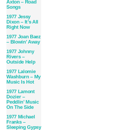
Axton – Road
Songs
1977 Jessy
Dixon – It’s All
Right Now
1977 Joan Baez
– Blowin’ Away
1977 Johnny
Rivers –
Outside Help
1977 Lalomie
Washburn ‎– My
Music Is Hot
1977 Lamont
Dozier –
Peddlin’ Music
On The Side
1977 Michael
Franks –
Sleeping Gypsy