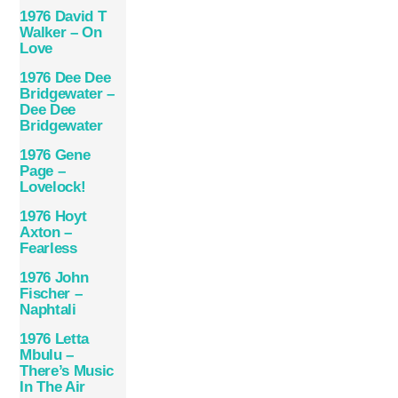
1976 David T
Walker – On
Love
1976 Dee Dee
Bridgewater –
Dee Dee
Bridgewater
1976 Gene
Page –
Lovelock!
1976 Hoyt
Axton –
Fearless
1976 John
Fischer –
Naphtali
1976 Letta
Mbulu –
There’s Music
In The Air