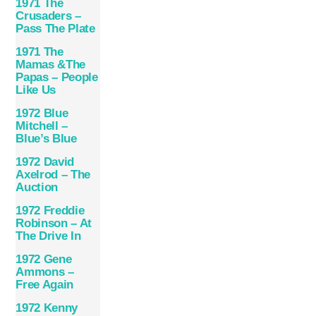
1971 The
Crusaders –
Pass The Plate
1971 The
Mamas &The
Papas – People
Like Us
1972 Blue
Mitchell –
Blue’s Blue
1972 David
Axelrod – The
Auction
1972 Freddie
Robinson – At
The Drive In
1972 Gene
Ammons –
Free Again
1972 Kenny