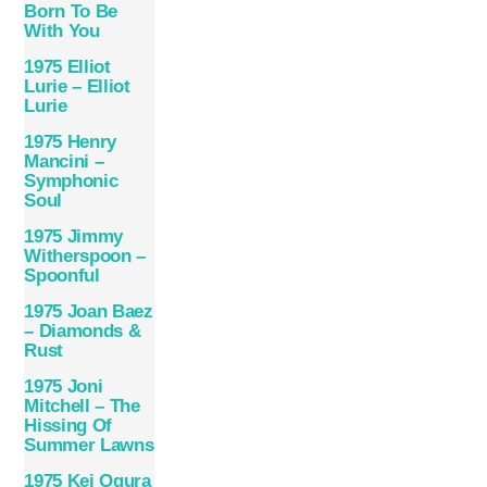
Born To Be
With You
1975 Elliot
Lurie – Elliot
Lurie
1975 Henry
Mancini –
Symphonic
Soul
1975 Jimmy
Witherspoon –
Spoonful
1975 Joan Baez
– Diamonds &
Rust
1975 Joni
Mitchell – The
Hissing Of
Summer Lawns
1975 Kei Ogura