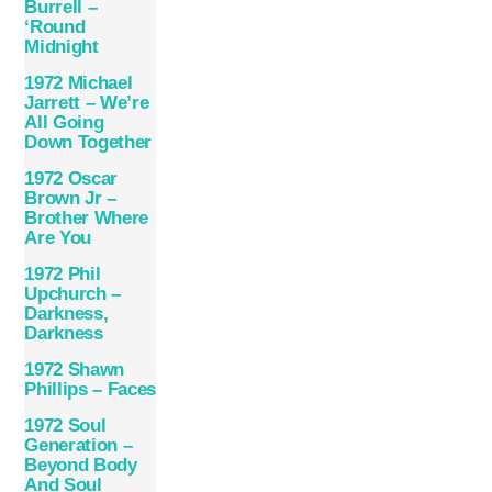
Burrell –
‘Round
Midnight
1972 Michael
Jarrett – We’re
All Going
Down Together
1972 Oscar
Brown Jr –
Brother Where
Are You
1972 Phil
Upchurch –
Darkness,
Darkness
1972 Shawn
Phillips – Faces
1972 Soul
Generation –
Beyond Body
And Soul