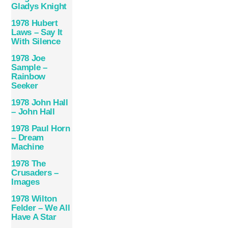
Gladys Knight
1978 Hubert
Laws – Say It
With Silence
1978 Joe
Sample –
Rainbow
Seeker
1978 John Hall
– John Hall
1978 Paul Horn
– Dream
Machine
1978 The
Crusaders –
Images
1978 Wilton
Felder – We All
Have A Star