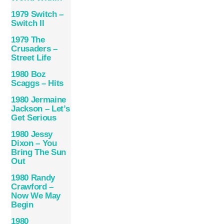
1979 Switch –
Switch II
1979 The
Crusaders –
Street Life
1980 Boz
Scaggs – Hits
1980 Jermaine
Jackson – Let’s
Get Serious
1980 Jessy
Dixon – You
Bring The Sun
Out
1980 Randy
Crawford –
Now We May
Begin
1980