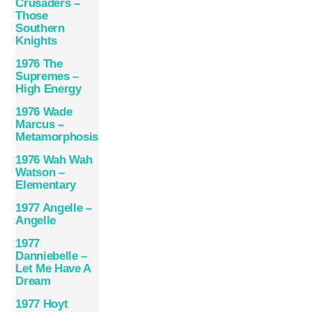
Crusaders –
Those
Southern
Knights
1976 The
Supremes –
High Energy
1976 Wade
Marcus –
Metamorphosis
1976 Wah Wah
Watson –
Elementary
1977 Angelle –
Angelle
1977
Danniebelle –
Let Me Have A
Dream
1977 Hoyt