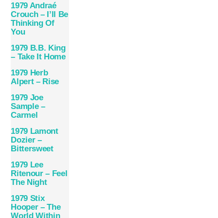
1979 Andraé
Crouch – I’ll Be
Thinking Of
You
1979 B.B. King
– Take It Home
1979 Herb
Alpert – Rise
1979 Joe
Sample –
Carmel
1979 Lamont
Dozier –
Bittersweet
1979 Lee
Ritenour – Feel
The Night
1979 Stix
Hooper – The
World Within