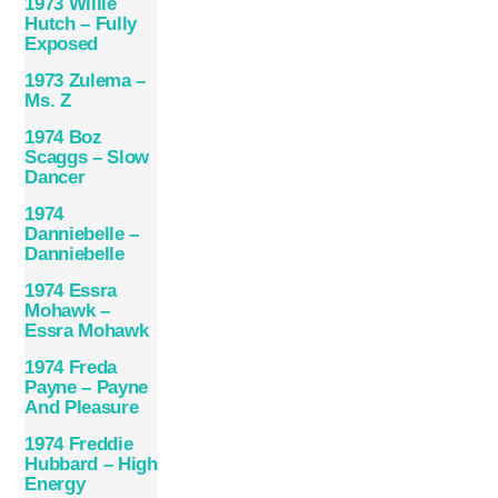
1973 Willie
Hutch – Fully
Exposed
1973 Zulema –
Ms. Z
1974 Boz
Scaggs – Slow
Dancer
1974
Danniebelle –
Danniebelle
1974 Essra
Mohawk –
Essra Mohawk
1974 Freda
Payne – Payne
And Pleasure
1974 Freddie
Hubbard – High
Energy