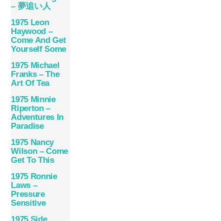
– 夢追い人
1975 Leon
Haywood –
Come And Get
Yourself Some
1975 Michael
Franks – The
Art Of Tea
1975 Minnie
Riperton –
Adventures In
Paradise
1975 Nancy
Wilson – Come
Get To This
1975 Ronnie
Laws –
Pressure
Sensitive
1975 Side