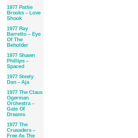
1977 Pattie
Brooks – Love
Shook
1977 Ray
Barretto – Eye
Of The
Beholder
1977 Shawn
Phillips –
Spaced
1977 Steely
Dan – Aja
1977 The Claus
Ogerman
Orchestra –
Gate Of
Dreams
1977 The
Crusaders –
Free As The