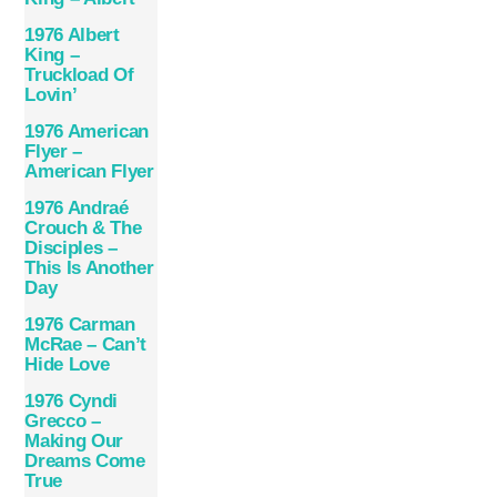
1976 Albert
King –
Truckload Of
Lovin’
1976 American
Flyer –
American Flyer
1976 Andraé
Crouch & The
Disciples –
This Is Another
Day
1976 Carman
McRae – Can’t
Hide Love
1976 Cyndi
Grecco –
Making Our
Dreams Come
True