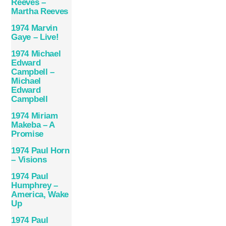
Reeves –
Martha Reeves
1974 Marvin
Gaye – Live!
1974 Michael
Edward
Campbell –
Michael
Edward
Campbell
1974 Miriam
Makeba – A
Promise
1974 Paul Horn
– Visions
1974 Paul
Humphrey –
America, Wake
Up
1974 Paul