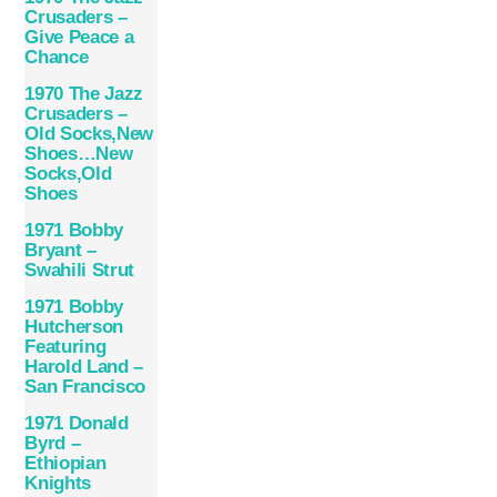
Crusaders –
Give Peace a
Chance
1970 The Jazz
Crusaders –
Old Socks,New
Shoes…New
Socks,Old
Shoes
1971 Bobby
Bryant –
Swahili Strut
1971 Bobby
Hutcherson
Featuring
Harold Land –
San Francisco
1971 Donald
Byrd –
Ethiopian
Knights