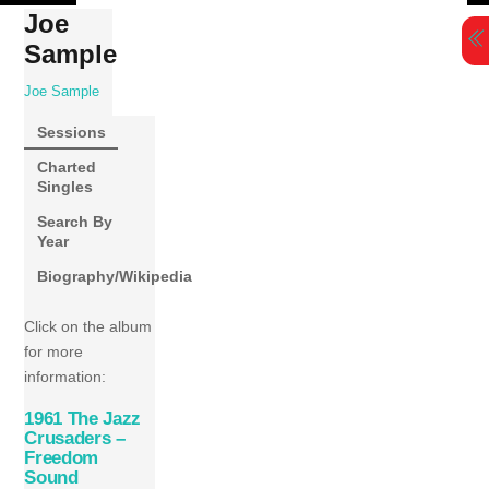
Skip
Joe
to
Sample
content
Joe Sample
Sessions
Charted
Singles
Search By
Year
Biography/Wikipedia
Click on the album
for more
information:
1961 The Jazz
Crusaders –
Freedom
Sound