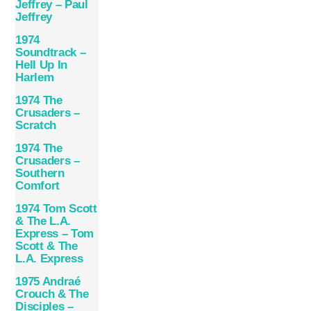
Jeffrey – Paul
Jeffrey
1974
Soundtrack –
Hell Up In
Harlem
1974 The
Crusaders –
Scratch
1974 The
Crusaders –
Southern
Comfort
1974 Tom Scott
& The L.A.
Express – Tom
Scott & The
L.A. Express
1975 Andraé
Crouch & The
Disciples –