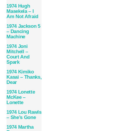
1974 Hugh
Masekela – I
Am Not Afraid
1974 Jackson 5
– Dancing
Machine
1974 Joni
Mitchell –
Court And
Spark
1974 Kimiko
Kasai – Thanks,
Dear
1974 Lonette
McKee –
Lonette
1974 Lou Rawls
– She’s Gone
1974 Martha