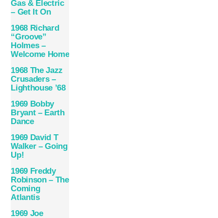
Gas & Electric
‎– Get It On
1968 Richard
“Groove”
Holmes –
Welcome Home
1968 The Jazz
Crusaders –
Lighthouse ’68
1969 Bobby
Bryant – Earth
Dance
1969 David T
Walker – Going
Up!
1969 Freddy
Robinson – The
Coming
Atlantis
1969 Joe