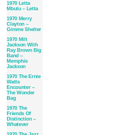
1970 Letta
Mbulu – Letta
1970 Merry
Clayton –
Gimme Shelter
1970 Milt
Jackson With
Ray Brown Big
Band –
Memphis
Jackson
1970 The Ernie
Watts
Encounter –
The Wonder
Bag
1970 The
Friends Of
Distinction –
Whatever
1970 The Jazz