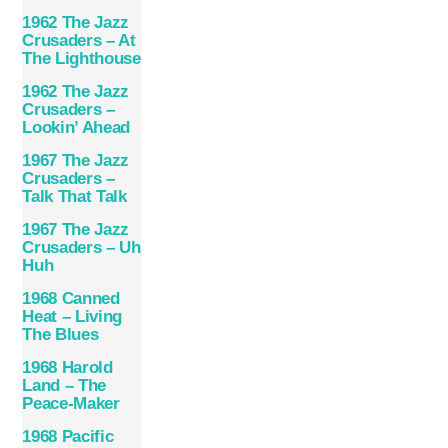
1962 The Jazz
Crusaders – At
The Lighthouse
1962 The Jazz
Crusaders –
Lookin’ Ahead
1967 The Jazz
Crusaders –
Talk That Talk
1967 The Jazz
Crusaders – Uh
Huh
1968 Canned
Heat – Living
The Blues
1968 Harold
Land – The
Peace-Maker
1968 Pacific