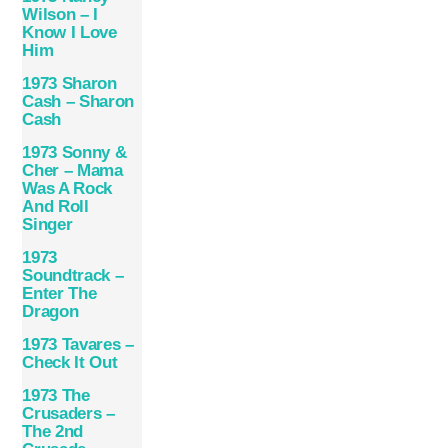
Wilson – I
Know I Love
Him
1973 Sharon
Cash – Sharon
Cash
1973 Sonny &
Cher – Mama
Was A Rock
And Roll
Singer
1973
Soundtrack –
Enter The
Dragon
1973 Tavares –
Check It Out
1973 The
Crusaders –
The 2nd