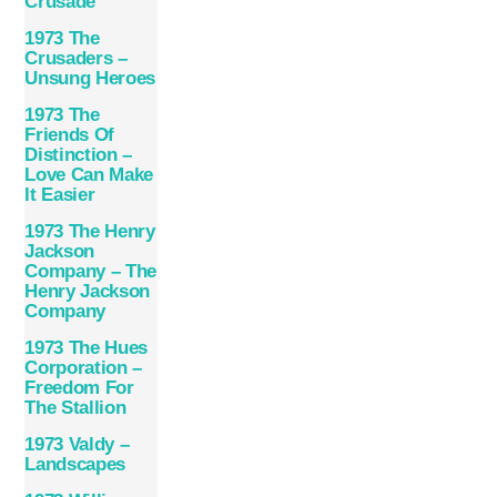
Crusade
1973 The
Crusaders –
Unsung Heroes
1973 The
Friends Of
Distinction –
Love Can Make
It Easier
1973 The Henry
Jackson
Company – The
Henry Jackson
Company
1973 The Hues
Corporation –
Freedom For
The Stallion
1973 Valdy –
Landscapes