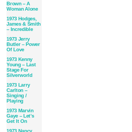
Brown – A
Woman Alone
1973 Hodges,
James & Smith
– Incredible
1973 Jerry
Butler – Power
Of Love
1973 Kenny
Young – Last
Stage For
Silverworld
1973 Larry
Carlton –
Singing /
Playing
1973 Marvin
Gaye ‎– Let’s
Get It On
1973 Nancy