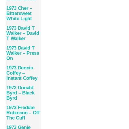
1973 Cher –
Bittersweet
White Light
1973 David T
Walker – David
T Walker
1973 David T
Walker – Press
On
1973 Dennis
Coffey –
Instant Coffey
1973 Donald
Byrd – Black
Byrd
1973 Freddie
Robinson – Off
The Cuff
1973 Genie