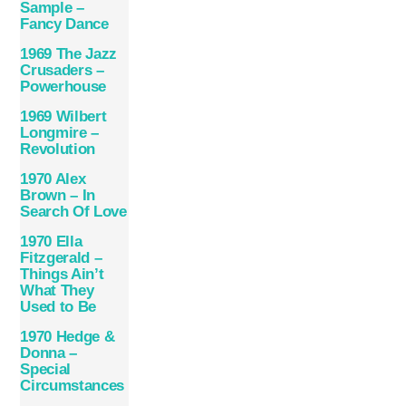
Sample ‎–
Fancy Dance
1969 The Jazz
Crusaders –
Powerhouse
1969 Wilbert
Longmire –
Revolution
1970 Alex
Brown – In
Search Of Love
1970 Ella
Fitzgerald –
Things Ain’t
What They
Used to Be
1970 Hedge &
Donna –
Special
Circumstances