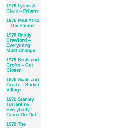
1976 Lyons &
Clark – Prisms
1976 Paul Anka
– The Painter
1976 Randy
Crawford –
Everything
Must Change
1976 Seals and
Crofts – Get
Closer
1976 Seals and
Crofts – Sudan
Village
1976 Stanley
Turrentine –
Everybody
Come On Out
1976 The