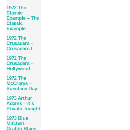
1972 The
Classic
Example – The
Classic
Example
1972 The
Crusaders –
Crusaders I
1972 The
Crusaders –
Hollywood
1972 The
McCrarys –
Sunshine Day
1973 Arthur
Adams – It’s
Private Tonight
1973 Blue
Mitchell –
Graffiti Blues