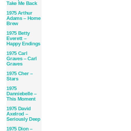
Take Me Back
1975 Arthur
Adams – Home
Brew
1975 Betty
Everett –
Happy Endings
1975 Carl
Graves – Carl
Graves
1975 Cher –
Stars
1975
Danniebelle –
This Moment
1975 David
Axelrod –
Seriously Deep
1975 Dion –