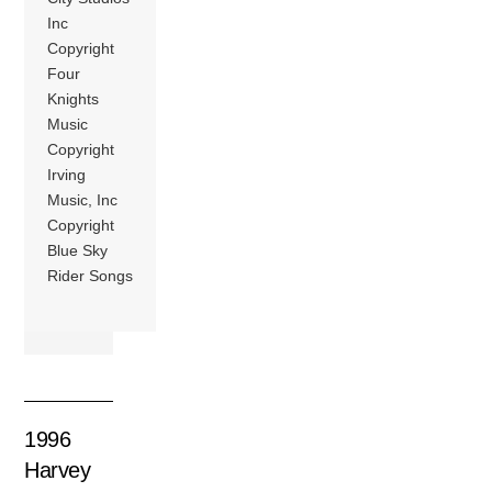
Inc
Copyright
Four
Knights
Music
Copyright
Irving
Music, Inc
Copyright
Blue Sky
Rider Songs
1996
Harvey