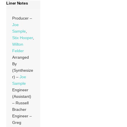
Liner Notes
Producer –
Joe
Sample
,
Stix Hooper
,
Wilton
Felder
Arranged
By
(Synthesize
r) –
Joe
Sample
Engineer
(Assistant)
– Russell
Bracher
Engineer –
Greg