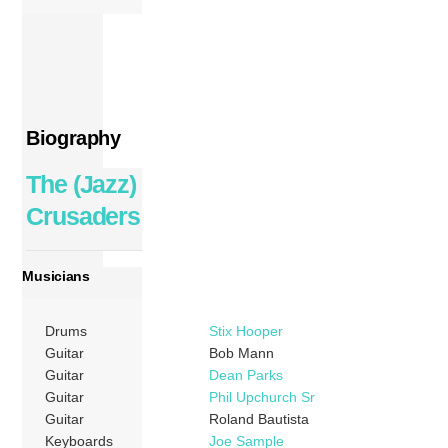
Biography
The (Jazz)
Crusaders
Musicians
Drums
Stix Hooper
Guitar
Bob Mann
Guitar
Dean Parks
Guitar
Phil Upchurch Sr
Guitar
Roland Bautista
Keyboards
Joe Sample