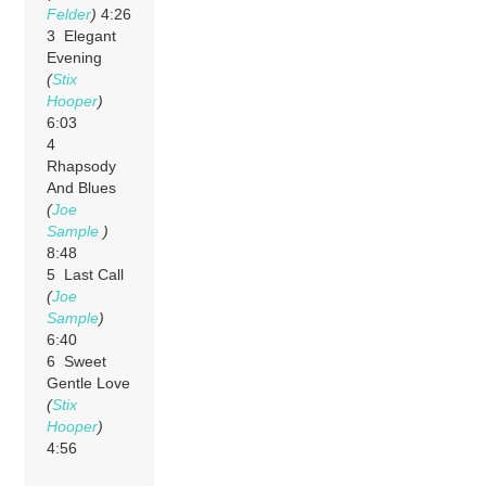
Felder
)
4:26
3 Elegant
Evening
(
Stix
Hooper
)
6:03
4
Rhapsody
And Blues
(
Joe
Sample
)
8:48
5 Last Call
(
Joe
Sample
)
6:40
6 Sweet
Gentle Love
(
Stix
Hooper
)
4:56