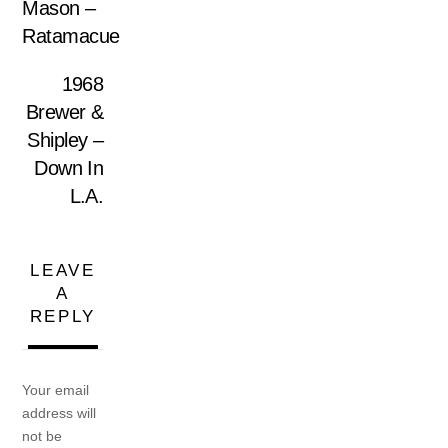
Mason ‎–
Ratamacue
1968
Brewer &
Shipley –
Down In
L.A.
LEAVE
A
REPLY
Your email
address will
not be