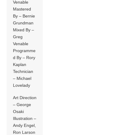
Venable
Mastered
By – Bernie
Grundman
Mixed By –
Greg
Venable
Programme
d By – Rory
Kaplan
Technician
– Michael
Lovelady
Art Direction
– George
Osaki
Illustration –
Andy Engel,
Ron Larson