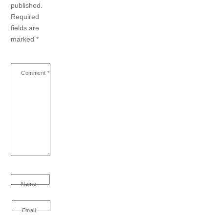
published.
Required
fields are
marked
*
Comment
*
Name
Email