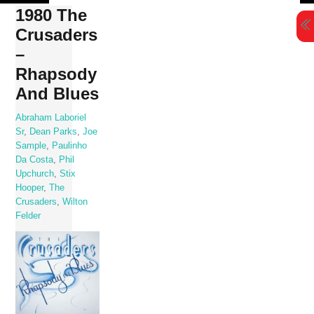
Skip
1980 The
to
Crusaders
content
‎–
Rhapsody
And Blues
Abraham Laboriel
Sr
,
Dean Parks
,
Joe
Sample
,
Paulinho
Da Costa
,
Phil
Upchurch
,
Stix
Hooper
,
The
Crusaders
,
Wilton
Felder