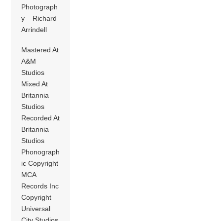
Photograph
y – Richard
Arrindell
Mastered At
A&M
Studios
Mixed At
Britannia
Studios
Recorded At
Britannia
Studios
Phonograph
ic Copyright
MCA
Records Inc
Copyright
Universal
City Studios