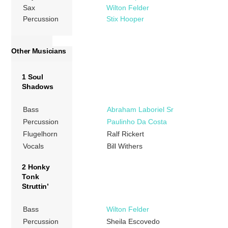
Sax
Wilton Felder
Percussion
Stix Hooper
Other Musicians
1 Soul
Shadows
Bass
Abraham Laboriel Sr
Percussion
Paulinho Da Costa
Flugelhorn
Ralf Rickert
Vocals
Bill Withers
2 Honky
Tonk
Struttin’
Bass
Wilton Felder
Percussion
Sheila Escovedo