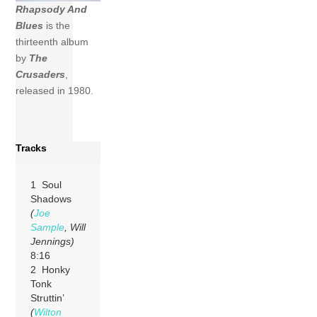
Rhapsody And
Blues
is the
thirteenth album
by
The
Crusaders
,
released in 1980.
Tracks
1 Soul
Shadows
(
Joe
Sample
, Will
Jennings)
8:16
2 Honky
Tonk
Struttin’
(
Wilton