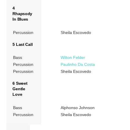
4
Rhapsody
In Blues
Percussion
Sheila Escovedo
5 Last Call
Bass
Wilton Felder
Percussion
Paulinho Da Costa
Percussion
Sheila Escovedo
6 Sweet
Gentle
Love
Bass
Alphonso Johnson
Percussion
Sheila Escovedo