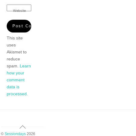
Website
This site
uses
Akismet to
reduce
spam.
Learn
how your
comment
data is
processed.
Back
To
©
Sessiondays
2026