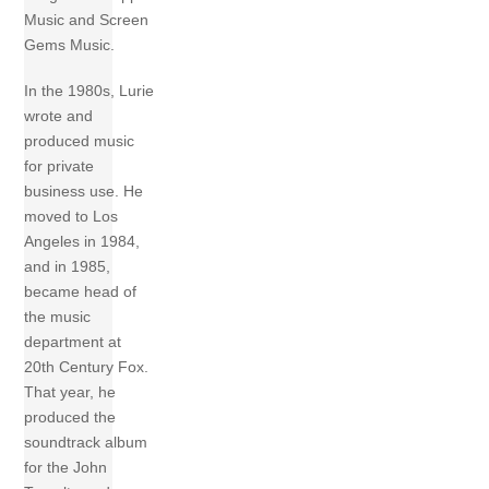
Music and Screen
Gems Music.
In the 1980s, Lurie
wrote and
produced music
for private
business use. He
moved to Los
Angeles in 1984,
and in 1985,
became head of
the music
department at
20th Century Fox.
That year, he
produced the
soundtrack album
for the John