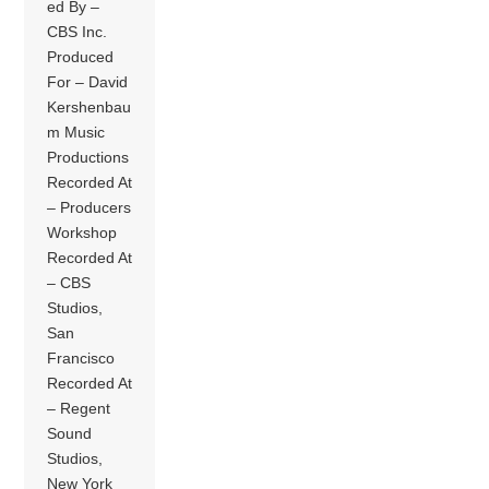
ed By –
CBS Inc.
Produced
For – David
Kershenbau
m Music
Productions
Recorded At
– Producers
Workshop
Recorded At
– CBS
Studios,
San
Francisco
Recorded At
– Regent
Sound
Studios,
New York