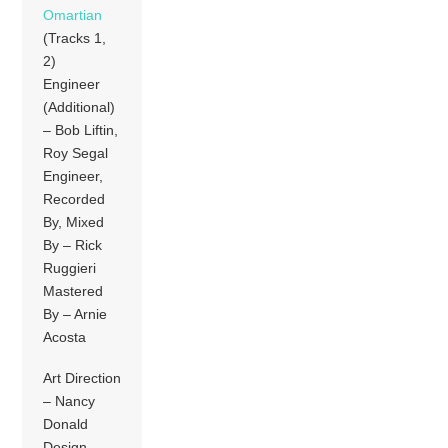
Omartian
(Tracks 1,
2)
Engineer
(Additional)
– Bob Liftin,
Roy Segal
Engineer,
Recorded
By, Mixed
By – Rick
Ruggieri
Mastered
By – Arnie
Acosta
Art Direction
– Nancy
Donald
Design