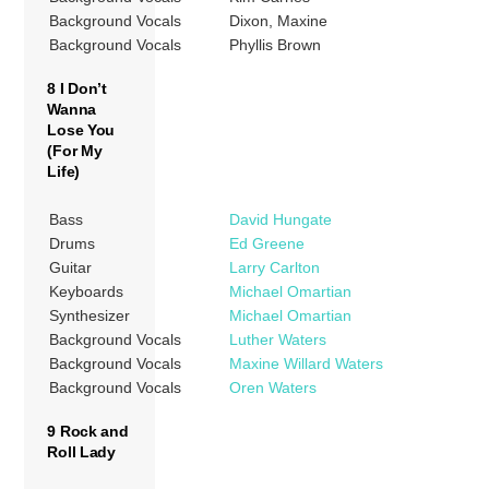
Background Vocals
Dixon, Maxine
Background Vocals
Phyllis Brown
8 I Don’t
Wanna
Lose You
(For My
Life)
Bass
David Hungate
Drums
Ed Greene
Guitar
Larry Carlton
Keyboards
Michael Omartian
Synthesizer
Michael Omartian
Background Vocals
Luther Waters
Background Vocals
Maxine Willard Waters
Background Vocals
Oren Waters
9 Rock and
Roll Lady