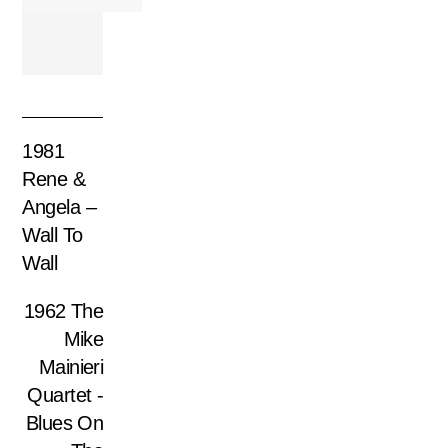
1981
Rene &
Angela –
Wall To
Wall
1962 The
Mike
Mainieri
Quartet ‎-
Blues On