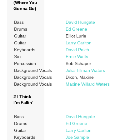
(Where You
Gonna Go)
Bass
David Hungate
Drums
Ed Greene
Guitar
Elliot Lurie
Guitar
Larry Carlton
Keyboards
David Paich
Sax
Ernie Watts
Percussion
Bob Schaper
Background Vocals
Julia Tillman Waters
Background Vocals
Dixon, Maxine
Background Vocals
Maxine Willard Waters
2 I Think
I’m Fallin’
Bass
David Hungate
Drums
Ed Greene
Guitar
Larry Carlton
Keyboards
Joe Sample