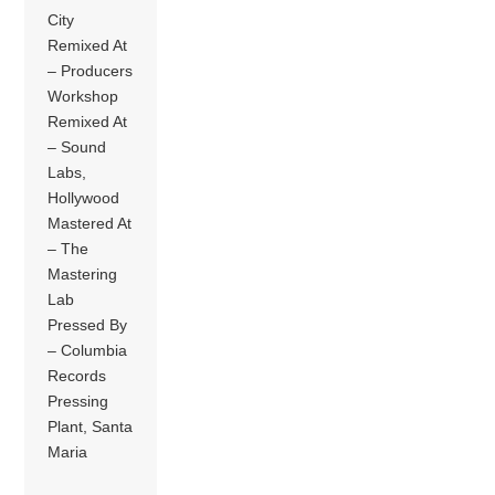
City
Remixed At
– Producers
Workshop
Remixed At
– Sound
Labs,
Hollywood
Mastered At
– The
Mastering
Lab
Pressed By
– Columbia
Records
Pressing
Plant, Santa
Maria