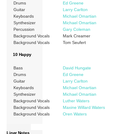
Drums
Ed Greene
Guitar
Larry Carlton
Keyboards
Michael Omartian
Synthesizer
Michael Omartian
Percussion
Gary Coleman
Background Vocals
Mark Creamer
Background Vocals
Tom Seufert
10 Happy
Bass
David Hungate
Drums
Ed Greene
Guitar
Larry Carlton
Keyboards
Michael Omartian
Synthesizer
Michael Omartian
Background Vocals
Luther Waters
Background Vocals
Maxine Willard Waters
Background Vocals
Oren Waters
Liner Notes