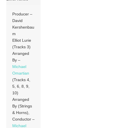
Producer –
David
Kershenbau
m
Elliot Lurie
(Tracks 3)
Arranged
By –
Michael
Omartian
(Tracks 4,
5, 6, 8, 9,
10)
Arranged
By (Strings
& Horns),
Conductor –
Michael