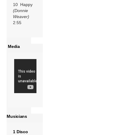
10 Happy
(Donnie
Weaver)
2:55
Media
Musicians
1 Disco