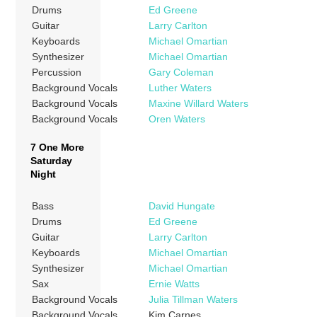
Drums
Ed Greene
Guitar
Larry Carlton
Keyboards
Michael Omartian
Synthesizer
Michael Omartian
Percussion
Gary Coleman
Background Vocals
Luther Waters
Background Vocals
Maxine Willard Waters
Background Vocals
Oren Waters
7 One More
Saturday
Night
Bass
David Hungate
Drums
Ed Greene
Guitar
Larry Carlton
Keyboards
Michael Omartian
Synthesizer
Michael Omartian
Sax
Ernie Watts
Background Vocals
Julia Tillman Waters
Background Vocals
Kim Carnes