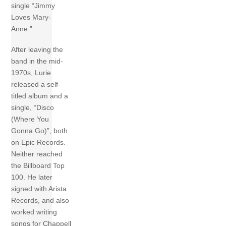
single “Jimmy
Loves Mary-
Anne.”
After leaving the
band in the mid-
1970s, Lurie
released a self-
titled album and a
single, “Disco
(Where You
Gonna Go)”, both
on Epic Records.
Neither reached
the Billboard Top
100. He later
signed with Arista
Records, and also
worked writing
songs for Chappell