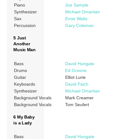
Piano
Joe Sample
Synthesizer
Michael Omartian
Sax
Ernie Watts
Percussion
Gary Coleman
5 Just
Another
Music Man
Bass
David Hungate
Drums
Ed Greene
Guitar
Elliot Lurie
Keyboards
David Paich
Synthesizer
Michael Omartian
Background Vocals
Mark Creamer
Background Vocals
Tom Seufert
6 My Baby
is a Lady
Bass
David Hungate