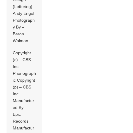
(Lettering) –
Andy Engel
Photograph
y By –
Baron
Wolman
Copyright
(c) – CBS
Inc.
Phonograph
ic Copyright
(p) – CBS
Inc.
Manufactur
ed By –
Epic
Records
Manufactur