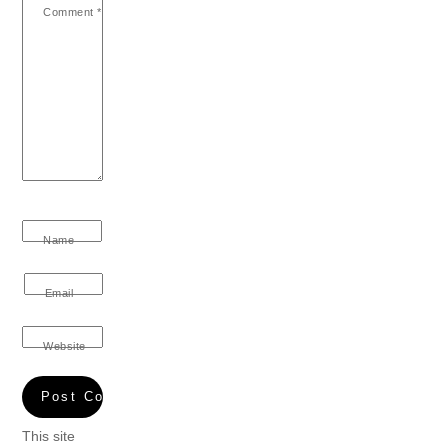
Comment
*
Name
Email
Website
This site