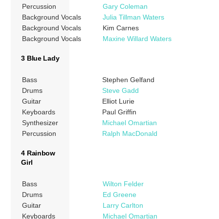
Percussion
Gary Coleman
Background Vocals
Julia Tillman Waters
Background Vocals
Kim Carnes
Background Vocals
Maxine Willard Waters
3 Blue Lady
Bass
Stephen Gelfand
Drums
Steve Gadd
Guitar
Elliot Lurie
Keyboards
Paul Griffin
Synthesizer
Michael Omartian
Percussion
Ralph MacDonald
4 Rainbow
Girl
Bass
Wilton Felder
Drums
Ed Greene
Guitar
Larry Carlton
Keyboards
Michael Omartian