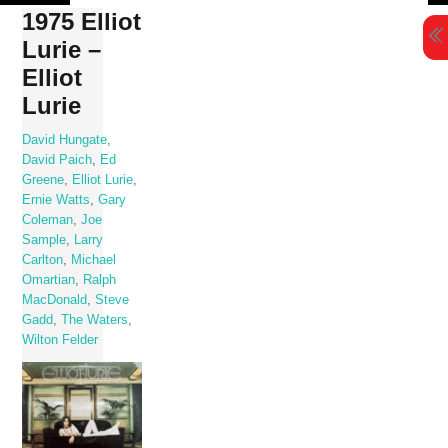
Skip
1975 Elliot
to
Lurie –
content
Elliot
Lurie
David Hungate
,
David Paich
,
Ed
Greene
,
Elliot Lurie
,
Ernie Watts
,
Gary
Coleman
,
Joe
Sample
,
Larry
Carlton
,
Michael
Omartian
,
Ralph
MacDonald
,
Steve
Gadd
,
The Waters
,
Wilton Felder