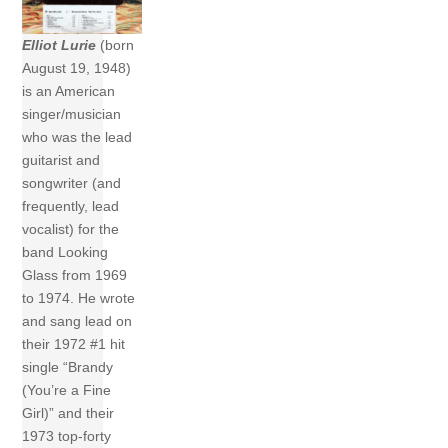
Elliot Lurie
(born
August 19, 1948)
is an American
singer/musician
who was the lead
guitarist and
songwriter (and
frequently, lead
vocalist) for the
band Looking
Glass from 1969
to 1974. He wrote
and sang lead on
their 1972 #1 hit
single “Brandy
(You’re a Fine
Girl)” and their
1973 top-forty