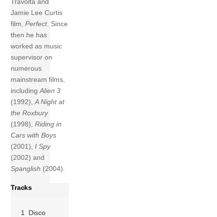
Travolta and
Jamie Lee Curtis
film,
Perfect
. Since
then he has
worked as music
supervisor on
numerous
mainstream films,
including
Alien 3
(1992),
A Night at
the Roxbury
(1998),
Riding in
Cars with Boys
(2001),
I Spy
(2002) and
Spanglish
(2004).
Tracks
1 Disco