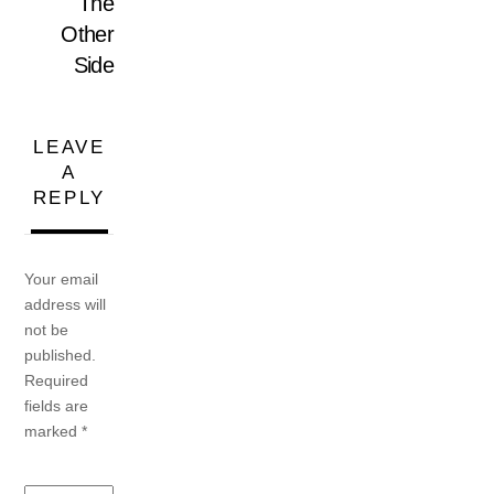
The
Other
Side
LEAVE
A
REPLY
Your email
address will
not be
published.
Required
fields are
marked
*