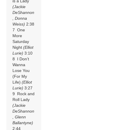
is a Lady
(Jackie
DeShannon
, Donna
Weiss)
2:38
7 One
More
Saturday
Night
(Elliot
Lurie)
3:10
8 I Don’t
Wanna
Lose You
(For My
Life)
(Elliot
Lurie)
3:27
9 Rock and
Roll Lady
(Jackie
DeShannon
, Glenn
Ballantyne)
2:44