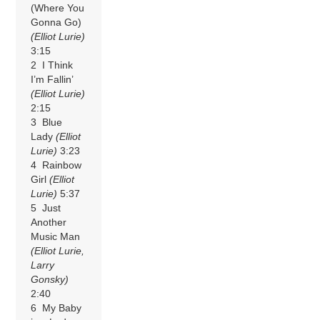
(Where You
Gonna Go)
(Elliot Lurie)
3:15
2 I Think
I’m Fallin’
(Elliot Lurie)
2:15
3 Blue
Lady
(Elliot
Lurie)
3:23
4 Rainbow
Girl
(Elliot
Lurie)
5:37
5 Just
Another
Music Man
(Elliot Lurie,
Larry
Gonsky)
2:40
6 My Baby