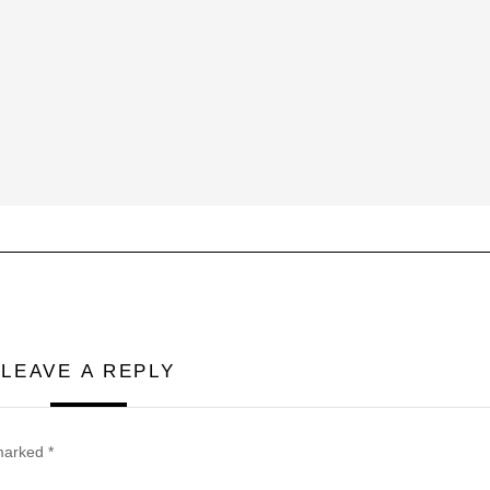
LEAVE A REPLY
 marked
*