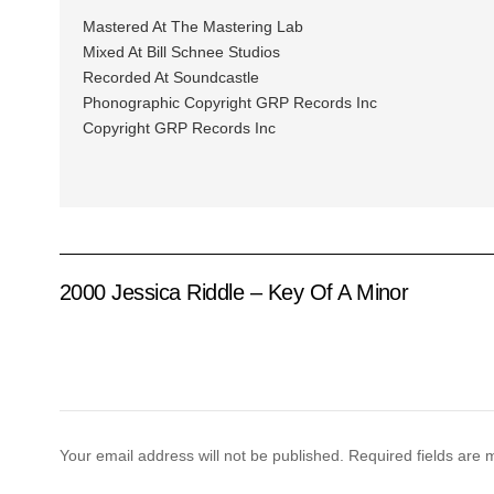
Mastered At The Mastering Lab
Mixed At Bill Schnee Studios
Recorded At Soundcastle
Phonographic Copyright GRP Records Inc
Copyright GRP Records Inc
2000 Jessica Riddle – Key Of A Minor
Your email address will not be published.
Required fields are