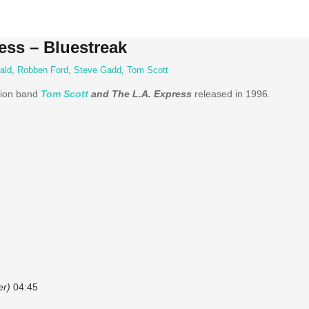
ess – Bluestreak
ald
,
Robben Ford
,
Steve Gadd
,
Tom Scott
sion band
Tom Scott
and The L.A. Express
released in 1996.
er)
04:45