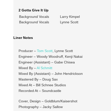
2 Gotta Give It Up
Background Vocals
Larry Kimpel
Background Vocals
Lynne Scott
Liner Notes
Producer –
Tom Scott
, Lynne Scott
Engineer – Woody Woodruff, Kenji Nakai
Engineer (Assistant) – Gabe Chisea
Mixed By –
Al Schmitt
Mixed By (Assistant) – John Hendrickson
Mastered By – Doug Sax
Mixed At – Bill Schnee Studios
Recorded At – Soundcastle
Cover, Design – Goldblum/Kaisershot
Photography – Jacky Sallow