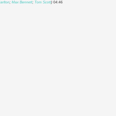
arlton
;
Max Bennett
;
Tom Scott
)
04:46