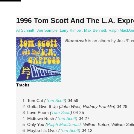
Skip
to
content
1996 Tom Scott And The L.A. Expr
Al Schmitt
,
Joe Sample
,
Larry Kimpel
,
Max Bennett
,
Ralph MacDon
Bluestreak
is an album by Jazz/Fu
Tracks
1 Tom Cat
(
Tom Scott
)
04:59
2 Gotta Give It Up
(John West; Rodney Franklin)
04:29
3 Love Poem
(
Tom Scott
)
04:25
4 Midtown Rush
(
Tom Scott
)
04:27
5 Only You
(
Ralph MacDonald
; William Eaton; William Salt
6 Maybe It’s Over
(
Tom Scott
)
04:12