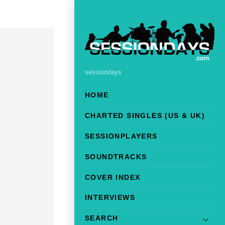
sessiondays
HOME
CHARTED SINGLES (US & UK)
SESSIONPLAYERS
SOUNDTRACKS
COVER INDEX
INTERVIEWS
SEARCH