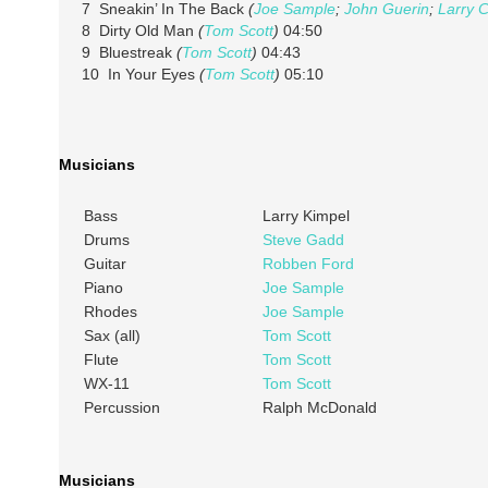
7 Sneakin’ In The Back
(
Joe Sample
;
John Guerin
;
Larry C
8 Dirty Old Man
(
Tom Scott
)
04:50
9 Bluestreak
(
Tom Scott
)
04:43
10 In Your Eyes
(
Tom Scott
)
05:10
Musicians
Bass
Larry Kimpel
Drums
Steve Gadd
Guitar
Robben Ford
Piano
Joe Sample
Rhodes
Joe Sample
Sax (all)
Tom Scott
Flute
Tom Scott
WX-11
Tom Scott
Percussion
Ralph McDonald
Musicians