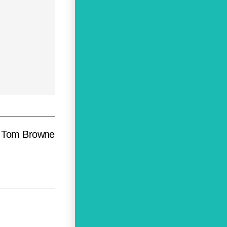
Tom Browne