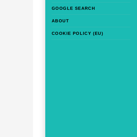
GOOGLE SEARCH
ABOUT
COOKIE POLICY (EU)