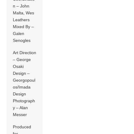
n – John
Malta, Wes
Leathers
Mixed By –
Galen
Senogles
Art Direction
– George
Osaki
Design –
Georgopoul
os/Imada
Design
Photograph
y – Alan
Messer
Produced
for