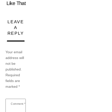
Like That
LEAVE
A
REPLY
Your email
address will
not be
published.
Required
fields are
marked
*
Comment
*