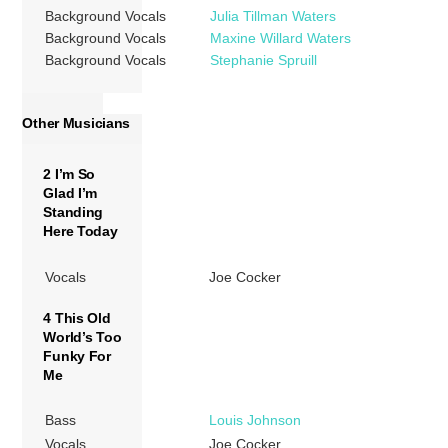
Background Vocals
Julia Tillman Waters
Background Vocals
Maxine Willard Waters
Background Vocals
Stephanie Spruill
Other Musicians
2 I’m So
Glad I’m
Standing
Here Today
Vocals
Joe Cocker
4 This Old
World’s Too
Funky For
Me
Bass
Louis Johnson
Vocals
Joe Cocker