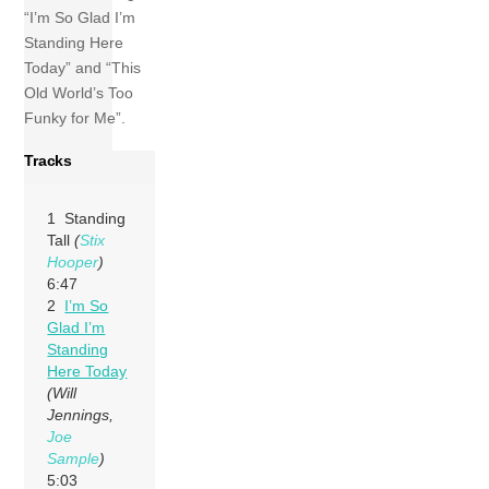
“I’m So Glad I’m
Standing Here
Today” and “This
Old World’s Too
Funky for Me”.
Tracks
1 Standing
Tall
(
Stix
Hooper
)
6:47
2
I’m So
Glad I’m
Standing
Here Today
(Will
Jennings,
Joe
Sample
)
5:03