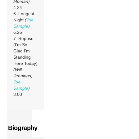
Moman)
4:24
6 Longest
Night
(
Joe
Sample
)
6:25
7 Reprise
(I’m So
Glad I’m
Standing
Here Today)
(Will
Jennings,
Joe
Sample
)
3:00
Biography