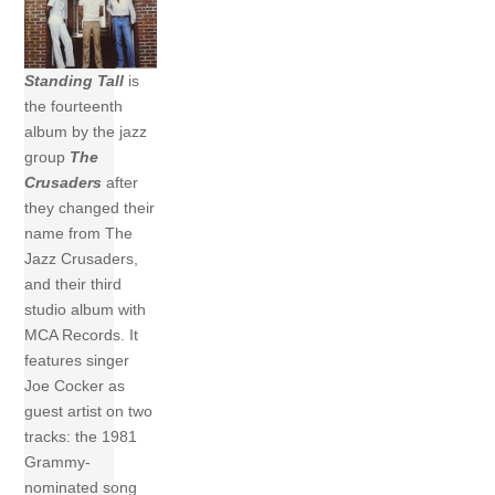
Standing Tall
is
the fourteenth
album by the jazz
group
The
Crusaders
after
they changed their
name from The
Jazz Crusaders,
and their third
studio album with
MCA Records. It
features singer
Joe Cocker as
guest artist on two
tracks: the 1981
Grammy-
nominated song