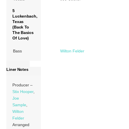
5
Luckenbach,
Texas
(Back To
The Basics
Of Love)
Bass
Wilton Felder
Liner Notes
Producer –
Stix Hooper
,
Joe
Sample
,
Wilton
Felder
Arranged