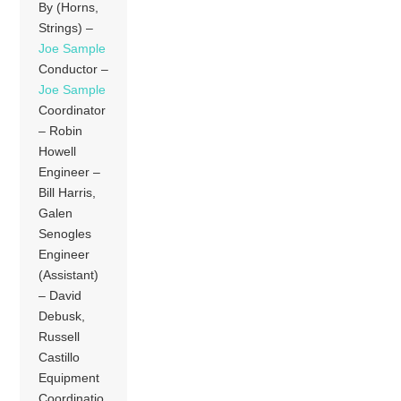
By (Horns,
Strings) –
Joe Sample
Conductor –
Joe Sample
Coordinator
– Robin
Howell
Engineer –
Bill Harris,
Galen
Senogles
Engineer
(Assistant)
– David
Debusk,
Russell
Castillo
Equipment
Coordinatio