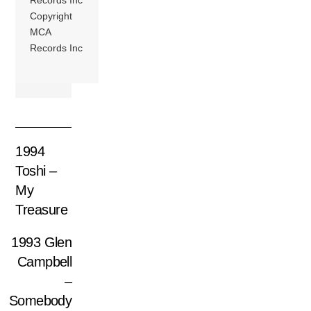
Copyright
MCA
Records Inc
1994
Toshi –
My
Treasure
1993 Glen
Campbell
–
Somebody