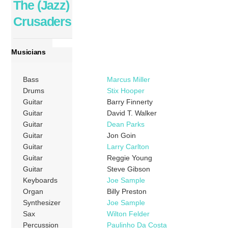
The (Jazz)
Crusaders
Musicians
Bass
Marcus Miller
Drums
Stix Hooper
Guitar
Barry Finnerty
Guitar
David T. Walker
Guitar
Dean Parks
Guitar
Jon Goin
Guitar
Larry Carlton
Guitar
Reggie Young
Guitar
Steve Gibson
Keyboards
Joe Sample
Organ
Billy Preston
Synthesizer
Joe Sample
Sax
Wilton Felder
Percussion
Paulinho Da Costa