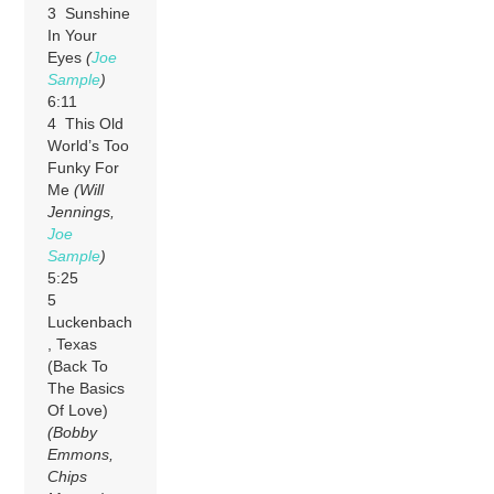
3 Sunshine
In Your
Eyes
(
Joe
Sample
)
6:11
4 This Old
World’s Too
Funky For
Me
(Will
Jennings,
Joe
Sample
)
5:25
5
Luckenbach
, Texas
(Back To
The Basics
Of Love)
(Bobby
Emmons,
Chips