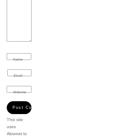
Name
Email
Website
This site
uses
Akismet to