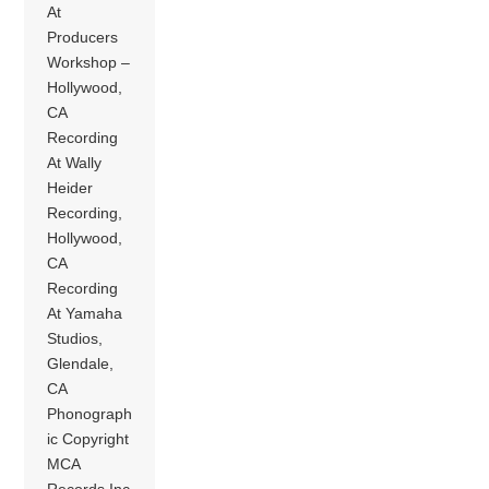
At
Producers
Workshop –
Hollywood,
CA
Recording
At Wally
Heider
Recording,
Hollywood,
CA
Recording
At Yamaha
Studios,
Glendale,
CA
Phonograph
ic Copyright
MCA
Records Inc