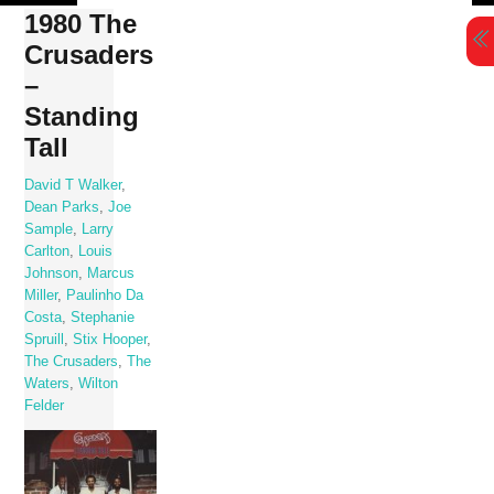
Skip
1980 The
to
Crusaders
content
–
Standing
Tall
David T Walker
,
Dean Parks
,
Joe
Sample
,
Larry
Carlton
,
Louis
Johnson
,
Marcus
Miller
,
Paulinho Da
Costa
,
Stephanie
Spruill
,
Stix Hooper
,
The Crusaders
,
The
Waters
,
Wilton
Felder