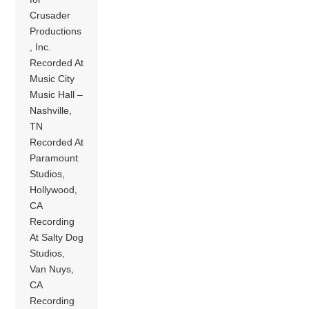
Crusader
Productions
, Inc.
Recorded At
Music City
Music Hall –
Nashville,
TN
Recorded At
Paramount
Studios,
Hollywood,
CA
Recording
At Salty Dog
Studios,
Van Nuys,
CA
Recording