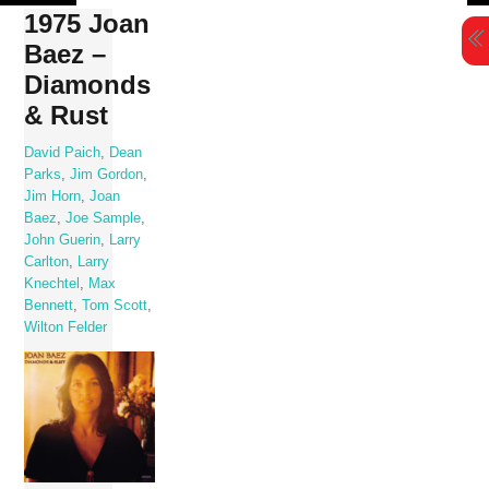
Skip
1975 Joan
to
Baez –
content
Diamonds
& Rust
David Paich
,
Dean
Parks
,
Jim Gordon
,
Jim Horn
,
Joan
Baez
,
Joe Sample
,
John Guerin
,
Larry
Carlton
,
Larry
Knechtel
,
Max
Bennett
,
Tom Scott
,
Wilton Felder