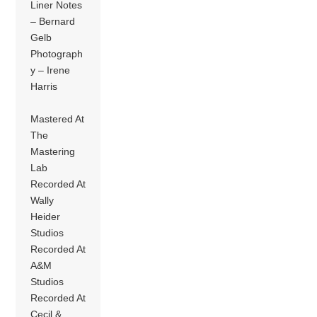
Liner Notes
– Bernard
Gelb
Photograph
y – Irene
Harris
Mastered At
The
Mastering
Lab
Recorded At
Wally
Heider
Studios
Recorded At
A&M
Studios
Recorded At
Cecil &