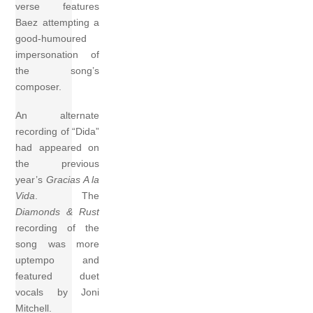
verse features
Baez attempting a
good-humoured
impersonation of
the song’s
composer.
An alternate
recording of “Dida”
had appeared on
the previous
year’s
Gracias A la
Vida
. The
Diamonds & Rust
recording of the
song was more
uptempo and
featured duet
vocals by Joni
Mitchell.