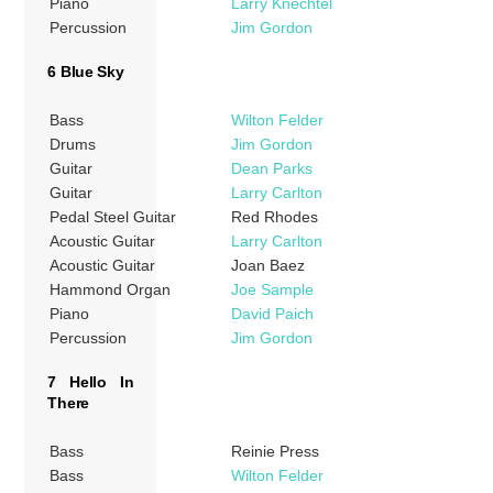
Piano
Larry Knechtel
Percussion
Jim Gordon
6 Blue Sky
Bass
Wilton Felder
Drums
Jim Gordon
Guitar
Dean Parks
Guitar
Larry Carlton
Pedal Steel Guitar
Red Rhodes
Acoustic Guitar
Larry Carlton
Acoustic Guitar
Joan Baez
Hammond Organ
Joe Sample
Piano
David Paich
Percussion
Jim Gordon
7 Hello In
There
Bass
Reinie Press
Bass
Wilton Felder