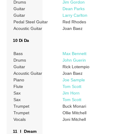
Drums
Jim Gordon
Guitar
Dean Parks
Guitar
Larry Carlton
Pedal Steel Guitar
Red Rhodes
Acoustic Guitar
Joan Baez
10 Di Da
Bass
Max Bennett
Drums
John Guerin
Guitar
Rick Lotempio
Acoustic Guitar
Joan Baez
Piano
Joe Sample
Flute
Tom Scott
Sax
Jim Horn
Sax
Tom Scott
Trumpet
Buck Monari
Trumpet
Ollie Mitchell
Vocals
Joni Mitchell
11 I Dream