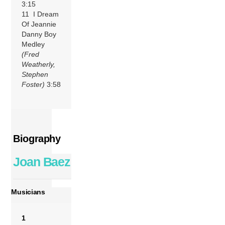
3:15
11 I Dream
Of Jeannie
Danny Boy
Medley
(Fred
Weatherly,
Stephen
Foster)
3:58
Biography
Joan Baez
Musicians
1