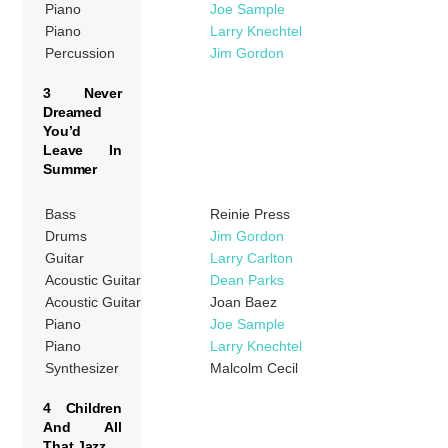
Piano
Joe Sample
Piano
Larry Knechtel
Percussion
Jim Gordon
3 Never
Dreamed
You’d
Leave In
Summer
Bass
Reinie Press
Drums
Jim Gordon
Guitar
Larry Carlton
Acoustic Guitar
Dean Parks
Acoustic Guitar
Joan Baez
Piano
Joe Sample
Piano
Larry Knechtel
Synthesizer
Malcolm Cecil
4 Children
And All
That Jazz