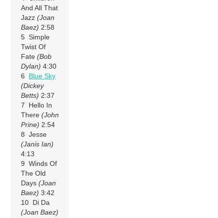
And All That
Jazz
(Joan
Baez)
2:58
5 Simple
Twist Of
Fate
(Bob
Dylan)
4:30
6
Blue Sky
(Dickey
Betts)
2:37
7 Hello In
There
(John
Prine)
2:54
8 Jesse
(Janis Ian)
4:13
9 Winds Of
The Old
Days
(Joan
Baez)
3:42
10 Di Da
(Joan Baez)