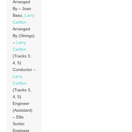
Arranged
By – Joan
Baez,
Larry
Carlton
Arranged
By (Strings)
–
Larry
Carlton
(Tracks 3,
4, 5)
Conductor –
Larry
Carlton
(Tracks 3,
4, 5)
Engineer
(Assistant)
– Ellis
Sorkin
Engineer