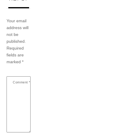
Your email
address will
not be
published.
Required
fields are
marked
*
Comment
*