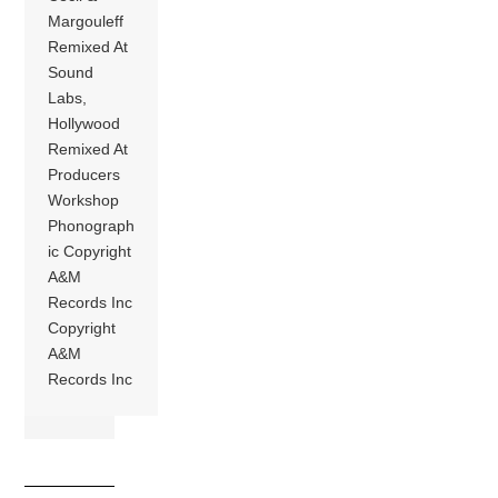
Margouleff
Remixed At
Sound
Labs,
Hollywood
Remixed At
Producers
Workshop
Phonograph
ic Copyright
A&M
Records Inc
Copyright
A&M
Records Inc