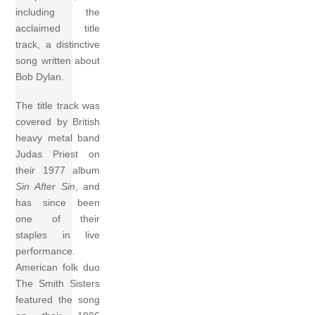
including the
acclaimed title
track, a distinctive
song written about
Bob Dylan.
The title track was
covered by British
heavy metal band
Judas Priest on
their 1977 album
Sin After Sin
, and
has since been
one of their
staples in live
performance.
American folk duo
The Smith Sisters
featured the song