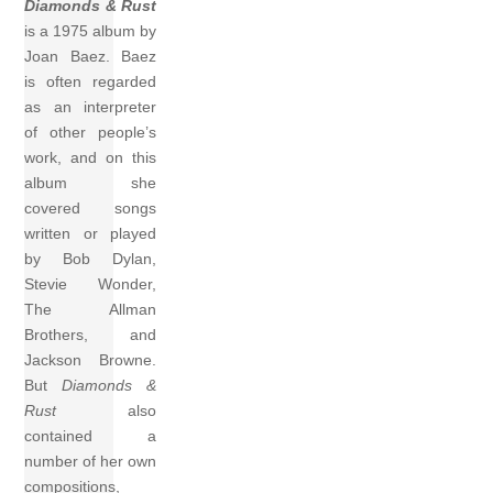
Diamonds & Rust
is a 1975 album by
Joan Baez. Baez
is often regarded
as an interpreter
of other people’s
work, and on this
album she
covered songs
written or played
by Bob Dylan,
Stevie Wonder,
The Allman
Brothers, and
Jackson Browne.
But
Diamonds &
Rust
also
contained a
number of her own
compositions,