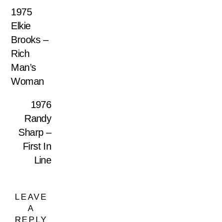
1975
Elkie
Brooks –
Rich
Man’s
Woman
1976
Randy
Sharp –
First In
Line
LEAVE
A
REPLY