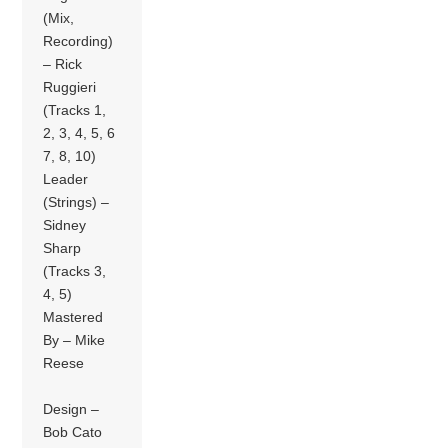
(Mix,
Recording)
– Rick
Ruggieri
(Tracks 1,
2, 3, 4, 5, 6
7, 8, 10)
Leader
(Strings) –
Sidney
Sharp
(Tracks 3,
4, 5)
Mastered
By – Mike
Reese
Design –
Bob Cato