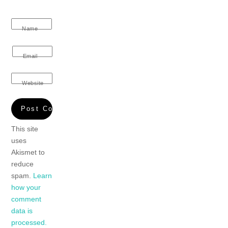
Name
Email
Website
This site
uses
Akismet to
reduce
spam.
Learn
how your
comment
data is
processed.