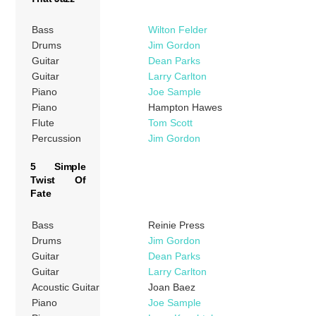
Bass
Wilton Felder
Drums
Jim Gordon
Guitar
Dean Parks
Guitar
Larry Carlton
Piano
Joe Sample
Piano
Hampton Hawes
Flute
Tom Scott
Percussion
Jim Gordon
5 Simple
Twist Of
Fate
Bass
Reinie Press
Drums
Jim Gordon
Guitar
Dean Parks
Guitar
Larry Carlton
Acoustic Guitar
Joan Baez
Piano
Joe Sample