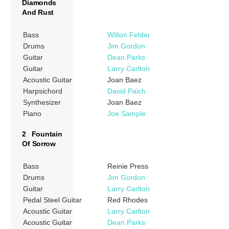
Diamonds
And Rust
Bass
Wilton Felder
Drums
Jim Gordon
Guitar
Dean Parks
Guitar
Larry Carlton
Acoustic Guitar
Joan Baez
Harpsichord
David Paich
Synthesizer
Joan Baez
Piano
Joe Sample
2 Fountain
Of Sorrow
Bass
Reinie Press
Drums
Jim Gordon
Guitar
Larry Carlton
Pedal Steel Guitar
Red Rhodes
Acoustic Guitar
Larry Carlton
Acoustic Guitar
Dean Parks