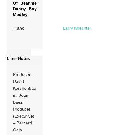
Of Jeannie
Danny Boy
Medley
Piano
Larry Knechtel
Liner Notes
Producer –
David
Kershenbau
m, Joan
Baez
Producer
(Executive)
– Bernard
Gelb