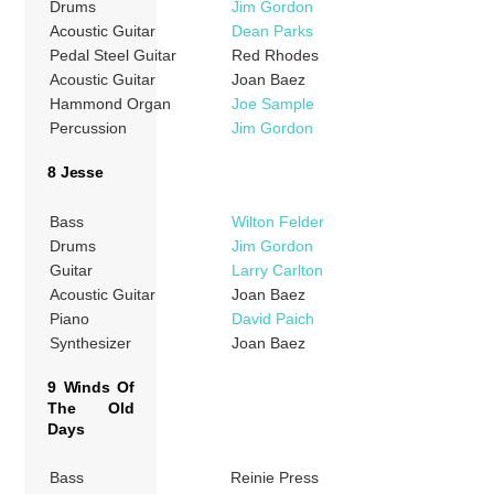
Drums
Jim Gordon
Acoustic Guitar
Dean Parks
Pedal Steel Guitar
Red Rhodes
Acoustic Guitar
Joan Baez
Hammond Organ
Joe Sample
Percussion
Jim Gordon
8 Jesse
Bass
Wilton Felder
Drums
Jim Gordon
Guitar
Larry Carlton
Acoustic Guitar
Joan Baez
Piano
David Paich
Synthesizer
Joan Baez
9 Winds Of
The Old
Days
Bass
Reinie Press