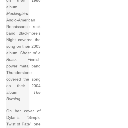
on their 1986
album
Mockingbird
.
Anglo-American
Renaissance rock
band Blackmore’s
Night covered the
song on their 2003
album
Ghost of a
Rose
. Finnish
power metal band
Thunderstone
covered the song
on their 2004
album
The
Burning
.
On her cover of
Dylan’s “Simple
Twist of Fate”, one