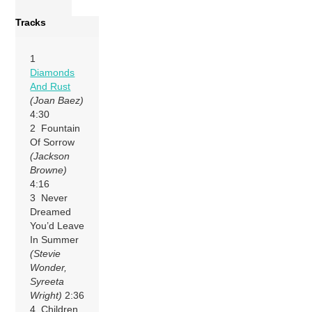
Tracks
1
Diamonds
And Rust
(Joan Baez)
4:30
2 Fountain
Of Sorrow
(Jackson
Browne)
4:16
3 Never
Dreamed
You’d Leave
In Summer
(Stevie
Wonder,
Syreeta
Wright)
2:36
4 Children