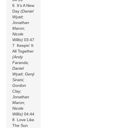
6 It’s A New
Day
(Daniel
Wyatt;
Jonathan
Maron;
Nicole
Willis)
03:47
7 Keepin’ It
All Together
(Andy
Faranda;
Daniel
Wyatt; Genji
Siraisi;
Gordon
Clay;
Jonathan
Maron;
Nicole
Willis)
04:44
8 Love Like
The Sun