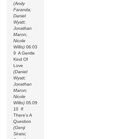
(Andy
Faranda;
Daniel
Wyatt;
Jonathan
Maron;
Nicole
Willis)
06:03
9 A Gentle
Kind Of
Love
(Daniel
Wyatt;
Jonathan
Maron;
Nicole
Willis)
05:09
10 If
There’s A
Question
(Genji
Siraisi;