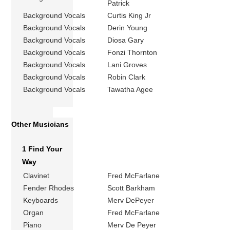
Patrick
Background Vocals
Curtis King Jr
Background Vocals
Derin Young
Background Vocals
Diosa Gary
Background Vocals
Fonzi Thornton
Background Vocals
Lani Groves
Background Vocals
Robin Clark
Background Vocals
Tawatha Agee
Other Musicians
1 Find Your
Way
Clavinet
Fred McFarlane
Fender Rhodes
Scott Barkham
Keyboards
Merv DePeyer
Organ
Fred McFarlane
Piano
Merv De Peyer