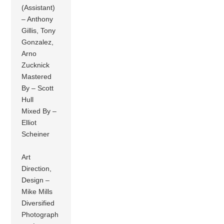
(Assistant)
– Anthony
Gillis, Tony
Gonzalez,
Arno
Zucknick
Mastered
By – Scott
Hull
Mixed By –
Elliot
Scheiner
Art
Direction,
Design –
Mike Mills
Diversified
Photograph