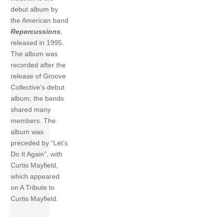
debut album by
the American band
Repercussions
,
released in 1995.
The album was
recorded after the
release of Groove
Collective’s debut
album; the bands
shared many
members. The
album was
preceded by “Let’s
Do It Again”, with
Curtis Mayfield,
which appeared
on A Tribute to
Curtis Mayfield.