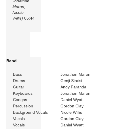
Jonathan
Maron;
Nicole
Willis)
05:44
Band
Bass
Jonathan Maron
Drums
Genji Siraisi
Guitar
Andy Faranda
Keyboards
Jonathan Maron
Congas
Daniel Wyatt
Percussion
Gordon Clay
Background Vocals
Nicole Willis
Vocals
Gordon Clay
Vocals
Daniel Wyatt