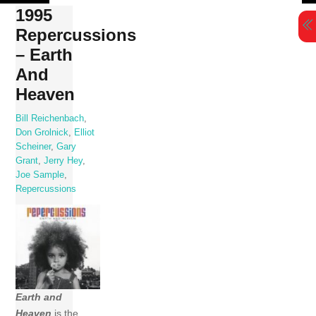
Skip
1995
to
Repercussions
content
– Earth
And
Heaven
Bill Reichenbach
,
Don Grolnick
,
Elliot
Scheiner
,
Gary
Grant
,
Jerry Hey
,
Joe Sample
,
Repercussions
Earth and
Heaven
is the