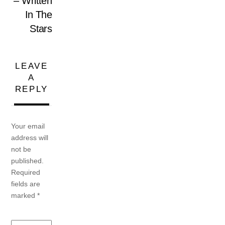
– Written
In The
Stars
LEAVE
A
REPLY
Your email
address will
not be
published.
Required
fields are
marked
*