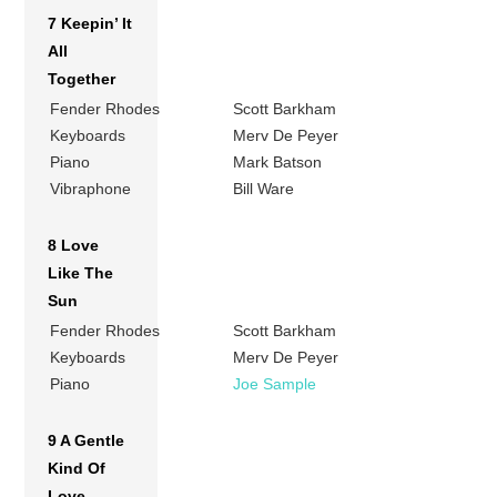
7 Keepin’ It
All
Together
Fender Rhodes
Scott Barkham
Keyboards
Merv De Peyer
Piano
Mark Batson
Vibraphone
Bill Ware
8 Love
Like The
Sun
Fender Rhodes
Scott Barkham
Keyboards
Merv De Peyer
Piano
Joe Sample
9 A Gentle
Kind Of
Love