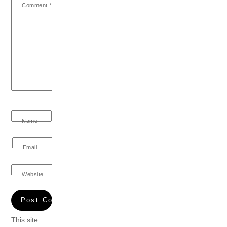
Comment
*
Name
Email
Website
This site