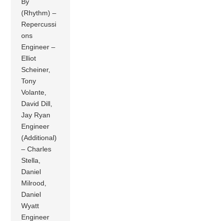
By
(Rhythm) –
Repercussi
ons
Engineer –
Elliot
Scheiner,
Tony
Volante,
David Dill,
Jay Ryan
Engineer
(Additional)
– Charles
Stella,
Daniel
Milrood,
Daniel
Wyatt
Engineer