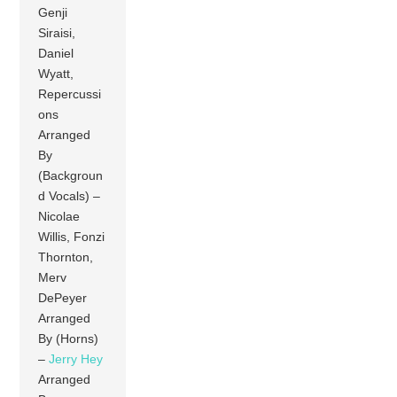
Genji
Siraisi,
Daniel
Wyatt,
Repercussi
ons
Arranged
By
(Backgroun
d Vocals) –
Nicolae
Willis, Fonzi
Thornton,
Merv
DePeyer
Arranged
By (Horns)
–
Jerry Hey
Arranged