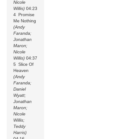
Nicole
Willis)
04:23
4 Promise
Me Nothing
(Andy
Faranda;
Jonathan
Maron;
Nicole
Willis)
04:37
5 Slice Of
Heaven
(Andy
Faranda;
Daniel
Wyatt;
Jonathan
Maron;
Nicole
Willis;
Teddy
Harris)
04:16