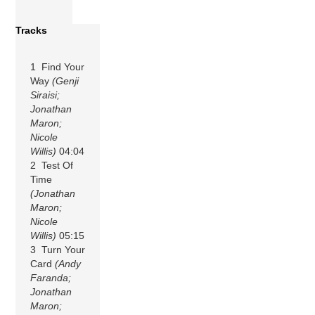
Tracks
1 Find Your
Way
(Genji
Siraisi;
Jonathan
Maron;
Nicole
Willis)
04:04
2 Test Of
Time
(Jonathan
Maron;
Nicole
Willis)
05:15
3 Turn Your
Card
(Andy
Faranda;
Jonathan
Maron;