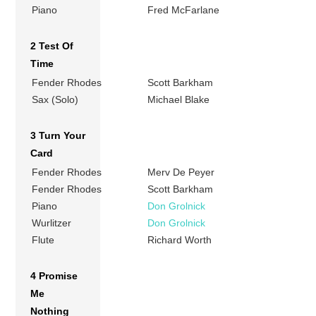
Piano
Fred McFarlane
2 Test Of
Time
Fender Rhodes
Scott Barkham
Sax (Solo)
Michael Blake
3 Turn Your
Card
Fender Rhodes
Merv De Peyer
Fender Rhodes
Scott Barkham
Piano
Don Grolnick
Wurlitzer
Don Grolnick
Flute
Richard Worth
4 Promise
Me
Nothing