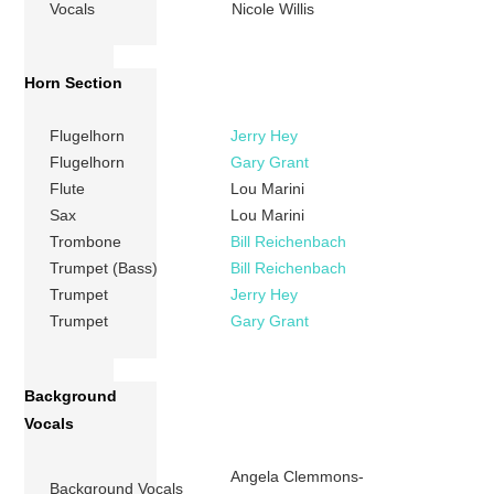
Vocals
Nicole Willis
Horn Section
Flugelhorn
Jerry Hey
Flugelhorn
Gary Grant
Flute
Lou Marini
Sax
Lou Marini
Trombone
Bill Reichenbach
Trumpet (Bass)
Bill Reichenbach
Trumpet
Jerry Hey
Trumpet
Gary Grant
Background
Vocals
Angela Clemmons-
Background Vocals