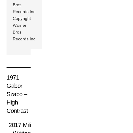
Bros
Records Inc
Copyright
Warner
Bros
Records Inc
1971
Gabor
Szabo –
High
Contrast
2017 Mili