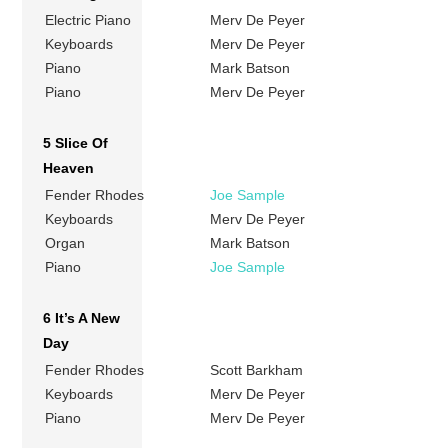
Electric Piano
Merv De Peyer
Keyboards
Merv De Peyer
Piano
Mark Batson
Piano
Merv De Peyer
5 Slice Of
Heaven
Fender Rhodes
Joe Sample
Keyboards
Merv De Peyer
Organ
Mark Batson
Piano
Joe Sample
6 It’s A New
Day
Fender Rhodes
Scott Barkham
Keyboards
Merv De Peyer
Piano
Merv De Peyer