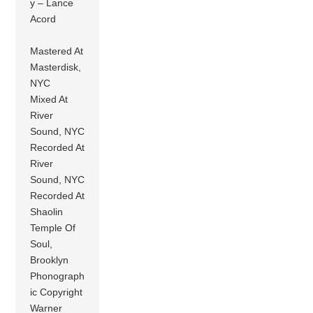
y – Lance
Acord
Mastered At
Masterdisk,
NYC
Mixed At
River
Sound, NYC
Recorded At
River
Sound, NYC
Recorded At
Shaolin
Temple Of
Soul,
Brooklyn
Phonograph
ic Copyright
Warner