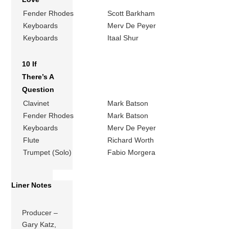
Fender Rhodes
Scott Barkham
Keyboards
Merv De Peyer
Keyboards
Itaal Shur
10 If
There’s A
Question
Clavinet
Mark Batson
Fender Rhodes
Mark Batson
Keyboards
Merv De Peyer
Flute
Richard Worth
Trumpet (Solo)
Fabio Morgera
Liner Notes
Producer –
Gary Katz,