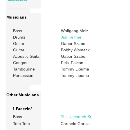
Musicians
Bass
Wolfgang Melz
Drums
Jim Keltner
Guitar
Gabor Szabo
Guitar
Bobby Womack
Acoustic Guitar
Gabor Szabo
Congas
Felix Falcon
Tambourine
Tommy Lipuma
Percussion
Tommy Lipuma
Other Musicians
1 Breezin’
Bass
Phil Upchurch Sr
Tom Tom
Carmelo Garcia