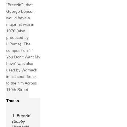
“Breezin'”, that
George Benson
would have a
major hit with in
1976 (also
produced by
LiPuma). The
composition “If
You Don’t Want My
Love” was also
used by Womack
in his soundtrack
to the film Across
110th Street.
Tracks
1 Breezin’
(Bobby
Womack)