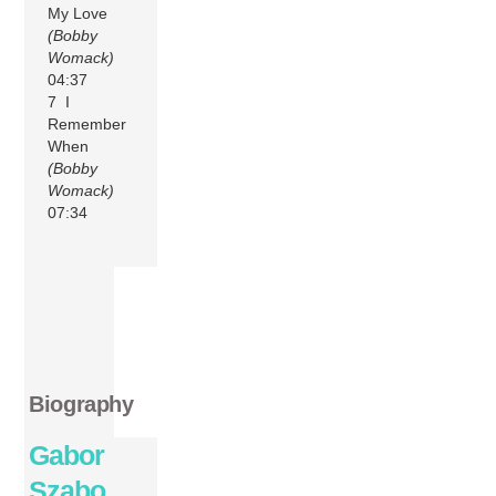
My Love
(Bobby
Womack)
04:37
7 I
Remember
When
(Bobby
Womack)
07:34
Biography
Gabor
Szabo