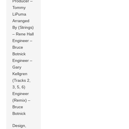
Producer –
Tommy
LiPuma
Arranged
By (Strings)
– Rene Hall
Engineer –
Bruce
Botnick
Engineer –
Gary
Kellgren
(Tracks 2,
3, 5, 6)
Engineer
(Remix) –
Bruce
Botnick
Design,