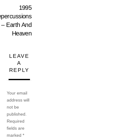
1995
percussions
– Earth And
Heaven
LEAVE
A
REPLY
Your email
address will
not be
published.
Required
fields are
marked
*