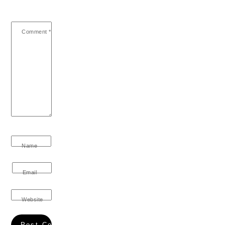
Comment
*
Name
Email
Website