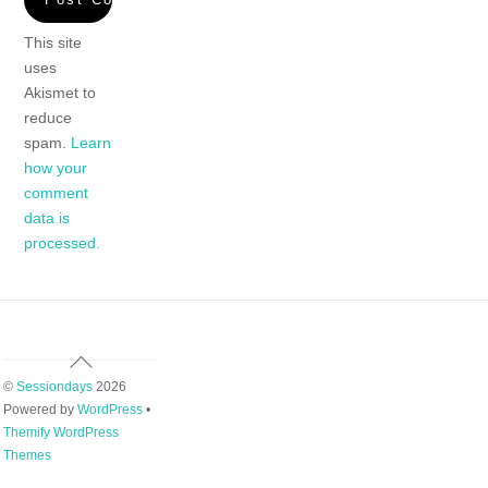
This site
uses
Akismet to
reduce
spam.
Learn
how your
comment
data is
processed.
Back
To
©
Sessiondays
2026
Top
Powered by
WordPress
•
Themify WordPress
Themes