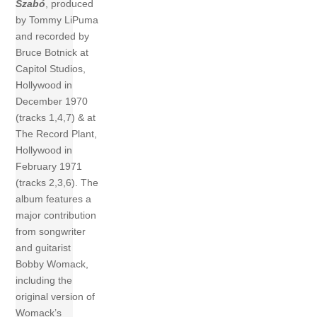
Szabó
, produced
by Tommy LiPuma
and recorded by
Bruce Botnick at
Capitol Studios,
Hollywood in
December 1970
(tracks 1,4,7) & at
The Record Plant,
Hollywood in
February 1971
(tracks 2,3,6). The
album features a
major contribution
from songwriter
and guitarist
Bobby Womack,
including the
original version of
Womack’s