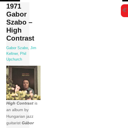
Skip
1971
to
Gabor
content
Szabo –
High
Contrast
Gabor Szabo
,
Jim
Keltner
,
Phil
Upchurch
High Contrast
is
an album by
Hungarian jazz
guitarist
Gábor