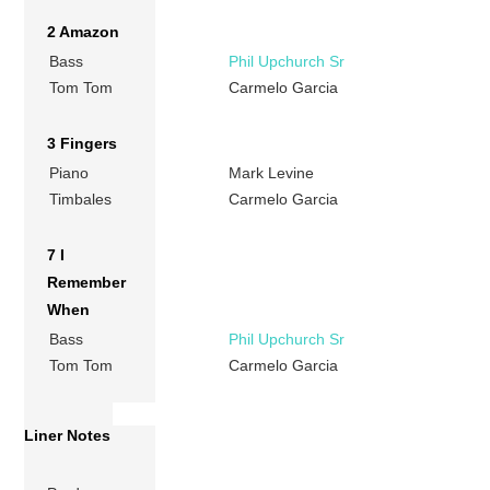
2 Amazon
Bass
Phil Upchurch Sr
Tom Tom
Carmelo Garcia
3 Fingers
Piano
Mark Levine
Timbales
Carmelo Garcia
7 I
Remember
When
Bass
Phil Upchurch Sr
Tom Tom
Carmelo Garcia
Liner Notes