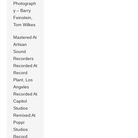
Photograph
y – Barry
Feinstein,
Tom Wilkes
Mastered At
Artisan
Sound
Recorders
Recorded At
Record
Plant, Los
Angeles
Recorded At
Capitol
Studios
Remixed At
Poppi
Studios
Record