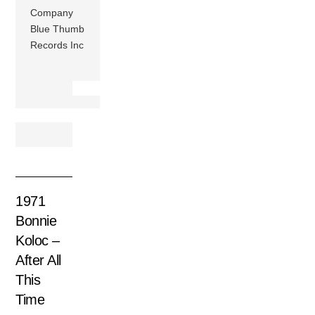
Company
Blue Thumb
Records Inc
1971
Bonnie
Koloc –
After All
This
Time