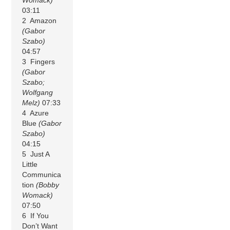
03:11
2 Amazon
(Gabor
Szabo)
04:57
3 Fingers
(Gabor
Szabo;
Wolfgang
Melz)
07:33
4 Azure
Blue
(Gabor
Szabo)
04:15
5 Just A
Little
Communica
tion
(Bobby
Womack)
07:50
6 If You
Don’t Want