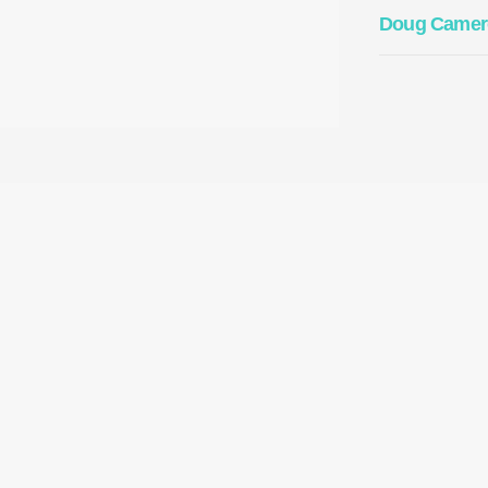
Doug Camer