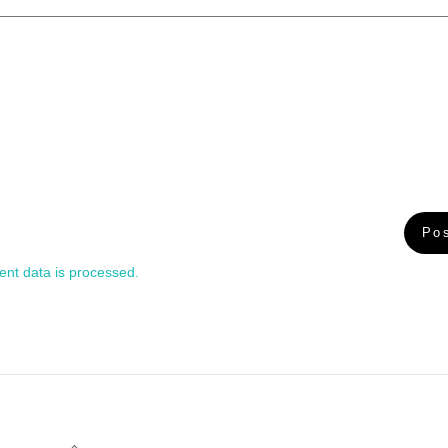
nt data is processed.
Back