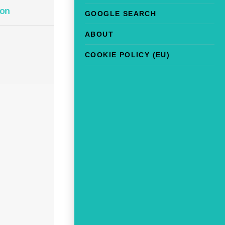
on
GOOGLE SEARCH
ABOUT
COOKIE POLICY (EU)