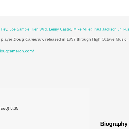
y Hey
,
Joe Sample
,
Ken Wild
,
Lenny Castro
,
Mike Miller
,
Paul Jackson Jr
,
Rus
n player
Doug Cameron
,
released in 1997 through High Octave Music.
//dougcameron.com/
reed)
8:35
Biography