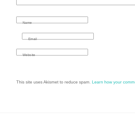
Name
Email
Website
This site uses Akismet to reduce spam.
Learn how your comme