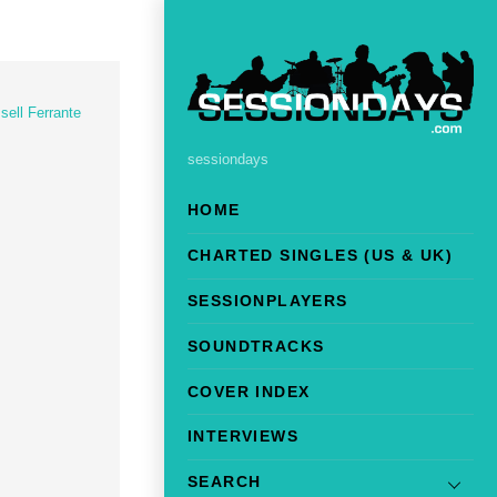
sell Ferrante
sessiondays
HOME
CHARTED SINGLES (US & UK)
SESSIONPLAYERS
SOUNDTRACKS
COVER INDEX
INTERVIEWS
SEARCH