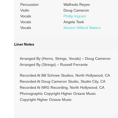
Percussion
Walfredo Reyes
Violin
Doug Cameron
Vocals
Phillip Ingram
Vocals
Angela Teek
Vocals
Maxine Willard Waters
Liner Notes
Arranged By (Horns, Strings, Vocals) – Doug Cameron
Arranged By (Strings) – Russell Ferrante
Recorded At Bill Schnee Studios, North Hollywood, CA
Recorded At Doug Cameron Studio, Studio City, CA
Recorded At NRG Recording, North Hollywood, CA
Phonographic Copyright Higher Octave Music
Copyright Higher Octave Music