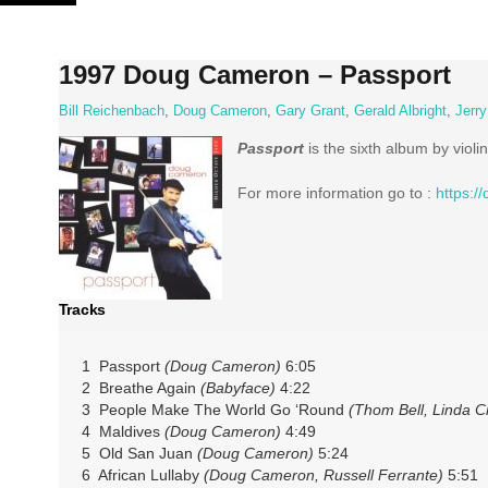
Skip
to
content
1997 Doug Cameron ‎– Passport
Bill Reichenbach
,
Doug Cameron
,
Gary Grant
,
Gerald Albright
,
Jerr
Passport
is the sixth album by violi
For more information go to :
https:
Tracks
1 Passport
(Doug Cameron)
6:05
2 Breathe Again
(Babyface)
4:22
3 People Make The World Go ‘Round
(Thom Bell, Linda C
4 Maldives
(Doug Cameron)
4:49
5 Old San Juan
(Doug Cameron)
5:24
6 African Lullaby
(Doug Cameron, Russell Ferrante)
5:51