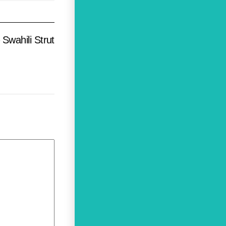
Swahili Strut