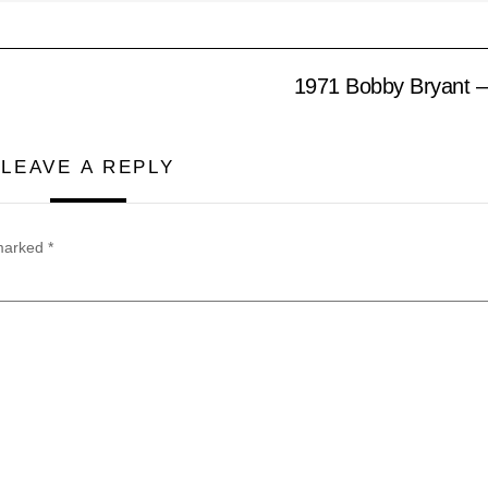
1971 Bobby Bryant – 
LEAVE A REPLY
 marked
*