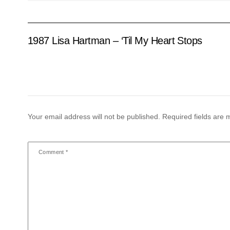
1987 Lisa Hartman – ‘Til My Heart Stops
Your email address will not be published.
Required fields are
Comment
*