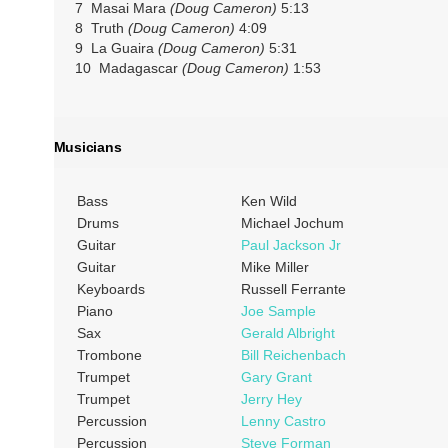
7 Masai Mara
(Doug Cameron)
5:13
8 Truth
(Doug Cameron)
4:09
9 La Guaira
(Doug Cameron)
5:31
10 Madagascar
(Doug Cameron)
1:53
Musicians
Bass
Ken Wild
Drums
Michael Jochum
Guitar
Paul Jackson Jr
Guitar
Mike Miller
Keyboards
Russell Ferrante
Piano
Joe Sample
Sax
Gerald Albright
Trombone
Bill Reichenbach
Trumpet
Gary Grant
Trumpet
Jerry Hey
Percussion
Lenny Castro
Percussion
Steve Forman