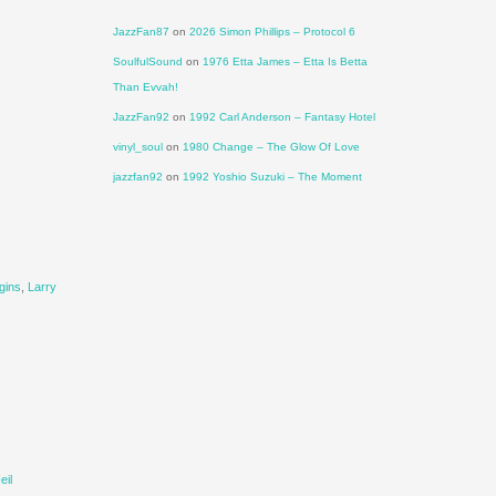
JazzFan87
on
2026 Simon Phillips – Protocol 6
SoulfulSound
on
1976 Etta James – Etta Is Betta
Than Evvah!
JazzFan92
on
1992 Carl Anderson – Fantasy Hotel
vinyl_soul
on
1980 Change – The Glow Of Love
jazzfan92
on
1992 Yoshio Suzuki – The Moment
gins
,
Larry
eil