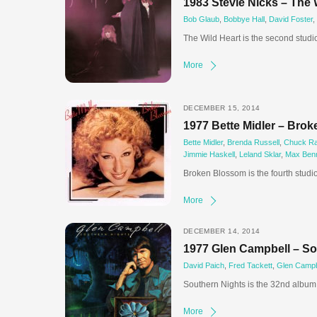
1983 Stevie Nicks – The 
Bob Glaub
,
Bobbye Hall
,
David Foster
,
The Wild Heart is the second studi
More
DECEMBER 15, 2014
1977 Bette Midler – Bro
Bette Midler
,
Brenda Russell
,
Chuck Ra
Jimmie Haskell
,
Leland Sklar
,
Max Benn
Broken Blossom is the fourth studi
More
DECEMBER 14, 2014
1977 Glen Campbell – So
David Paich
,
Fred Tackett
,
Glen Campb
Southern Nights is the 32nd album 
More