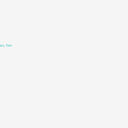
aro
,
Tom