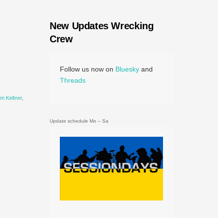
New Updates Wrecking
Crew
Follow us now on
Bluesky
and
Threads
im Keltner
,
Update schedule Mo – Sa