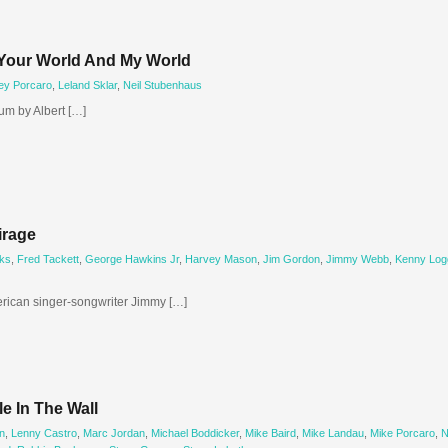
Your World And My World
rey Porcaro
,
Leland Sklar
,
Neil Stubenhaus
um by Albert […]
irage
ks
,
Fred Tackett
,
George Hawkins Jr
,
Harvey Mason
,
Jim Gordon
,
Jimmy Webb
,
Kenny Log
erican singer-songwriter Jimmy […]
e In The Wall
n
,
Lenny Castro
,
Marc Jordan
,
Michael Boddicker
,
Mike Baird
,
Mike Landau
,
Mike Porcaro
,
N