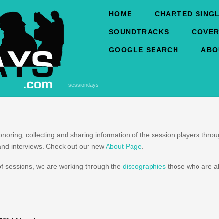
HOME
CHARTED SINGL
SOUNDTRACKS
COVER
GOOGLE SEARCH
ABO
sessiondays
honoring, collecting and sharing information of the session players thr
and interviews. Check out our new
About Page
.
f sessions, we are working through the
discographies
those who are al