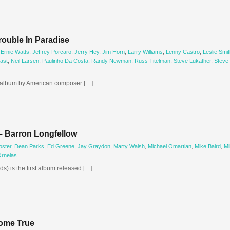
ouble In Paradise
,
Ernie Watts
,
Jeffrey Porcaro
,
Jerry Hey
,
Jim Horn
,
Larry Williams
,
Lenny Castro
,
Leslie Smit
ast
,
Neil Larsen
,
Paulinho Da Costa
,
Randy Newman
,
Russ Titelman
,
Steve Lukather
,
Steve
h album by American composer […]
– Barron Longfellow
oster
,
Dean Parks
,
Ed Greene
,
Jay Graydon
,
Marty Walsh
,
Michael Omartian
,
Mike Baird
,
Mi
Ornelas
s) is the first album released […]
ome True