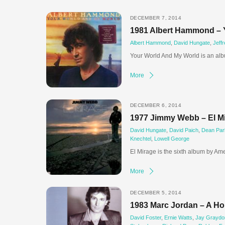
DECEMBER 7, 2014
1981 Albert Hammond – 
Albert Hammond
,
David Hungate
,
Jeff
Your World And My World is an alb
More
DECEMBER 6, 2014
1977 Jimmy Webb – El M
David Hungate
,
David Paich
,
Dean Par
Knechtel
,
Lowell George
El Mirage is the sixth album by Am
More
DECEMBER 5, 2014
1983 Marc Jordan – A Hol
David Foster
,
Ernie Watts
,
Jay Graydo