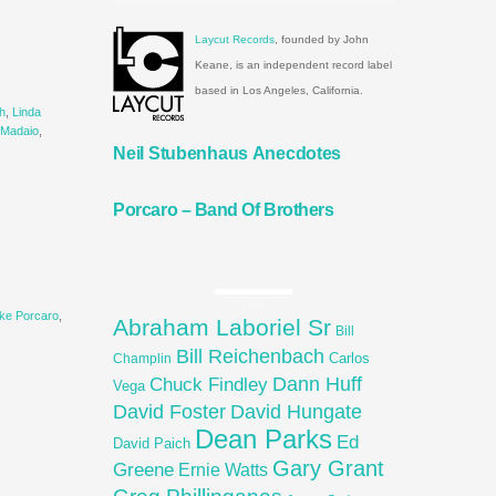
Laycut Records
, founded by John
Keane, is an independent record label
based in Los Angeles, California.
h
,
Linda
 Madaio
,
Neil Stubenhaus Anecdotes
Porcaro – Band Of Brothers
TAGS
ke Porcaro
,
Abraham Laboriel Sr
Bill
Bill Reichenbach
Carlos
Champlin
Dann Huff
Chuck Findley
Vega
David Foster
David Hungate
Dean Parks
Ed
David Paich
Gary Grant
Greene
Ernie Watts