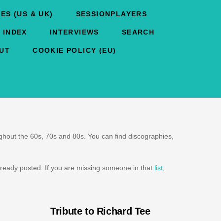
ES (US & UK)
SESSIONPLAYERS
 INDEX
INTERVIEWS
SEARCH
UT
COOKIE POLICY (EU)
oughout the 60s, 70s and 80s. You can find discographies,
ready posted. If you are missing someone in that
list
,
Tribute to Richard Tee