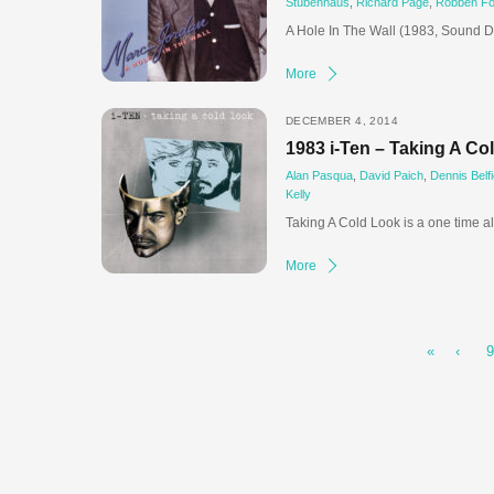
Stubenhaus
,
Richard Page
,
Robben Fo
A Hole In The Wall (1983, Sound D
More
DECEMBER 4, 2014
1983 i-Ten – Taking A Co
Alan Pasqua
,
David Paich
,
Dennis Belfi
Kelly
Taking A Cold Look is a one time a
More
«
‹
9