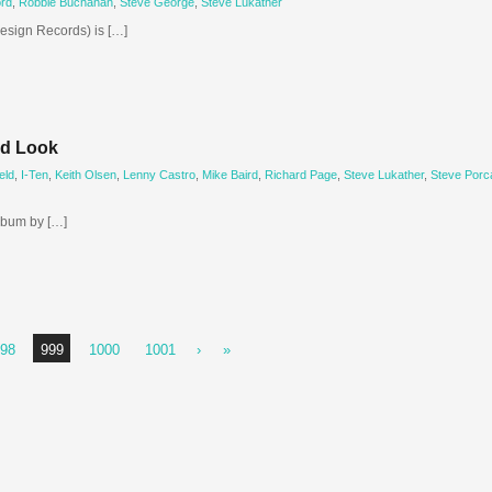
rd
,
Robbie Buchanan
,
Steve George
,
Steve Lukather
esign Records) is […]
ld Look
eld
,
I-Ten
,
Keith Olsen
,
Lenny Castro
,
Mike Baird
,
Richard Page
,
Steve Lukather
,
Steve Porc
lbum by […]
98
999
1000
1001
›
»