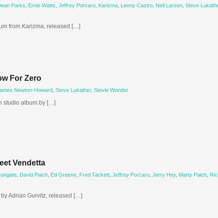
ean Parks
,
Ernie Watts
,
Jeffrey Porcaro
,
Karizma
,
Lenny Castro
,
Neil Larsen
,
Steve Lukath
um from Karizma, released […]
ow For Zero
ames Newton-Howard
,
Steve Lukather
,
Stevie Wonder
h studio album by […]
eet Vendetta
Hungate
,
David Paich
,
Ed Greene
,
Fred Tackett
,
Jeffrey Porcaro
,
Jerry Hey
,
Marty Paich
,
Ric
by Adrian Gurvitz, released […]