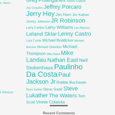
Greg Phillinganes
James Gadson
er
,
Steve
Jeffrey Porcaro
Jay Graydon
Jerry Hey
Jim Horn
Jim Keltner
JR Robinson
Jimmy Johnson
Larry Williams
Larry Carlton
Lee Ritenour
Lenny Castro
Leland Sklar
Michael Boddicker
Luis Conte
Michael
Michael
Michael Omartian
Brecker
Mike
Thompson
Mike Baird
Landau
Nathan East
Neil
Paulinho
Stubenhaus
Da Costa
Paul
Jackson Jr
Robbie Buchanan
Steve
Steve Gadd
Russ Kunkel
k Shlosser
,
Lukather
The Waters
Tom
Vinnie Colaiuta
Scott
Recent Comments