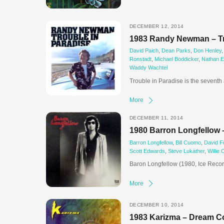
DECEMBER 12, 2014
1983 Randy Newman – Tr
David Paich
,
Dean Parks
,
Don Henley
Ronstadt
,
Michael Boddicker
,
Nathan E
Waddy Wachtel
Trouble in Paradise is the sevent
More
DECEMBER 11, 2014
1980 Barron Longfellow 
Barron Longfellow
,
Bill Cuomo
,
David F
Scott Edwards
,
Steve Lukather
,
Willie 
Baron Longfellow (1980, Ice Record
More
DECEMBER 10, 2014
1983 Karizma – Dream C