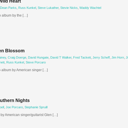
Wild Heart
Dean Parks
,
Russ Kunkel
,
Steve Lukather
,
Stevie Nicks
,
Waddy Wachtel
o album by the […]
ken Blossom
iney
,
Craig Doerge
,
David Hungate
,
David T Walker
,
Fred Tackett
,
Jerry Scheff
,
Jim Horn
,
J
ett
,
Russ Kunkel
,
Steve Porcaro
o album by American singer […]
uthern Nights
ell
,
Joe Porcaro
,
Stephanie Spruill
by American singer/guitarist Glen […]