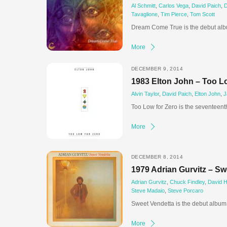
Al Schmitt
,
Carlos Vega
,
David Paich
,
D
Tavaglione
,
Tim Pierce
,
Tom Scott
Dream Come True is the debut alb
More
DECEMBER 9, 2014
1983 Elton John – Too L
Alvin Taylor
,
David Paich
,
Elton John
,
J
Too Low for Zero is the seventeent
More
DECEMBER 8, 2014
1979 Adrian Gurvitz – Sw
Adrian Gurvitz
,
Chuck Findley
,
David 
Steve Madaio
,
Steve Porcaro
Sweet Vendetta is the debut album 
More