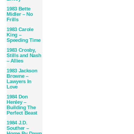
1983 Bette
Midler – No
Frills
1983 Carole
King –
Speeding Time
1983 Crosby,
Stills and Nash
– Allies
1983 Jackson
Browne –
Lawyers In
Love
1984 Don
Henley –
Building The
Perfect Beast
1984 J.D.
Souther –
Home By Dawn