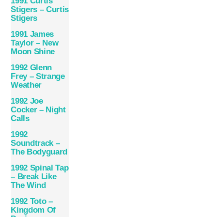
1991 Curtis
Stigers – Curtis
Stigers
1991 James
Taylor – New
Moon Shine
1992 Glenn
Frey – Strange
Weather
1992 Joe
Cocker – Night
Calls
1992
Soundtrack –
The Bodyguard
1992 Spinal Tap
– Break Like
The Wind
1992 Toto –
Kingdom Of