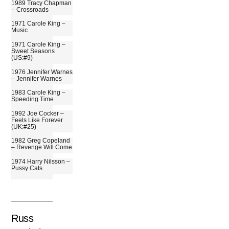
1989 Tracy Chapman
– Crossroads
1971 Carole King –
Music
1971 Carole King –
Sweet Seasons
(US:#9)
1976 Jennifer Warnes
– Jennifer Warnes
1983 Carole King –
Speeding Time
1992 Joe Cocker –
Feels Like Forever
(UK:#25)
1982 Greg Copeland
– Revenge Will Come
1974 Harry Nilsson –
Pussy Cats
Russ