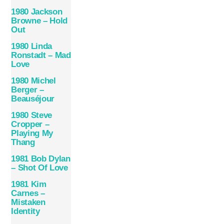
1980 Jackson
Browne – Hold
Out
1980 Linda
Ronstadt – Mad
Love
1980 Michel
Berger –
Beauséjour
1980 Steve
Cropper –
Playing My
Thang
1981 Bob Dylan
– Shot Of Love
1981 Kim
Carnes –
Mistaken
Identity