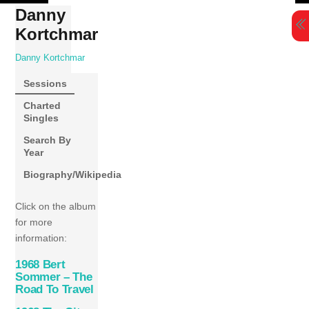
Skip
Danny
to
Kortchmar
content
Danny Kortchmar
Sessions
Charted
Singles
Search By
Year
Biography/Wikipedia
Click on the album
for more
information:
1968 Bert
Sommer – The
Road To Travel