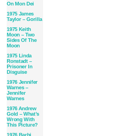
On Mon Dei
1975 James
Taylor – Gorilla
1975 Keith
Moon – Two
Sides Of The
Moon
1975 Linda
Ronstadt ‎–
Prisoner In
Disguise
1976 Jennifer
Warnes –
Jennifer
Warnes
1976 Andrew
Gold – What’s
Wrong With
This Picture?
1976 Barbi