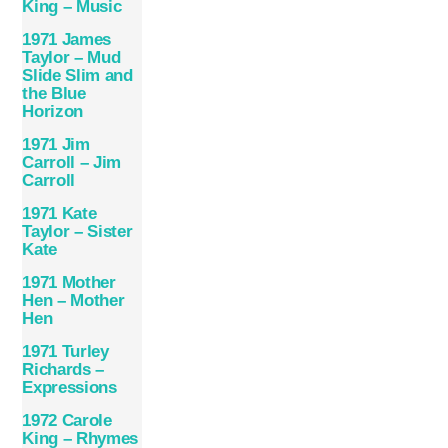
King – Music
1971 James
Taylor – Mud
Slide Slim and
the Blue
Horizon
1971 Jim
Carroll – Jim
Carroll
1971 Kate
Taylor – Sister
Kate
1971 Mother
Hen – Mother
Hen
1971 Turley
Richards –
Expressions
1972 Carole
King – Rhymes