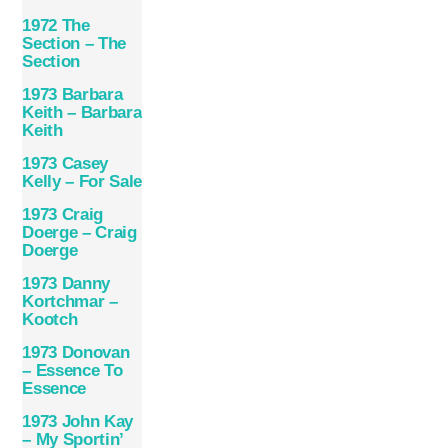
1972 The
Section – The
Section
1973 Barbara
Keith – Barbara
Keith
1973 Casey
Kelly – For Sale
1973 Craig
Doerge – Craig
Doerge
1973 Danny
Kortchmar –
Kootch
1973 Donovan
– Essence To
Essence
1973 John Kay
– My Sportin’