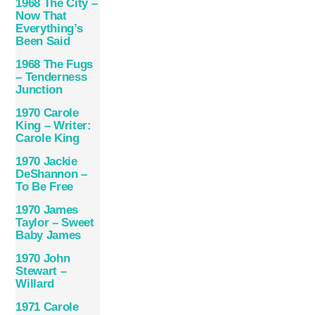
1968 The City –
Now That
Everything’s
Been Said
1968 The Fugs
– Tenderness
Junction
1970 Carole
King – Writer:
Carole King
1970 Jackie
DeShannon –
To Be Free
1970 James
Taylor – Sweet
Baby James
1970 John
Stewart –
Willard
1971 Carole