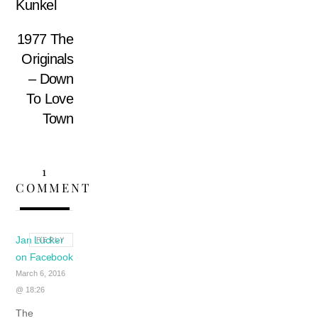
Kunkel
1977 The
Originals
– Down
To Love
Town
1
COMMENT
Jan Lücker
REPLY
on Facebook
March 6, 2016
@ 18:26
The