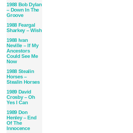
1988 Bob Dylan
– Down In The
Groove
1988 Feargal
Sharkey – Wish
1988 Ivan
Neville – If My
Ancestors
Could See Me
Now
1988 Stealin
Horses –
Stealin Horses
1989 David
Crosby – Oh
Yes I Can
1989 Don
Henley – End
Of The
Innocence