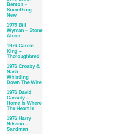
Benton –
Something
New
1976 Bill
Wyman – Stone
Alone
1976 Carole
King –
Thoroughbred
1976 Crosby &
Nash –
Whistling
Down The Wire
1976 David
Cassidy –
Home Is Where
The Heart Is
1976 Harry
Nilsson –
Sandman