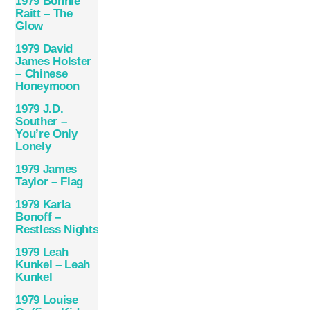
1979 Bonnie
Raitt – The
Glow
1979 David
James Holster
– Chinese
Honeymoon
1979 J.D.
Souther –
You’re Only
Lonely
1979 James
Taylor – Flag
1979 Karla
Bonoff –
Restless Nights
1979 Leah
Kunkel – Leah
Kunkel
1979 Louise