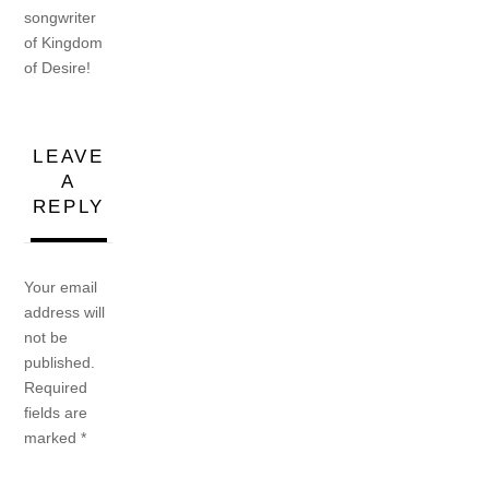
songwriter
of Kingdom
of Desire!
LEAVE
A
REPLY
Your email
address will
not be
published.
Required
fields are
marked
*