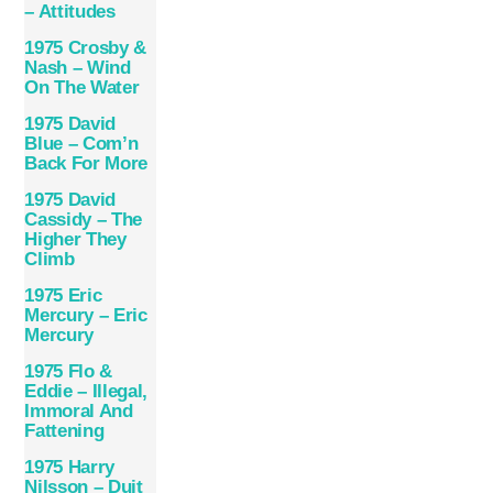
– Attitudes
1975 Crosby &
Nash – Wind
On The Water
1975 David
Blue – Com’n
Back For More
1975 David
Cassidy – The
Higher They
Climb
1975 Eric
Mercury – Eric
Mercury
1975 Flo &
Eddie – Illegal,
Immoral And
Fattening
1975 Harry
Nilsson – Duit