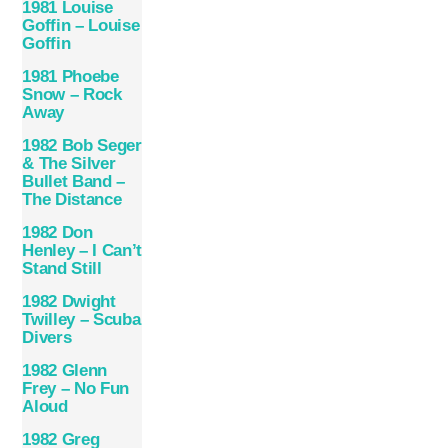
1981 Louise
Goffin – Louise
Goffin
1981 Phoebe
Snow – Rock
Away
1982 Bob Seger
& The Silver
Bullet Band –
The Distance
1982 Don
Henley – I Can’t
Stand Still
1982 Dwight
Twilley – Scuba
Divers
1982 Glenn
Frey – No Fun
Aloud
1982 Greg