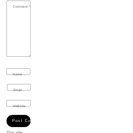
Comment
*
Name
Email
Website
This site