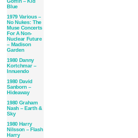
Goffin – Kid
Blue
1979 Various –
No Nukes: The
Muse Concerts
For A Non-
Nuclear Future
– Madison
Garden
1980 Danny
Kortchmar –
Innuendo
1980 David
Sanborn –
Hideaway
1980 Graham
Nash – Earth &
Sky
1980 Harry
Nilsson – Flash
Harry