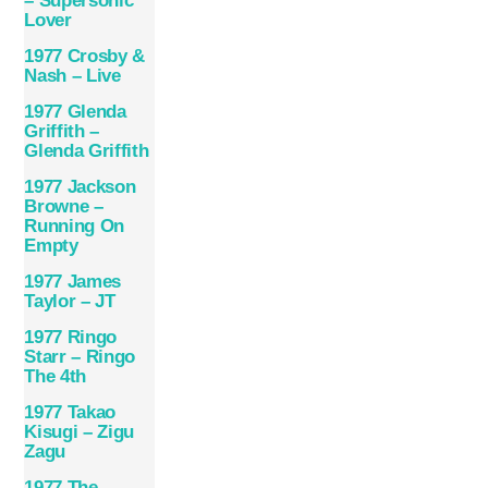
– Supersonic
Lover
1977 Crosby &
Nash – Live
1977 Glenda
Griffith –
Glenda Griffith
1977 Jackson
Browne –
Running On
Empty
1977 James
Taylor – JT
1977 Ringo
Starr – Ringo
The 4th
1977 Takao
Kisugi – Zigu
Zagu
1977 The