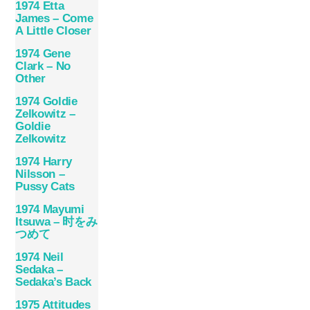
1974 Etta
James – Come
A Little Closer
1974 Gene
Clark – No
Other
1974 Goldie
Zelkowitz –
Goldie
Zelkowitz
1974 Harry
Nilsson –
Pussy Cats
1974 Mayumi
Itsuwa – 时をみ
つめて
1974 Neil
Sedaka –
Sedaka’s Back
1975 Attitudes