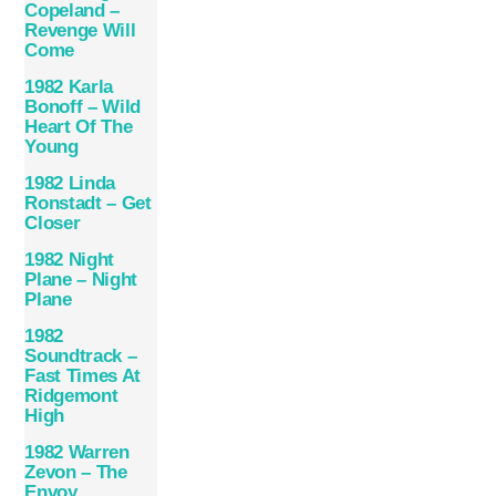
Copeland –
Revenge Will
Come
1982 Karla
Bonoff – Wild
Heart Of The
Young
1982 Linda
Ronstadt – Get
Closer
1982 Night
Plane – Night
Plane
1982
Soundtrack –
Fast Times At
Ridgemont
High
1982 Warren
Zevon – The
Envoy