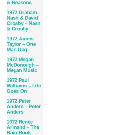
& Reasons
1972 Graham
Nash & David
Crosby – Nash
& Crosby
1972 James
Taylor – One
Man Dog
1972 Megan
McDonough –
Megan Music
1972 Paul
Williams – Life
Goes On
1972 Peter
Anders – Peter
Anders
1972 Renée
Armand – The
Rain Book