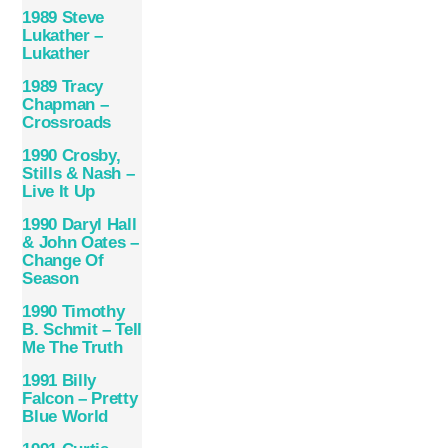
1989 Steve
Lukather –
Lukather
1989 Tracy
Chapman –
Crossroads
1990 Crosby,
Stills & Nash –
Live It Up
1990 Daryl Hall
& John Oates –
Change Of
Season
1990 Timothy
B. Schmit – Tell
Me The Truth
1991 Billy
Falcon – Pretty
Blue World