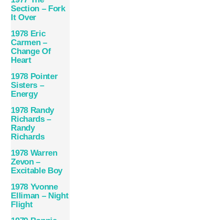
Section – Fork
It Over
1978 Eric
Carmen –
Change Of
Heart
1978 Pointer
Sisters –
Energy
1978 Randy
Richards –
Randy
Richards
1978 Warren
Zevon –
Excitable Boy
1978 Yvonne
Elliman – Night
Flight