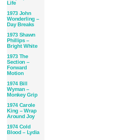
Life
1973 John
Wonderling –
Day Breaks
1973 Shawn
Phillips –
Bright White
1973 The
Section –
Forward
Motion
1974 Bill
Wyman –
Monkey Grip
1974 Carole
King – Wrap
Around Joy
1974 Cold
Blood – Lydia