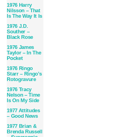
1976 Harry
Nilsson – That
Is The Way It Is
1976 J.D.
Souther –
Black Rose
1976 James
Taylor – In The
Pocket
1976 Ringo
Starr – Ringo’s
Rotogravure
1976 Tracy
Nelson – Time
Is On My Side
1977 Attitudes
– Good News
1977 Brian &
Brenda Russell