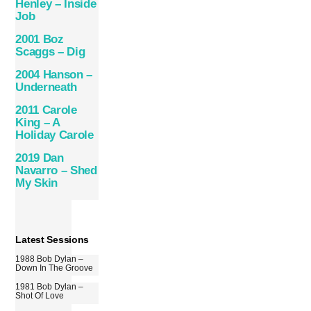
Henley – Inside
Job
2001 Boz
Scaggs – Dig
2004 Hanson –
Underneath
2011 Carole
King – A
Holiday Carole
2019 Dan
Navarro – Shed
My Skin
Latest Sessions
1988 Bob Dylan –
Down In The Groove
1981 Bob Dylan –
Shot Of Love