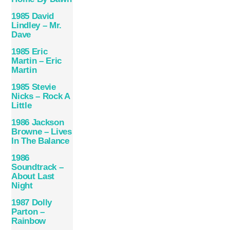
1985 David
Lindley – Mr.
Dave
1985 Eric
Martin – Eric
Martin
1985 Stevie
Nicks – Rock A
Little
1986 Jackson
Browne – Lives
In The Balance
1986
Soundtrack –
About Last
Night
1987 Dolly
Parton –
Rainbow