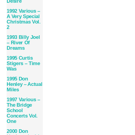
Desire
1992 Various –
A Very Special
Christmas Vol.
2
1993 Billy Joel
– River Of
Dreams
1995 Curtis
Stigers – Time
Was
1995 Don
Henley – Actual
Miles
1997 Various –
The Bridge
School
Concerts Vol.
One
2000 Don