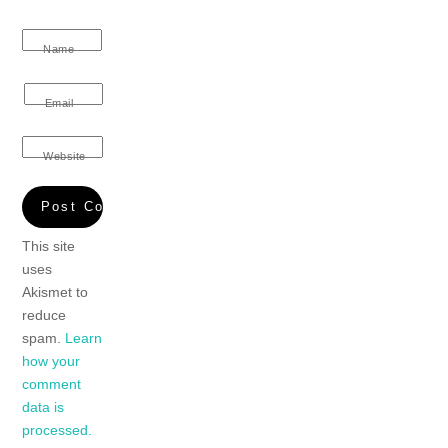
Name
Email
Website
This site
uses
Akismet to
reduce
spam.
Learn
how your
comment
data is
processed.