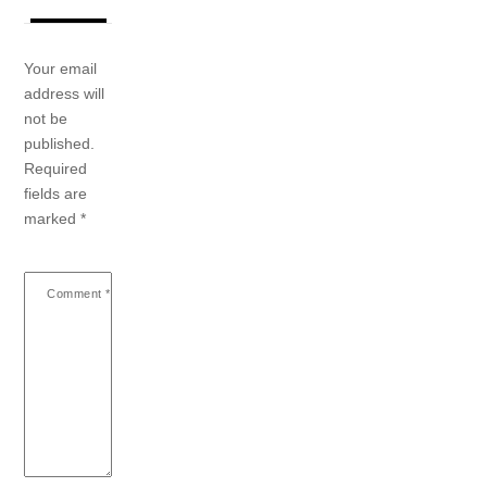
Your email
address will
not be
published.
Required
fields are
marked
*
Comment
*