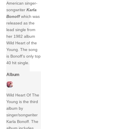
American singer-
songwriter
Karla
Bonoff
which was
released as the
lead single from
her 1982 album
Wild Heart of the
Young. The song
is Bonoff’s only top
40 hit single.
Album
Wild Heart Of The
Young is the third
album by
singer/songwriter
Karla Bonoff. The
album includes