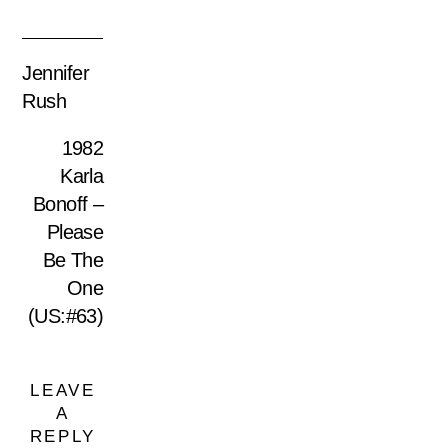
Jennifer
Rush
1982
Karla
Bonoff –
Please
Be The
One
(US:#63)
LEAVE
A
REPLY