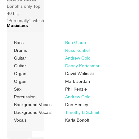
Bonoff’s only Top
40 hit,
“Personally”, which
Musicians
peaked at No. 19
on the Billboard
singles chart. It is
Bass
Bob Glaub
unusual in that it
Drums
Russ Kunkel
was not written by
Guitar
Andrew Gold
Bonoff. Tracks 1
Guitar
Danny Kortchmar
Personally (Paul
Organ
David Wolinski
Kelly) 03:33 2
Organ
Mark Jordan
Please Be The
Sax
Phil Kenzie
One (Karla […]
Percussion
Andrew Gold
Background Vocals
Don Henley
More
Background Vocals
Timothy B Schmit
Vocals
Karla Bonoff