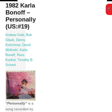
Skip
1982 Karla
to
Bonoff –
content
Personally
(US:#19)
Andrew Gold
,
Bob
Glaub
,
Danny
Kortchmar
,
David
Wolinski
,
Karla
Bonoff
,
Russ
Kunkel
,
Timothy B
Schmit
“Personally”
is a
song recorded by