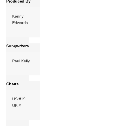
Produced By
Kenny
Edwards
Songwriters
Paul Kelly
Charts
US:#19
UK:# –