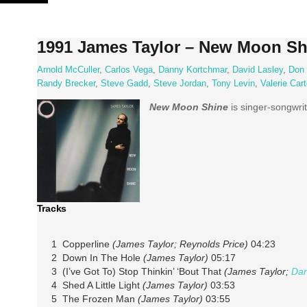
Skip
to
content
1991 James Taylor – New Moon Sh
Arnold McCuller
,
Carlos Vega
,
Danny Kortchmar
,
David Lasley
,
Don 
Randy Brecker
,
Steve Gadd
,
Steve Jordan
,
Tony Levin
,
Valerie Cart
New Moon Shine
is singer-songwri
Tracks
1 Copperline
(James Taylor; Reynolds Price)
04:23
2 Down In The Hole
(James Taylor)
05:17
3 (I’ve Got To) Stop Thinkin’ ‘Bout That
(James Taylor;
Dan
4 Shed A Little Light
(James Taylor)
03:53
5 The Frozen Man
(James Taylor)
03:55