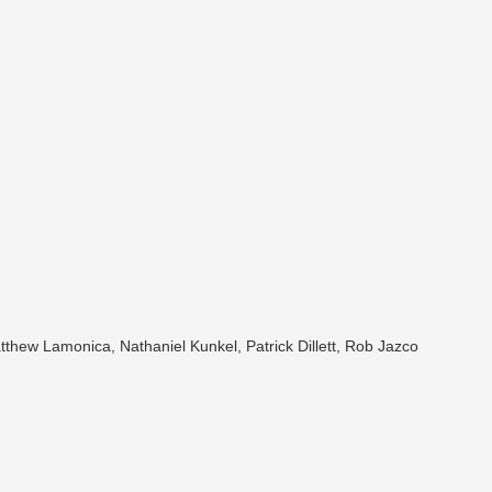
tthew Lamonica, Nathaniel Kunkel, Patrick Dillett, Rob Jazco