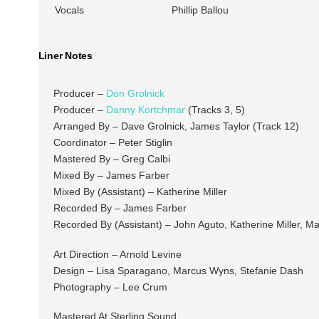
Vocals
Phillip Ballou
Liner Notes
Producer –
Don Grolnick
Producer –
Danny Kortchmar
(Tracks 3, 5)
Arranged By – Dave Grolnick, James Taylor (Track 12)
Coordinator – Peter Stiglin
Mastered By – Greg Calbi
Mixed By – James Farber
Mixed By (Assistant) – Katherine Miller
Recorded By – James Farber
Recorded By (Assistant) – John Aguto, Katherine Miller, Ma
Art Direction – Arnold Levine
Design – Lisa Sparagano, Marcus Wyns, Stefanie Dash
Photography – Lee Crum
Mastered At Sterling Sound