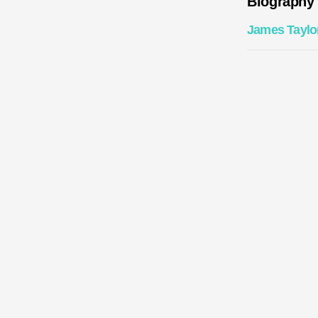
Biography
James Taylo