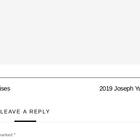
ises
2019 Joseph Yu
LEAVE A REPLY
 marked
*