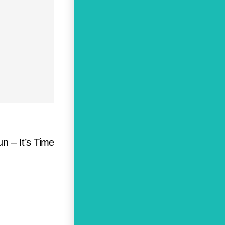
n – It’s Time