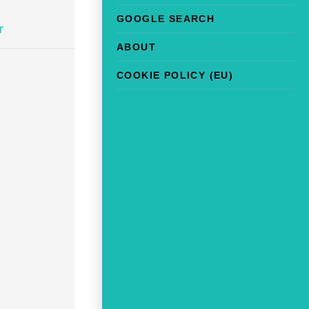
GOOGLE SEARCH
r
ABOUT
COOKIE POLICY (EU)