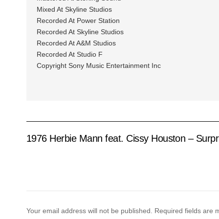
Mixed At Skyline Studios
Recorded At Power Station
Recorded At Skyline Studios
Recorded At A&M Studios
Recorded At Studio F
Copyright Sony Music Entertainment Inc
1976 Herbie Mann feat. Cissy Houston – Surpr
Your email address will not be published.
Required fields are