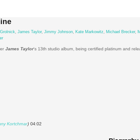
ine
Grolnick
,
James Taylor
,
Jimmy Johnson
,
Kate Markowitz
,
Michael Brecker
,
M
er
ter
James Taylor
‘s 13th studio album, being certified platinum and rel
ny Kortchmar
)
04:02