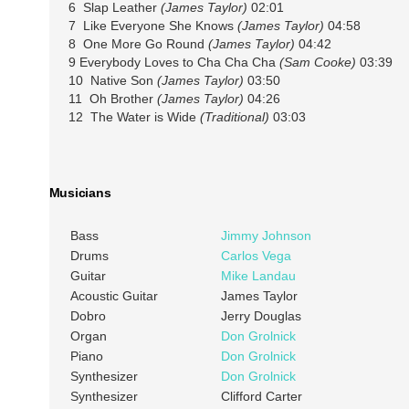
6 Slap Leather
(James Taylor)
02:01
7 Like Everyone She Knows
(James Taylor)
04:58
8 One More Go Round
(James Taylor)
04:42
9 Everybody Loves to Cha Cha Cha
(Sam Cooke)
03:39
10 Native Son
(James Taylor)
03:50
11 Oh Brother
(James Taylor)
04:26
12 The Water is Wide
(Traditional)
03:03
Musicians
Bass
Jimmy Johnson
Drums
Carlos Vega
Guitar
Mike Landau
Acoustic Guitar
James Taylor
Dobro
Jerry Douglas
Organ
Don Grolnick
Piano
Don Grolnick
Synthesizer
Don Grolnick
Synthesizer
Clifford Carter