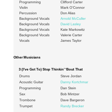
Programming
Clifford Carter
Violin
Mark O’Connor
Percussion
Don Alias
Background Vocals
Arnold McCuller
Background Vocals
David Lasley
Background Vocals
Kate Markowitz
Background Vocals
Valerie Carter
Vocals
James Taylor
Other Musicians
3 (I’ve Got To) Stop Thinkin’ ‘Bout That
Drums
Steve Jordan
Acoustic Guitar
Danny Kortchmar
Programming
Dan Stein
Sax
Bob Mintzer
Trombone
Dave Bargeron
Trumpet
Randy Brecker