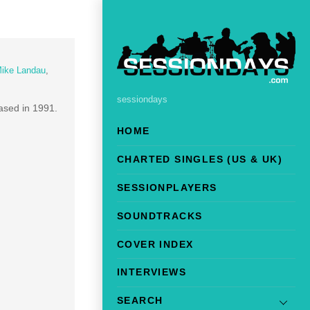
ike Landau
,
sessiondays
eased in 1991.
HOME
CHARTED SINGLES (US & UK)
SESSIONPLAYERS
SOUNDTRACKS
COVER INDEX
INTERVIEWS
SEARCH