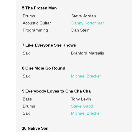
5 The Frozen Man
Drums
Steve Jordan
Acoustic Guitar
Danny Kortchmar
Programming
Dan Stein
7 Like Everyone She Knows
Sax
Branford Marsalis
8 One More Go Round
Sax
Michael Brecker
9 Everybody Loves to Cha Cha Cha
Bass
Tony Levin
Drums
Steve Gadd
Sax
Michael Brecker
10 Native Son