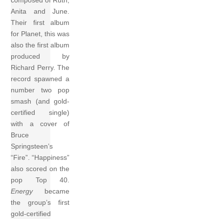
composed of Ruth,
Anita and June.
Their first album
for Planet, this was
also the first album
produced by
Richard Perry. The
record spawned a
number two pop
smash (and gold-
certified single)
with a cover of
Bruce
Springsteen’s
“Fire”. “Happiness”
also scored on the
pop Top 40.
Energy
became
the group’s first
gold-certified