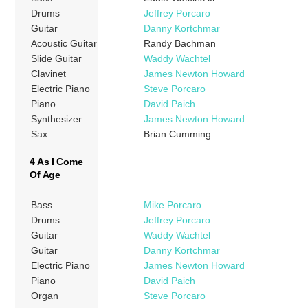
Drums
Jeffrey Porcaro
Guitar
Danny Kortchmar
Acoustic Guitar
Randy Bachman
Slide Guitar
Waddy Wachtel
Clavinet
James Newton Howard
Electric Piano
Steve Porcaro
Piano
David Paich
Synthesizer
James Newton Howard
Sax
Brian Cumming
4 As I Come
Of Age
Bass
Mike Porcaro
Drums
Jeffrey Porcaro
Guitar
Waddy Wachtel
Guitar
Danny Kortchmar
Electric Piano
James Newton Howard
Piano
David Paich
Organ
Steve Porcaro