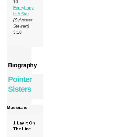
10
Everybody
Is A Star
(Sylvester
Stewart)
3:18
Biography
Pointer
Sisters
Musicians
1 Lay It On
The Line