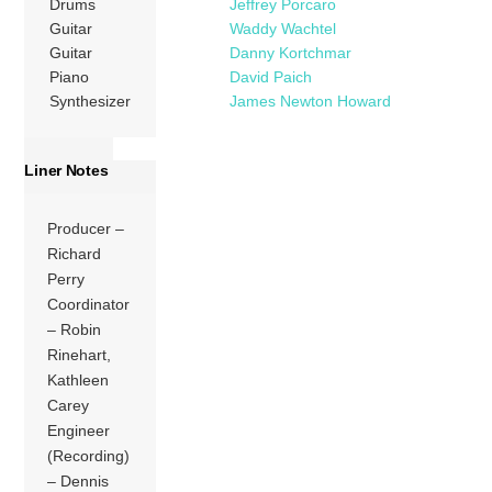
Drums
Jeffrey Porcaro
Guitar
Waddy Wachtel
Guitar
Danny Kortchmar
Piano
David Paich
Synthesizer
James Newton Howard
Liner Notes
Producer –
Richard
Perry
Coordinator
– Robin
Rinehart,
Kathleen
Carey
Engineer
(Recording)
– Dennis