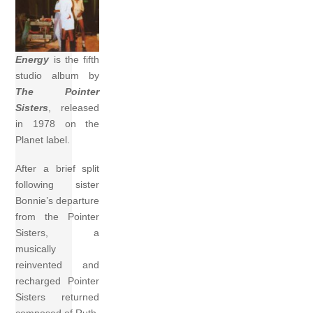
Energy
is the fifth
studio album by
The Pointer
Sisters
, released
in 1978 on the
Planet label.
After a brief split
following sister
Bonnie’s departure
from the Pointer
Sisters, a
musically
reinvented and
recharged Pointer
Sisters returned