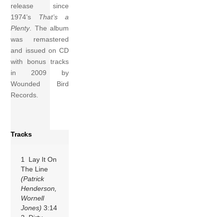
release since
1974’s
That’s a
Plenty
. The album
was remastered
and issued on CD
with bonus tracks
in 2009 by
Wounded Bird
Records.
Tracks
1 Lay It On
The Line
(Patrick
Henderson,
Wornell
Jones)
3:14