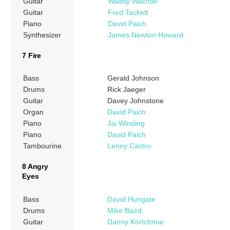
Guitar
Waddy Wachtel
Guitar
Fred Tackett
Piano
David Paich
Synthesizer
James Newton Howard
7 Fire
Bass
Gerald Johnson
Drums
Rick Jaeger
Guitar
Davey Johnstone
Organ
David Paich
Piano
Jai Winding
Piano
David Paich
Tambourine
Lenny Castro
8 Angry
Eyes
Bass
David Hungate
Drums
Mike Baird
Guitar
Danny Kortchmar