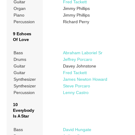
Guitar
Fred Tackett
Organ
Jimmy Phillips
Piano
Jimmy Phillips
Percussion
Richard Perry
9 Echoes
Of Love
Bass
Abraham Laboriel Sr
Drums
Jeffrey Porcaro
Guitar
Davey Johnstone
Guitar
Fred Tackett
Synthesizer
James Newton Howard
Synthesizer
Steve Porcaro
Percussion
Lenny Castro
10
Everybody
Is A Star
Bass
David Hungate