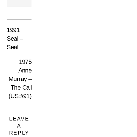
1991
Seal –
Seal
1975
Anne
Murray –
The Call
(US:#91)
LEAVE
A
REPLY