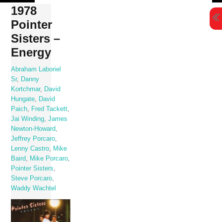
Skip
1978
to
Pointer
content
Sisters –
Energy
Abraham Laboriel
Sr
,
Danny
Kortchmar
,
David
Hungate
,
David
Paich
,
Fred Tackett
,
Jai Winding
,
James
Newton-Howard
,
Jeffrey Porcaro
,
Lenny Castro
,
Mike
Baird
,
Mike Porcaro
,
Pointer Sisters
,
Steve Porcaro
,
Waddy Wachtel