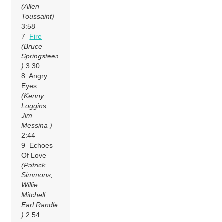
(Allen
Toussaint)
3:58
7
Fire
(Bruce
Springsteen
)
3:30
8 Angry
Eyes
(Kenny
Loggins,
Jim
Messina )
2:44
9 Echoes
Of Love
(Patrick
Simmons,
Willie
Mitchell,
Earl Randle
)
2:54