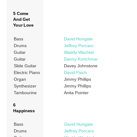
5 Come
And Get
Your Love
Bass
David Hungate
Drums
Jeffrey Porcaro
Guitar
Waddy Wachtel
Guitar
Danny Kortchmar
Slide Guitar
Davey Johnstone
Electric Piano
David Paich
Organ
Jimmy Phillips
Synthesizer
Jimmy Phillips
Tambourine
Anita Pointer
6
Happiness
Bass
David Hungate
Drums
Jeffrey Porcaro