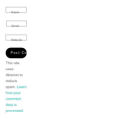
Name
Email
Website
This site
uses
Akismet to
reduce
spam.
Learn
how your
comment
data is
processed.