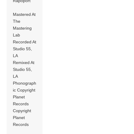
Rapoport
Mastered At
The
Mastering
Lab
Recorded At
Studio 55,
LA
Remixed At
Studio 55,
LA
Phonograph
ic Copyright
Planet
Records
Copyright
Planet
Records