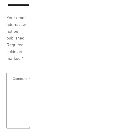
Your email
address will
not be
published.
Required
fields are
marked
*
Comment
*