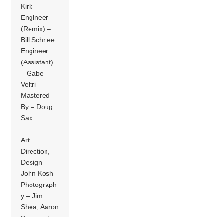
Kirk
Engineer
(Remix) –
Bill Schnee
Engineer
(Assistant)
– Gabe
Veltri
Mastered
By – Doug
Sax
Art
Direction,
Design –
John Kosh
Photograph
y – Jim
Shea, Aaron