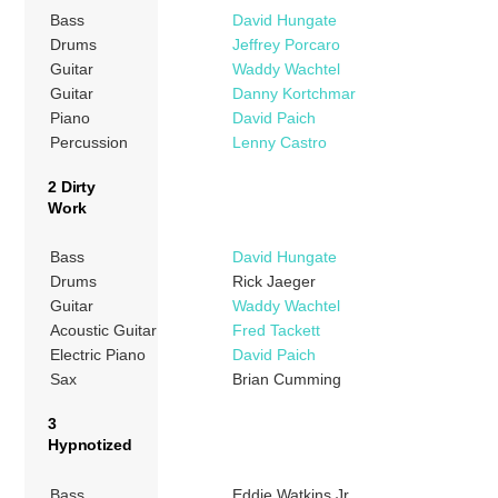
Bass
David Hungate
Drums
Jeffrey Porcaro
Guitar
Waddy Wachtel
Guitar
Danny Kortchmar
Piano
David Paich
Percussion
Lenny Castro
2 Dirty
Work
Bass
David Hungate
Drums
Rick Jaeger
Guitar
Waddy Wachtel
Acoustic Guitar
Fred Tackett
Electric Piano
David Paich
Sax
Brian Cumming
3
Hypnotized
Bass
Eddie Watkins Jr