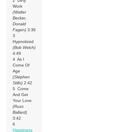
2 Dirty
Work
(Walter
Becker,
Donald
Fagen)
3:36
3
Hypnotized
(Bob Welch)
4:49
4 As I
Come Of
Age
(Stephen
Stills)
2:42
5 Come
And Get
Your Love
(Russ
Ballard)
3:42
6
Happiness