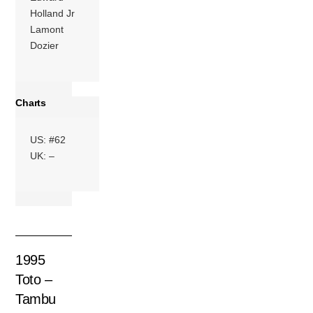
Holland Jr
Lamont
Dozier
Charts
US: #62
UK: –
1995
Toto –
Tambu