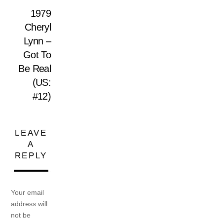
1979
Cheryl
Lynn –
Got To
Be Real
(US:
#12)
LEAVE
A
REPLY
Your email
address will
not be