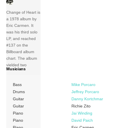
Change of Heart is
a 1978 album by
Eric Carmen. It
was his third solo
LP, and reached
#137 on the
Billboard album
chart. The album
yielded two
Musicians
charting singles,
the title track
Bass
Mike Porcaro
which was an
international Top
Drums
Jeffrey Porcaro
20 hit, as well as
Guitar
Danny Kortchmar
Carmen’s remake
Guitar
Richie Zito
of the Four Tops’
Piano
Jai Winding
1964 song, “Baby,
Piano
David Paich
I Need Your […]
Piano
Eric Carmen