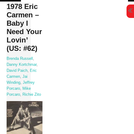
Skip
1978 Eric
to
Carmen –
content
Baby I
Need Your
Lovin’
(US: #62)
Brenda Russell
,
Danny Kortchmar
,
David Paich
,
Eric
Carmen
,
Jai
Winding
,
Jeffrey
Porcaro
,
Mike
Porcaro
,
Richie Zito