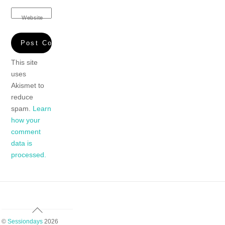
Website
This site
uses
Akismet to
reduce
spam.
Learn
how your
comment
data is
processed.
Back
To
©
Sessiondays
2026