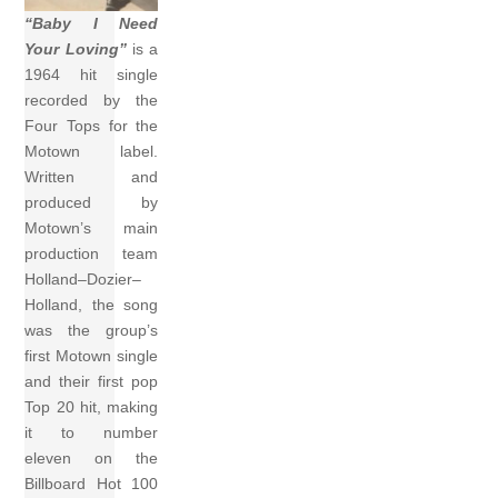
“Baby I Need
Your Loving”
is a
1964 hit single
recorded by the
Four Tops for the
Motown label.
Written and
produced by
Motown’s main
production team
Holland–Dozier–
Holland, the song
was the group’s
first Motown single
and their first pop
Top 20 hit, making
it to number
eleven on the
Billboard Hot 100