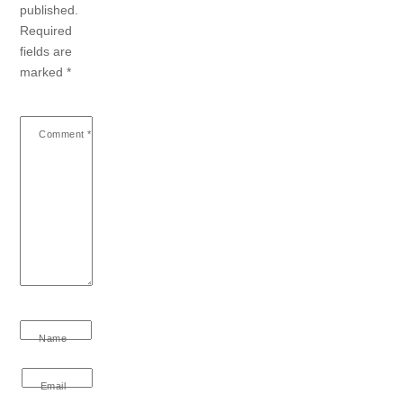
published.
Required
fields are
marked
*
Comment
*
Name
Email