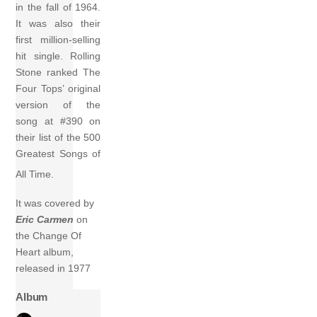
in the fall of 1964.
It was also their
first million-selling
hit single. Rolling
Stone ranked The
Four Tops’ original
version of the
song at #390 on
their list of the 500
Greatest Songs of
All Time.
It was covered by
Eric Carmen
on
the Change Of
Heart album,
released in 1977
Album