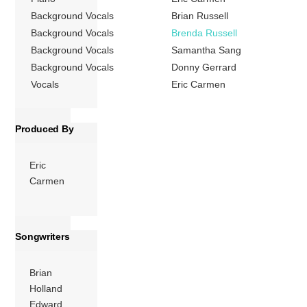
Background Vocals
Brian Russell
More
Background Vocals
Brenda Russell
Background Vocals
Samantha Sang
Background Vocals
Donny Gerrard
Vocals
Eric Carmen
Produced By
Eric
Carmen
Songwriters
Brian
Holland
Edward