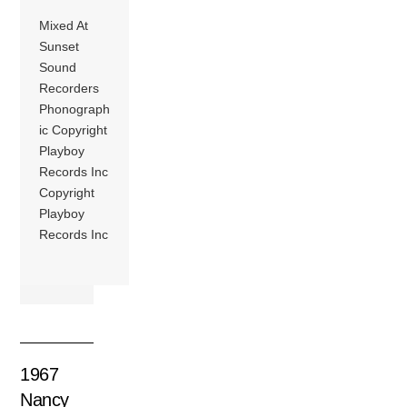
Mixed At
Sunset
Sound
Recorders
Phonograph
ic Copyright
Playboy
Records Inc
Copyright
Playboy
Records Inc
1967
Nancy