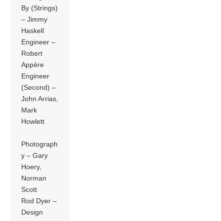
By (Strings)
– Jimmy
Haskell
Engineer –
Robert
Appère
Engineer
(Second) –
John Arrias,
Mark
Howlett
Photograph
y – Gary
Hoery,
Norman
Scott
Rod Dyer –
Design