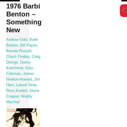
Skip
1976 Barbi
to
Benton –
content
Something
New
Andrew Gold
,
Barbi
Benton
,
Bill Payne
,
Brenda Russell
,
Chuck Findley
,
Craig
Doerge
,
Danny
Kortchmar
,
Gary
Coleman
,
James
Newton-Howard
,
Jim
Horn
,
Leland Sklar
,
Russ Kunkel
,
Steve
Cropper
,
Waddy
Wachtel