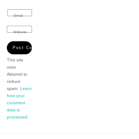
Email
Website
This site
uses
Akismet to
reduce
spam.
Learn
how your
comment
data is
processed.