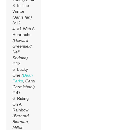
3 In The
Winter
(Janis Ian)
3:12
4 #1 With A
Heartache
(Howard
Greenfield,
Neil
Sedaka)
2:18
5 Lucky
One
(
Dean
Parks
, Carol
Carmichael)
2:47
6 Riding
On A
Rainbow
(Bernard
Bierman,
Milton