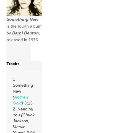
Something New
is the fourth album
by
Barbi Benton,
released in 1976
Tracks
1
Something
New
(
Andrew
Gold
)
3:13
2 Needing
You
(Chuck
Jackson,
Marvin
Yancy)
3:04