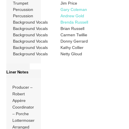
Trumpet
Jim Price
Percussion
Gary Coleman
Percussion
Andrew Gold
Background Vocals
Brenda Russell
Background Vocals
Brian Russell
Background Vocals
Carmen Twillie
Background Vocals
Donny Gerrard
Background Vocals
Kathy Collier
Background Vocals
Netty Gloud
Liner Notes
Producer –
Robert
Appère
Coordinator
– Porche
Lottermoser
Arranged