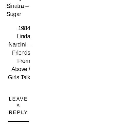
Sinatra –
Sugar
1984
Linda
Nardini –
Friends
From
Above /
Girls Talk
LEAVE
A
REPLY