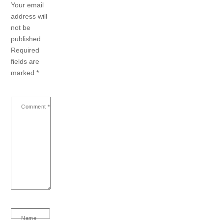
Your email
address will
not be
published.
Required
fields are
marked
*
Comment
*
Name