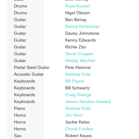
Drums
Russ Kunkel
Drums
Nigel Olsson
Guitar
Ben Benay
Guitar
Danny Kortchmar
Guitar
Davey Johnstone
Guitar
Kenny Edwards
Guitar
Richie Zito
Guitar
Steve Cropper
Guitar
Waddy Wachtel
Pedal Steel Guitar
Pete Kleinow
Acoustic Guitar
Andrew Gold
Keyboards
Bill Payne
Keyboards
Bill Schwartz
Keyboards
Craig Doerge
Keyboards
James Newton Howard
Piano
Andrew Gold
Horns
Jim Horn
Horns
Jackie Kelso
Horns
Chuck Findley
Sax
Robert Keyes