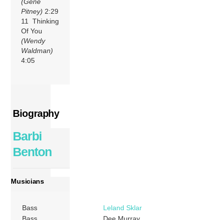
(Gene
Pitney)
2:29
11 Thinking
Of You
(Wendy
Waldman)
4:05
Biography
Barbi
Benton
Musicians
Bass
Leland Sklar
Bass
Dee Murray