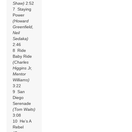
Shaw)
2:52
7 Staying
Power
(Howard
Greenfield,
Neil
Sedaka)
2:46
8 Ride
Baby Ride
(Charles
Higgins Jr,
Mentor
Williams)
3:22
9 San
Diego
Serenade
(Tom Waits)
3:08
10 He’s A
Rebel