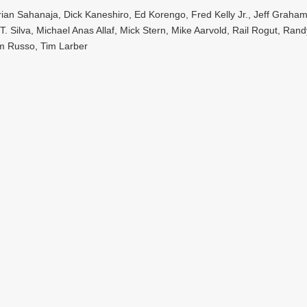
an Sahanaja, Dick Kaneshiro, Ed Korengo, Fred Kelly Jr., Jeff Graham,
. Silva, Michael Anas Allaf, Mick Stern, Mike Aarvold, Rail Rogut, Ran
m Russo, Tim Larber