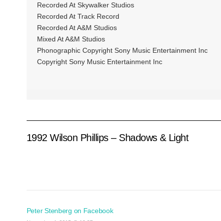
Recorded At Skywalker Studios
Recorded At Track Record
Recorded At A&M Studios
Mixed At A&M Studios
Phonographic Copyright Sony Music Entertainment Inc
Copyright Sony Music Entertainment Inc
1992 Wilson Phillips – Shadows & Light
Peter Stenberg on Facebook