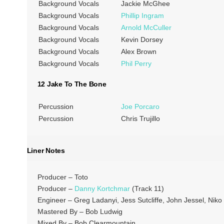
Background Vocals
Jackie McGhee
Background Vocals
Phillip Ingram
Background Vocals
Arnold McCuller
Background Vocals
Kevin Dorsey
Background Vocals
Alex Brown
Background Vocals
Phil Perry
12 Jake To The Bone
Percussion
Joe Porcaro
Percussion
Chris Trujillo
Liner Notes
Producer – Toto
Producer –
Danny Kortchmar
(Track 11)
Engineer – Greg Ladanyi, Jess Sutcliffe, John Jessel, Niko
Mastered By – Bob Ludwig
Mixed By – Bob Clearmountain