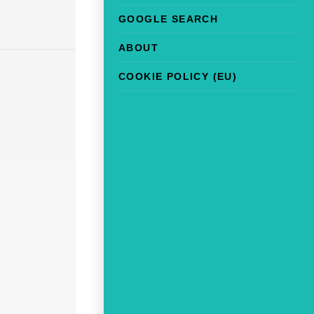
GOOGLE SEARCH
ABOUT
COOKIE POLICY (EU)