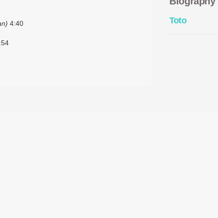
Biography
Toto
an)
4:40
:54