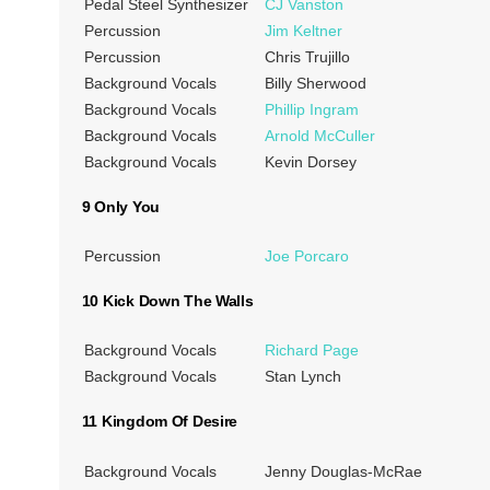
Pedal Steel Synthesizer
CJ Vanston
Percussion
Jim Keltner
Percussion
Chris Trujillo
Background Vocals
Billy Sherwood
Background Vocals
Phillip Ingram
Background Vocals
Arnold McCuller
Background Vocals
Kevin Dorsey
9 Only You
Percussion
Joe Porcaro
10 Kick Down The Walls
Background Vocals
Richard Page
Background Vocals
Stan Lynch
11 Kingdom Of Desire
Background Vocals
Jenny Douglas-McRae