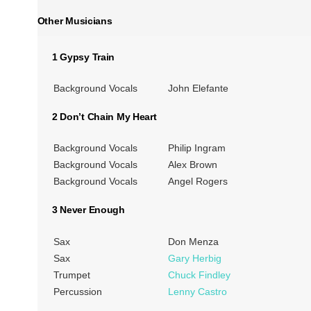
Other Musicians
1 Gypsy Train
Background Vocals
John Elefante
2 Don’t Chain My Heart
Background Vocals
Philip Ingram
Background Vocals
Alex Brown
Background Vocals
Angel Rogers
3 Never Enough
Sax
Don Menza
Sax
Gary Herbig
Trumpet
Chuck Findley
Percussion
Lenny Castro