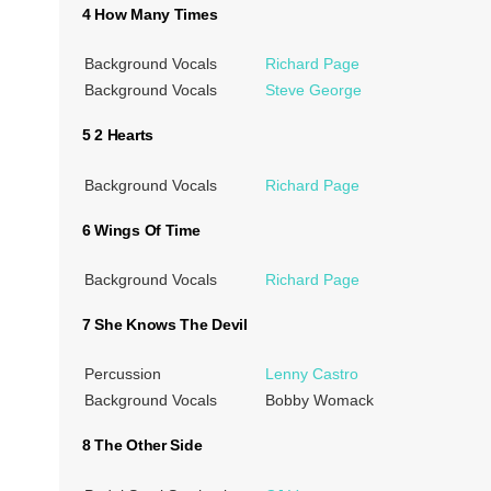
4 How Many Times
Background Vocals
Richard Page
Background Vocals
Steve George
5 2 Hearts
Background Vocals
Richard Page
6 Wings Of Time
Background Vocals
Richard Page
7 She Knows The Devil
Percussion
Lenny Castro
Background Vocals
Bobby Womack
8 The Other Side