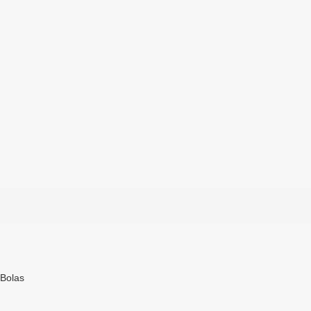
 Bolas