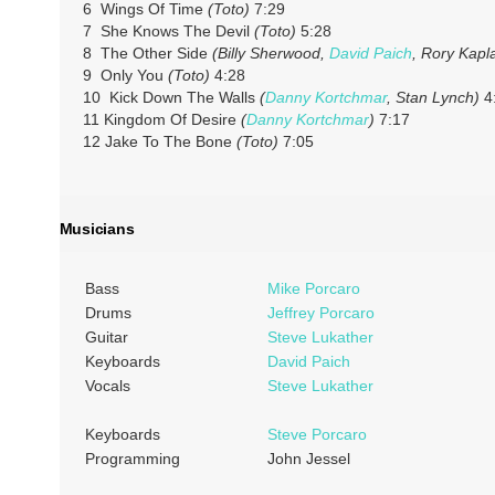
6 Wings Of Time
(Toto)
7:29
7 She Knows The Devil
(Toto)
5:28
8 The Other Side
(Billy Sherwood,
David Paich
, Rory Kapl
9 Only You
(Toto)
4:28
10 Kick Down The Walls
(
Danny Kortchmar
, Stan Lynch)
4
11 Kingdom Of Desire
(
Danny Kortchmar
)
7:17
12 Jake To The Bone
(Toto)
7:05
Musicians
Bass
Mike Porcaro
Drums
Jeffrey Porcaro
Guitar
Steve Lukather
Keyboards
David Paich
Vocals
Steve Lukather
Keyboards
Steve Porcaro
Programming
John Jessel