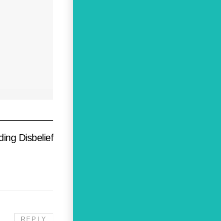
ng Disbelief
REPLY