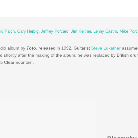
id Paich
,
Gary Herbig
,
Jeffrey Porcaro
,
Jim Keltner
,
Lenny Castro
,
Mike Porc
tudio album by
Toto
, released in 1992. Guitarist
Steve Lukather
assumed 
d shortly after the making of the album; he was replaced by British d
b Clearmountain.