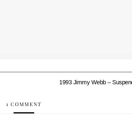
1993 Jimmy Webb – Suspendi
1 COMMENT