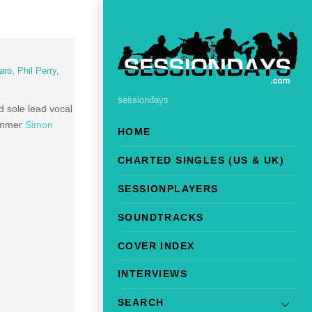
aro
,
Phil Perry
,
sessiondays
sole lead vocal
rummer
Simon
HOME
CHARTED SINGLES (US & UK)
SESSIONPLAYERS
SOUNDTRACKS
COVER INDEX
INTERVIEWS
SEARCH