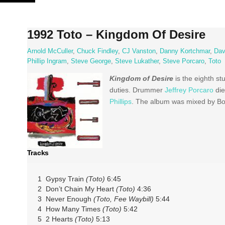
Skip
to
content
1992 Toto – Kingdom Of Desire
Arnold McCuller
,
Chuck Findley
,
CJ Vanston
,
Danny Kortchmar
,
Dav
Phillip Ingram
,
Steve George
,
Steve Lukather
,
Steve Porcaro
,
Toto
Kingdom of Desire
is the eighth s
duties. Drummer
Jeffrey Porcaro
die
Phillips
. The album was mixed by Bo
Tracks
1 Gypsy Train
(Toto)
6:45
2 Don’t Chain My Heart
(Toto)
4:36
3 Never Enough
(Toto, Fee Waybill)
5:44
4 How Many Times
(Toto)
5:42
5 2 Hearts
(Toto)
5:13