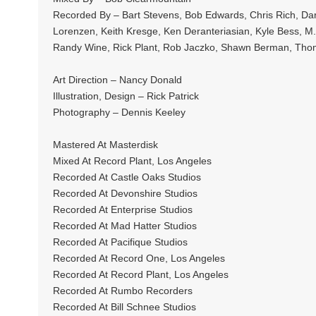
Recorded By – Bart Stevens, Bob Edwards, Chris Rich, Dari
Lorenzen, Keith Kresge, Ken Deranteriasian, Kyle Bess, M.T
Randy Wine, Rick Plant, Rob Jaczko, Shawn Berman, Tho
Art Direction – Nancy Donald
Illustration, Design – Rick Patrick
Photography – Dennis Keeley
Mastered At Masterdisk
Mixed At Record Plant, Los Angeles
Recorded At Castle Oaks Studios
Recorded At Devonshire Studios
Recorded At Enterprise Studios
Recorded At Mad Hatter Studios
Recorded At Pacifique Studios
Recorded At Record One, Los Angeles
Recorded At Record Plant, Los Angeles
Recorded At Rumbo Recorders
Recorded At Bill Schnee Studios