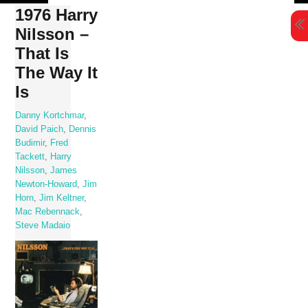
Skip
1976 Harry
to
Nilsson –
content
That Is
The Way It
Is
Danny Kortchmar
,
David Paich
,
Dennis
Budimir
,
Fred
Tackett
,
Harry
Nilsson
,
James
Newton-Howard
,
Jim
Horn
,
Jim Keltner
,
Mac Rebennack
,
Steve Madaio