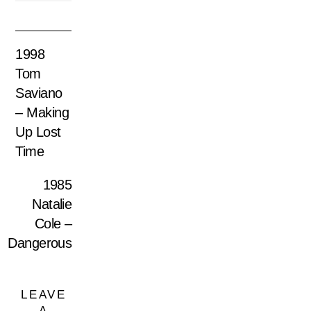
1998
Tom
Saviano
– Making
Up Lost
Time
1985
Natalie
Cole –
Dangerous
LEAVE
A