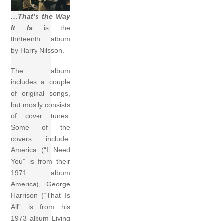
…That’s the Way
It Is
is the
thirteenth album
by Harry Nilsson.
The album
includes a couple
of original songs,
but mostly consists
of cover tunes.
Some of the
covers include:
America (“I Need
You” is from their
1971 album
America), George
Harrison (“That Is
All” is from his
1973 album Living