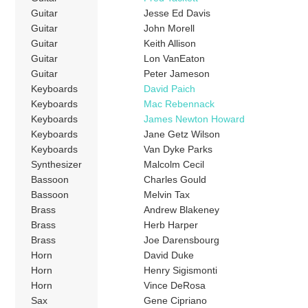
Guitar
Jesse Ed Davis
Guitar
John Morell
Guitar
Keith Allison
Guitar
Lon VanEaton
Guitar
Peter Jameson
Keyboards
David Paich
Keyboards
Mac Rebennack
Keyboards
James Newton Howard
Keyboards
Jane Getz Wilson
Keyboards
Van Dyke Parks
Synthesizer
Malcolm Cecil
Bassoon
Charles Gould
Bassoon
Melvin Tax
Brass
Andrew Blakeney
Brass
Herb Harper
Brass
Joe Darensbourg
Horn
David Duke
Horn
Henry Sigismonti
Horn
Vince DeRosa
Sax
Gene Cipriano