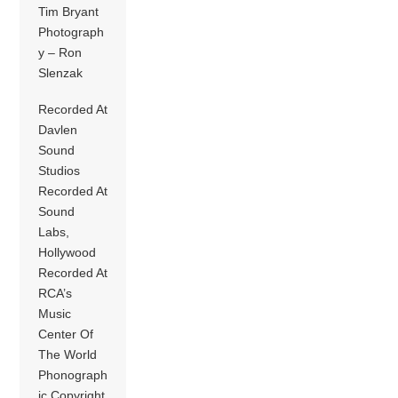
Tim Bryant
Photograph
y – Ron
Slenzak
Recorded At
Davlen
Sound
Studios
Recorded At
Sound
Labs,
Hollywood
Recorded At
RCA’s
Music
Center Of
The World
Phonograph
ic Copyright