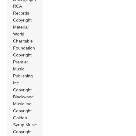
RCA
Records
Copyright
Material
World
Charitable
Foundation
Copyright
Premier
Music
Publishing
Inc
Copyright
Blackwood
Music Inc
Copyright
Golden
Syrup Music
Copyright