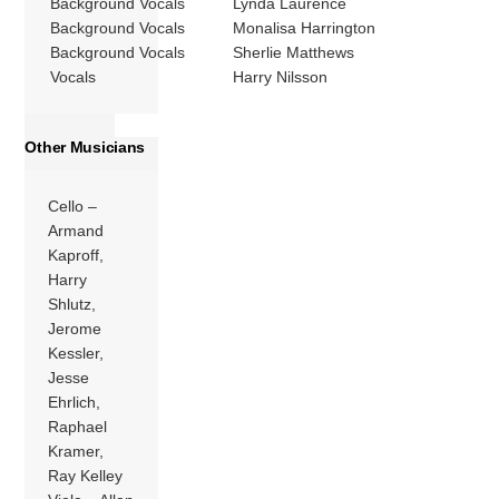
Background Vocals
Lynda Laurence
Background Vocals
Monalisa Harrington
Background Vocals
Sherlie Matthews
Vocals
Harry Nilsson
Other Musicians
Cello –
Armand
Kaproff,
Harry
Shlutz,
Jerome
Kessler,
Jesse
Ehrlich,
Raphael
Kramer,
Ray Kelley