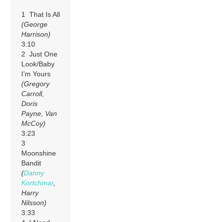
1 That Is All
(George
Harrison)
3:10
2 Just One
Look/Baby
I’m Yours
(Gregory
Carroll,
Doris
Payne, Van
McCoy)
3:23
3
Moonshine
Bandit
(
Danny
Kortchmar
,
Harry
Nilsson)
3:33