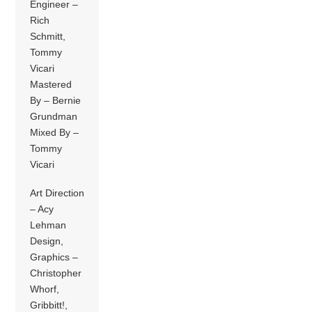
Engineer –
Rich
Schmitt,
Tommy
Vicari
Mastered
By – Bernie
Grundman
Mixed By –
Tommy
Vicari
Art Direction
– Acy
Lehman
Design,
Graphics –
Christopher
Whorf,
Gribbitt!,