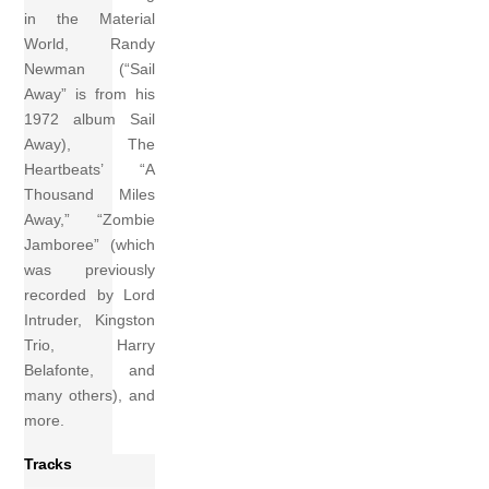
in the Material
World, Randy
Newman (“Sail
Away” is from his
1972 album Sail
Away), The
Heartbeats’ “A
Thousand Miles
Away,” “Zombie
Jamboree” (which
was previously
recorded by Lord
Intruder, Kingston
Trio, Harry
Belafonte, and
many others), and
more.
Tracks