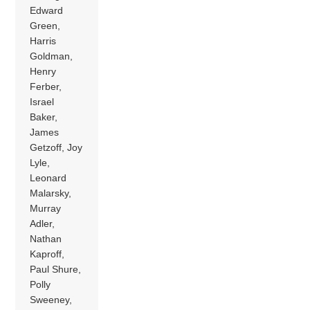
Edward
Green,
Harris
Goldman,
Henry
Ferber,
Israel
Baker,
James
Getzoff, Joy
Lyle,
Leonard
Malarsky,
Murray
Adler,
Nathan
Kaproff,
Paul Shure,
Polly
Sweeney,