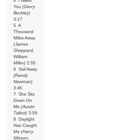
4 I Need
You
(Gerry
Beckley)
3:17
5 A
Thousand
Miles Away
(James
Sheppard,
William
Miller)
2:55
6 Sail Away
(Randy
Newman)
3:45
7 She Sits
Down On
Me
(Austin
Talbot)
3:59
8 Daylight
Has Caught
Me
(Harry
Nilsson,