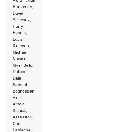
Viola – Allan
Harshman,
David
Schwartz,
Harry
Hyams,
Louis
Kievman,
Michael
Nowak,
Myer Bello,
Rollice
Dale,
Samuel
Boghossian
Violin –
Arnold
Belnick,
Assa Drori,
Carl
LaMagna,