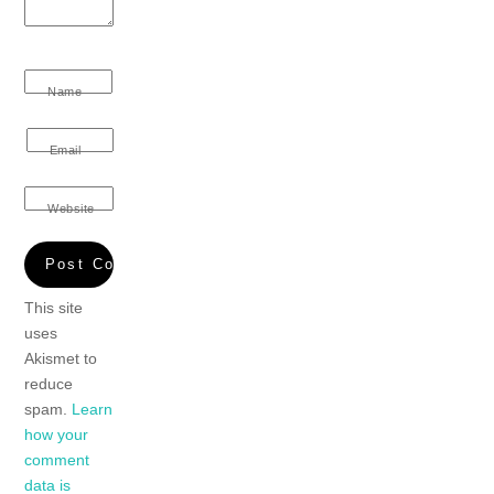
Name
Email
Website
This site
uses
Akismet to
reduce
spam.
Learn
how your
comment
data is