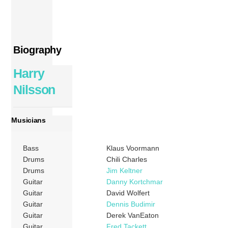
Biography
Harry
Nilsson
Musicians
Bass
Klaus Voormann
Drums
Chili Charles
Drums
Jim Keltner
Guitar
Danny Kortchmar
Guitar
David Wolfert
Guitar
Dennis Budimir
Guitar
Derek VanEaton
Guitar
Fred Tackett