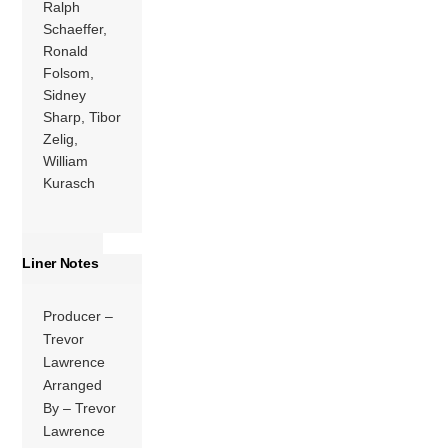
Ralph
Schaeffer,
Ronald
Folsom,
Sidney
Sharp, Tibor
Zelig,
William
Kurasch
Liner Notes
Producer –
Trevor
Lawrence
Arranged
By – Trevor
Lawrence