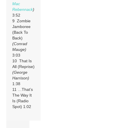
Mac
Rebennack
)
3:52
9 Zombie
Jamboree
(Back To
Back)
(Conrad
Mauge)
3:03
10 That Is
All (Reprise)
(George
Harrison)
1:38
11 …That’s
The Way It
Is (Radio
Spot) 1:02