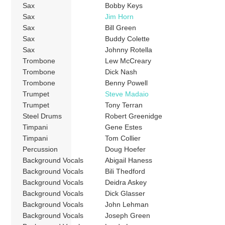
Sax
Bobby Keys
Sax
Jim Horn
Sax
Bill Green
Sax
Buddy Colette
Sax
Johnny Rotella
Trombone
Lew McCreary
Trombone
Dick Nash
Trombone
Benny Powell
Trumpet
Steve Madaio
Trumpet
Tony Terran
Steel Drums
Robert Greenidge
Timpani
Gene Estes
Timpani
Tom Collier
Percussion
Doug Hoefer
Background Vocals
Abigail Haness
Background Vocals
Bili Thedford
Background Vocals
Deidra Askey
Background Vocals
Dick Glasser
Background Vocals
John Lehman
Background Vocals
Joseph Green