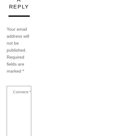
REPLY
Your email
address will
not be
published.
Required
fields are
marked
*
Comment
*