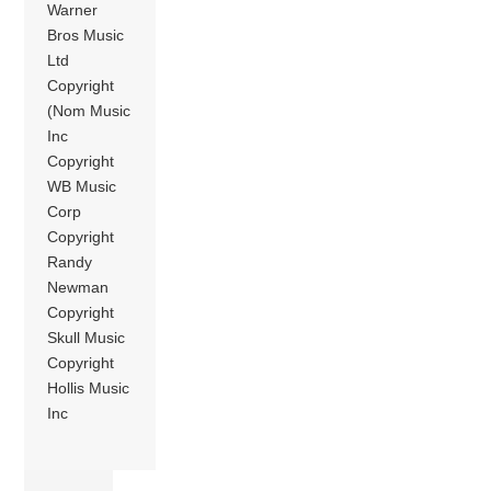
Warner
Bros Music
Ltd
Copyright
(Nom Music
Inc
Copyright
WB Music
Corp
Copyright
Randy
Newman
Copyright
Skull Music
Copyright
Hollis Music
Inc