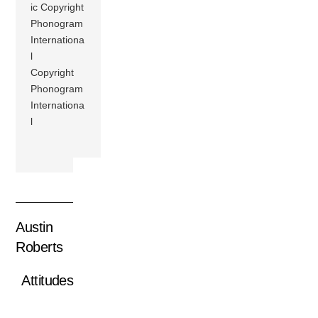
ic Copyright
Phonogram
Internationa
l
Copyright
Phonogram
Internationa
l
Austin
Roberts
Attitudes