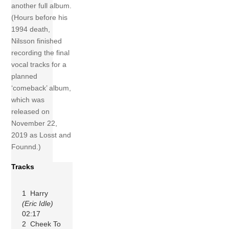
another full album.
(Hours before his
1994 death,
Nilsson finished
recording the final
vocal tracks for a
planned
‘comeback’ album,
which was
released on
November 22,
2019 as Losst and
Founnd.)
Tracks
1 Harry
(Eric Idle)
02:17
2 Cheek To