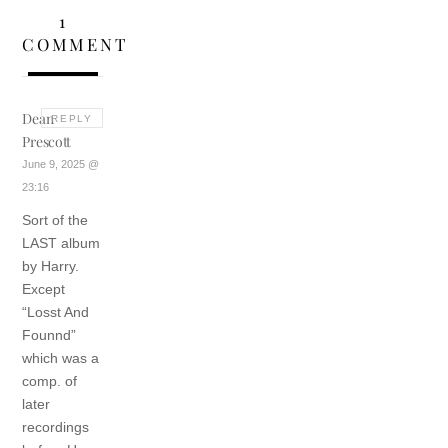
1
COMMENT
Dean
REPLY
Prescott
June 9, 2025 @
23:16
Sort of the
LAST album
by Harry.
Except
“Losst And
Founnd”
which was a
comp. of
later
recordings