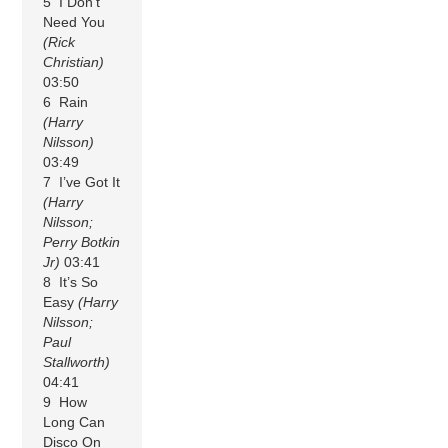
5 I Don’t
Need You
(Rick
Christian)
03:50
6 Rain
(Harry
Nilsson)
03:49
7 I’ve Got It
(Harry
Nilsson;
Perry Botkin
Jr)
03:41
8 It’s So
Easy
(Harry
Nilsson;
Paul
Stallworth)
04:41
9 How
Long Can
Disco On