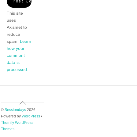
This site
uses
Akismet to
reduce
spam.
Learn
how your
comment
data is
processed.
Back
To
©
Sessiondays
2026
Top
Powered by
WordPress
•
Themify WordPress
Themes