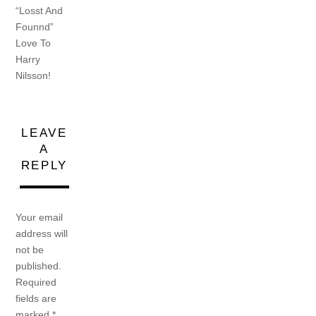
“Losst And
Founnd”
Love To
Harry
Nilsson!
LEAVE
A
REPLY
Your email
address will
not be
published.
Required
fields are
marked
*