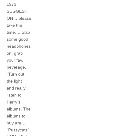
1973,
SUGGESTI
ON… please
take the
time…. Slap
some good
headphones
on, grab
your fav.
beverage,
“Turn out
the light”
and really
listen to
Harry’s
albums. The
albums to
buy are…
“Pussycats”