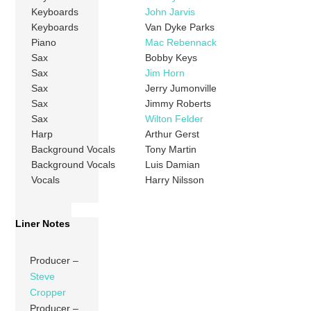
Keyboards
John Jarvis
Keyboards
Van Dyke Parks
Piano
Mac Rebennack
Sax
Bobby Keys
Sax
Jim Horn
Sax
Jerry Jumonville
Sax
Jimmy Roberts
Sax
Wilton Felder
Harp
Arthur Gerst
Background Vocals
Tony Martin
Background Vocals
Luis Damian
Vocals
Harry Nilsson
Liner Notes
Producer –
Steve
Cropper
Producer –