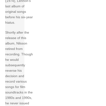
(1974), Lennon’s
last album of
original songs
before his six-year
hiatus.
Shortly after the
release of this
album, Nilsson
retired from
recording. Though
he would
subsequently
reverse his
decision and
record various
songs for film
soundtracks in the
1980s and 1990s,
he never issued