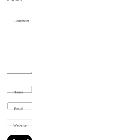
Comment
*
Name
Email
Website