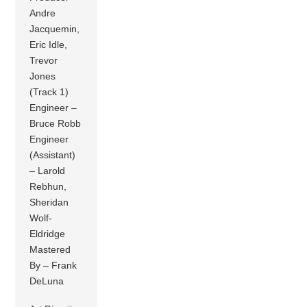
Andre
Jacquemin,
Eric Idle,
Trevor
Jones
(Track 1)
Engineer –
Bruce Robb
Engineer
(Assistant)
– Larold
Rebhun,
Sheridan
Wolf-
Eldridge
Mastered
By – Frank
DeLuna