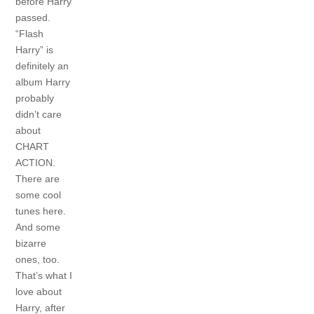
before Harry
passed.
“Flash
Harry” is
definitely an
album Harry
probably
didn’t care
about
CHART
ACTION.
There are
some cool
tunes here.
And some
bizarre
ones, too.
That’s what I
love about
Harry, after