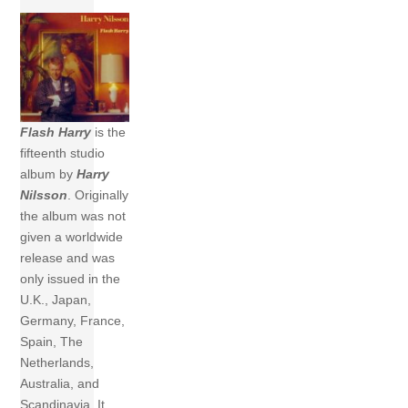
Flash Harry
is the
fifteenth studio
album by
Harry
Nilsson
. Originally
the album was not
given a worldwide
release and was
only issued in the
U.K., Japan,
Germany, France,
Spain, The
Netherlands,
Australia, and
Scandinavia. It