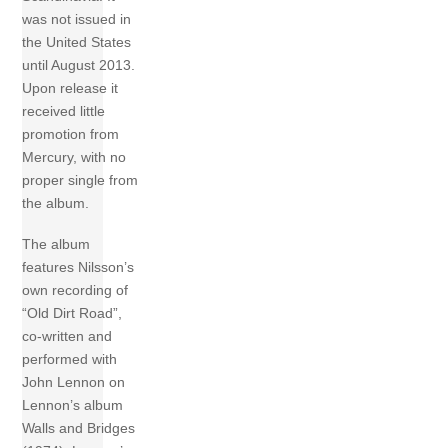
was not issued in
the United States
until August 2013.
Upon release it
received little
promotion from
Mercury, with no
proper single from
the album.
The album
features Nilsson’s
own recording of
“Old Dirt Road”,
co-written and
performed with
John Lennon on
Lennon’s album
Walls and Bridges