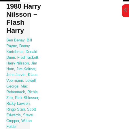
Skip
1980 Harry
to
Nilsson –
content
Flash
Harry
Ben Benay
,
Bill
Payne
,
Danny
Kortchmar
,
Donald
Dunn
,
Fred Tackett
,
Harry Nilsson
,
Jim
Horn
,
Jim Keltner
,
John Jarvis
,
Klaus
Voormann
,
Lowell
George
,
Mac
Rebennack
,
Richie
Zito
,
Rick Shlosser
,
Ricky Lawson
,
Ringo Starr
,
Scott
Edwards
,
Steve
Cropper
,
Wilton
Felder