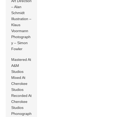
Art Direction
– Alan
Schmidt
Illustration –
Klaus
Voormann
Photograph
y – Simon
Fowler
Mastered At
A&M
Studios
Mixed At
Cherokee
Studios
Recorded At
Cherokee
Studios
Phonograph