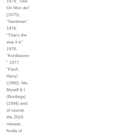
1974, “Duit
On Mon dei”
(1975),
“Sandman”
1976,
“That’s the
way it is”
1976,
“Knnillssonn
” 1977,
“Flash
Harry”
(1980), Me,
Myself & I
(Bootlegs)
(1994) and
of course
the 2019
release,
finally of