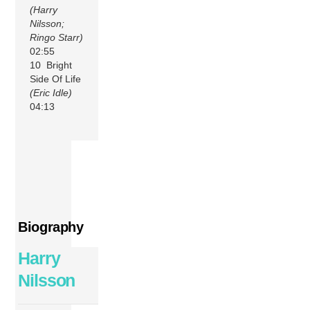
(Harry
Nilsson;
Ringo Starr)
02:55
10 Bright
Side Of Life
(Eric Idle)
04:13
Biography
Harry
Nilsson