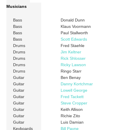
Musicians
Bass
Donald Dunn
Bass
Klaus Voormann
Bass
Paul Stallworth
Bass
Scott Edwards
Drums
Fred Staehle
Drums
Jim Keltner
Drums
Rick Shlosser
Drums
Ricky Lawson
Drums
Ringo Starr
Guitar
Ben Benay
Guitar
Danny Kortchmar
Guitar
Lowell George
Guitar
Fred Tackett
Guitar
Steve Cropper
Guitar
Keith Allison
Guitar
Richie Zito
Guitar
Luis Damian
Keyboards
Bill Payne