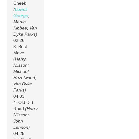
Cheek
(
Lowell
George
;
Martin
Kibbee; Van
Dyke Parks)
02:26
3 Best
Move
(Harry
Nilsson;
Michael
Hazelwood;
Van Dyke
Parks)
04:03
4 Old Dirt
Road
(Harry
Nilsson;
John
Lennon)
04:25