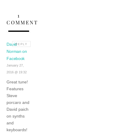
1
COMMENT
David
REPLY
Norman on
Facebook
January 27,
2016 @ 19:32
Great tune!
Features
Steve
porcaro and
David paich
on synths
and
keyboards!