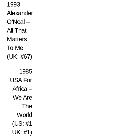
1993
Alexander
O’Neal –
All That
Matters
To Me
(UK: #67)
1985
USA For
Africa –
We Are
The
World
(US: #1
UK: #1)