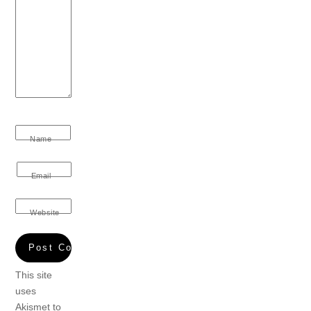
Name
Email
Website
This site
uses
Akismet to