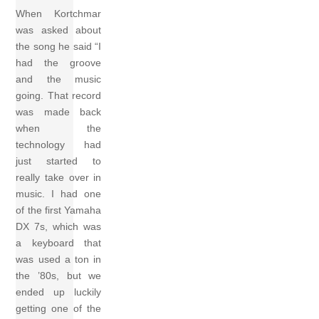
When Kortchmar
was asked about
the song he said “I
had the groove
and the music
going. That record
was made back
when the
technology had
just started to
really take over in
music. I had one
of the first Yamaha
DX 7s, which was
a keyboard that
was used a ton in
the ’80s, but we
ended up luckily
getting one of the