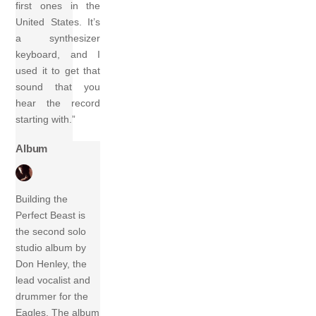
first ones in the
United States. It’s
a synthesizer
keyboard, and I
used it to get that
sound that you
hear the record
starting with.”
Album
Building the
Perfect Beast is
the second solo
studio album by
Don Henley, the
lead vocalist and
drummer for the
Eagles. The album