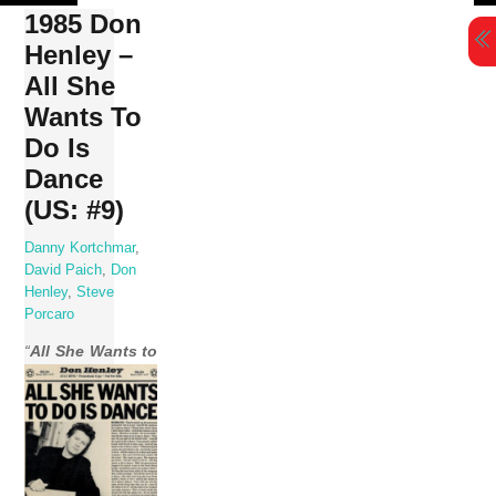
Skip
1985 Don
to
Henley –
content
All She
Wants To
Do Is
Dance
(US: #9)
Danny Kortchmar
,
David Paich
,
Don
Henley
,
Steve
Porcaro
“
All She Wants to