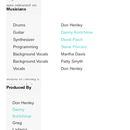
was released on
Musicians
19 November
1984 on the
Drums
Don Henley
Geffen label. A
commercial and
Guitar
Danny Kortchmar
critical success, it
Synthesizer
David Paich
is generally
Programming
Steve Porcaro
regarded as the
Background Vocals
Martha Davis
culmination of the
Background Vocals
Patty Smyth
smoother, more
Vocals
Don Henley
adult-oriented
sound of Henley’s
solo work. […]
Produced By
More
Don Henley
Danny
Kortchmar
Greg
Ladanyi