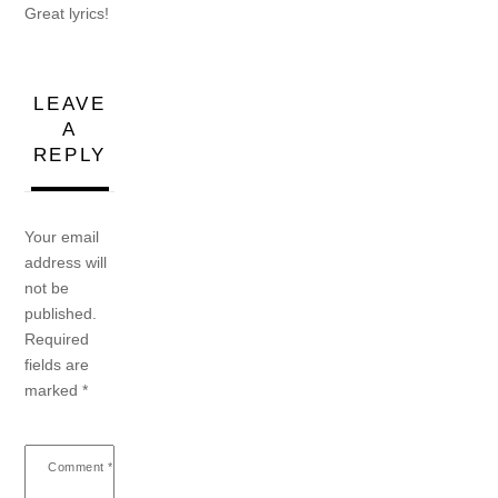
Great lyrics!
LEAVE
A
REPLY
Your email
address will
not be
published.
Required
fields are
marked
*
Comment
*