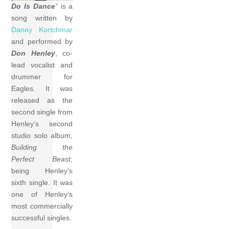
Do Is Dance
“
is a
song written by
Danny Kortchmar
and performed by
Don Henley
, co-
lead vocalist and
drummer for
Eagles. It was
released as the
second single from
Henley’s second
studio solo album,
Building the
Perfect Beast
,
being Henley’s
sixth single. It was
one of Henley’s
most commercially
successful singles.