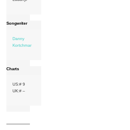
Songwriter
Danny
Kortchmar
Charts
US:# 9
UK:# –