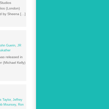
Studios
dios (London)
ed by Sheena […]
ohn Guerin
,
JR
ukather
 was released in
r (Michael Kelly)
 Taylor
,
Jeffrey
ob Mounsey
,
Ron