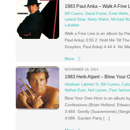
1983 Paul Anka – Walk A Fine 
Bill Cuomo
,
David Foster
,
Ernie Watts
Leland Sklar
,
Marty Walsh
,
Michael M
Lukather
Walk a Fine Line is an album by P
Paul Anka) 3:55 2 Hold Me Till The
Graydon, Paul Anka) 4:44 4 No Wa
More
NOVEMBER 18, 2014
1983 Herb Alpert – Blow Your 
Abraham Laboriel Sr
,
Bill Cuomo
,
Carl
Nathan East
,
Neil Larsen
,
Paul Jackso
Blow Your Own Horn is an album by
Confessions (Brian Holland, Edwar
3:464 Gently (Suavemente) (Sergi
4:086 Garden Party […]