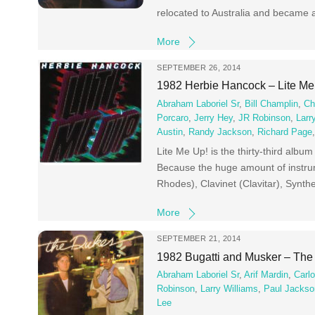
relocated to Australia and became a
More
SEPTEMBER 26, 2014
1982 Herbie Hancock – Lite M
Abraham Laboriel Sr
,
Bill Champlin
,
Ch
Porcaro
,
Jerry Hey
,
JR Robinson
,
Larr
Austin
,
Randy Jackson
,
Richard Page
Lite Me Up! is the thirty-third albu
Because the huge amount of instrume
Rhodes), Clavinet (Clavitar), Syn
More
SEPTEMBER 21, 2014
1982 Bugatti and Musker – Th
Abraham Laboriel Sr
,
Arif Mardin
,
Carl
Robinson
,
Larry Williams
,
Paul Jackso
Lee