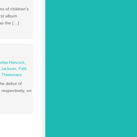
 of children’s
rst album
as the […]
erbie Hancock
,
l Jackson
,
Patti
s Thielemans
he debut of
respectively, on