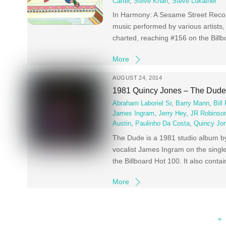
Carter
,
Steve Khan
,
Steve Lukather
In Harmony: A Sesame Street Recor
music performed by various artists,
charted, reaching #156 on the Bill
More
AUGUST 24, 2014
1981 Quincy Jones – The Dud
Abraham Laboriel Sr
,
Barry Mann
,
Bill
James Ingram
,
Jerry Hey
,
JR Robinso
Austin
,
Paulinho Da Costa
,
Quincy Jo
The Dude is a 1981 studio album b
vocalist James Ingram on the singl
the Billboard Hot 100. It also cont
More
«