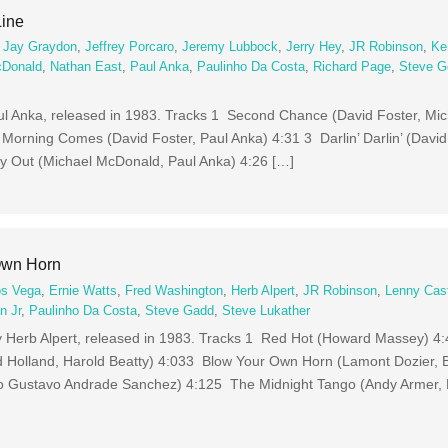
Line
,
Jay Graydon
,
Jeffrey Porcaro
,
Jeremy Lubbock
,
Jerry Hey
,
JR Robinson
,
Ke
cDonald
,
Nathan East
,
Paul Anka
,
Paulinho Da Costa
,
Richard Page
,
Steve G
aul Anka, released in 1983. Tracks 1 Second Chance (David Foster, Mi
 Morning Comes (David Foster, Paul Anka) 4:31 3 Darlin’ Darlin’ (David
y Out (Michael McDonald, Paul Anka) 4:26 […]
Own Horn
os Vega
,
Ernie Watts
,
Fred Washington
,
Herb Alpert
,
JR Robinson
,
Lenny Cas
n Jr
,
Paulinho Da Costa
,
Steve Gadd
,
Steve Lukather
 Herb Alpert, released in 1983. Tracks 1 Red Hot (Howard Massey) 4
d Holland, Harold Beatty) 4:033 Blow Your Own Horn (Lamont Dozier, B
o Gustavo Andrade Sanchez) 4:125 The Midnight Tango (Andy Armer,