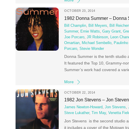
More
OCTOBER 23, 2014
1982 Donna Summer – Donna
Bill Champlin
,
Bill Meyers
,
Bill Reiche
Summer
,
Ernie Watts
,
Gary Grant
,
Gre
Joe Porcaro
,
JR Robinson
,
Leon Chanc
Omartian
,
Michael Sembello
,
Paulinho
Porcaro
,
Stevie Wonder
Donna Summer is the tenth studio a
It featured the Top 10, Grammy-nomi
Summer’s work had covered a varie
More
OCTOBER 22, 2014
1982 Jon Stevens – Jon Steve
James Newton-Howard
,
Jon Stevens
,
Steve Lukather
,
Tim May
,
Venetta Fiel
Jon Stevens is the second studio a
it includes a cover of the Motown tr