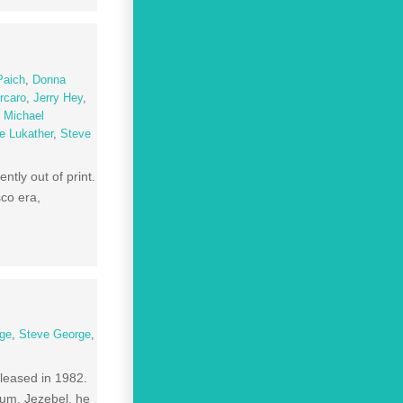
Paich
,
Donna
rcaro
,
Jerry Hey
,
,
Michael
e Lukather
,
Steve
tly out of print.
sco era,
age
,
Steve George
,
leased in 1982.
lbum, Jezebel, he