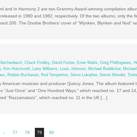
d and In Harmony 2 are two Grammy Award-winning compilation albums
 released in 1980 and 1982, respectively. Of the two albums, only the fi
board 200. The Doobie Brothers’ cover of “Wynken, Blynken and Nod” w
e
 Reichenbach
,
Chuck Findley
,
David Foster
,
Ernie Watts
,
Greg Phillinganes
,
H
n
,
Kim Hutchcroft
,
Larry Williams
,
Louis Johnson
,
Michael Boddicker
,
Michae
nes
,
Robbie Buchanan
,
Rod Temperton
,
Steve Lukather
,
Stevie Wonder
,
Toot
y American musician and producer Quincy Jones. The album featured t
es “Just Once” and “One Hundred Ways,” which reached no. 17 and 14, 
ained “Razzamatazz”, which reached no. 11 in the UK […]
‹
77
78
79
80