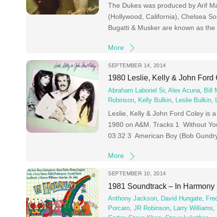
The Dukes was produced by Arif Ma
(Hollywood, California), Chelsea 
Bugatti & Musker are known as the 
More
SEPTEMBER 14, 2014
1980 Leslie, Kelly & John Ford 
Abraham Laboriel Sr
,
Alex Acuna
,
Bill
Robinson
,
Kelly Bulkin
,
Leslie Bulkin
,
Leslie, Kelly & John Ford Coley is a
1980 on A&M. Tracks 1 Without You 
03:32 3 American Boy (Bob Gundry
More
SEPTEMBER 10, 2014
1981 Soundtrack – In Harmony
Anthony Jackson
,
David Hungate
,
Fre
Porcaro
,
JR Robinson
,
Larry Williams