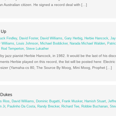
n Australian citizen. He signed a record deal with […]
e Up
uck Findley
,
David Foster
,
David Williams
,
Gary Herbig
,
Herbie Hancock
,
Jay
y Williams
,
Louis Johnson
,
Michael Boddicker
,
Narada Michael Walden
,
Patri
,
Rod Temperton
,
Steve Lukather
m by jazz pianist Herbie Hancock, in 1982. It would be the last of his di
nts Herbie played on this record, the list will be posted here: Electri
thesizer (Yamaha-cs 80, The Source By Moog, Mini Moog, Prophet […]
e Dukes
os Rios
,
David Williams
,
Dominic Bugatti
,
Frank Musker
,
Hamish Stuart
,
Jeffr
n Jr
,
Paulinho Da Costa
,
Randy Brecker
,
Richard Tee
,
Robbie Buchanan
,
Ste