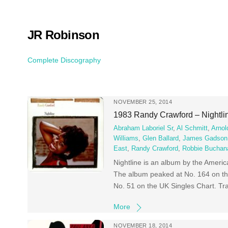
Skip
to
content
JR Robinson
Complete Discography
NOVEMBER 25, 2014
1983 Randy Crawford – Nightli
Abraham Laboriel Sr
,
Al Schmitt
,
Arnol
Williams
,
Glen Ballard
,
James Gadson
East
,
Randy Crawford
,
Robbie Buchan
Nightline is an album by the Ameri
The album peaked at No. 164 on the
No. 51 on the UK Singles Chart. Tr
More
NOVEMBER 18, 2014