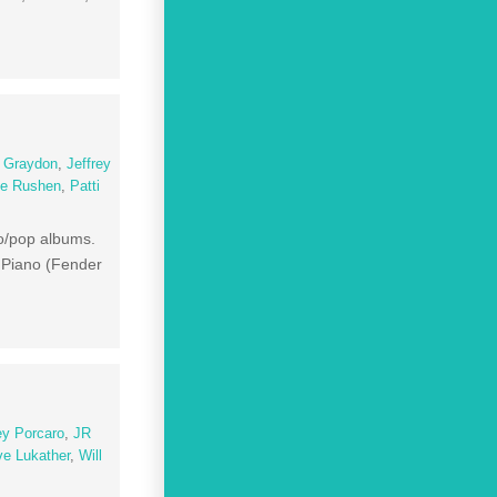
 Graydon
,
Jeffrey
ce Rushen
,
Patti
sco/pop albums.
c Piano (Fender
ey Porcaro
,
JR
ve Lukather
,
Will