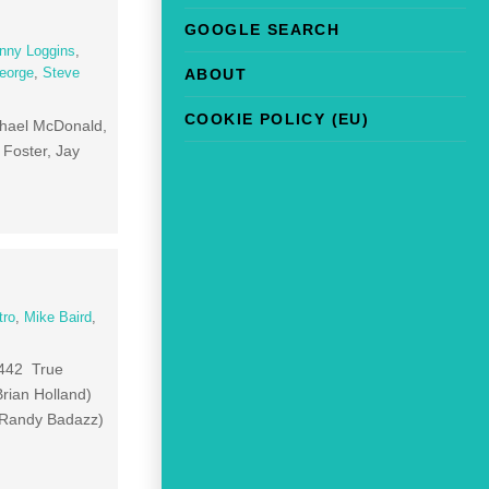
GOOGLE SEARCH
nny Loggins
,
ABOUT
eorge
,
Steve
COOKIE POLICY (EU)
chael McDonald,
 Foster, Jay
tro
,
Mike Baird
,
:442 True
rian Holland)
 Randy Badazz)