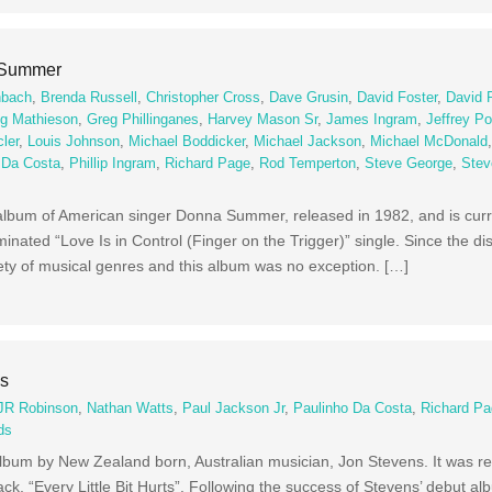
 Summer
nbach
,
Brenda Russell
,
Christopher Cross
,
Dave Grusin
,
David Foster
,
David 
g Mathieson
,
Greg Phillinganes
,
Harvey Mason Sr
,
James Ingram
,
Jeffrey Po
ler
,
Louis Johnson
,
Michael Boddicker
,
Michael Jackson
,
Michael McDonald
 Da Costa
,
Phillip Ingram
,
Richard Page
,
Rod Temperton
,
Steve George
,
Stev
lbum of American singer Donna Summer, released in 1982, and is curren
nated “Love Is in Control (Finger on the Trigger)” single. Since the di
ty of musical genres and this album was no exception. […]
ns
JR Robinson
,
Nathan Watts
,
Paul Jackson Jr
,
Paulinho Da Costa
,
Richard P
ds
lbum by New Zealand born, Australian musician, Jon Stevens. It was re
ack, “Every Little Bit Hurts”. Following the success of Stevens’ debut a