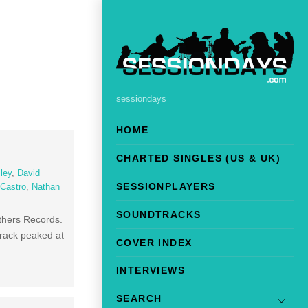
sessiondays
HOME
CHARTED SINGLES (US & UK)
ley
,
David
SESSIONPLAYERS
Castro
,
Nathan
SOUNDTRACKS
others Records.
track peaked at
COVER INDEX
INTERVIEWS
SEARCH