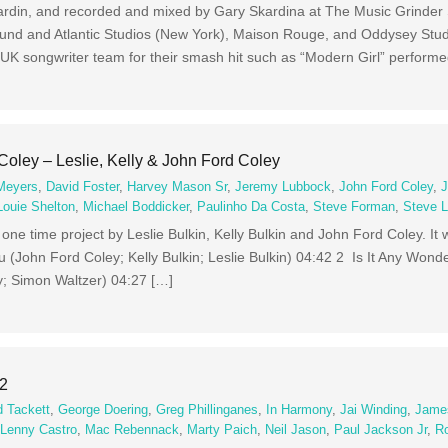
rdin, and recorded and mixed by Gary Skardina at The Music Grinder 
Sound and Atlantic Studios (New York), Maison Rouge, and Oddysey Stu
UK songwriter team for their smash hit such as “Modern Girl” perform
Coley – Leslie, Kelly & John Ford Coley
 Meyers
,
David Foster
,
Harvey Mason Sr
,
Jeremy Lubbock
,
John Ford Coley
,
J
Louie Shelton
,
Michael Boddicker
,
Paulinho Da Costa
,
Steve Forman
,
Steve L
 one time project by Leslie Bulkin, Kelly Bulkin and John Ford Coley. It
(John Ford Coley; Kelly Bulkin; Leslie Bulkin) 04:42 2 Is It Any Wonde
; Simon Waltzer) 04:27 […]
 2
d Tackett
,
George Doering
,
Greg Phillinganes
,
In Harmony
,
Jai Winding
,
James
,
Lenny Castro
,
Mac Rebennack
,
Marty Paich
,
Neil Jason
,
Paul Jackson Jr
,
R