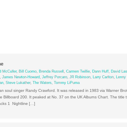
ne
d McCuller
,
Bill Cuomo
,
Brenda Russell
,
Carmen Twillie
,
Dann Huff
,
David Las
,
James Newton-Howard
,
Jeffrey Porcaro
,
JR Robinson
,
Larry Carlton
,
Lenny 
an
,
Steve Lukather
,
The Waters
,
Tommy LiPuma
can soul singer Randy Crawford. It was released in 1983 via Warner Br
 Billboard 200. It peaked at No. 37 on the UK Albums Chart. The title 
acks 1 Nightline […]