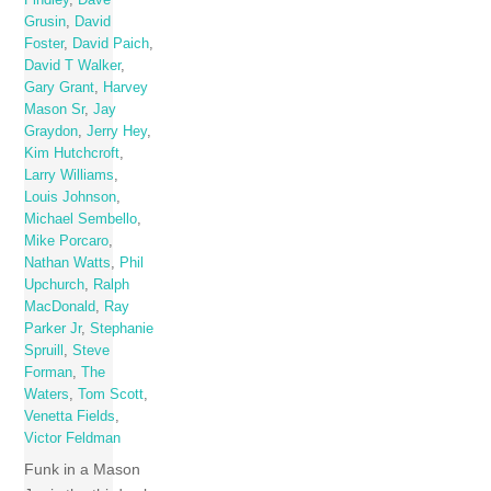
Findley
,
Dave
Grusin
,
David
Foster
,
David Paich
,
David T Walker
,
Gary Grant
,
Harvey
Mason Sr
,
Jay
Graydon
,
Jerry Hey
,
Kim Hutchcroft
,
Larry Williams
,
Louis Johnson
,
Michael Sembello
,
Mike Porcaro
,
Nathan Watts
,
Phil
Upchurch
,
Ralph
MacDonald
,
Ray
Parker Jr
,
Stephanie
Spruill
,
Steve
Forman
,
The
Waters
,
Tom Scott
,
Venetta Fields
,
Victor Feldman
Funk in a Mason