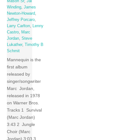
Mason Sr
,
Jai
Winding
,
James
Newton-Howard
,
Jeffrey Porcaro
,
Larry Carlton
,
Lenny
Castro
,
Marc
Jordan
,
Steve
Lukather
,
Timothy B
Schmit
Mannequin is the
first album
released by
singer/songwriter
Marc Jordan,
released in 1978
on Warner Bros.
Tracks 1 Survival
(Marc Jordan)
3:43 2 Jungle
Choir (Marc
Jordan) 3:03 3