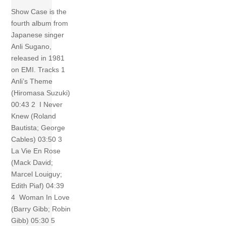
Show Case is the
fourth album from
Japanese singer
Anli Sugano,
released in 1981
on EMI. Tracks 1
Anli’s Theme
(Hiromasa Suzuki)
00:43 2 I Never
Knew (Roland
Bautista; George
Cables) 03:50 3
La Vie En Rose
(Mack David;
Marcel Louiguy;
Edith Piaf) 04:39
4 Woman In Love
(Barry Gibb; Robin
Gibb) 05:30 5