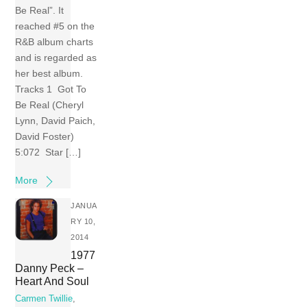
Be Real”. It
reached #5 on the
R&B album charts
and is regarded as
her best album.
Tracks 1 Got To
Be Real (Cheryl
Lynn, David Paich,
David Foster)
5:072 Star […]
More
JANUA
RY 10,
2014
1977
Danny Peck –
Heart And Soul
Carmen Twillie
,