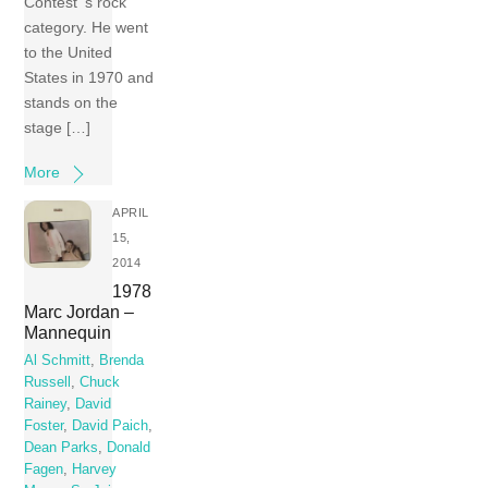
Contest ‘s rock
category. He went
to the United
States in 1970 and
stands on the
stage […]
More
APRIL
15,
2014
1978
Marc Jordan –
Mannequin
Al Schmitt
,
Brenda
Russell
,
Chuck
Rainey
,
David
Foster
,
David Paich
,
Dean Parks
,
Donald
Fagen
,
Harvey