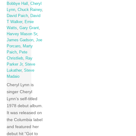
Bobbye Hall
,
Cheryl
Lynn
,
Chuck Rainey
,
David Paich
,
David
T Walker
,
Ernie
Watts
,
Gary Grant
,
Harvey Mason Sr
,
James Gadson
,
Joe
Porcaro
,
Marty
Paich
,
Pete
Christlieb
,
Ray
Parker Jr
,
Steve
Lukather
,
Steve
Madaio
Cheryl Lynn is
singer Cheryl
Lynn’s self-titled
1978 debut album.
It was released on
the Columbia label
and featured her
debut hit “Got to