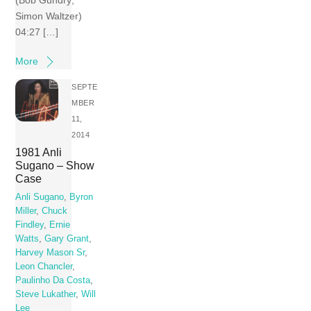
(Bob Gundry;
Simon Waltzer)
04:27 […]
More
SEPTE
MBER
11,
2014
1981 Anli
Sugano – Show
Case
Anli Sugano
,
Byron
Miller
,
Chuck
Findley
,
Ernie
Watts
,
Gary Grant
,
Harvey Mason Sr
,
Leon Chancler
,
Paulinho Da Costa
,
Steve Lukather
,
Will
Lee