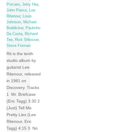
Porcaro
,
Jerry Hey
,
John Pierce
,
Lee
Ritenour
,
Louis
Johnson
,
Michael
Boddicker
,
Paulinho
Da Costa
,
Richard
Tee
,
Rick Shlosser
,
Steve Forman
Rit is the tenth
studio album by
guitarist Lee
Ritenour, released
in 1981 on
Discovery. Tracks
1 Mr. Briefcase
(Eric Tagg) 3:30 2
(Just) Tell Me
Pretty Lies (Lee
Ritenour, Eric
Tagg) 4:15 3 No