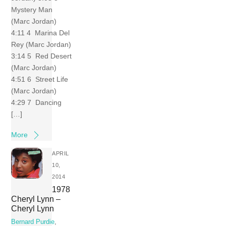
Mystery Man
(Marc Jordan)
4:11 4 Marina Del
Rey (Marc Jordan)
3:14 5 Red Desert
(Marc Jordan)
4:51 6 Street Life
(Marc Jordan)
4:29 7 Dancing
[…]
More
APRIL
10,
2014
1978
Cheryl Lynn –
Cheryl Lynn
Bernard Purdie
,