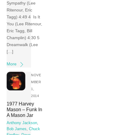
Sympathy (Lee
Ritenour, Eric
Tagg) 4:49 4 Is It
You (Lee Ritenour,
Eric Tagg, Bill
Champlin) 4:30 5
Dreamwalk (Lee
[…]
More
NOVE
MBER
1,
2014
1977 Harvey
Mason – Funk In
A Mason Jar
Anthony Jackson
,
Bob James
,
Chuck