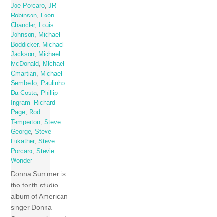
Joe Porcaro
,
JR
Robinson
,
Leon
Chancler
,
Louis
Johnson
,
Michael
Boddicker
,
Michael
Jackson
,
Michael
McDonald
,
Michael
Omartian
,
Michael
Sembello
,
Paulinho
Da Costa
,
Phillip
Ingram
,
Richard
Page
,
Rod
Temperton
,
Steve
George
,
Steve
Lukather
,
Steve
Porcaro
,
Stevie
Wonder
Donna Summer is
the tenth studio
album of American
singer Donna