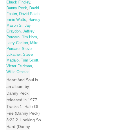
Chuck Findley
,
Danny Peck
,
David
Foster
,
David Paich
,
Ernie Watts
,
Harvey
Mason Sr
,
Jay
Graydon
,
Jeffrey
Porcaro
,
Jim Horn
,
Larry Carlton
,
Mike
Porcaro
,
Steve
Lukather
,
Steve
Madaio
,
Tom Scott
,
Victor Feldman
,
Willie Ornelas
Heart And Soul is
an album by
Danny Peck,
released in 1977.
Tracks 1 Halo Of
Fire (Danny Peck)
3:22 2 Looking So
Hard (Danny