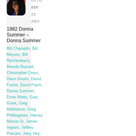
OCTO
BER
23,
2014
1982 Donna
Summer –
Donna Summer
Bill Champlin
,
Bill
Meyers
,
Bill
Reichenbach
,
Brenda Russell
,
Christopher Cross
,
Dave Grusin
,
David
Foster
,
David Paich
,
Donna Summer
,
Ernie Watts
,
Gary
Grant
,
Greg
Mathieson
,
Greg
Phillinganes
,
Harvey
Mason Sr
,
James
Ingram
,
Jeffrey
Porcaro
,
Jerry Hey
,