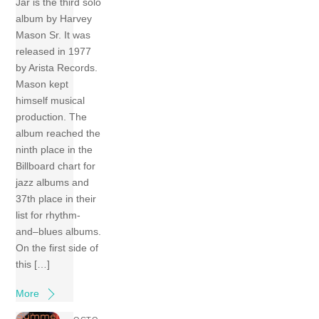
Jar is the third solo
album by Harvey
Mason Sr. It was
released in 1977
by Arista Records.
Mason kept
himself musical
production. The
album reached the
ninth place in the
Billboard chart for
jazz albums and
37th place in their
list for rhythm-
and–blues albums.
On the first side of
this […]
More