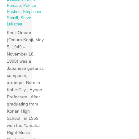
Porcaro
,
Patrice
Rushen
,
Stephanie
Spruill
,
Steve
Lukather
Kenji Omura
(Omura Kenji, May
5, 1949 –
November 18,
1998) was a
Japanese guitarist,
composer,
arranger. Born in
Kobe City , Hyogo
Prefecture . After
graduating from
Konan High
School , in 1969,
won the Yamaha
Right Music