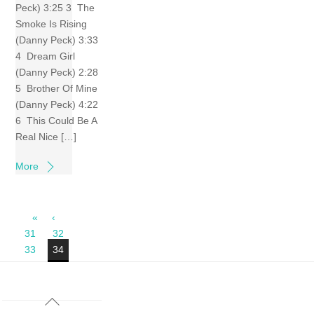
Peck) 3:25 3 The
Smoke Is Rising
(Danny Peck) 3:33
4 Dream Girl
(Danny Peck) 2:28
5 Brother Of Mine
(Danny Peck) 4:22
6 This Could Be A
Real Nice […]
More
«
‹
31
32
33
34
Back
To