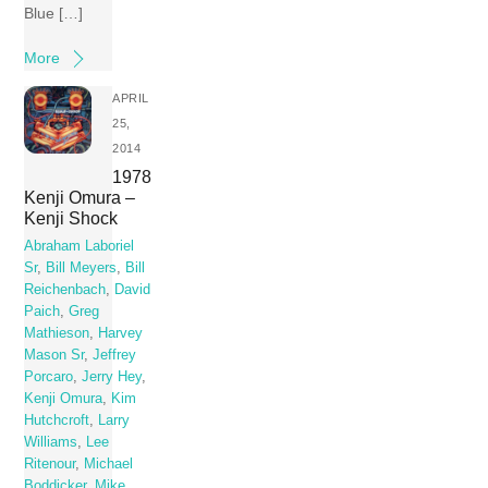
Blue […]
More
APRIL
25,
2014
1978
Kenji Omura –
Kenji Shock
Abraham Laboriel
Sr
,
Bill Meyers
,
Bill
Reichenbach
,
David
Paich
,
Greg
Mathieson
,
Harvey
Mason Sr
,
Jeffrey
Porcaro
,
Jerry Hey
,
Kenji Omura
,
Kim
Hutchcroft
,
Larry
Williams
,
Lee
Ritenour
,
Michael
Boddicker
,
Mike