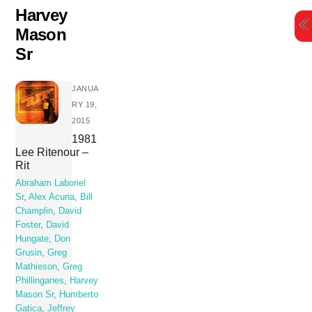
Skip
Harvey
to
Mason
content
Sr
JANUA
RY 19,
2015
1981
Lee Ritenour –
Rit
Abraham Laboriel
Sr
,
Alex Acuna
,
Bill
Champlin
,
David
Foster
,
David
Hungate
,
Don
Grusin
,
Greg
Mathieson
,
Greg
Phillinganes
,
Harvey
Mason Sr
,
Humberto
Gatica
,
Jeffrey