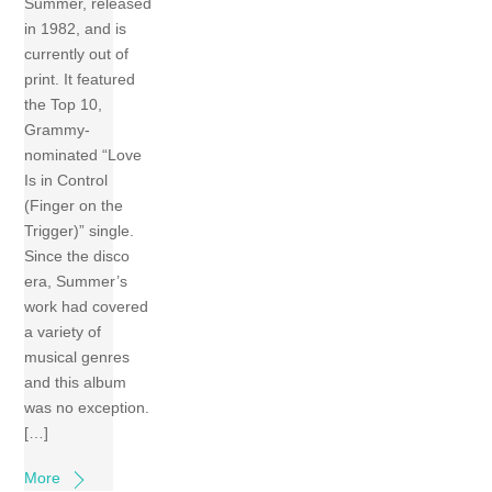
Summer, released
in 1982, and is
currently out of
print. It featured
the Top 10,
Grammy-
nominated “Love
Is in Control
(Finger on the
Trigger)” single.
Since the disco
era, Summer’s
work had covered
a variety of
musical genres
and this album
was no exception.
[…]
More