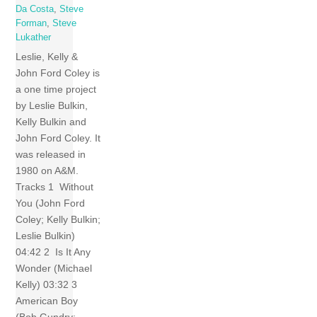
Da Costa
,
Steve
Forman
,
Steve
Lukather
Leslie, Kelly &
John Ford Coley is
a one time project
by Leslie Bulkin,
Kelly Bulkin and
John Ford Coley. It
was released in
1980 on A&M.
Tracks 1 Without
You (John Ford
Coley; Kelly Bulkin;
Leslie Bulkin)
04:42 2 Is It Any
Wonder (Michael
Kelly) 03:32 3
American Boy