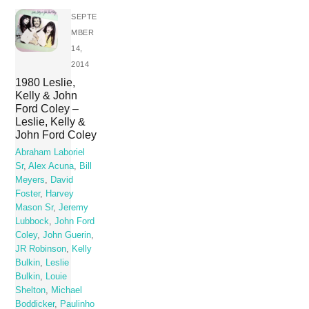
SEPTE
MBER
14,
2014
1980 Leslie,
Kelly & John
Ford Coley –
Leslie, Kelly &
John Ford Coley
Abraham Laboriel
Sr
,
Alex Acuna
,
Bill
Meyers
,
David
Foster
,
Harvey
Mason Sr
,
Jeremy
Lubbock
,
John Ford
Coley
,
John Guerin
,
JR Robinson
,
Kelly
Bulkin
,
Leslie
Bulkin
,
Louie
Shelton
,
Michael
Boddicker
,
Paulinho