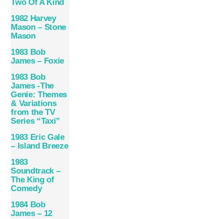
Two Of A Kind
1982 Harvey
Mason – Stone
Mason
1983 Bob
James – Foxie
1983 Bob
James -The
Genie: Themes
& Variations
from the TV
Series “Taxi”
1983 Eric Gale
– Island Breeze
1983
Soundtrack –
The King of
Comedy
1984 Bob
James – 12