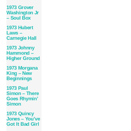
1973 Grover
Washington Jr
– Soul Box
1973 Hubert
Laws –
Carnegie Hall
1973 Johnny
Hammond –
Higher Ground
1973 Morgana
King – New
Beginnings
1973 Paul
Simon – There
Goes Rhymin’
Simon
1973 Quincy
Jones – You’ve
Got It Bad Girl