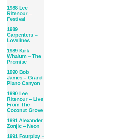
1988 Lee
Ritenour –
Festival
1989
Carpenters –
Lovelines
1989 Kirk
Whalum – The
Promise
1990 Bob
James – Grand
Piano Canyon
1990 Lee
Ritenour – Live
From The
Coconut Grove
1991 Alexander
Zonjic – Neon
1991 Fourplay –