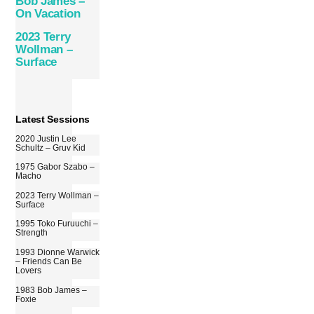
Bob James –
On Vacation
2023 Terry
Wollman –
Surface
Latest Sessions
2020 Justin Lee
Schultz – Gruv Kid
1975 Gabor Szabo –
Macho
2023 Terry Wollman –
Surface
1995 Toko Furuuchi –
Strength
1993 Dionne Warwick
– Friends Can Be
Lovers
1983 Bob James –
Foxie