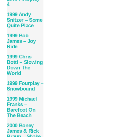
4
1999 Andy
Snitzer – Some
Quite Place
1999 Bob
James – Joy
Ride
1999 Chris
Botti – Slowing
Down The
World
1999 Fourplay –
Snowbound
1999 Michael
Franks –
Barefoot On
The Beach
2000 Boney
James & Rick
Braun – Shake