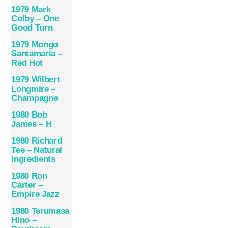
1979 Mark
Colby – One
Good Turn
1979 Mongo
Santamaria –
Red Hot
1979 Wilbert
Longmire –
Champagne
1980 Bob
James – H
1980 Richard
Tee – Natural
Ingredients
1980 Ron
Carter –
Empire Jazz
1980 Terumasa
Hino –