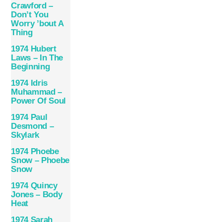
Crawford –
Don’t You
Worry ’bout A
Thing
1974 Hubert
Laws – In The
Beginning
1974 Idris
Muhammad –
Power Of Soul
1974 Paul
Desmond –
Skylark
1974 Phoebe
Snow – Phoebe
Snow
1974 Quincy
Jones – Body
Heat
1974 Sarah