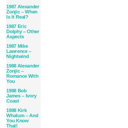
1987 Alexander
Zonjic – When
Is It Real?
1987 Eric
Dolphy – Other
Aspects
1987 Mike
Lawrence –
Nightwind
1988 Alexander
Zonjic –
Romance With
You
1988 Bob
James – Ivory
Coast
1988 Kirk
Whalum – And
You Know
That!