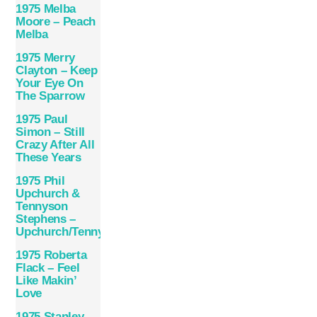
1975 Melba
Moore – Peach
Melba
1975 Merry
Clayton – Keep
Your Eye On
The Sparrow
1975 Paul
Simon – Still
Crazy After All
These Years
1975 Phil
Upchurch &
Tennyson
Stephens –
Upchurch/Tennyson
1975 Roberta
Flack – Feel
Like Makin’
Love
1975 Stanley