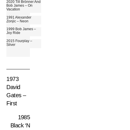
2020 Till Brönner And
Bob James – On
Vacation
1991 Alexander
Zonjic – Neon
1999 Bob James –
Joy Ride
2015 Fourplay –
Silver
1973
David
Gates –
First
1985
Black ‘N