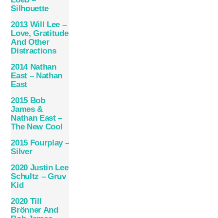
Silhouette
2013 Will Lee –
Love, Gratitude
And Other
Distractions
2014 Nathan
East – Nathan
East
2015 Bob
James &
Nathan East –
The New Cool
2015 Fourplay –
Silver
2020 Justin Lee
Schultz – Gruv
Kid
2020 Till
Brönner And