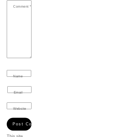
Comment
*
Name
Email
Website
This site