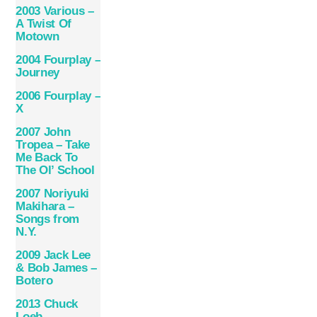
2003 Various –
A Twist Of
Motown
2004 Fourplay –
Journey
2006 Fourplay –
X
2007 John
Tropea – Take
Me Back To
The Ol’ School
2007 Noriyuki
Makihara –
Songs from
N.Y.
2009 Jack Lee
& Bob James –
Botero
2013 Chuck
Loeb –