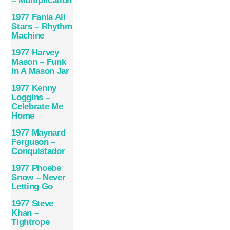
– Multiplication
1977 Fania All
Stars – Rhythm
Machine
1977 Harvey
Mason – Funk
In A Mason Jar
1977 Kenny
Loggins –
Celebrate Me
Home
1977 Maynard
Ferguson –
Conquistador
1977 Phoebe
Snow – Never
Letting Go
1977 Steve
Khan –
Tightrope