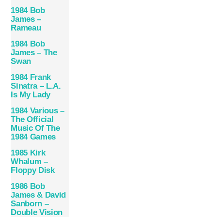
1984 Bob
James –
Rameau
1984 Bob
James – The
Swan
1984 Frank
Sinatra – L.A.
Is My Lady
1984 Various –
The Official
Music Of The
1984 Games
1985 Kirk
Whalum –
Floppy Disk
1986 Bob
James & David
Sanborn –
Double Vision