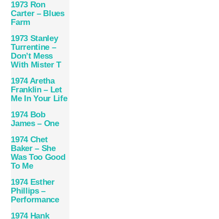
1973 Ron
Carter – Blues
Farm
1973 Stanley
Turrentine –
Don’t Mess
With Mister T
1974 Aretha
Franklin – Let
Me In Your Life
1974 Bob
James ‎– One
1974 Chet
Baker – She
Was Too Good
To Me
1974 Esther
Phillips –
Performance
1974 Hank