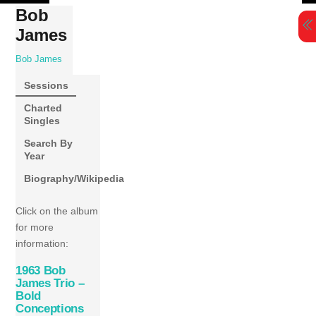
Skip
Bob
to
James
content
Bob James
Sessions
Charted
Singles
Search By
Year
Biography/Wikipedia
Click on the album
for more
information:
1963 Bob
James Trio –
Bold
Conceptions