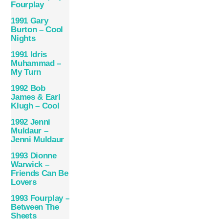
Fourplay
1991 Gary
Burton – Cool
Nights
1991 Idris
Muhammad –
My Turn
1992 Bob
James & Earl
Klugh – Cool
1992 Jenni
Muldaur –
Jenni Muldaur
1993 Dionne
Warwick –
Friends Can Be
Lovers
1993 Fourplay –
Between The
Sheets