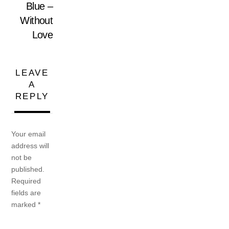
Blue –
Without
Love
LEAVE
A
REPLY
Your email
address will
not be
published.
Required
fields are
marked
*