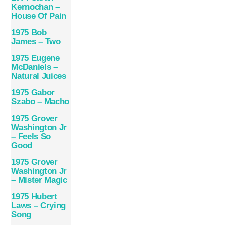
Kernochan –
House Of Pain
1975 Bob
James – Two
1975 Eugene
McDaniels –
Natural Juices
1975 Gabor
Szabo – Macho
1975 Grover
Washington Jr
– Feels So
Good
1975 Grover
Washington Jr
– Mister Magic
1975 Hubert
Laws – Crying
Song