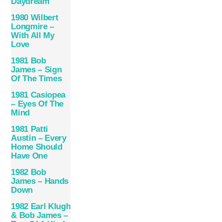
Daydream
1980 Wilbert
Longmire –
With All My
Love
1981 Bob
James – Sign
Of The Times
1981 Casiopea
– Eyes Of The
Mind
1981 Patti
Austin – Every
Home Should
Have One
1982 Bob
James – Hands
Down
1982 Earl Klugh
& Bob James –