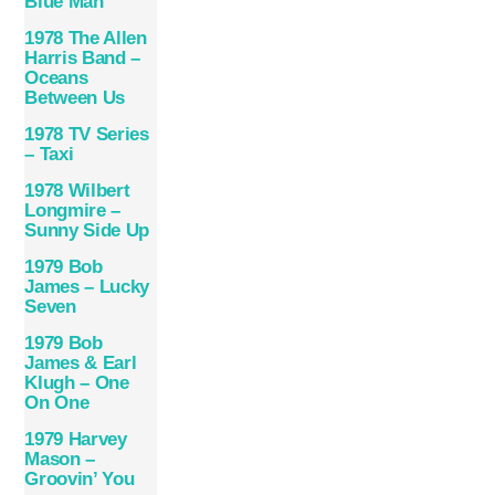
Blue Man
1978 The Allen
Harris Band –
Oceans
Between Us
1978 TV Series
– Taxi
1978 Wilbert
Longmire –
Sunny Side Up
1979 Bob
James – Lucky
Seven
1979 Bob
James & Earl
Klugh – One
On One
1979 Harvey
Mason –
Groovin’ You