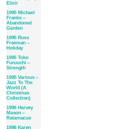
Elixir
1995 Michael
Franks –
Abandoned
Garden
1995 Russ
Freeman –
Holiday
1995 Toko
Furuuchi –
Strength
1995 Various –
Jazz To The
World (A
Christmas
Collection)
1996 Harvey
Mason ‎–
Ratamacue
1996 Karen