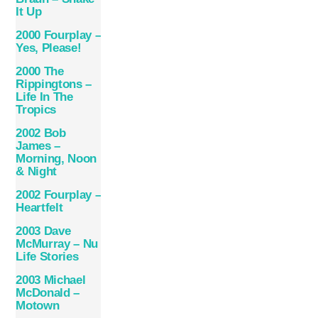
It Up
2000 Fourplay –
Yes, Please!
2000 The
Rippingtons –
Life In The
Tropics
2002 Bob
James –
Morning, Noon
& Night
2002 Fourplay –
Heartfelt
2003 Dave
McMurray – Nu
Life Stories
2003 Michael
McDonald ‎–
Motown