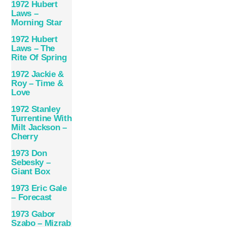
1972 Hubert
Laws –
Morning Star
1972 Hubert
Laws – The
Rite Of Spring
1972 Jackie &
Roy – Time &
Love
1972 Stanley
Turrentine With
Milt Jackson –
Cherry
1973 Don
Sebesky –
Giant Box
1973 Eric Gale
– Forecast
1973 Gabor
Szabo – Mizrab