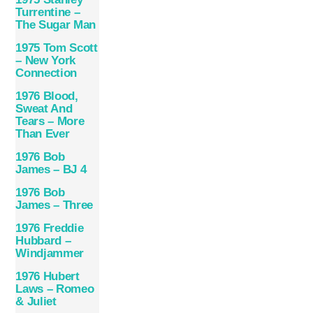
Turrentine –
The Sugar Man
1975 Tom Scott
– New York
Connection
1976 Blood,
Sweat And
Tears – More
Than Ever
1976 Bob
James – BJ 4
1976 Bob
James – Three
1976 Freddie
Hubbard –
Windjammer
1976 Hubert
Laws – Romeo
& Juliet