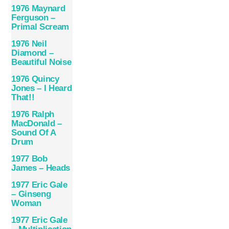
1976 Maynard
Ferguson –
Primal Scream
1976 Neil
Diamond –
Beautiful Noise
1976 Quincy
Jones – I Heard
That!!
1976 Ralph
MacDonald –
Sound Of A
Drum
1977 Bob
James – Heads
1977 Eric Gale
– Ginseng
Woman
1977 Eric Gale