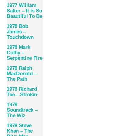
1977 William
Salter – It Is So
Beautiful To Be
1978 Bob
James –
Touchdown
1978 Mark
Colby –
Serpentine Fire
1978 Ralph
MacDonald –
The Path
1978 Richard
Tee – Strokin’
1978
Soundtrack –
The Wiz
1978 Steve
Khan – The