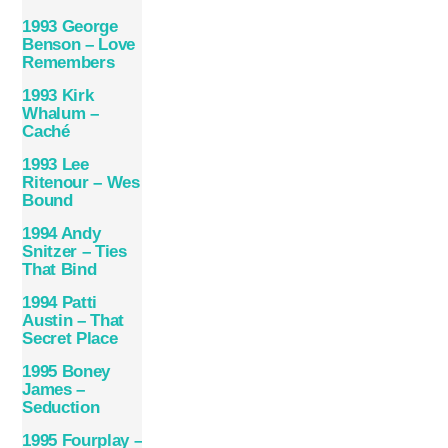
1993 George
Benson – Love
Remembers
1993 Kirk
Whalum –
Caché
1993 Lee
Ritenour – Wes
Bound
1994 Andy
Snitzer – Ties
That Bind
1994 Patti
Austin – That
Secret Place
1995 Boney
James –
Seduction
1995 Fourplay –