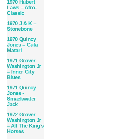
1970 Hubert
Laws – Afro-
Classic
1970 J & K –
Stonebone
1970 Quincy
Jones – Gula
Matari
1971 Grover
Washington Jr
– Inner City
Blues
1971 Quincy
Jones ‎-
Smackwater
Jack
1972 Grover
Washington Jr
– All The King’s
Horses