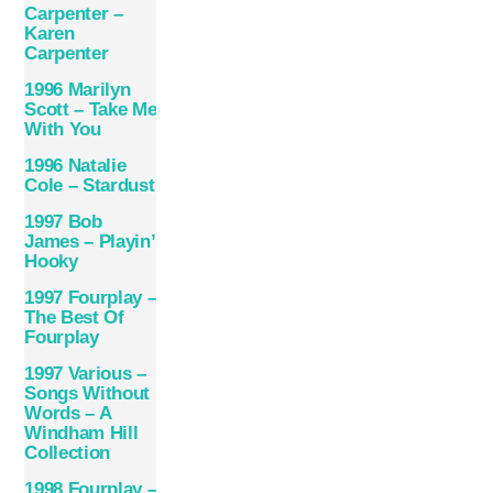
Carpenter –
Karen
Carpenter
1996 Marilyn
Scott – Take Me
With You
1996 Natalie
Cole – Stardust
1997 Bob
James – Playin’
Hooky
1997 Fourplay –
The Best Of
Fourplay
1997 Various –
Songs Without
Words – A
Windham Hill
Collection
1998 Fourplay –