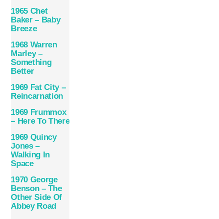
1965 Chet
Baker – Baby
Breeze
1968 Warren
Marley –
Something
Better
1969 Fat City –
Reincarnation
1969 Frummox
– Here To There
1969 Quincy
Jones –
Walking In
Space
1970 George
Benson – The
Other Side Of
Abbey Road