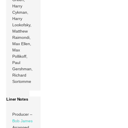
Harry
Cykman,
Harry
Lookofsky,
Matthew
Raimondi,
Max Ellen,
Max
Pollikoff,
Paul
Gershman,
Richard
Sortomme
Liner Notes
Producer –
Bob James
Arranged