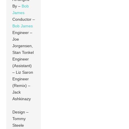
By –
Bob
James
Conductor –
Bob James
Engineer –
Joe
Jorgensen,
Stan Tonkel
Engineer
(Assistant)
– Liz Saron
Engineer
(Remix) –
Jack
Ashkinazy
Design –
Tommy
Steele