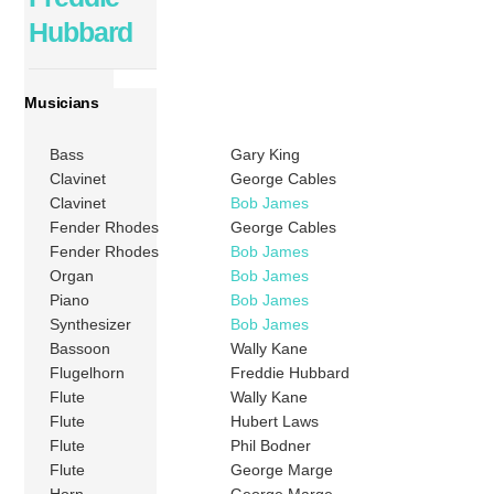
Hubbard
Musicians
Bass
Gary King
Clavinet
George Cables
Clavinet
Bob James
Fender Rhodes
George Cables
Fender Rhodes
Bob James
Organ
Bob James
Piano
Bob James
Synthesizer
Bob James
Bassoon
Wally Kane
Flugelhorn
Freddie Hubbard
Flute
Wally Kane
Flute
Hubert Laws
Flute
Phil Bodner
Flute
George Marge