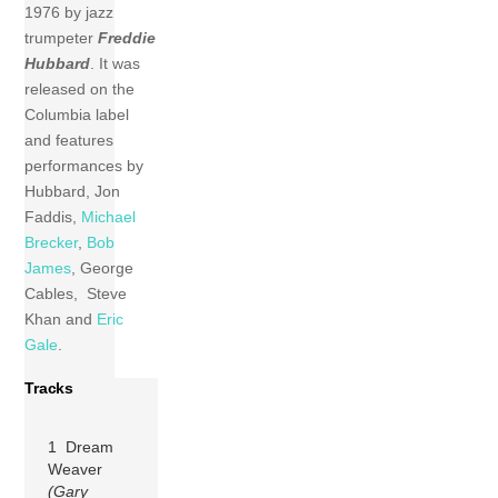
1976 by jazz
trumpeter
Freddie
Hubbard
. It was
released on the
Columbia label
and features
performances by
Hubbard, Jon
Faddis,
Michael
Brecker
,
Bob
James
, George
Cables, Steve
Khan and
Eric
Gale
.
Tracks
1 Dream
Weaver
(Gary