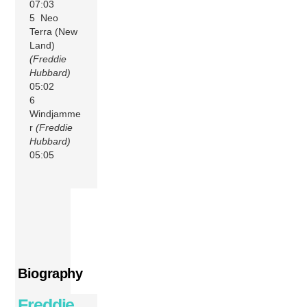
07:03
5 Neo
Terra (New
Land)
(Freddie
Hubbard)
05:02
6
Windjamme
r
(Freddie
Hubbard)
05:05
Biography
Freddie