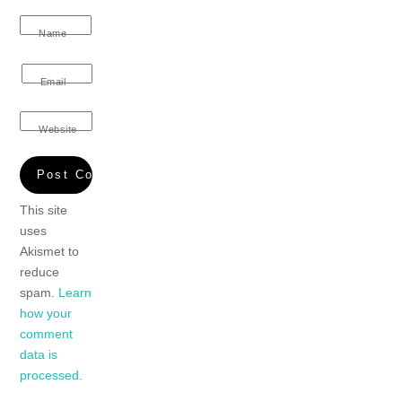
Name
Email
Website
This site
uses
Akismet to
reduce
spam.
Learn
how your
comment
data is
processed.