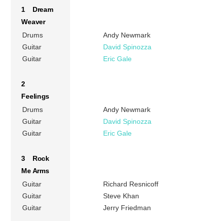
1 Dream
Weaver
Drums
Andy Newmark
Guitar
David Spinozza
Guitar
Eric Gale
2
Feelings
Drums
Andy Newmark
Guitar
David Spinozza
Guitar
Eric Gale
3 Rock
Me Arms
Guitar
Richard Resnicoff
Guitar
Steve Khan
Guitar
Jerry Friedman