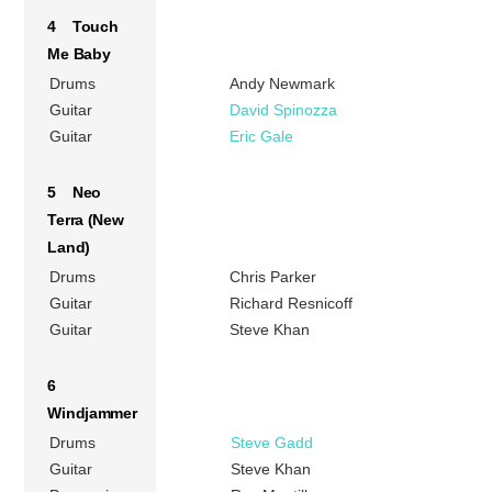
4 Touch
Me Baby
Drums
Andy Newmark
Guitar
David Spinozza
Guitar
Eric Gale
5 Neo
Terra (New
Land)
Drums
Chris Parker
Guitar
Richard Resnicoff
Guitar
Steve Khan
6
Windjammer
Drums
Steve Gadd
Guitar
Steve Khan