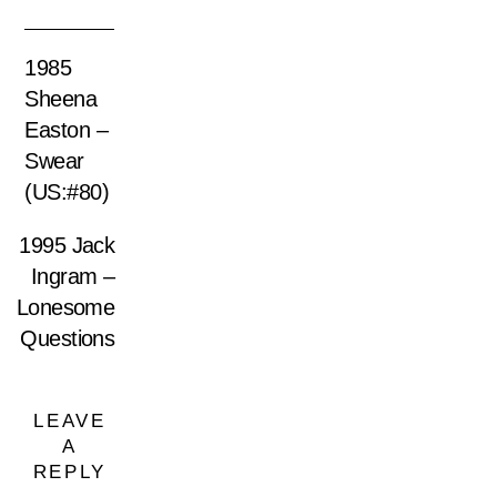
1985
Sheena
Easton –
Swear
(US:#80)
1995 Jack
Ingram –
Lonesome
Questions
LEAVE
A
REPLY