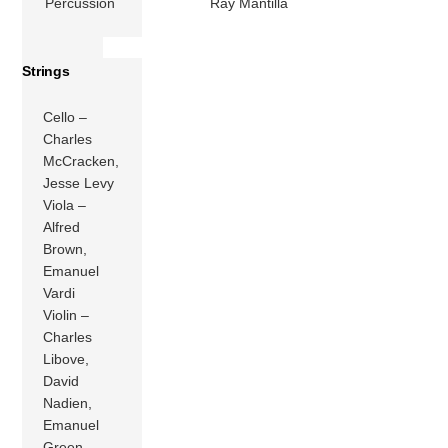
Percussion
Ray Mantilla
Strings
Cello –
Charles
McCracken,
Jesse Levy
Viola –
Alfred
Brown,
Emanuel
Vardi
Violin –
Charles
Libove,
David
Nadien,
Emanuel
Green,