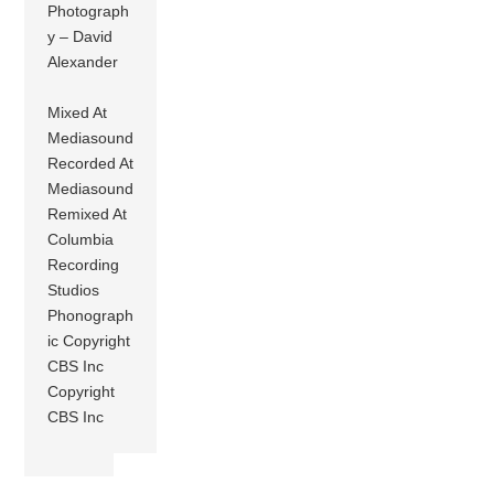
Photograph
y – David
Alexander
Mixed At
Mediasound
Recorded At
Mediasound
Remixed At
Columbia
Recording
Studios
Phonograph
ic Copyright
CBS Inc
Copyright
CBS Inc