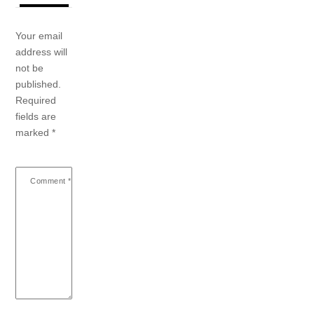
Your email
address will
not be
published.
Required
fields are
marked
*
Comment
*