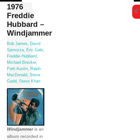
Skip
1976
to
Freddie
content
Hubbard –
Windjammer
Bob James
,
David
Spinozza
,
Eric Gale
,
Freddie Hubbard
,
Michael Brecker
,
Patti Austin
,
Ralph
MacDonald
,
Steve
Gadd
,
Steve Khan
Windjammer
is an
album recorded in