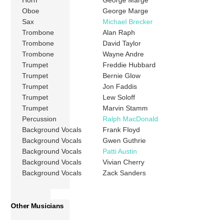
Horn
George Marge
Oboe
George Marge
Sax
Michael Brecker
Trombone
Alan Raph
Trombone
David Taylor
Trombone
Wayne Andre
Trumpet
Freddie Hubbard
Trumpet
Bernie Glow
Trumpet
Jon Faddis
Trumpet
Lew Soloff
Trumpet
Marvin Stamm
Percussion
Ralph MacDonald
Background Vocals
Frank Floyd
Background Vocals
Gwen Guthrie
Background Vocals
Patti Austin
Background Vocals
Vivian Cherry
Background Vocals
Zack Sanders
Other Musicians