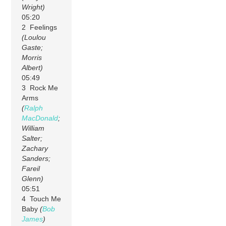
Wright)
05:20
2 Feelings
(Loulou
Gaste;
Morris
Albert)
05:49
3 Rock Me
Arms
(
Ralph
MacDonald
;
William
Salter;
Zachary
Sanders;
Fareil
Glenn)
05:51
4 Touch Me
Baby
(
Bob
James
)