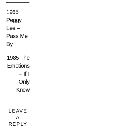
1965
Peggy
Lee –
Pass Me
By
1985 The
Emotions
– If I
Only
Knew
LEAVE
A
REPLY