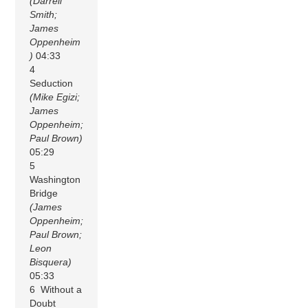
(Darrell
Smith;
James
Oppenheim
)
04:33
4
Seduction
(Mike Egizi;
James
Oppenheim;
Paul Brown)
05:29
5
Washington
Bridge
(James
Oppenheim;
Paul Brown;
Leon
Bisquera)
05:33
6 Without a
Doubt