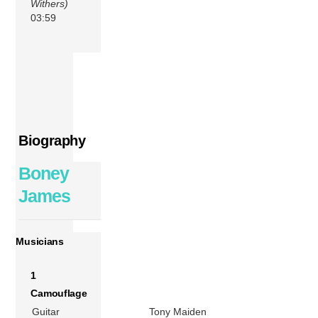
Withers)
03:59
Biography
Boney
James
Musicians
1
Camouflage
Guitar
Tony Maiden