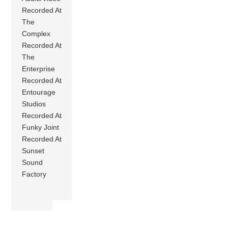
Recorded At
The
Complex
Recorded At
The
Enterprise
Recorded At
Entourage
Studios
Recorded At
Funky Joint
Recorded At
Sunset
Sound
Factory