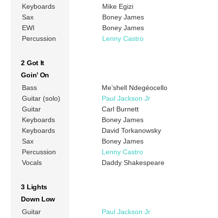
Keyboards
Mike Egizi
Sax
Boney James
EWI
Boney James
Percussion
Lenny Castro
2 Got It
Goin’ On
Bass
Me’shell Ndegéocello
Guitar (solo)
Paul Jackson Jr
Guitar
Carl Burnett
Keyboards
Boney James
Keyboards
David Torkanowsky
Sax
Boney James
Percussion
Lenny Castro
Vocals
Daddy Shakespeare
3 Lights
Down Low
Guitar
Paul Jackson Jr