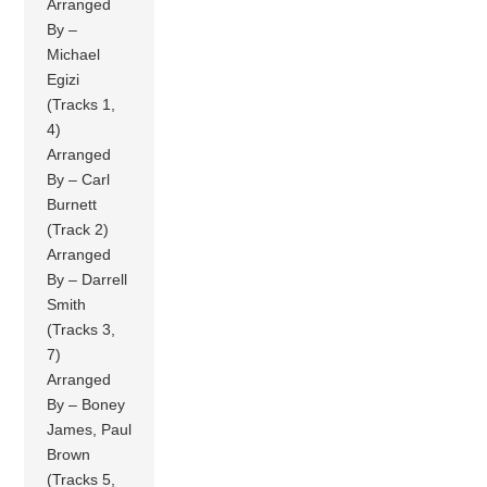
Arranged
By –
Michael
Egizi
(Tracks 1,
4)
Arranged
By – Carl
Burnett
(Track 2)
Arranged
By – Darrell
Smith
(Tracks 3,
7)
Arranged
By – Boney
James, Paul
Brown
(Tracks 5,