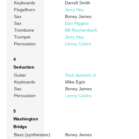
Keyboards
Darrell Smith
Flugelhorn
Jerry Hey
Sax
Boney James
Sax
Dan Higgins
Trombone
Bill Reichenbach
Trumpet
Jerry Hey
Percussion
Lenny Castro
4
Seduction
Guitar
Paul Jackson Jr
Keyboards
Mike Egizi
Sax
Boney James
Percussion
Lenny Castro
5
Washington
Bridge
Bass (synthesizer)
Boney James